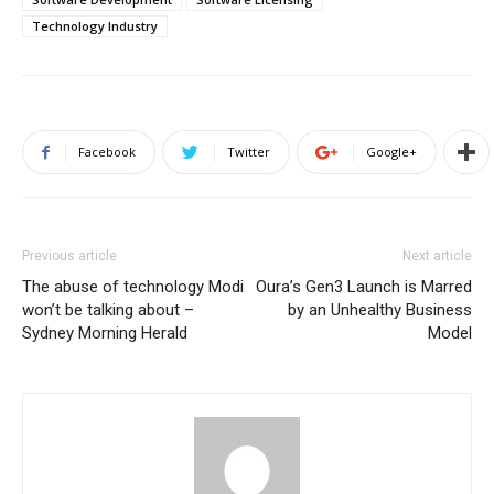
Technology Industry
Facebook
Twitter
Google+
Previous article
Next article
The abuse of technology Modi
Oura’s Gen3 Launch is Marred
won’t be talking about –
by an Unhealthy Business
Sydney Morning Herald
Model