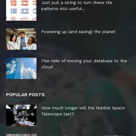
Just pull a string to turn these tile
patterns into useful...
Powering up (and saving) the planet
Five risks of moving your database to the
cloud
POPULAR POSTS
How much longer will the Hubble Space
Telescope last?