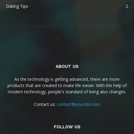
Dating Tips
2
ABOUT US
As the technology is getting advanced, there are more
products that are created to make life easier. With the help of
modern technology, people's standard of living also changes.
Contact us:
contact@yoursite.com
FOLLOW US