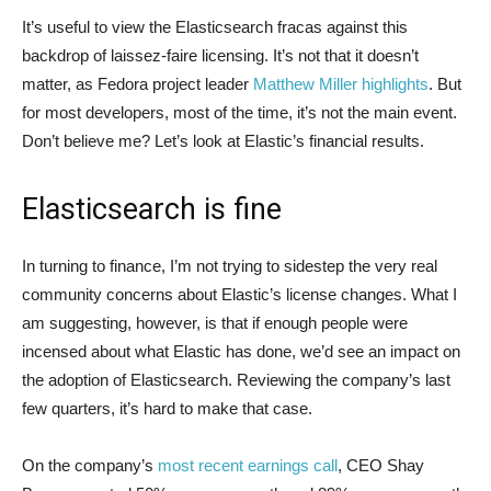
It’s useful to view the Elasticsearch fracas against this
backdrop of laissez-faire licensing. It’s not that it doesn’t
matter, as Fedora project leader
Matthew Miller highlights
. But
for most developers, most of the time, it’s not the main event.
Don’t believe me? Let’s look at Elastic’s financial results.
Elasticsearch is fine
In turning to finance, I’m not trying to sidestep the very real
community concerns about Elastic’s license changes. What I
am suggesting, however, is that if enough people were
incensed about what Elastic has done, we’d see an impact on
the adoption of Elasticsearch. Reviewing the company’s last
few quarters, it’s hard to make that case.
On the company’s
most recent earnings call
, CEO Shay