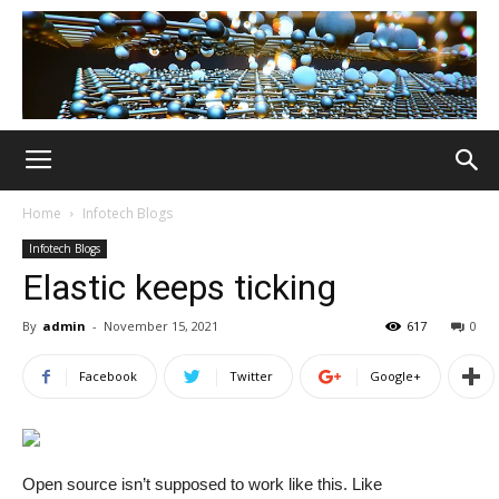
Home
Infotech Blogs
Infotech Blogs
Elastic keeps ticking
By
admin
-
November 15, 2021
617
0
Facebook
Twitter
Google+
Open source isn’t supposed to work like this. Like