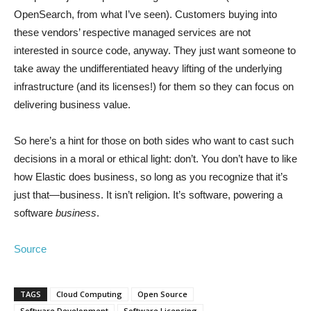
OpenSearch, from what I’ve seen). Customers buying into
these vendors’ respective managed services are not
interested in source code, anyway. They just want someone to
take away the undifferentiated heavy lifting of the underlying
infrastructure (and its licenses!) for them so they can focus on
delivering business value.
So here’s a hint for those on both sides who want to cast such
decisions in a moral or ethical light: don’t. You don’t have to like
how Elastic does business, so long as you recognize that it’s
just that—business. It isn’t religion. It’s software, powering a
software
business
.
Source
TAGS
Cloud Computing
Open Source
Software Development
Software Licensing