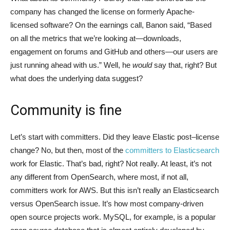
company has changed the license on formerly Apache-
licensed software? On the earnings call, Banon said, “Based
on all the metrics that we’re looking at—downloads,
engagement on forums and GitHub and others—our users are
just running ahead with us.” Well, he
would
say that, right? But
what does the underlying data suggest?
Community is fine
Let’s start with committers. Did they leave Elastic post–license
change? No, but then, most of the
committers to Elasticsearch
work for Elastic. That’s bad, right? Not really. At least, it’s not
any different from OpenSearch, where most, if not all,
committers work for AWS. But this isn’t really an Elasticsearch
versus OpenSearch issue. It’s how most company-driven
open source projects work. MySQL, for example, is a popular