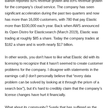
Banon reported 50% revenue growth and 89% revenue growth
for the company’s cloud service. The company has seen
significant acceleration during the past two quarters and now
has more than 16,000 customers, with 780 that pay Elastic
more than $100,000 each year. Back when AWS announced
its Open Distro for Elasticsearch (March 2019), Elastic was
trading at roughly $85 a share. Today the company trades at
$182 a share and is worth nearly $17 billion.
In other words, you don’t have to like what Elastic did with its
licensing to recognize that it hasn’t seemed to create customer
problems for the company. I disagree with statements in the
earnings call (I don’t personally believe that “every data
problem can be solved by looking at it through the prism of a
search box”), but it’s hard to credibly claim that the company’s
license changes have hurt it financially.
What about its community? Surely that has suffered as the