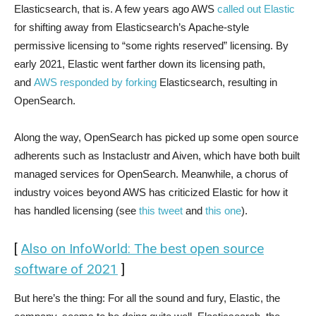
Elasticsearch, that is. A few years ago AWS
called out Elastic
for shifting away from Elasticsearch’s Apache-style
permissive licensing to “some rights reserved” licensing. By
early 2021, Elastic went farther down its licensing path,
and
AWS responded by forking
Elasticsearch, resulting in
OpenSearch.
Along the way, OpenSearch has picked up some open source
adherents such as Instaclustr and Aiven, which have both built
managed services for OpenSearch. Meanwhile, a chorus of
industry voices beyond AWS has criticized Elastic for how it
has handled licensing (see
this tweet
and
this one
).
[
Also on InfoWorld: The best open source
software of 2021
]
But here’s the thing: For all the sound and fury, Elastic, the