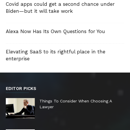
Covid apps could get a second chance under
Biden—but it will take work
Alexa Now Has Its Own Questions for You
Elevating SaaS to its rightful place in the
enterprise
EDITOR PICKS
Things To Consider When Choosing A
Lawyer