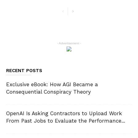
- Advertisement -
RECENT POSTS
Exclusive eBook: How AGI Became a
Consequential Conspiracy Theory
OpenAI Is Asking Contractors to Upload Work
From Past Jobs to Evaluate the Performance...