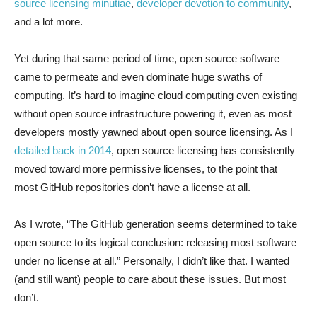
source licensing minutiae
,
developer devotion to community
,
and a lot more.
Yet during that same period of time, open source software
came to permeate and even dominate huge swaths of
computing. It’s hard to imagine cloud computing even existing
without open source infrastructure powering it, even as most
developers mostly yawned about open source licensing. As I
detailed back in 2014
, open source licensing has consistently
moved toward more permissive licenses, to the point that
most GitHub repositories don’t have a license at all.
As I wrote, “The GitHub generation seems determined to take
open source to its logical conclusion: releasing most software
under no license at all.” Personally, I didn’t like that. I wanted
(and still want) people to care about these issues. But most
don’t.