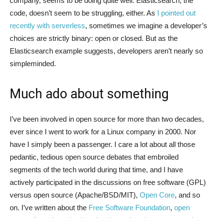
company, seems to be doing quite well. Elasticsearch, the
code, doesn’t seem to be struggling, either. As
I pointed out
recently with serverless
, sometimes we imagine a developer’s
choices are strictly binary: open or closed. But as the
Elasticsearch example suggests, developers aren’t nearly so
simpleminded.
Much ado about something
I’ve been involved in open source for more than two decades,
ever since I went to work for a Linux company in 2000. Nor
have I simply been a passenger. I care a lot about all those
pedantic, tedious open source debates that embroiled
segments of the tech world during that time, and I have
actively participated in the discussions on free software (GPL)
versus open source (Apache/BSD/MIT),
Open Core
, and so
on. I’ve written about the
Free Software Foundation
,
open