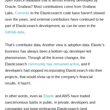
open source database that is almost entirely developed by
Oracle. Grafana? Most contributions come from Grafana
Labs.
Commits
to the Elasticsearch code base haven’t slowed
over the years, and external contributors have continued to be
part of Elasticsearch development, as can be seen in the
GitHub data
.
That’s contributor data. Another view is adoption data. Elastic’s
business has always been a bottom-up, developer-led
phenomenon. Through all the license changes, the
Elasticsearch
community has remained active
, and if
developers had stopped incorporating Elasticsearch into their
projects, that would show up in the company’s financial
results. It hasn’t.
In other words, even as
Elastic
and AWS have traded
sanctimonious barbs in public, in private, developers and
companies just keep embracing Elasticsearch (and