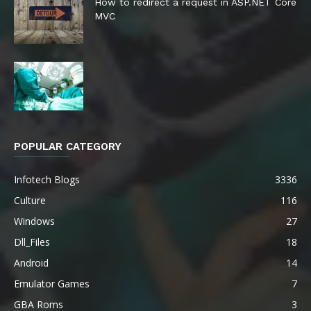
How to redirect a request in ASP.NET Core
MVC
POPULAR CATEGORY
Infotech Blogs
3336
Culture
116
Windows
27
Dll_Files
18
Android
14
Emulator Games
7
GBA Roms
3