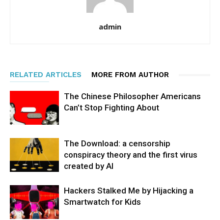
admin
RELATED ARTICLES
MORE FROM AUTHOR
The Chinese Philosopher Americans
Can’t Stop Fighting About
The Download: a censorship
conspiracy theory and the first virus
created by AI
Hackers Stalked Me by Hijacking a
Smartwatch for Kids