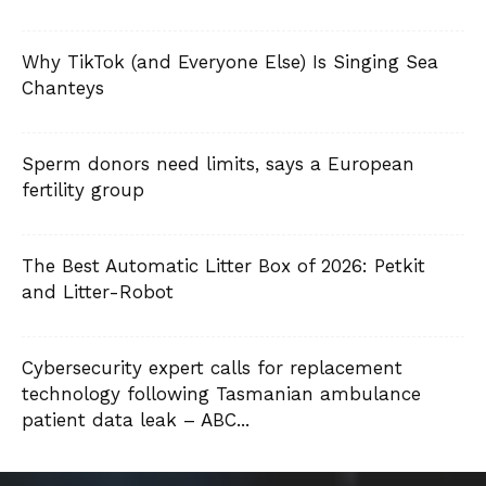
Why TikTok (and Everyone Else) Is Singing Sea
Chanteys
Sperm donors need limits, says a European
fertility group
The Best Automatic Litter Box of 2026: Petkit
and Litter-Robot
Cybersecurity expert calls for replacement
technology following Tasmanian ambulance
patient data leak – ABC...