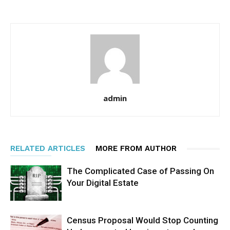
admin
RELATED ARTICLES
MORE FROM AUTHOR
The Complicated Case of Passing On
Your Digital Estate
Census Proposal Would Stop Counting