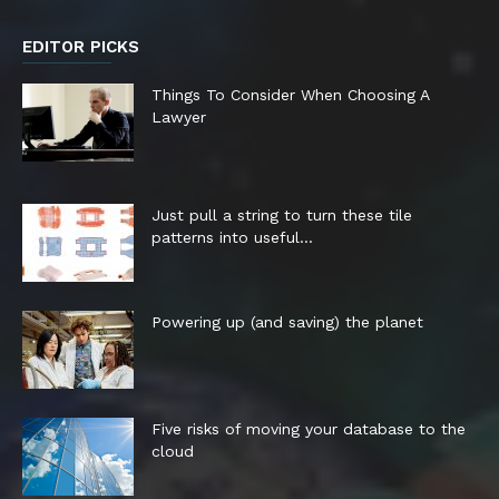
EDITOR PICKS
Things To Consider When Choosing A
Lawyer
Just pull a string to turn these tile
patterns into useful...
Powering up (and saving) the planet
Five risks of moving your database to the
cloud