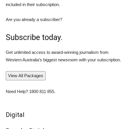
included in their subscription.
Are you already a subscriber?
Subscribe today.
Get unlimited access to award-winning journalism from
Western Australia’s biggest newsroom with your subscription.
View All Packages
Need Help?
1800 811 855
.
Digital