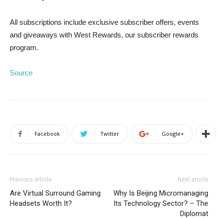
All subscriptions include exclusive subscriber offers, events
and giveaways with West Rewards, our subscriber rewards
program.
Source
Facebook
Twitter
Google+
Previous article
Next article
Are Virtual Surround Gaming
Why Is Beijing Micromanaging
Headsets Worth It?
Its Technology Sector? – The
Diplomat