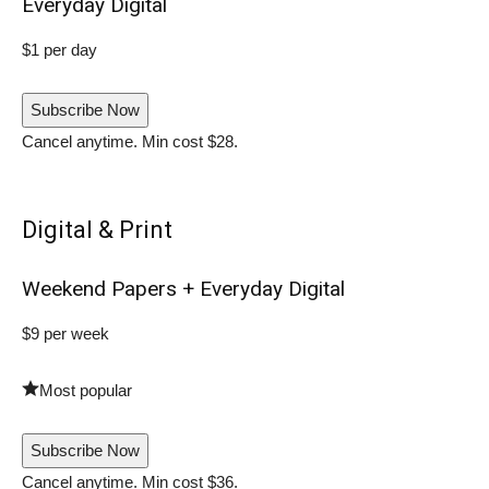
Everyday Digital
$1 per day
Subscribe Now
Cancel anytime. Min cost $28.
Digital & Print
Weekend Papers + Everyday Digital
$9 per week
Most popular
Subscribe Now
Cancel anytime. Min cost $36.