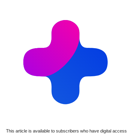
This article is available to subscribers who have digital access