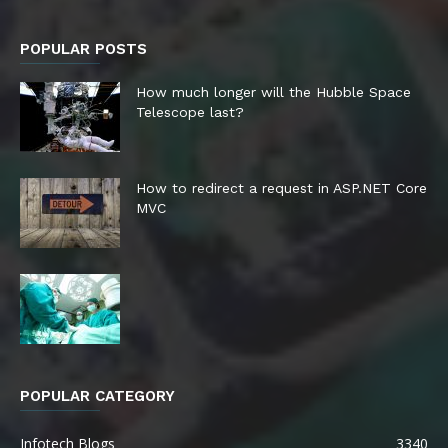
POPULAR POSTS
How much longer will the Hubble Space
Telescope last?
How to redirect a request in ASP.NET Core
MVC
POPULAR CATEGORY
Infotech Blogs
3340