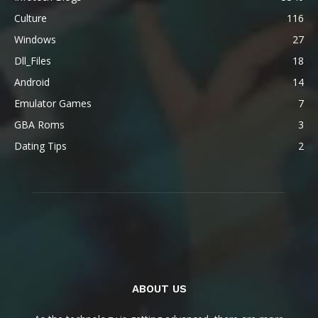
Culture
116
Windows
27
Dll_Files
18
Android
14
Emulator Games
7
GBA Roms
3
Dating Tips
2
ABOUT US