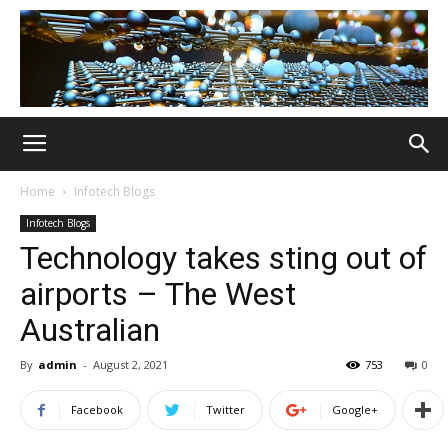
Home
Infotech Blogs
Infotech Blogs
Technology takes sting out of
airports – The West
Australian
By
admin
-
August 2, 2021
753
0
Facebook
Twitter
Google+