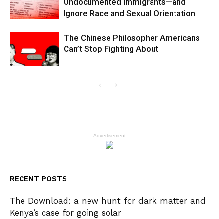
Undocumented Immigrants—and
Ignore Race and Sexual Orientation
The Chinese Philosopher Americans
Can’t Stop Fighting About
- Advertisement -
RECENT POSTS
The Download: a new hunt for dark matter and
Kenya’s case for going solar