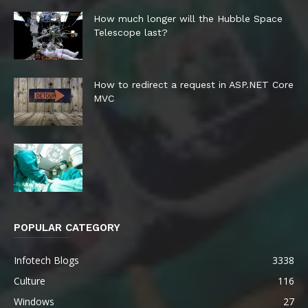
How much longer will the Hubble Space
Telescope last?
How to redirect a request in ASP.NET Core
MVC
POPULAR CATEGORY
Infotech Blogs
3338
Culture
116
Windows
27