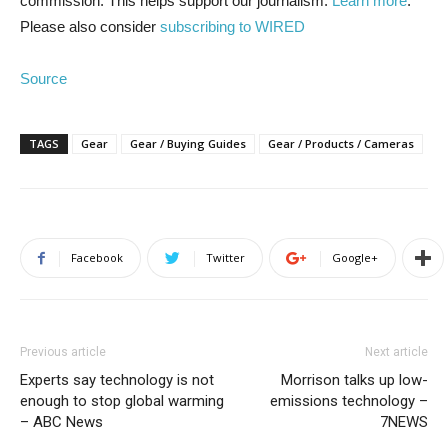
commission. This helps support our journalism.
Learn more
.
Please also consider
subscribing to WIRED
Source
TAGS
Gear
Gear / Buying Guides
Gear / Products / Cameras
Facebook
Twitter
Google+
Previous article
Next article
Experts say technology is not
Morrison talks up low-
enough to stop global warming
emissions technology –
– ABC News
7NEWS