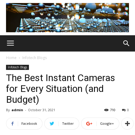
Home
Infotech Blogs
Infotech Blogs
The Best Instant Cameras
for Every Situation (and
Budget)
By
admin
-
October 31, 2021
710
0
Facebook
Twitter
Google+