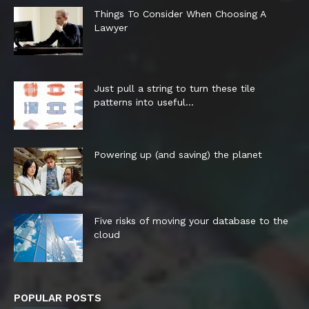
Things To Consider When Choosing A
Lawyer
Just pull a string to turn these tile
patterns into useful...
Powering up (and saving) the planet
Five risks of moving your database to the
cloud
POPULAR POSTS