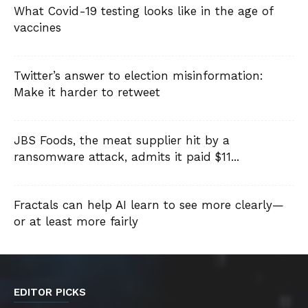
What Covid-19 testing looks like in the age of
vaccines
Twitter’s answer to election misinformation:
Make it harder to retweet
JBS Foods, the meat supplier hit by a
ransomware attack, admits it paid $11...
Fractals can help AI learn to see more clearly—
or at least more fairly
EDITOR PICKS