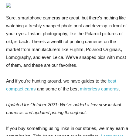
Sure, smartphone cameras
are great, but there’s nothing like
watching a freshly snapped photo print and develop in front of
your eyes. Instant photography, like the Polaroid pictures of
old, is back. There’s a wealth of printing cameras on the
market from manufacturers like Fujifilm, Polaroid Originals,
Lomography, and even Leica. We’ve snapped pics with most
of them, and these are our favorites.
And if you’re hunting around, we have guides to the
best
compact cams
and some of the best
mirrorless cameras
.
Updated for October 2021: We’ve added a few new instant
cameras and updated pricing throughout.
If you buy something using links in our stories, we may earn a