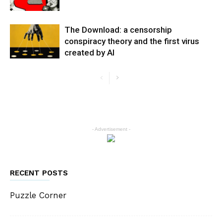
The Download: a censorship
conspiracy theory and the first virus
created by AI
- Advertisement -
RECENT POSTS
Puzzle Corner