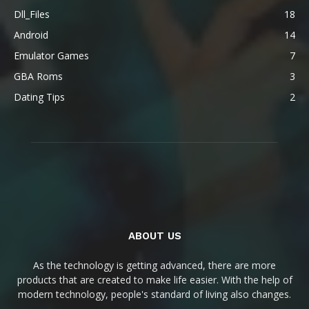
Dll_Files
18
Android
14
Emulator Games
7
GBA Roms
3
Dating Tips
2
ABOUT US
As the technology is getting advanced, there are more
products that are created to make life easier. With the help of
modern technology, people's standard of living also changes.