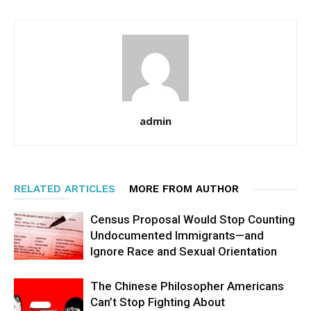
admin
RELATED ARTICLES
MORE FROM AUTHOR
Census Proposal Would Stop Counting
Undocumented Immigrants—and
Ignore Race and Sexual Orientation
The Chinese Philosopher Americans
Can’t Stop Fighting About