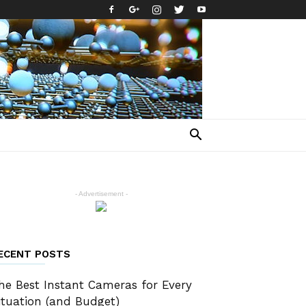
- Advertisement -
ECENT POSTS
he Best Instant Cameras for Every
ituation (and Budget)