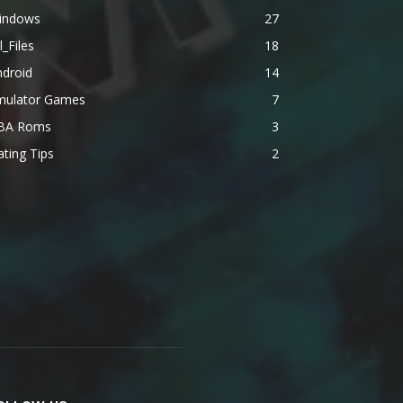
indows
27
l_Files
18
ndroid
14
mulator Games
7
BA Roms
3
ting Tips
2