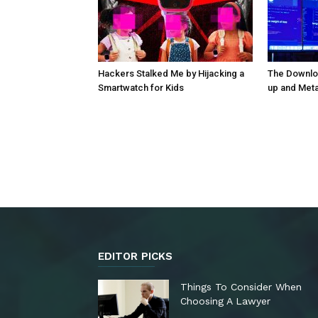
Hackers Stalked Me by Hijacking a
The Downloa
Smartwatch for Kids
up and Met
EDITOR PICKS
Things To Consider When
Choosing A Lawyer