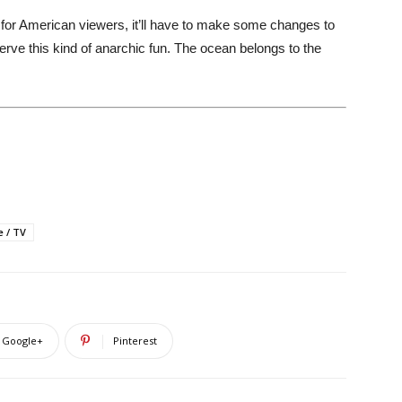
for American viewers, it’ll have to make some changes to
erve this kind of anarchic fun. The ocean belongs to the
e / TV
Google+
Pinterest