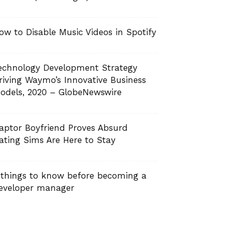
ow to Disable Music Videos in Spotify
echnology Development Strategy
riving Waymo’s Innovative Business
odels, 2020 – GlobeNewswire
aptor Boyfriend Proves Absurd
ating Sims Are Here to Stay
 things to know before becoming a
eveloper manager