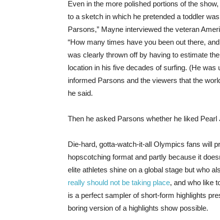
Even in the more polished portions of the sho
to a sketch in which he pretended a toddler wa
Parsons,” Mayne interviewed the veteran America
“How many times have you been out there, and
was clearly thrown off by having to estimate t
location in his five decades of surfing. (He wa
informed Parsons and the viewers that the world
he said.
Then he asked Parsons whether he liked Pearl
Die-hard, gotta-watch-it-all Olympics fans will p
hopscotching format and partly because it doesn’
elite athletes shine on a global stage but who al
really should not be taking place
, and who like 
is a perfect sampler of short-form highlights 
boring version of a highlights show possible.