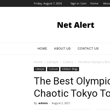
Friday, August 7, 2026
Sign in / Join
Home
Abou
My
Blog
HOME
ABOUT US
CONTACT US
Home
Lifestyle
Culture
The Best Olympics Show
Lifestyle
Culture
Infotech Blogs
The Best Olympi
Chaotic Tokyo T
By
admin
-
August 2, 2021