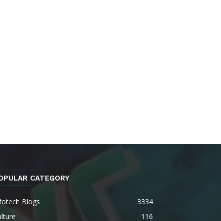
OPULAR CATEGORY
fotech Blogs
3334
lture
116