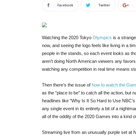
Facebook
Twitter
Watching the 2020
Tokyo
Olympics
is a strang
now, and seeing the logo feels like living in a
people in the stands, so each event looks as th
aren’t doing North American viewers any favors,
watching any competition in real time means stayi
Then there’s the issue of
how to watch the Ga
as the “place to be” to catch all the action, but
headlines like “Why Is It So Hard to Use NBC’
any single event in its entirety a bit of a nigh
all of the oddity of the 2020 Games into a kind o
Streaming live from an unusually purple set at