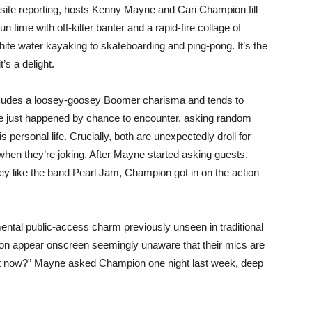
-site reporting, hosts Kenny Mayne and Cari Champion fill
 time with off-kilter banter and a rapid-fire collage of
te water kayaking to skateboarding and ping-pong. It’s the
’s a delight.
exudes a loosey-goosey Boomer charisma and tends to
he just happened by chance to encounter, asking random
personal life. Crucially, both are unexpectedly droll for
 when they’re joking. After Mayne started asking guests,
they like the band Pearl Jam, Champion got in on the action
mental public-access charm previously unseen in traditional
 appear onscreen seemingly unaware that their mics are
ht now?” Mayne asked Champion one night last week, deep