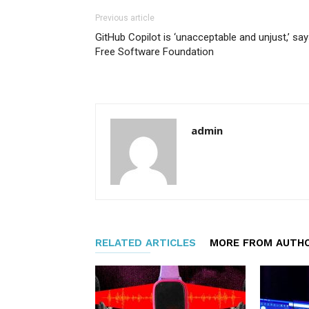
Previous article
GitHub Copilot is ‘unacceptable and unjust,’ sa
Free Software Foundation
admin
RELATED ARTICLES
MORE FROM AUTH