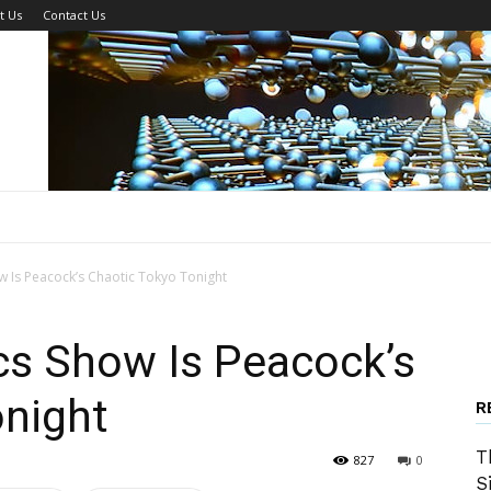
t Us
Contact Us
 Is Peacock’s Chaotic Tokyo Tonight
cs Show Is Peacock’s
onight
R
T
827
0
S