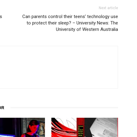
Next article
ys
Can parents control their teens’ technology use
to protect their sleep? – University News: The
University of Western Australia
OR