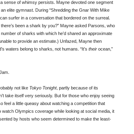
w, a sense of whimsy persists. Mayne devoted one segment
s an elite gymnast. During “Shredding the Gnar With Mike
n surfer in a conversation that bordered on the surreal.
 there’s been a shark by you?” Mayne asked Parsons, who
he number of sharks with which he’d shared an approximate
s unable to provide an estimate.) Unfazed, Mayne then
’s waters belong to sharks, not humans. “It’s
their
ocean,”
 Jam.
robably not like
Tokyo Tonight
, partly because of its
t take itself very seriously. But for those who enjoy seeing
so feel a little queasy about watching a competition that
to watch Olympics coverage while looking at social media, it
presented by hosts who seem determined to make the least-