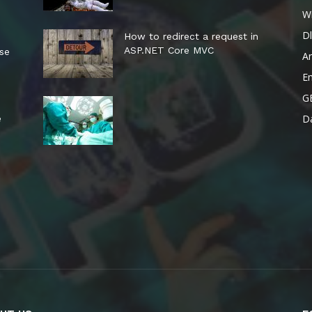
W
Dl
How to redirect a request in
ASP.NET Core MVC
ese
A
E
G
Da
e