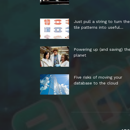
Just pull a string to turn th
tile patterns into useful...
Powering up (and saving) th
planet
Five risks of moving your
database to the cloud