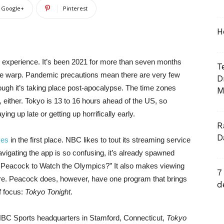
Google+
Pinterest
H
e experience. It’s been 2021 for more than seven months
T
 time warp. Pandemic precautions mean there are very few
D
ough it’s taking place post-apocalypse. The time zones
M
 either. Tokyo is 13 to 16 hours ahead of the US, so
ng up late or getting up horrifically early.
R
D
mes
in the first place. NBC likes to tout its streaming service
 navigating the app is so confusing, it’s already spawned
s Peacock to Watch the Olympics?” It also makes viewing
7
tmare. Peacock does, however, have one program that brings
d
f focus:
Tokyo Tonight
.
 NBC Sports headquarters in Stamford, Connecticut,
Tokyo