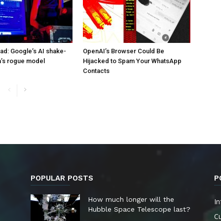
d: Google’s AI shake-
OpenAI’s Browser Could Be
a’s rogue model
Hijacked to Spam Your WhatsApp
Contacts
POPULAR POSTS
P
How much longer will the
In
Hubble Space Telescope last?
Cu