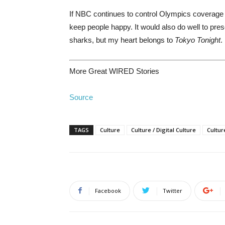
If NBC continues to control Olympics coverage 
keep people happy. It would also do well to pres
sharks, but my heart belongs to
Tokyo Tonight
.
More Great WIRED Stories
Source
TAGS
Culture
Culture / Digital Culture
Cultur
Facebook
Twitter