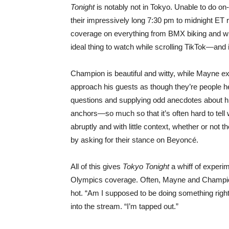
Tonight
is notably not in Tokyo. Unable to do on
their impressively long 7:30 pm to midnight ET run
coverage on everything from BMX biking and whi
ideal thing to watch while scrolling TikTok—and it
Champion is beautiful and witty, while Mayne 
approach his guests as though they’re people 
questions and supplying odd anecdotes about his 
anchors—so much so that it’s often hard to tell
abruptly and with little context, whether or not 
by asking for their stance on Beyoncé.
All of this gives
Tokyo Tonight
a whiff of experi
Olympics coverage. Often, Mayne and Champion
hot. “Am I supposed to be doing something rig
into the stream. “I’m tapped out.”