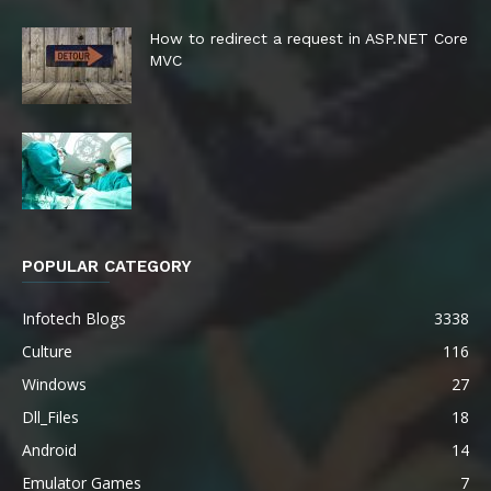
How to redirect a request in ASP.NET Core
MVC
POPULAR CATEGORY
Infotech Blogs
3338
Culture
116
Windows
27
Dll_Files
18
Android
14
Emulator Games
7