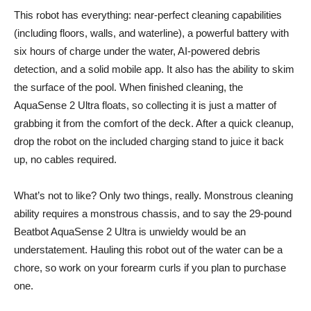
This robot has everything: near-perfect cleaning capabilities
(including floors, walls, and waterline), a powerful battery with
six hours of charge under the water, AI-powered debris
detection, and a solid mobile app. It also has the ability to skim
the surface of the pool. When finished cleaning, the
AquaSense 2 Ultra floats, so collecting it is just a matter of
grabbing it from the comfort of the deck. After a quick cleanup,
drop the robot on the included charging stand to juice it back
up, no cables required.
What’s not to like? Only two things, really. Monstrous cleaning
ability requires a monstrous chassis, and to say the 29-pound
Beatbot AquaSense 2 Ultra is unwieldy would be an
understatement. Hauling this robot out of the water can be a
chore, so work on your forearm curls if you plan to purchase
one.