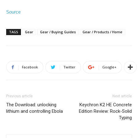
Source
TAGS
Gear
Gear / Buying Guides
Gear / Products / Home
Facebook
Twitter
Google+
Previous article
Next article
The Download: unlocking
Keychron K2 HE Concrete
lithium and controlling Ebola
Edition Review: Rock-Solid
Typing