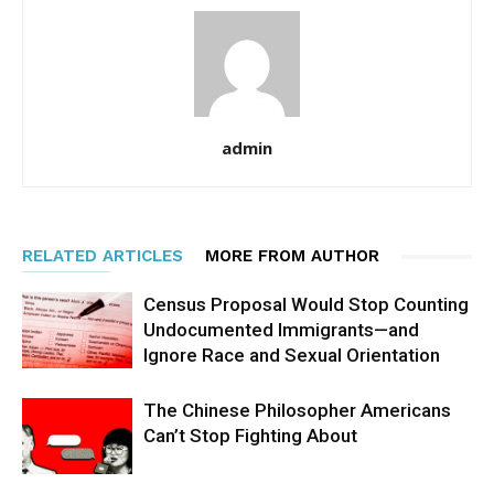
admin
RELATED ARTICLES
MORE FROM AUTHOR
Census Proposal Would Stop Counting
Undocumented Immigrants—and
Ignore Race and Sexual Orientation
The Chinese Philosopher Americans
Can’t Stop Fighting About