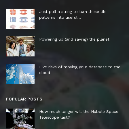
Just pull a string to turn these tile
patterns into useful...
Powering up (and saving) the planet
Five risks of moving your database to the
cloud
POPULAR POSTS
How much longer will the Hubble Space
Telescope last?