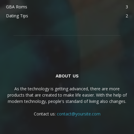
GBA Roms
3
Dating Tips
2
ABOUT US
As the technology is getting advanced, there are more
products that are created to make life easier. With the help of
modern technology, people's standard of living also changes.
Contact us:
contact@yoursite.com