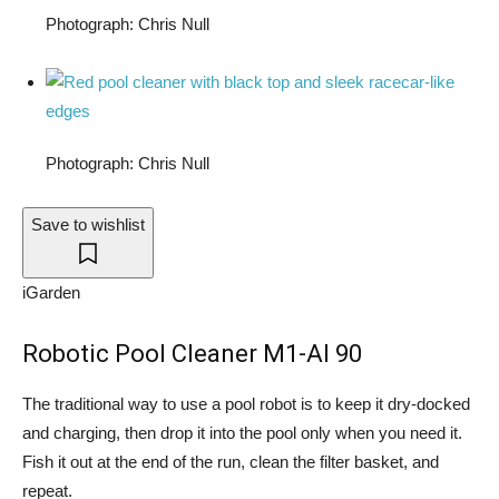
Photograph: Chris Null
Photograph: Chris Null
Save to wishlist
iGarden
Robotic Pool Cleaner M1-AI 90
The traditional way to use a pool robot is to keep it dry-docked
and charging, then drop it into the pool only when you need it.
Fish it out at the end of the run, clean the filter basket, and
repeat.