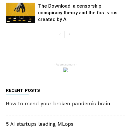
The Download: a censorship
conspiracy theory and the first virus
created by AI
- Advertisement -
RECENT POSTS
How to mend your broken pandemic brain
5 AI startups leading MLops