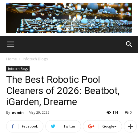
Home
Infotech Blogs
Infotech Blogs
The Best Robotic Pool
Cleaners of 2026: Beatbot,
iGarden, Dreame
By
admin
-
May 29, 2026
114
0
Facebook
Twitter
Google+