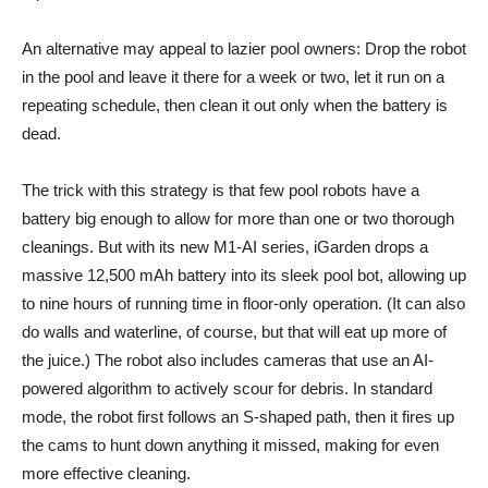
An alternative may appeal to lazier pool owners: Drop the robot
in the pool and leave it there for a week or two, let it run on a
repeating schedule, then clean it out only when the battery is
dead.
The trick with this strategy is that few pool robots have a
battery big enough to allow for more than one or two thorough
cleanings. But with its new M1-AI series, iGarden drops a
massive 12,500 mAh battery into its sleek pool bot, allowing up
to nine hours of running time in floor-only operation. (It can also
do walls and waterline, of course, but that will eat up more of
the juice.) The robot also includes cameras that use an AI-
powered algorithm to actively scour for debris. In standard
mode, the robot first follows an S-shaped path, then it fires up
the cams to hunt down anything it missed, making for even
more effective cleaning.