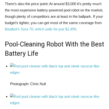
There’s also the price point: At around $3,000 it’s pretty much
the most expensive battery-powered pool robot on the market,
though plenty of competitors are at least in the ballpark. If your
budget’s tighter, you can get most of the same coverage from
Beatbot’s Sora 70, which sells for just $1,499
.
Pool-Cleaning Robot With the Best
Battery Life
Photograph: Chris Null