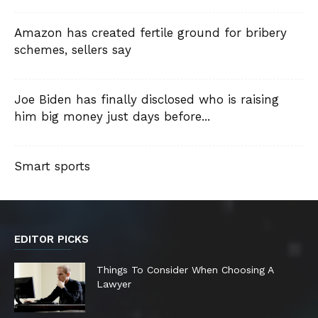
Amazon has created fertile ground for bribery
schemes, sellers say
Joe Biden has finally disclosed who is raising
him big money just days before...
Smart sports
EDITOR PICKS
Things To Consider When Choosing A
Lawyer