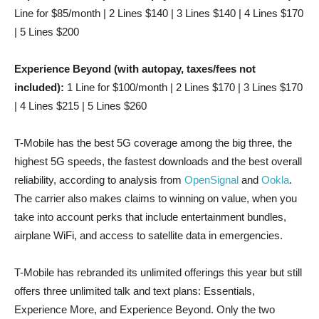
Line for $85/month | 2 Lines $140 | 3 Lines $140 | 4 Lines $170
| 5 Lines $200
Experience Beyond (with autopay, taxes/fees not
included):
1 Line for $100/month | 2 Lines $170 | 3 Lines $170
| 4 Lines $215 | 5 Lines $260
T-Mobile has the best 5G coverage among the big three, the
highest 5G speeds, the fastest downloads and the best overall
reliability, according to analysis from
OpenSignal
and
Ookla
.
The carrier also makes claims to winning on value, when you
take into account perks that include entertainment bundles,
airplane WiFi, and access to satellite data in emergencies.
T-Mobile has rebranded its unlimited offerings this year but still
offers three unlimited talk and text plans: Essentials,
Experience More, and Experience Beyond. Only the two