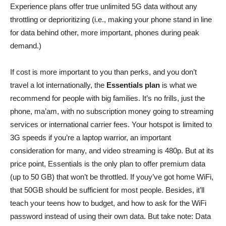
Experience plans offer true unlimited 5G data without any
throttling or deprioritizing (i.e., making your phone stand in line
for data behind other, more important, phones during peak
demand.)
If cost is more important to you than perks, and you don’t
travel a lot internationally, the
Essentials plan
is what we
recommend for people with big families. It’s no frills, just the
phone, ma’am, with no subscription money going to streaming
services or international carrier fees. Your hotspot is limited to
3G speeds if you’re a laptop warrior, an important
consideration for many, and video streaming is 480p. But at its
price point, Essentials is the only plan to offer premium data
(up to 50 GB) that won’t be throttled. If youy’ve got home WiFi,
that 50GB should be sufficient for most people. Besides, it’ll
teach your teens how to budget, and how to ask for the WiFi
password instead of using their own data. But take note: Data