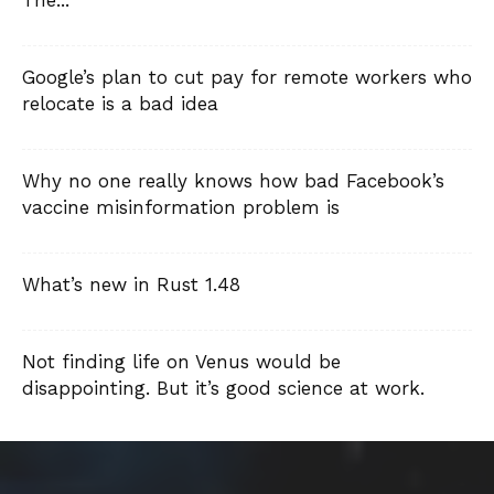
The...
Google’s plan to cut pay for remote workers who
relocate is a bad idea
Why no one really knows how bad Facebook’s
vaccine misinformation problem is
What’s new in Rust 1.48
Not finding life on Venus would be
disappointing. But it’s good science at work.