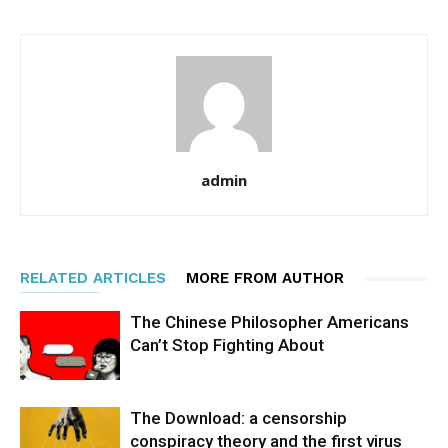
admin
RELATED ARTICLES
MORE FROM AUTHOR
The Chinese Philosopher Americans
Can’t Stop Fighting About
The Download: a censorship
conspiracy theory and the first virus