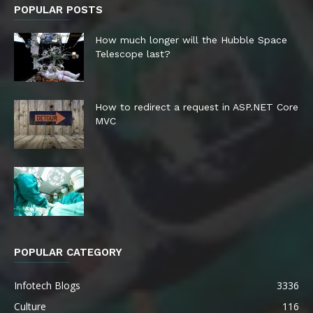
POPULAR POSTS
How much longer will the Hubble Space
Telescope last?
How to redirect a request in ASP.NET Core
MVC
POPULAR CATEGORY
Infotech Blogs
3336
Culture
116