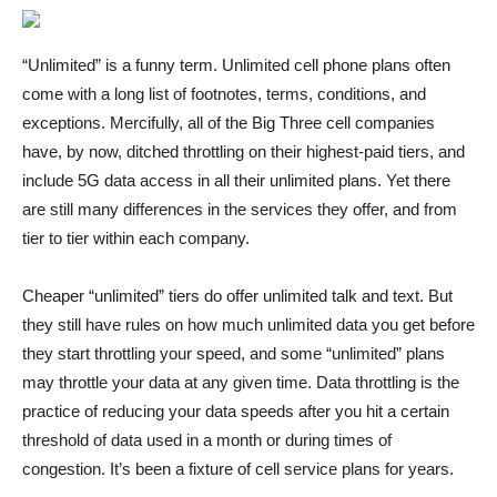
“Unlimited” is a
funny term. Unlimited cell phone plans often
come with a long list of footnotes, terms, conditions, and
exceptions. Mercifully, all of the Big Three cell companies
have, by now, ditched throttling on their highest-paid tiers, and
include 5G data access in all their unlimited plans. Yet there
are still many differences in the services they offer, and from
tier to tier within each company.
Cheaper “unlimited” tiers do offer unlimited talk and text. But
they still have rules on how much unlimited data you get before
they start throttling your speed, and some “unlimited” plans
may throttle your data at any given time. Data throttling is the
practice of reducing your data speeds after you hit a certain
threshold of data used in a month or during times of
congestion. It’s been a fixture of cell service plans for years.