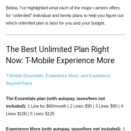
Below, I’ve highlighted what each of the major carriers offers
for “unlimited” individual and family plans to help you figure out
which unlimited plan is best for you and your budget.
The Best Unlimited Plan Right
Now: T-Mobile Experience More
T-Mobile Essentials, Experience More, and Experience
Beyond Plans
The Essentials plan (with autopay, taxes/fees not
included):
1 Line for $60/month | 2 Lines $90 | 3 Lines $90 | 4
Lines $100 | 5 Lines $125
Experience More (with autopay, taxes/fees not included):
1