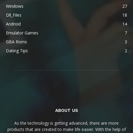
Windows
27
Dll_Files
18
Android
14
Emulator Games
7
GBA Roms
3
Dating Tips
2
ABOUT US
As the technology is getting advanced, there are more
products that are created to make life easier. With the help of