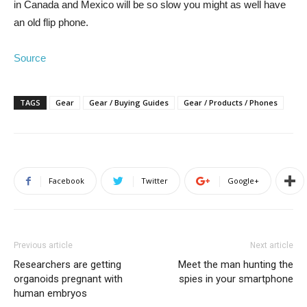
in Canada and Mexico will be so slow you might as well have
an old flip phone.
Source
TAGS
Gear
Gear / Buying Guides
Gear / Products / Phones
Facebook
Twitter
Google+
Previous article
Next article
Researchers are getting
Meet the man hunting the
organoids pregnant with
spies in your smartphone
human embryos