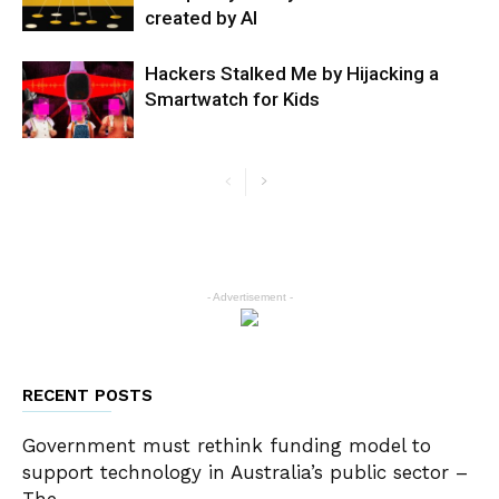
created by AI
Hackers Stalked Me by Hijacking a
Smartwatch for Kids
- Advertisement -
RECENT POSTS
Government must rethink funding model to
support technology in Australia’s public sector –