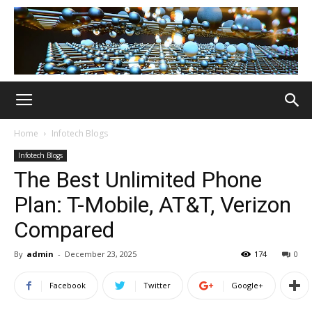
Home
Infotech Blogs
Infotech Blogs
The Best Unlimited Phone
Plan: T-Mobile, AT&T, Verizon
Compared
By
admin
-
December 23, 2025
174
0
Facebook
Twitter
Google+