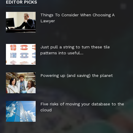
EDITOR PICKS
Things To Consider When Choosing A
Lawyer
Just pull a string to turn these tile
patterns into useful...
Powering up (and saving) the planet
Five risks of moving your database to the
cloud