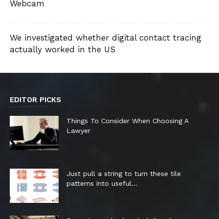
Webcam
We investigated whether digital contact tracing
actually worked in the US
EDITOR PICKS
Things To Consider When Choosing A
Lawyer
Just pull a string to turn these tile
patterns into useful...