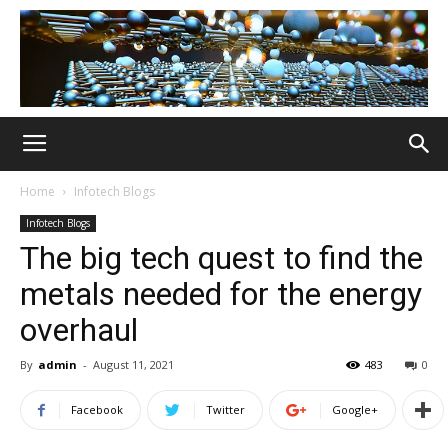
Home
Infotech Blogs
Infotech Blogs
The big tech quest to find the
metals needed for the energy
overhaul
By
admin
-
August 11, 2021
483
0
Facebook
Twitter
Google+