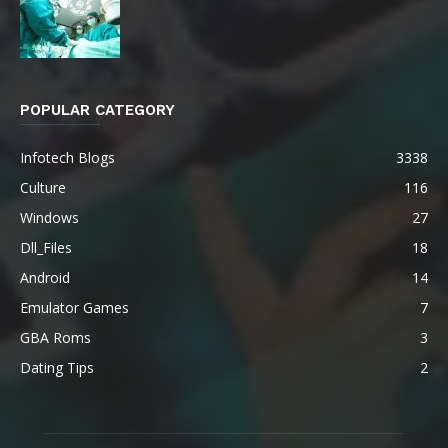
POPULAR CATEGORY
Infotech Blogs
3338
Culture
116
Windows
27
Dll_Files
18
Android
14
Emulator Games
7
GBA Roms
3
Dating Tips
2