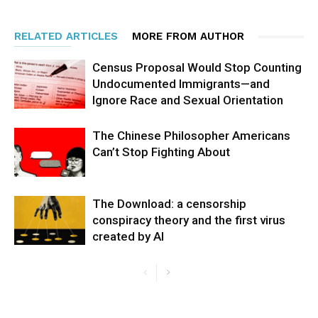
RELATED ARTICLES
MORE FROM AUTHOR
Census Proposal Would Stop Counting
Undocumented Immigrants—and
Ignore Race and Sexual Orientation
The Chinese Philosopher Americans
Can’t Stop Fighting About
The Download: a censorship
conspiracy theory and the first virus
created by AI