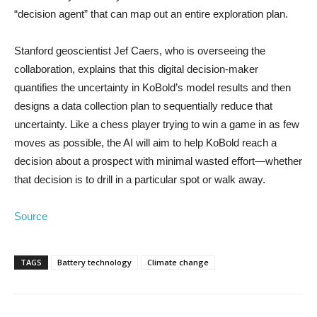
“decision agent” that can map out an entire exploration plan.
Stanford geoscientist Jef Caers, who is overseeing the
collaboration, explains that this digital decision-maker
quantifies the uncertainty in KoBold’s model results and then
designs a data collection plan to sequentially reduce that
uncertainty. Like a chess player trying to win a game in as few
moves as possible, the AI will aim to help KoBold reach a
decision about a prospect with minimal wasted effort—whether
that decision is to drill in a particular spot or walk away.
Source
TAGS
Battery technology
Climate change