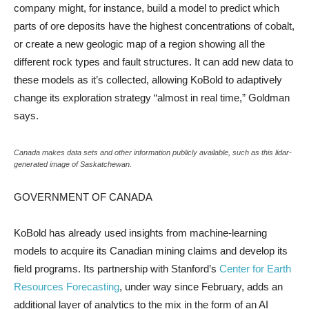
company might, for instance, build a model to predict which
parts of ore deposits have the highest concentrations of cobalt,
or create a new geologic map of a region showing all the
different rock types and fault structures. It can add new data to
these models as it’s collected, allowing KoBold to adaptively
change its exploration strategy “almost in real time,” Goldman
says.
Canada makes data sets and other information publicly available, such as this lidar-
generated image of Saskatchewan.
GOVERNMENT OF CANADA
KoBold has already used insights from machine-learning
models to acquire its Canadian mining claims and develop its
field programs. Its partnership with Stanford’s
Center for Earth
Resources Forecasting
, under way since February, adds an
additional layer of analytics to the mix in the form of an AI