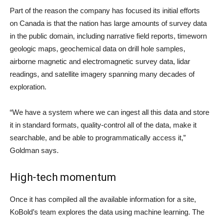
Part of the reason the company has focused its initial efforts
on Canada is that the nation has large amounts of survey data
in the public domain, including narrative field reports, timeworn
geologic maps, geochemical data on drill hole samples,
airborne magnetic and electromagnetic survey data, lidar
readings, and satellite imagery spanning many decades of
exploration.
“We have a system where we can ingest all this data and store
it in standard formats, quality-control all of the data, make it
searchable, and be able to programmatically access it,”
Goldman says.
High-tech momentum
Once it has compiled all the available information for a site,
KoBold’s team explores the data using machine learning. The