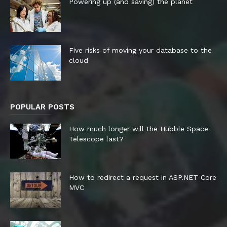
Powering up (and saving) the planet
Five risks of moving your database to the
cloud
POPULAR POSTS
How much longer will the Hubble Space
Telescope last?
How to redirect a request in ASP.NET Core
MVC