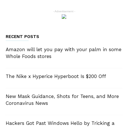
- Advertisement -
RECENT POSTS
Amazon will let you pay with your palm in some
Whole Foods stores
The Nike x Hyperice Hyperboot Is $200 Off
New Mask Guidance, Shots for Teens, and More
Coronavirus News
Hackers Got Past Windows Hello by Tricking a