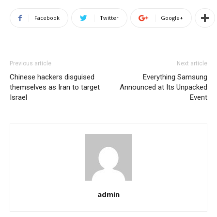
Facebook
Twitter
Google+
Previous article
Next article
Chinese hackers disguised
Everything Samsung
themselves as Iran to target
Announced at Its Unpacked
Israel
Event
admin