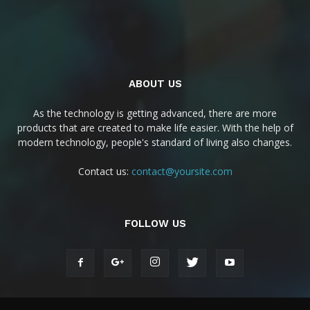
ABOUT US
As the technology is getting advanced, there are more
products that are created to make life easier. With the help of
modern technology, people's standard of living also changes.
Contact us:
contact@yoursite.com
FOLLOW US