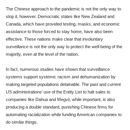
The Chinese approach to the pandemic is not the only way to
stop it, however. Democratic states like New Zealand and
Canada, which have provided testing, masks, and economic
assistance to those forced to stay home, have also been
effective. These nations make clear that involuntary
surveillance is not the only way to protect the well-being of the
majority, even at the level of the nation.
In fact, numerous studies have shown that surveillance
systems support systemic racism and dehumanization by
making targeted populations detainable. The past and current
US administrations’ use of the Entity List to halt sales to
companies like Dahua and Megvii, while important, is also
producing a double standard, punishing Chinese firms for
automating racialization while funding American companies to
do similar things.