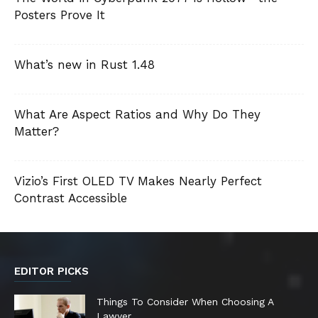
Posters Prove It
What’s new in Rust 1.48
What Are Aspect Ratios and Why Do They
Matter?
Vizio’s First OLED TV Makes Nearly Perfect
Contrast Accessible
EDITOR PICKS
Things To Consider When Choosing A
Lawyer