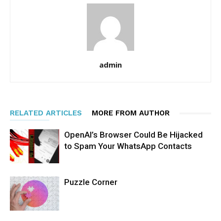
admin
RELATED ARTICLES
MORE FROM AUTHOR
OpenAI’s Browser Could Be Hijacked
to Spam Your WhatsApp Contacts
Puzzle Corner