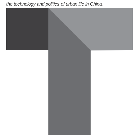
the technology and politics of urban life in China.