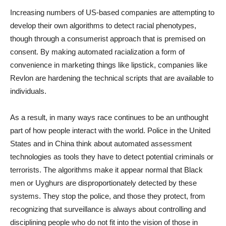
Increasing numbers of US-based companies are attempting to
develop their own algorithms to detect racial phenotypes,
though through a consumerist approach that is premised on
consent. By making automated racialization a form of
convenience in marketing things like lipstick, companies like
Revlon are hardening the technical scripts that are available to
individuals.
As a result, in many ways race continues to be an unthought
part of how people interact with the world. Police in the United
States and in China think about automated assessment
technologies as tools they have to detect potential criminals or
terrorists. The algorithms make it appear normal that Black
men or Uyghurs are disproportionately detected by these
systems. They stop the police, and those they protect, from
recognizing that surveillance is always about controlling and
disciplining people who do not fit into the vision of those in