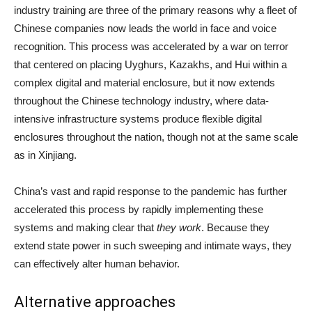
industry training are three of the primary reasons why a fleet of
Chinese companies now leads the world in face and voice
recognition. This process was accelerated by a war on terror
that centered on placing Uyghurs, Kazakhs, and Hui within a
complex digital and material enclosure, but it now extends
throughout the Chinese technology industry, where data-
intensive infrastructure systems produce flexible digital
enclosures throughout the nation, though not at the same scale
as in Xinjiang.
China’s vast and rapid response to the pandemic has further
accelerated this process by rapidly implementing these
systems and making clear that
they work
. Because they
extend state power in such sweeping and intimate ways, they
can effectively alter human behavior.
Alternative approaches