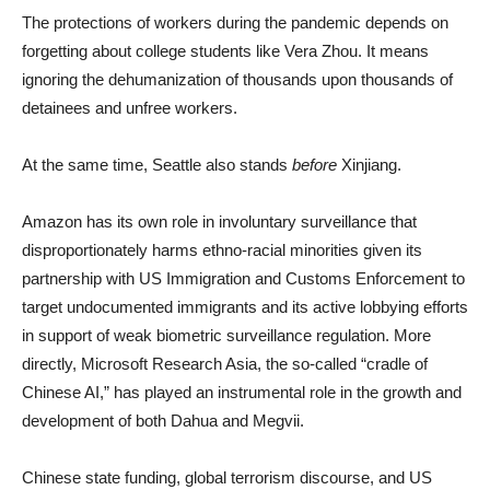
The protections of workers during the pandemic depends on
forgetting about college students like Vera Zhou. It means
ignoring the dehumanization of thousands upon thousands of
detainees and unfree workers.
At the same time, Seattle also stands
before
Xinjiang.
Amazon has its own role in involuntary surveillance that
disproportionately harms ethno-racial minorities given its
partnership with US Immigration and Customs Enforcement to
target undocumented immigrants and its active lobbying efforts
in support of weak biometric surveillance regulation. More
directly, Microsoft Research Asia, the so-called “cradle of
Chinese AI,” has played an instrumental role in the growth and
development of both Dahua and Megvii.
Chinese state funding, global terrorism discourse, and US