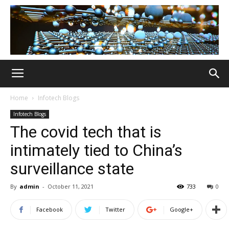
Home
Infotech Blogs
Infotech Blogs
The covid tech that is
intimately tied to China’s
surveillance state
By
admin
-
October 11, 2021
733
0
Facebook
Twitter
Google+