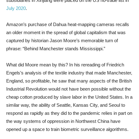
subsidiaries in Xinjiang were placed on the US no-trade list in
July 2020
.
Amazon’s purchase of Dahua heat-mapping cameras recalls
an older moment in the spread of global capitalism that was
captured by historian Jason Moore’s memorable turn of
phrase: “Behind Manchester stands Mississippi.”
What did Moore mean by this? In his rereading of Friedrich
Engels’s analysis of the textile industry that made Manchester,
England, so profitable, he saw that many aspects of the British
Industrial Revolution would not have been possible without the
cheap cotton produced by slave labor in the United States. In a
similar way, the ability of Seattle, Kansas City, and Seoul to
respond as rapidly as they did to the pandemic relies in part on
the way systems of oppression in Northwest China have
opened up a space to train biometric surveillance algorithms.