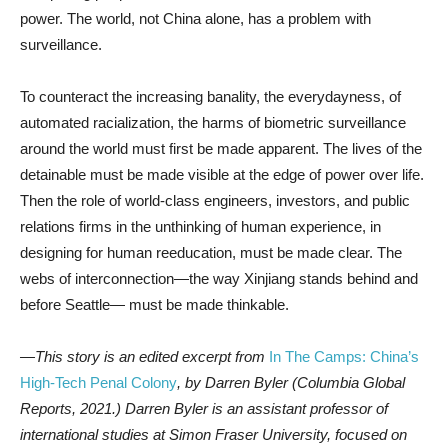
power. The world, not China alone, has a problem with
surveillance.
To counteract the increasing banality, the everydayness, of
automated racialization, the harms of biometric surveillance
around the world must first be made apparent. The lives of the
detainable must be made visible at the edge of power over life.
Then the role of world-class engineers, investors, and public
relations firms in the unthinking of human experience, in
designing for human reeducation, must be made clear. The
webs of interconnection—the way Xinjiang stands behind and
before Seattle— must be made thinkable.
—This story is an edited excerpt from
In The Camps: China’s
High-Tech Penal Colony
, by Darren Byler (Columbia Global
Reports, 2021.) Darren Byler is an assistant professor of
international studies at Simon Fraser University, focused on