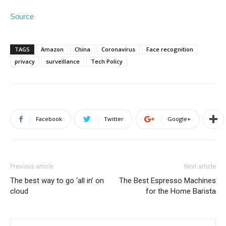
Source
TAGS
Amazon
China
Coronavirus
Face recognition
privacy
surveillance
Tech Policy
Facebook
Twitter
Google+
Previous article
Next article
The best way to go ‘all in’ on
The Best Espresso Machines
cloud
for the Home Barista