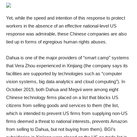
Yet, while the speed and intention of this response to protect
workers in the absence of an effective national-level US
response was admirable, these Chinese companies are also
tied up in forms of egregious human rights abuses.
Dahua is one of the major providers of “smart camp” systems
that Vera Zhou experienced in Xinjiang (the company says its
facilities are supported by technologies such as “computer
vision systems, big data analytics and cloud computing”). In
October 2019, both Dahua and Megvii were among eight
Chinese technology firms placed on a list that blocks US
citizens from selling goods and services to them (the list,
which is intended to prevent US firms from supplying non-US
firms deemed a threat to national interests, prevents Amazon
from selling to Dahua, but not buying from them). BGI’s