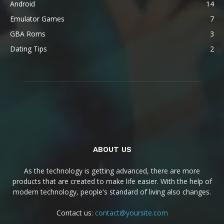
Android
14
Emulator Games
7
GBA Roms
3
Dating Tips
2
ABOUT US
As the technology is getting advanced, there are more
products that are created to make life easier. With the help of
modern technology, people's standard of living also changes.
Contact us:
contact@yoursite.com