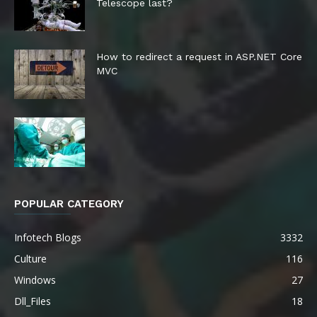
Telescope last?
How to redirect a request in ASP.NET Core
MVC
POPULAR CATEGORY
Infotech Blogs
3332
Culture
116
Windows
27
Dll_Files
18