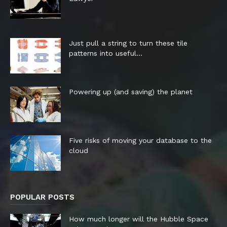
Just pull a string to turn these tile
patterns into useful...
Powering up (and saving) the planet
Five risks of moving your database to the
cloud
POPULAR POSTS
How much longer will the Hubble Space