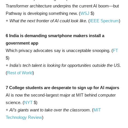
Transformer architecture underpins the current AI boom—but
Pathway is developing something new. (
WSJ
$)
+
What the next frontier of AI could look like.
(
IEEE Spectrum
)
6 India is demanding smartphone makers install a
government app
Which privacy advocates say is unacceptable snooping. (
FT
$)
+
India’s tech talent is looking for opportunities outside the US.
(
Rest of World
)
7 College students are desperate to sign up for AI majors
AI is now the second-largest major at MIT behind computer
science. (
NYT
$)
+
AI’s giants want to take over the classroom.
(
MIT
Technology Review
)