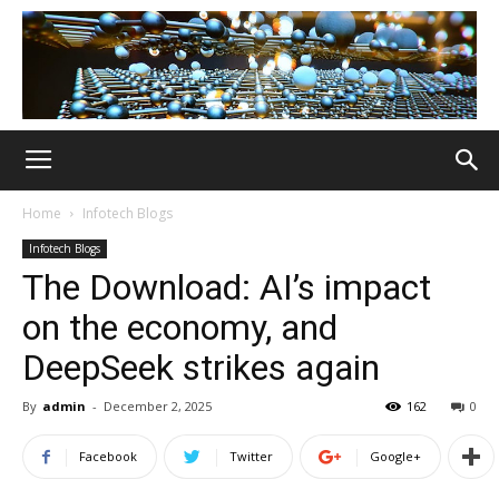
Home
Infotech Blogs
Infotech Blogs
The Download: AI’s impact
on the economy, and
DeepSeek strikes again
By
admin
-
December 2, 2025
162
0
Facebook
Twitter
Google+