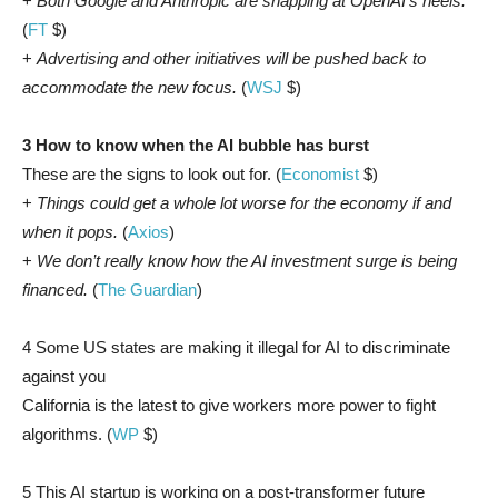
+
Both Google and Anthropic are snapping at OpenAI’s heels.
(
FT
$)
+
Advertising and other initiatives will be pushed back to
accommodate the new focus.
(
WSJ
$)
3 How to know when the AI bubble has burst
These are the signs to look out for. (
Economist
$)
+
Things could get a whole lot worse for the economy if and
when it pops.
(
Axios
)
+
We don’t really know how the AI investment surge is being
financed.
(
The Guardian
)
4 Some US states are making it illegal for AI to discriminate
against you
California is the latest to give workers more power to fight
algorithms. (
WP
$)
5 This AI startup is working on a post-transformer future