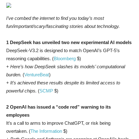
I’ve combed the internet to find you today’s most
fun/important/scary/fascinating stories about technology.
1 DeepSeek has unveiled two new experimental AI models
DeepSeek-V3.2 is designed to match OpenAI’s GPT-5’s
reasoning capabilities. (
Bloomberg
$)
+
Here’s how DeepSeek slashes its models’ computational
burden.
(
VentureBeat
)
+
It’s achieved these results despite its limited access to
powerful chips.
(
SCMP
$)
2 OpenAI has issued a “code red” warning to its
employees
It’s a call to arms to improve ChatGPT, or risk being
overtaken. (
The Information
$)