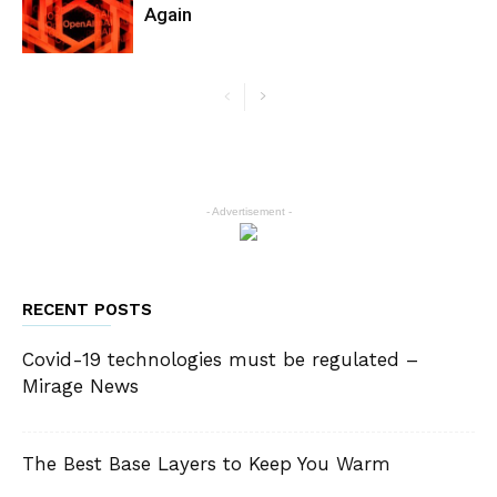
Again
- Advertisement -
RECENT POSTS
Covid-19 technologies must be regulated –
Mirage News
The Best Base Layers to Keep You Warm