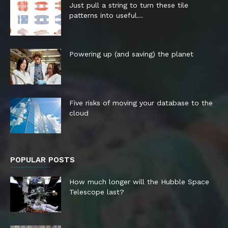
Just pull a string to turn these tile
patterns into useful...
Powering up (and saving) the planet
Five risks of moving your database to the
cloud
POPULAR POSTS
How much longer will the Hubble Space
Telescope last?