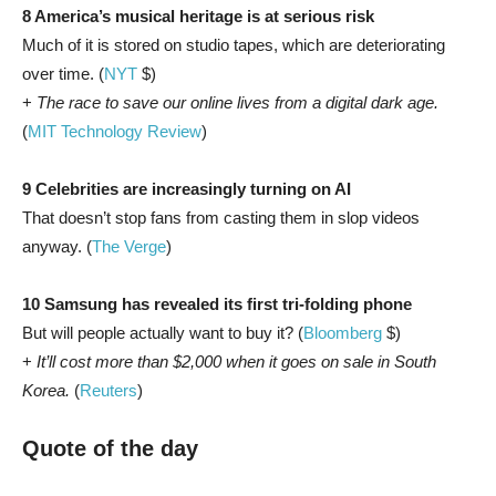
8 America’s musical heritage is at serious risk
Much of it is stored on studio tapes, which are deteriorating
over time. (
NYT
$)
+
The race to save our online lives from a digital dark age.
(
MIT Technology Review
)
9 Celebrities are increasingly turning on AI
That doesn’t stop fans from casting them in slop videos
anyway. (
The Verge
)
10 Samsung has revealed its first tri-folding phone
But will people actually want to buy it? (
Bloomberg
$)
+
It’ll cost more than $2,000 when it goes on sale in South
Korea.
(
Reuters
)
Quote of the day