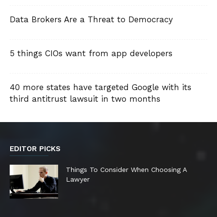
Data Brokers Are a Threat to Democracy
5 things CIOs want from app developers
40 more states have targeted Google with its
third antitrust lawsuit in two months
EDITOR PICKS
Things To Consider When Choosing A
Lawyer