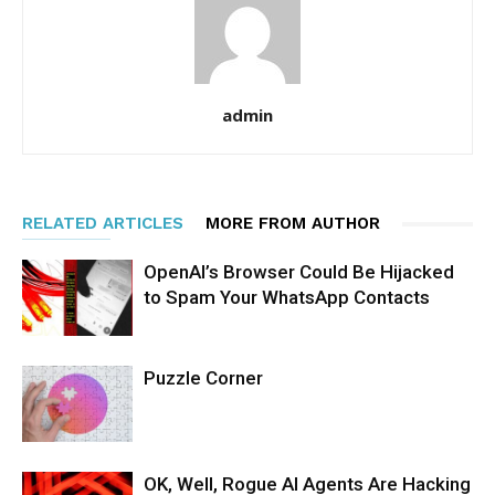
admin
RELATED ARTICLES
MORE FROM AUTHOR
OpenAI’s Browser Could Be Hijacked
to Spam Your WhatsApp Contacts
Puzzle Corner
OK, Well, Rogue AI Agents Are Hacking