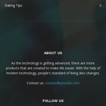
Dating Tips
2
ABOUT US
As the technology is getting advanced, there are more
products that are created to make life easier. With the help of
modern technology, people's standard of living also changes.
Contact us:
contact@yoursite.com
FOLLOW US