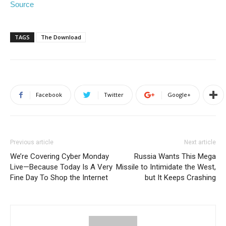
Source
TAGS
The Download
Facebook
Twitter
Google+
Previous article
Next article
We’re Covering Cyber Monday
Russia Wants This Mega
Live—Because Today Is A Very
Missile to Intimidate the West,
Fine Day To Shop the Internet
but It Keeps Crashing