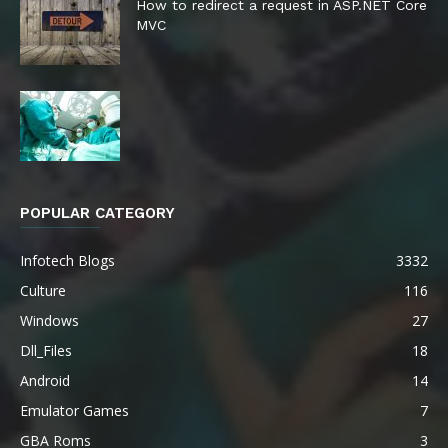
How to redirect a request in ASP.NET Core
MVC
POPULAR CATEGORY
Infotech Blogs
3332
Culture
116
Windows
27
Dll_Files
18
Android
14
Emulator Games
7
GBA Roms
3