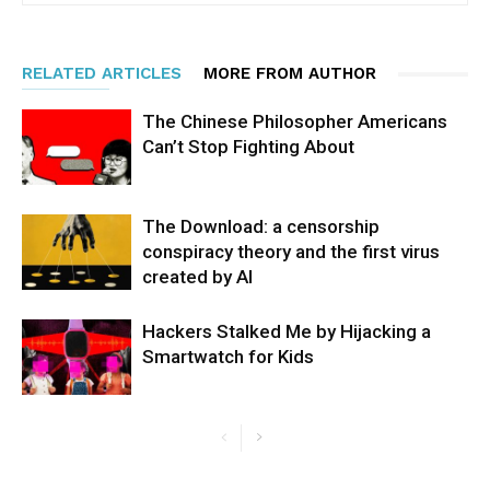
RELATED ARTICLES
MORE FROM AUTHOR
The Chinese Philosopher Americans
Can’t Stop Fighting About
The Download: a censorship
conspiracy theory and the first virus
created by AI
Hackers Stalked Me by Hijacking a
Smartwatch for Kids