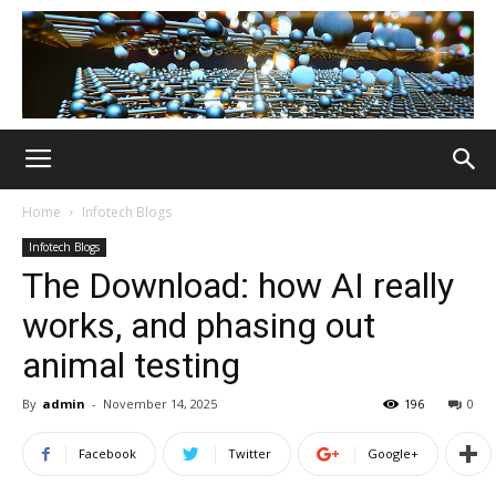
Home
Infotech Blogs
Infotech Blogs
The Download: how AI really
works, and phasing out
animal testing
By
admin
-
November 14, 2025
196
0
Facebook
Twitter
Google+