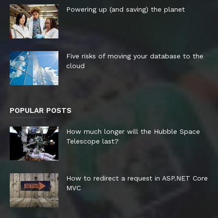
Powering up (and saving) the planet
Five risks of moving your database to the
cloud
POPULAR POSTS
How much longer will the Hubble Space
Telescope last?
How to redirect a request in ASP.NET Core
MVC