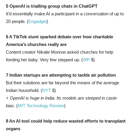
5 OpenAI is trialling group chats in ChatGPT
It’d essentially make AI a participant in a conversation of up to
20 people. (
Engadget
)
6 A TikTok stunt sparked debate over how charitable
America’s churches really are
Content creator Nikalie Monroe asked churches for help
feeding her baby. Very few stepped up. (
WP
$)
7 Indian startups are attempting to tackle air pollution
But their solutions are far beyond the means of the average
Indian household. (
NYT
$)
+
OpenAI is huge in India. Its models are steeped in caste
bias.
(
MIT Technology Review
)
8 An AI tool could help reduce wasted efforts to transplant
organs