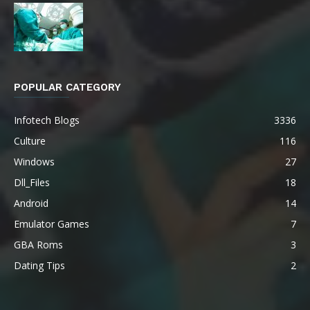
POPULAR CATEGORY
Infotech Blogs
3336
Culture
116
Windows
27
Dll_Files
18
Android
14
Emulator Games
7
GBA Roms
3
Dating Tips
2