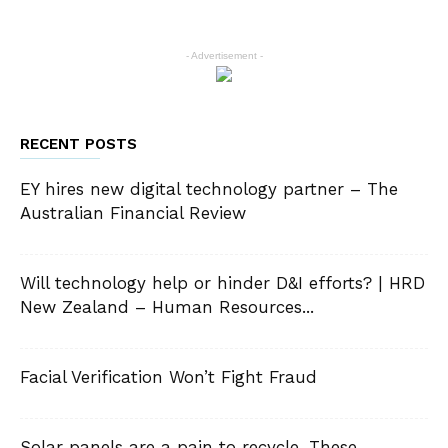
- Advertisement -
RECENT POSTS
EY hires new digital technology partner – The
Australian Financial Review
Will technology help or hinder D&I efforts? | HRD
New Zealand – Human Resources...
Facial Verification Won’t Fight Fraud
Solar panels are a pain to recycle. These