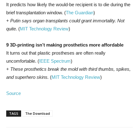
It predicts how likely the would-be recipient is to die during the
brief transplantation window. (
The Guardian
)
+
Putin says organ transplants could grant immortality. Not
quite.
(
MIT Technology Review
)
9 3D-printing isn’t making prosthetics more affordable
It turns out that plastic prostheses are often really
uncomfortable. (
IEEE Spectrum
)
+
These prosthetics break the mold with third thumbs, spikes,
and superhero skins.
(
MIT Technology Review
)
Source
TAGS
The Download