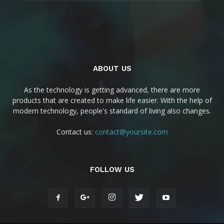
ABOUT US
As the technology is getting advanced, there are more
products that are created to make life easier. With the help of
modern technology, people's standard of living also changes.
Contact us:
contact@yoursite.com
FOLLOW US