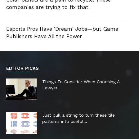
companies are trying to fix that.
Esports Pros Have ‘Dream’ Jobs—but Game
Publishers Have All the Power
EDITOR PICKS
Things To Consider When Choosing A
Lawyer
Just pull a string to turn these tile
patterns into useful...