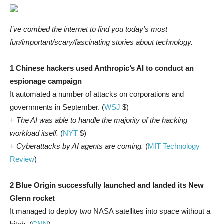
I’ve combed the internet to find you today’s most
fun/important/scary/fascinating stories about technology.
1 Chinese hackers used Anthropic’s AI to conduct an
espionage campaign
It automated a number of attacks on corporations and
governments in September. (
WSJ
$)
+
The AI was able to handle the majority of the hacking
workload itself.
(
NYT
$)
+
Cyberattacks by AI agents are coming.
(
MIT Technology
Review
)
2 Blue Origin successfully launched and landed its New
Glenn rocket
It managed to deploy two NASA satellites into space without a