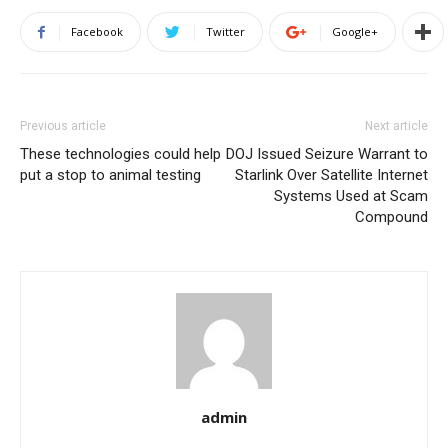
Facebook
Twitter
Google+
Previous article
Next article
These technologies could help
DOJ Issued Seizure Warrant to
put a stop to animal testing
Starlink Over Satellite Internet
Systems Used at Scam
Compound
admin