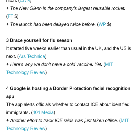
hitch. (
CNN
)
+
The New Glenn is the company’s largest reusable rocket.
(
FT
$)
+
The launch had been delayed twice before.
(
WP
$)
3 Brace yourself for flu season
It started five weeks earlier than usual in the UK, and the US is
next. (
Ars Technica
)
+
Here’s why we don’t have a cold vaccine. Yet.
(
MIT
Technology Review
)
4 Google is hosting a Border Protection facial recognition
app
The app alerts officials whether to contact ICE about identified
immigrants. (
404 Media
)
+
Another effort to track ICE raids was just taken offline.
(
MIT
Technology Review
)