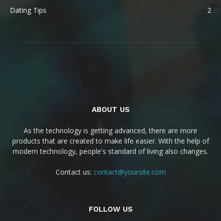
Dating Tips
2
ABOUT US
As the technology is getting advanced, there are more
products that are created to make life easier. With the help of
modern technology, people's standard of living also changes.
Contact us:
contact@yoursite.com
FOLLOW US