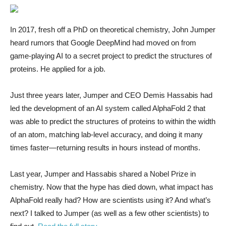
In 2017, fresh off a PhD on theoretical chemistry, John Jumper
heard rumors that Google DeepMind had moved on from
game-playing AI to a secret project to predict the structures of
proteins. He applied for a job.
Just three years later, Jumper and CEO Demis Hassabis had
led the development of an AI system called AlphaFold 2 that
was able to predict the structures of proteins to within the width
of an atom, matching lab-level accuracy, and doing it many
times faster—returning results in hours instead of months.
Last year, Jumper and Hassabis shared a Nobel Prize in
chemistry. Now that the hype has died down, what impact has
AlphaFold really had? How are scientists using it? And what’s
next? I talked to Jumper (as well as a few other scientists) to