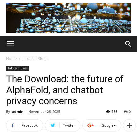
Home
Infotech Blogs
Infotech Blogs
The Download: the future of
AlphaFold, and chatbot
privacy concerns
By
admin
-
November 25, 2025
156
0
Facebook
Twitter
Google+