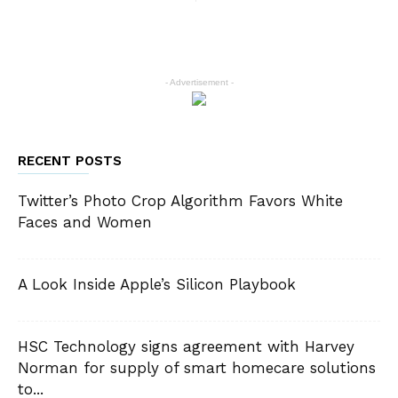
- Advertisement -
RECENT POSTS
Twitter’s Photo Crop Algorithm Favors White
Faces and Women
A Look Inside Apple’s Silicon Playbook
HSC Technology signs agreement with Harvey
Norman for supply of smart homecare solutions
to...