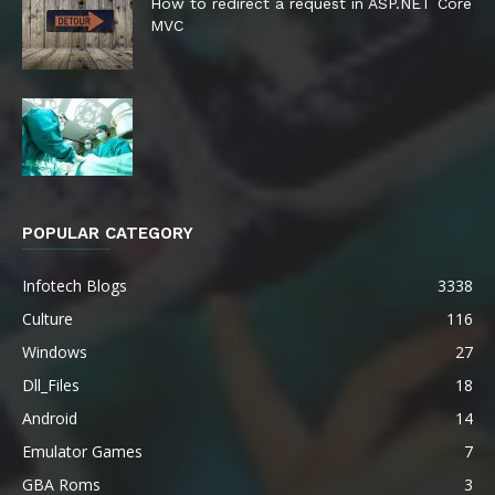
How to redirect a request in ASP.NET Core
MVC
POPULAR CATEGORY
Infotech Blogs
3338
Culture
116
Windows
27
Dll_Files
18
Android
14
Emulator Games
7
GBA Roms
3