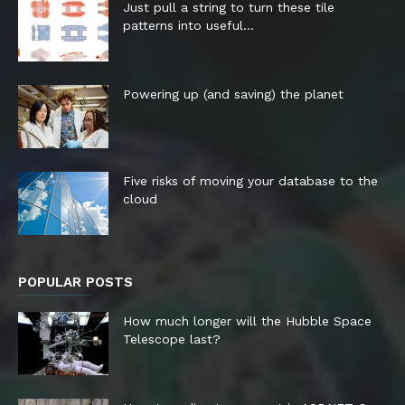
Just pull a string to turn these tile
patterns into useful...
Powering up (and saving) the planet
Five risks of moving your database to the
cloud
POPULAR POSTS
How much longer will the Hubble Space
Telescope last?