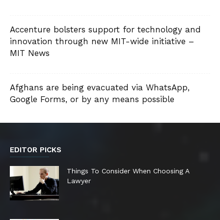
Accenture bolsters support for technology and
innovation through new MIT-wide initiative –
MIT News
Afghans are being evacuated via WhatsApp,
Google Forms, or by any means possible
EDITOR PICKS
Things To Consider When Choosing A
Lawyer