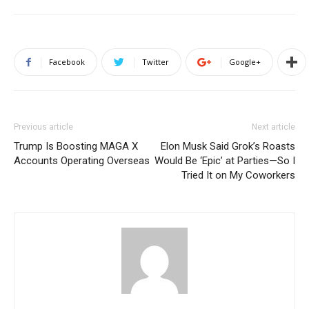
Facebook
Twitter
Google+
Previous article
Next article
Trump Is Boosting MAGA X
Elon Musk Said Grok’s Roasts
Accounts Operating Overseas
Would Be ‘Epic’ at Parties—So I
Tried It on My Coworkers