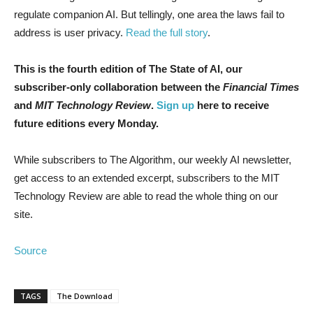
regulate companion AI. But tellingly, one area the laws fail to
address is user privacy.
Read the full story
.
This is the fourth edition of The State of AI, our
subscriber-only collaboration between the
Financial Times
and
MIT Technology Review
.
Sign up
here to receive
future editions every Monday.
While subscribers to The Algorithm, our weekly AI newsletter,
get access to an extended excerpt, subscribers to the MIT
Technology Review are able to read the whole thing on our
site.
Source
TAGS
The Download