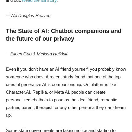
find out.
Read the full story
.
—Will Douglas Heaven
The State of AI: Chatbot companions and
the future of our privacy
—Eileen Guo & Melissa Heikkilä
Even if you don’t have an AI friend yourself, you probably know
someone who does. A recent study found that one of the top
uses of generative AI is companionship: On platforms like
Character.AI, Replika, or Meta AI, people can create
personalized chatbots to pose as the ideal friend, romantic
partner, parent, therapist, or any other persona they can dream
up.
Some state governments are taking notice and starting to