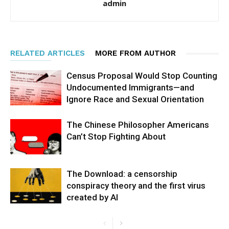
admin
RELATED ARTICLES
MORE FROM AUTHOR
Census Proposal Would Stop Counting
Undocumented Immigrants—and
Ignore Race and Sexual Orientation
The Chinese Philosopher Americans
Can’t Stop Fighting About
The Download: a censorship
conspiracy theory and the first virus
created by AI