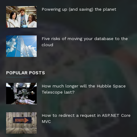
Powering up (and saving) the planet
Five risks of moving your database to the
cloud
POPULAR POSTS
How much longer will the Hubble Space
Telescope last?
How to redirect a request in ASP.NET Core
MVC