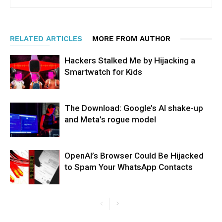
RELATED ARTICLES
MORE FROM AUTHOR
Hackers Stalked Me by Hijacking a
Smartwatch for Kids
The Download: Google’s AI shake-up
and Meta’s rogue model
OpenAI’s Browser Could Be Hijacked
to Spam Your WhatsApp Contacts