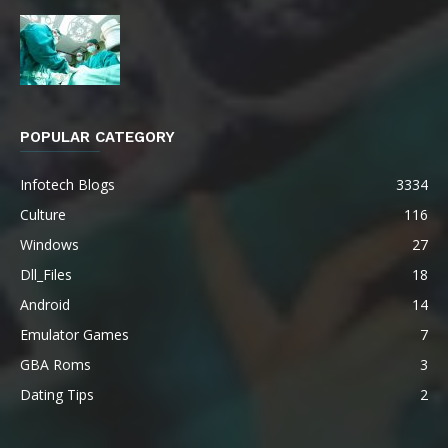
POPULAR CATEGORY
Infotech Blogs
3334
Culture
116
Windows
27
Dll_Files
18
Android
14
Emulator Games
7
GBA Roms
3
Dating Tips
2