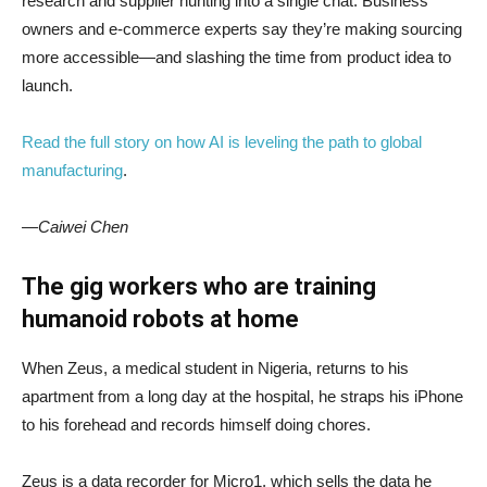
research and supplier hunting into a single chat. Business
owners and e-commerce experts say they’re making sourcing
more accessible—and slashing the time from product idea to
launch.
Read the full story on how AI is leveling the path to global
manufacturing
.
—Caiwei Chen
The gig workers who are training
humanoid robots at home
When Zeus, a medical student in Nigeria, returns to his
apartment from a long day at the hospital, he straps his iPhone
to his forehead and records himself doing chores.
Zeus is a data recorder for Micro1, which sells the data he