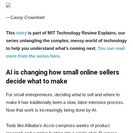
—Casey Crownhart
This
story
is part of MIT Technology Review Explains, our
series untangling the complex, messy world of technology
to help you understand what’s coming next.
You can read
more from the series here
.
AI is changing how small online sellers
decide what to make
For small entrepreneurs, deciding what to sell and where to
make it has traditionally been a slow, labor-intensive process.
Now that work is increasingly being done by AI.
Tools like Alibaba’s Accio compress weeks of product