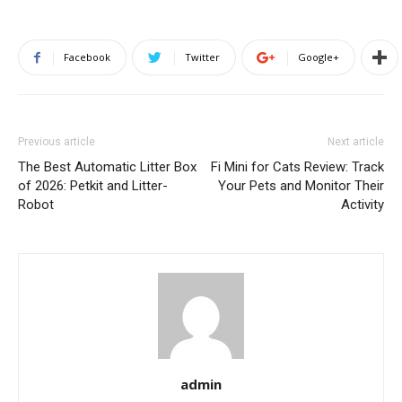
Facebook
Twitter
Google+
Previous article
Next article
The Best Automatic Litter Box
Fi Mini for Cats Review: Track
of 2026: Petkit and Litter-
Your Pets and Monitor Their
Robot
Activity
admin