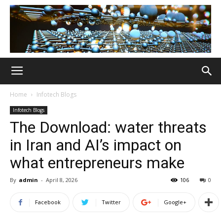
Home
Infotech Blogs
Infotech Blogs
The Download: water threats
in Iran and AI’s impact on
what entrepreneurs make
By
admin
-
April 8, 2026
106
0
Facebook
Twitter
Google+