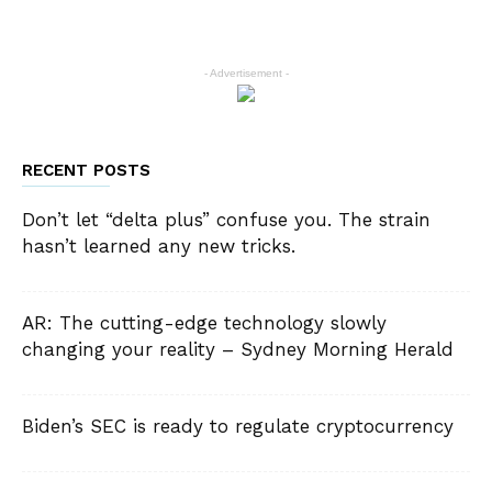
- Advertisement -
RECENT POSTS
Don’t let “delta plus” confuse you. The strain
hasn’t learned any new tricks.
AR: The cutting-edge technology slowly
changing your reality – Sydney Morning Herald
Biden’s SEC is ready to regulate cryptocurrency