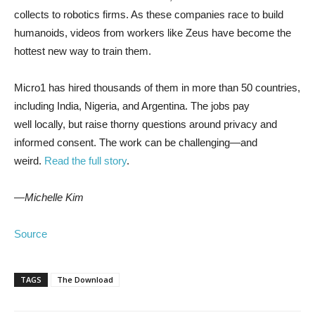
collects to robotics firms. As these companies race to build
humanoids, videos from workers like Zeus have become the
hottest new way to train them.
Micro1 has hired thousands of them in more than 50 countries,
including India, Nigeria, and Argentina. The jobs pay
well locally, but raise thorny questions around privacy and
informed consent. The work can be challenging—and
weird.
Read the full story
.
—Michelle Kim
Source
TAGS
The Download