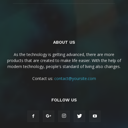
ABOUT US
As the technology is getting advanced, there are more
products that are created to make life easier. With the help of
modern technology, people's standard of living also changes.
Contact us:
contact@yoursite.com
FOLLOW US