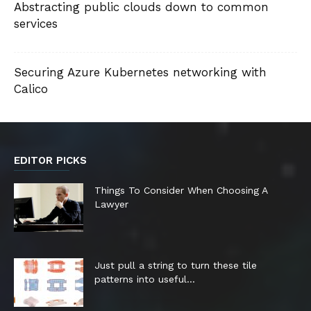
Abstracting public clouds down to common
services
Securing Azure Kubernetes networking with
Calico
EDITOR PICKS
Things To Consider When Choosing A
Lawyer
Just pull a string to turn these tile
patterns into useful...