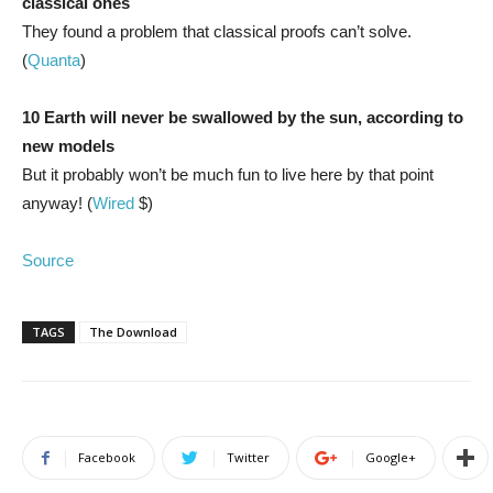
classical ones
They found a problem that classical proofs can’t solve.
(
Quanta
)
10 Earth will never be swallowed by the sun, according to
new models
But it probably won’t be much fun to live here by that point
anyway! (
Wired
$)
Source
TAGS
The Download
Facebook
Twitter
Google+