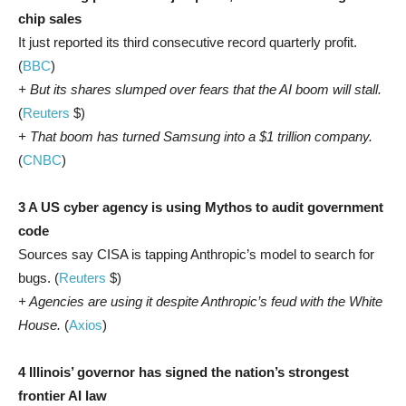
chip sales
It just reported its third consecutive record quarterly profit.
(
BBC
)
+ But its shares slumped over fears that the AI boom will stall.
(
Reuters
$)
+ That boom has turned Samsung into a $1 trillion company.
(
CNBC
)
3 A US cyber agency is using Mythos to audit government
code
Sources say CISA is tapping Anthropic’s model to search for
bugs. (
Reuters
$)
+ Agencies are using it despite Anthropic’s feud with the White
House.
(
Axios
)
4 Illinois’ governor has signed the nation’s strongest
frontier AI law