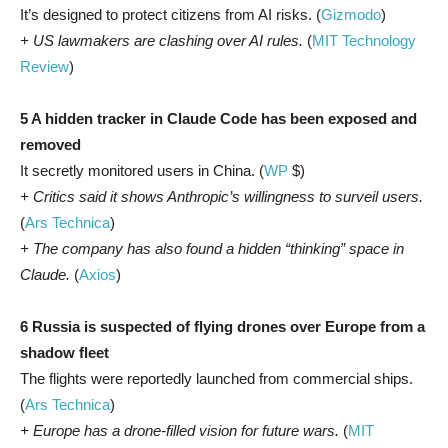
It’s designed to protect citizens from AI risks. (
Gizmodo
)
+ US lawmakers are clashing over AI rules.
(
MIT Technology
Review
)
5 A hidden tracker in Claude Code has been exposed and
removed
It secretly monitored users in China. (
WP
$)
+ Critics said it shows Anthropic’s willingness to surveil users.
(
Ars Technica
)
+ The company has also found a hidden “thinking” space in
Claude.
(
Axios
)
6 Russia is suspected of flying drones over Europe from a
shadow fleet
The flights were reportedly launched from commercial ships.
(
Ars Technica
)
+ Europe has a drone-filled vision for future wars.
(
MIT