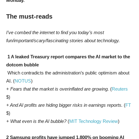
Monday.
The must-reads
I’ve combed the internet to find you today’s most
fun/important/scary/fascinating stories about technology.
1 A leaked Treasury report compares the AI market to the
dotcom bubble
Which contradicts the administration’s public optimism about
AI. (
NOTUS
)
+
Fears that the market is overinflated are growing.
(
Reuters
$)
+ And AI profits are hiding bigger risks in earnings reports.
(
FT
$)
+ What even is the AI bubble?
(
MIT Technology Review
)
2 Samsung profits have jumped 1,800% on booming AI