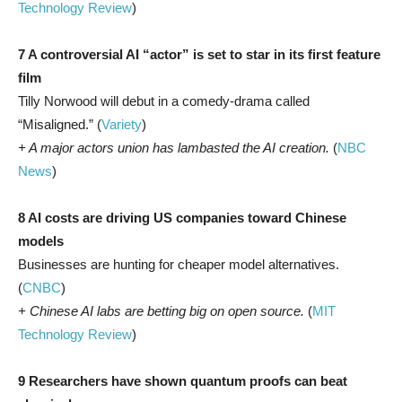
Technology Review
)
7 A controversial AI “actor” is set to star in its first feature
film
Tilly Norwood will debut in a comedy-drama called
“Misaligned.” (
Variety
)
+ A major actors union has lambasted the AI creation.
(
NBC
News
)
8 AI costs are driving US companies toward Chinese
models
Businesses are hunting for cheaper model alternatives.
(
CNBC
)
+ Chinese AI labs are betting big on open source.
(
MIT
Technology Review
)
9 Researchers have shown quantum proofs can beat