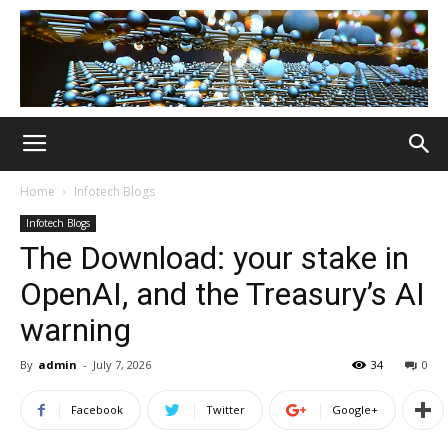
Home
Infotech Blogs
Infotech Blogs
The Download: your stake in
OpenAI, and the Treasury’s AI
warning
By
admin
-
July 7, 2026
34
0
Facebook
Twitter
Google+