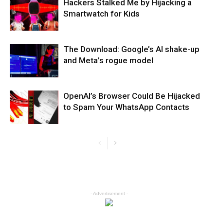
Hackers Stalked Me by Hijacking a
Smartwatch for Kids
The Download: Google’s AI shake-up
and Meta’s rogue model
OpenAI’s Browser Could Be Hijacked
to Spam Your WhatsApp Contacts
- Advertisement -