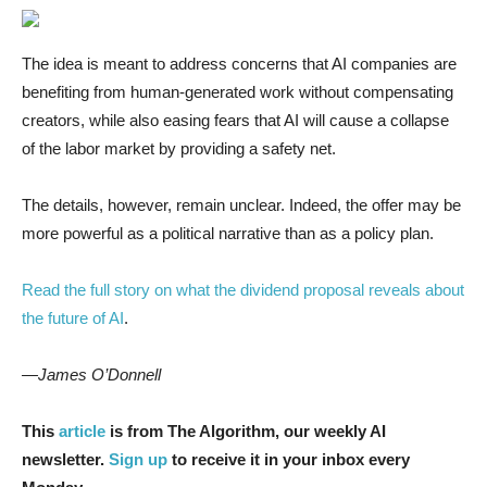
The idea is meant to address concerns that AI companies are
benefiting from human-generated work without compensating
creators, while also easing fears that AI will cause a collapse
of the labor market by providing a safety net.
The details, however, remain unclear. Indeed, the offer may be
more powerful as a political narrative than as a policy plan.
Read the full story on what the dividend proposal reveals about
the future of AI
.
—James O’Donnell
This
article
is from The Algorithm, our weekly AI
newsletter.
Sign up
to receive it in your inbox every