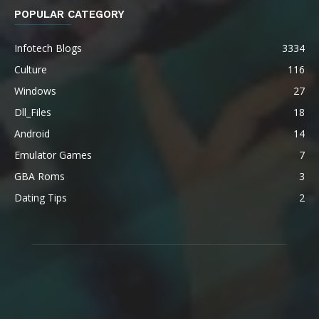
POPULAR CATEGORY
Infotech Blogs
3334
Culture
116
Windows
27
Dll_Files
18
Android
14
Emulator Games
7
GBA Roms
3
Dating Tips
2