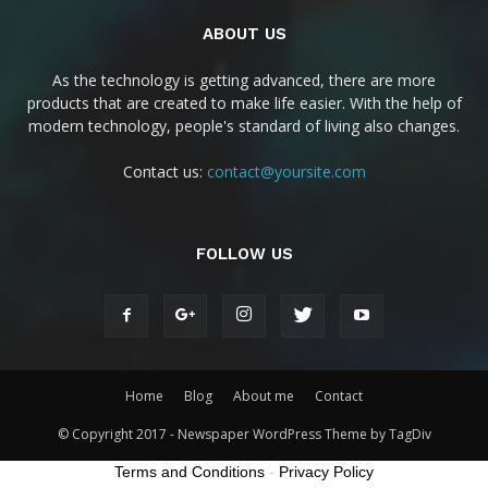
ABOUT US
As the technology is getting advanced, there are more
products that are created to make life easier. With the help of
modern technology, people's standard of living also changes.
Contact us:
contact@yoursite.com
FOLLOW US
Home
Blog
About me
Contact
© Copyright 2017 - Newspaper WordPress Theme by TagDiv
Terms and Conditions
-
Privacy Policy