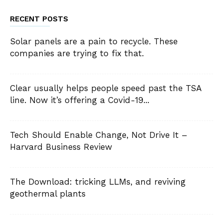
RECENT POSTS
Solar panels are a pain to recycle. These
companies are trying to fix that.
Clear usually helps people speed past the TSA
line. Now it’s offering a Covid-19...
Tech Should Enable Change, Not Drive It –
Harvard Business Review
The Download: tricking LLMs, and reviving
geothermal plants