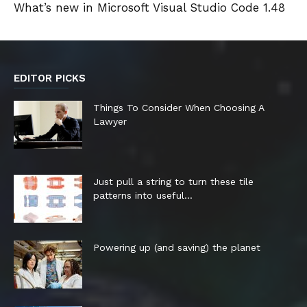
What’s new in Microsoft Visual Studio Code 1.48
EDITOR PICKS
Things To Consider When Choosing A
Lawyer
Just pull a string to turn these tile
patterns into useful...
Powering up (and saving) the planet