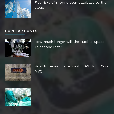
Five risks of moving your database to the
cloud
POPULAR POSTS
How much longer will the Hubble Space
Telescope last?
How to redirect a request in ASP.NET Core
MVC