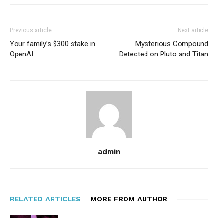
Previous article
Next article
Your family’s $300 stake in
Mysterious Compound
OpenAI
Detected on Pluto and Titan
admin
RELATED ARTICLES
MORE FROM AUTHOR