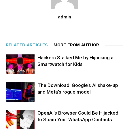
admin
RELATED ARTICLES
MORE FROM AUTHOR
Hackers Stalked Me by Hijacking a
Smartwatch for Kids
The Download: Google’s AI shake-up
and Meta’s rogue model
OpenAI’s Browser Could Be Hijacked
to Spam Your WhatsApp Contacts