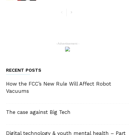
- Advertisement -
RECENT POSTS
How the FCC’s New Rule Will Affect Robot
Vacuums
The case against Big Tech
Digital technology & youth mental health – Part