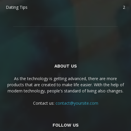
Dating Tips
2
ABOUT US
As the technology is getting advanced, there are more
products that are created to make life easier. With the help of
modern technology, people's standard of living also changes.
Contact us:
contact@yoursite.com
FOLLOW US