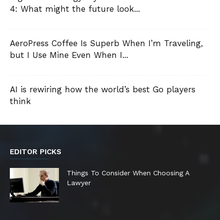
4: What might the future look...
AeroPress Coffee Is Superb When I’m Traveling,
but I Use Mine Even When I...
AI is rewiring how the world’s best Go players
think
EDITOR PICKS
Things To Consider When Choosing A
Lawyer