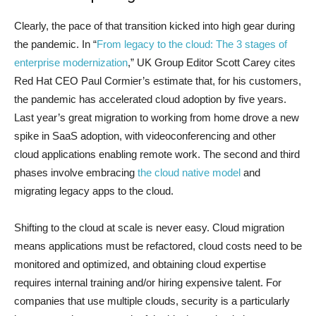
Clearly, the pace of that transition kicked into high gear during
the pandemic. In “
From legacy to the cloud: The 3 stages of
enterprise modernization
,” UK Group Editor Scott Carey cites
Red Hat CEO Paul Cormier’s estimate that, for his customers,
the pandemic has accelerated cloud adoption by five years.
Last year’s great migration to working from home drove a new
spike in SaaS adoption, with videoconferencing and other
cloud applications enabling remote work. The second and third
phases involve embracing
the cloud native model
and
migrating legacy apps to the cloud.
Shifting to the cloud at scale is never easy. Cloud migration
means applications must be refactored, cloud costs need to be
monitored and optimized, and obtaining cloud expertise
requires internal training and/or hiring expensive talent. For
companies that use multiple clouds, security is a particularly