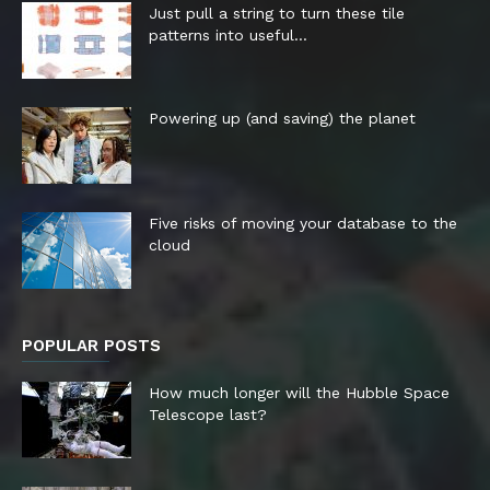
Just pull a string to turn these tile
patterns into useful...
Powering up (and saving) the planet
Five risks of moving your database to the
cloud
POPULAR POSTS
How much longer will the Hubble Space
Telescope last?