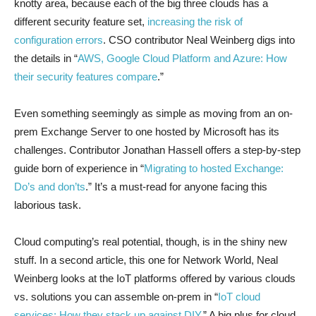
knotty area, because each of the big three clouds has a
different security feature set,
increasing the risk of
configuration errors
. CSO contributor Neal Weinberg digs into
the details in “
AWS, Google Cloud Platform and Azure: How
their security features compare
.”
Even something seemingly as simple as moving from an on-
prem Exchange Server to one hosted by Microsoft has its
challenges. Contributor Jonathan Hassell offers a step-by-step
guide born of experience in “
Migrating to hosted Exchange:
Do’s and don’ts
.” It’s a must-read for anyone facing this
laborious task.
Cloud computing’s real potential, though, is in the shiny new
stuff. In a second article, this one for Network World, Neal
Weinberg looks at the IoT platforms offered by various clouds
vs. solutions you can assemble on-prem in “
IoT cloud
services: How they stack up against DIY
.” A big plus for cloud