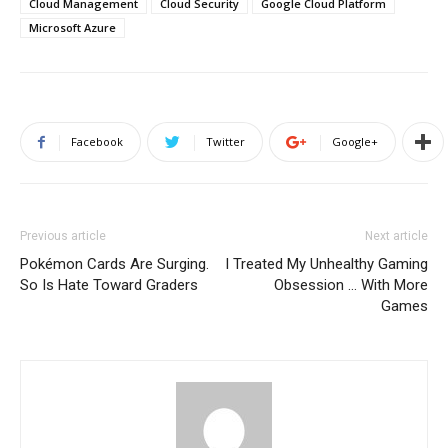
Cloud Management
Cloud Security
Google Cloud Platform
Microsoft Azure
Facebook
Twitter
Google+
Previous article
Next article
Pokémon Cards Are Surging.
I Treated My Unhealthy Gaming
So Is Hate Toward Graders
Obsession … With More
Games