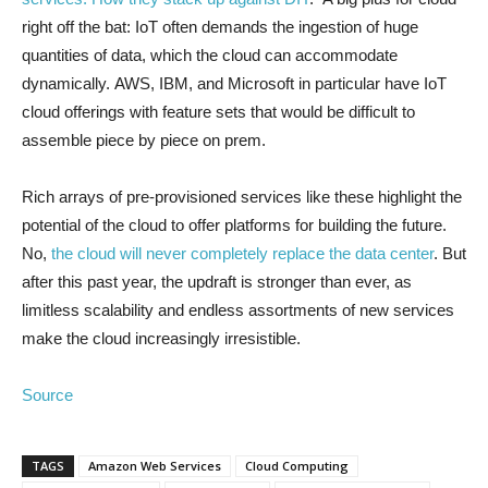
right off the bat: IoT often demands the ingestion of huge
quantities of data, which the cloud can accommodate
dynamically. AWS, IBM, and Microsoft in particular have IoT
cloud offerings with feature sets that would be difficult to
assemble piece by piece on prem.
Rich arrays of pre-provisioned services like these highlight the
potential of the cloud to offer platforms for building the future.
No,
the cloud will never completely replace the data center
. But
after this past year, the updraft is stronger than ever, as
limitless scalability and endless assortments of new services
make the cloud increasingly irresistible.
Source
TAGS
Amazon Web Services
Cloud Computing