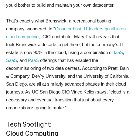
you’d bother to build and maintain your own datacenter.
That’s exactly what Brunswick, a recreational boating
company, wondered. In “
Cloud or bust: IT leaders go all in on
cloud computing
,” CIO contributor Mary Pratt reveals that it
took Brunswick a decade to get there, but the company’s IT
estate is now 90% in the cloud, using a combination of
IaaS
,
SaaS
, and
PaaS
offerings that has enabled the
decommissioning of two data centers. According to Pratt, Bain
& Company, DeVry University, and the University of California,
San Diego, are all at similarly advanced phases in their cloud
journeys. As UC San Diego CIO Vince Kellen says, “cloud is a
necessary and eventual transition that just about every
organization is going to make.”
Tech Spotlight:
Cloud Computing