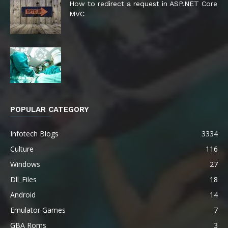
How to redirect a request in ASP.NET Core
MVC
POPULAR CATEGORY
Infotech Blogs
3334
Culture
116
Windows
27
Dll_Files
18
Android
14
Emulator Games
7
GBA Roms
3