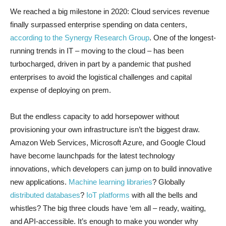
We reached a big milestone in 2020: Cloud services revenue
finally surpassed enterprise spending on data centers,
according to the Synergy Research Group
. One of the longest-
running trends in IT – moving to the cloud – has been
turbocharged, driven in part by a pandemic that pushed
enterprises to avoid the logistical challenges and capital
expense of deploying on prem.
But the endless capacity to add horsepower without
provisioning your own infrastructure isn’t the biggest draw.
Amazon Web Services, Microsoft Azure, and Google Cloud
have become launchpads for the latest technology
innovations, which developers can jump on to build innovative
new applications.
Machine learning libraries
? Globally
distributed databases
?
IoT platforms
with all the bells and
whistles? The big three clouds have ‘em all – ready, waiting,
and API-accessible. It’s enough to make you wonder why