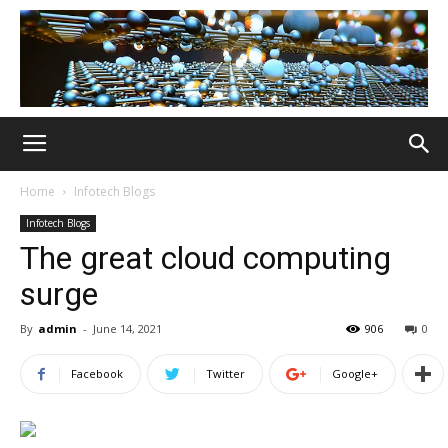
Home
Infotech Blogs
Infotech Blogs
The great cloud computing
surge
By
admin
-
June 14, 2021
906
0
Facebook
Twitter
Google+