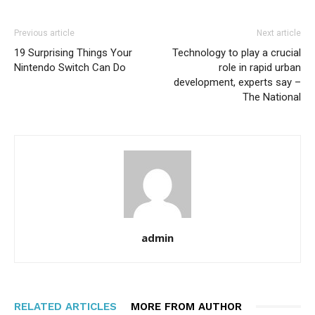
Previous article
Next article
19 Surprising Things Your
Technology to play a crucial
Nintendo Switch Can Do
role in rapid urban
development, experts say –
The National
admin
RELATED ARTICLES
MORE FROM AUTHOR