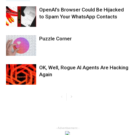
OpenAI’s Browser Could Be Hijacked
to Spam Your WhatsApp Contacts
Puzzle Corner
OK, Well, Rogue AI Agents Are Hacking
Again
- Advertisement -