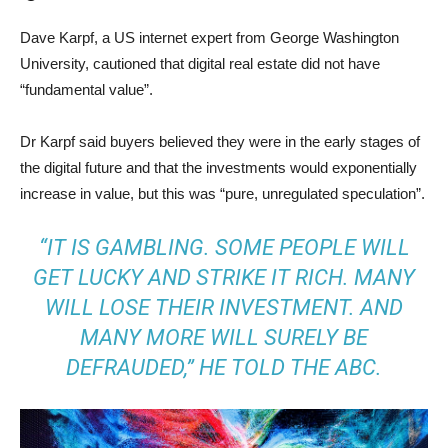
Dave Karpf, a US internet expert from George Washington
University, cautioned that digital real estate did not have
“fundamental value”.
Dr Karpf said buyers believed they were in the early stages of
the digital future and that the investments would exponentially
increase in value, but this was “pure, unregulated speculation”.
“IT IS GAMBLING. SOME PEOPLE WILL
GET LUCKY AND STRIKE IT RICH. MANY
WILL LOSE THEIR INVESTMENT. AND
MANY MORE WILL SURELY BE
DEFRAUDED,” HE TOLD THE ABC.