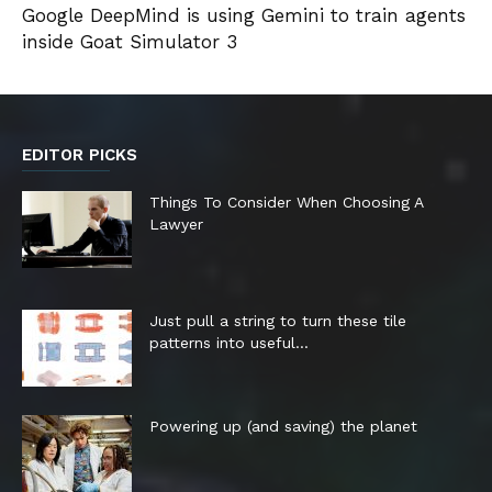
Google DeepMind is using Gemini to train agents
inside Goat Simulator 3
EDITOR PICKS
Things To Consider When Choosing A
Lawyer
Just pull a string to turn these tile
patterns into useful...
Powering up (and saving) the planet