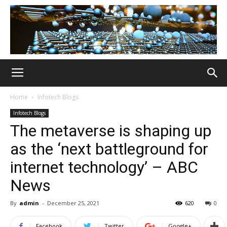
Home
Infotech Blogs
Infotech Blogs
The metaverse is shaping up
as the ‘next battleground for
internet technology’ – ABC
News
By
admin
-
December 25, 2021
620
0
Facebook
Twitter
Google+