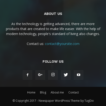
ABOUT US
As the technology is getting advanced, there are more
products that are created to make life easier. With the help of
modern technology, people's standard of living also changes.
Contact us:
contact@yoursite.com
FOLLOW US
Home
Blog
About me
Contact
© Copyright 2017 - Newspaper WordPress Theme by TagDiv