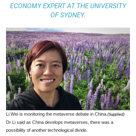
ECONOMY EXPERT AT THE UNIVERSITY
OF SYDNEY.
Li Wei is monitoring the metaverse debate in China.
(
Supplied
)
Dr Li said as China develops metaverses, there was a
possibility of another technological divide.