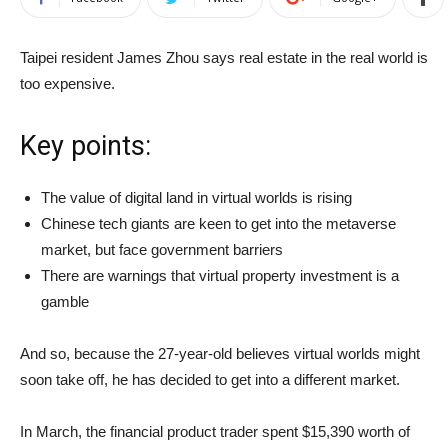
Taipei resident James Zhou says real estate in the real world is
too expensive.
Key points:
The value of digital land in virtual worlds is rising
Chinese tech giants are keen to get into the metaverse
market, but face government barriers
There are warnings that virtual property investment is a
gamble
And so, because the 27-year-old believes virtual worlds might
soon take off, he has decided to get into a different market.
In March, the financial product trader
spent $15,390 worth of