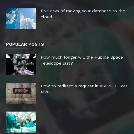
Five risks of moving your database to the
cloud
POPULAR POSTS
How much longer will the Hubble Space
Telescope last?
How to redirect a request in ASP.NET Core
MVC