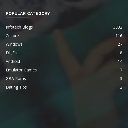
POPULAR CATEGORY
Infotech Blogs
3332
Culture
116
Windows
27
Dll_Files
18
Android
14
Emulator Games
7
GBA Roms
3
Dating Tips
2