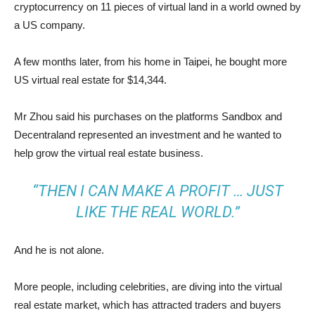
cryptocurrency
on 11 pieces of virtual land in a world owned by
a US company.
A few months later, from his home in Taipei, he bought more
US virtual real estate for $14,344.
Mr Zhou said his purchases on the platforms Sandbox and
Decentraland represented an investment and he wanted to
help grow the virtual real estate business.
“THEN I CAN MAKE A PROFIT … JUST
LIKE THE REAL WORLD.”
And he is not alone.
More people, including celebrities, are diving into the virtual
real estate market, which has attracted traders and buyers