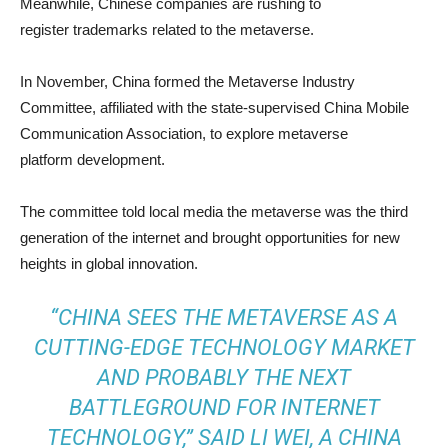
Meanwhile, Chinese companies are rushing to
register trademarks related to the metaverse.
In November, China formed the Metaverse Industry
Committee, affiliated with the state-supervised China Mobile
Communication Association, to explore metaverse
platform development.
The committee told local media the metaverse was the third
generation of the internet and brought opportunities for new
heights in global innovation.
“CHINA SEES THE METAVERSE AS A
CUTTING-EDGE TECHNOLOGY MARKET
AND PROBABLY THE NEXT
BATTLEGROUND FOR INTERNET
TECHNOLOGY,” SAID LI WEI, A CHINA