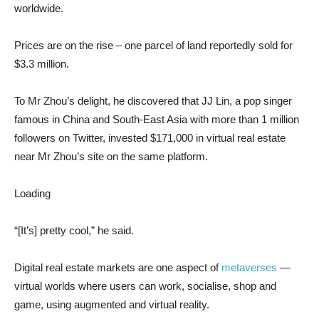
worldwide.
Prices are on the rise – one parcel of land reportedly sold for
$3.3 million.
To Mr Zhou’s delight, he discovered that JJ Lin, a pop singer
famous in China and South-East Asia with more than 1 million
followers on Twitter, invested $171,000 in virtual real estate
near Mr Zhou’s site on the same platform.
Loading
“[It’s] pretty cool,” he said.
Digital real estate markets are one aspect of
metaverses
—
virtual worlds where users can work, socialise, shop and
game, using augmented and virtual reality.