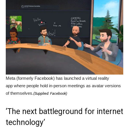
Meta (formerly Facebook) has launched a virtual reality
app where people hold in-person meetings as avatar versions
of themselves.
(
Supplied: Facebook
)
‘The next battleground for internet
technology’