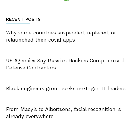
RECENT POSTS
Why some countries suspended, replaced, or
relaunched their covid apps
US Agencies Say Russian Hackers Compromised
Defense Contractors
Black engineers group seeks next-gen IT leaders
From Macy’s to Albertsons, facial recognition is
already everywhere