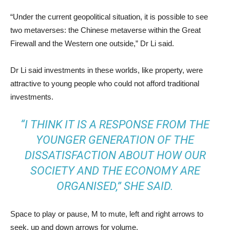
“Under the current geopolitical situation, it is possible to see
two metaverses: the Chinese metaverse within the Great
Firewall and the Western one outside,” Dr Li said.
Dr Li said investments in these worlds, like property, were
attractive to young people who could not afford traditional
investments.
“I THINK IT IS A RESPONSE FROM THE
YOUNGER GENERATION OF THE
DISSATISFACTION ABOUT HOW OUR
SOCIETY AND THE ECONOMY ARE
ORGANISED,” SHE SAID.
Space to play or pause, M to mute, left and right arrows to
seek, up and down arrows for volume.