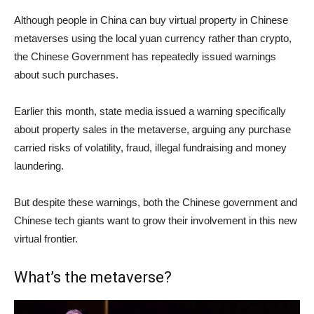
Although people in China can buy virtual property in Chinese
metaverses using the local yuan currency rather than crypto,
the Chinese Government has repeatedly issued warnings
about such purchases.
Earlier this month, state media issued a warning specifically
about property sales in the metaverse, arguing any purchase
carried risks of volatility, fraud, illegal fundraising and money
laundering.
But despite these warnings, both the Chinese government and
Chinese tech giants want to grow their involvement in this new
virtual frontier.
What’s the metaverse?