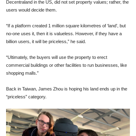
Decentraland in the US, did not set property values; rather, the
users would decide them.
“If a platform created 1 million square kilometres of ‘land’, but
no-one uses it, then it is valueless. However, if they have a
billion users, it will be priceless,” he said.
“Ultimately, the buyers will use the property to erect
commercial buildings or other facilities to run businesses, like
shopping malls.”
Back in Taiwan, James Zhou is hoping his land ends up in the
“priceless” category.