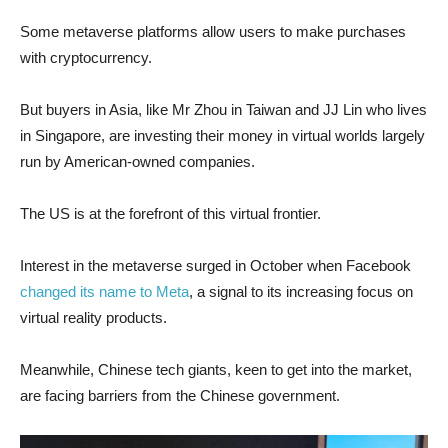
Some metaverse platforms allow users to make purchases
with cryptocurrency.
But buyers in Asia, like Mr Zhou in Taiwan and JJ Lin who lives
in Singapore, are investing their money in virtual worlds largely
run by American-owned companies.
The US is at the forefront of this virtual frontier.
Interest in the metaverse surged in October when Facebook
changed its name to Meta
, a signal to its increasing focus on
virtual reality products.
Meanwhile, Chinese tech giants, keen to get into the market,
are facing barriers from the Chinese government.