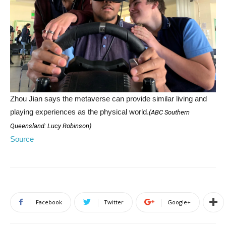
Zhou Jian says the metaverse can provide similar living and
playing experiences as the physical world.
(
ABC Southern
Queensland: Lucy Robinson
)
Source
Facebook
Twitter
Google+