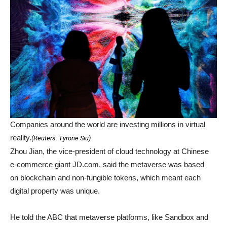
Companies around the world are investing millions in virtual
reality.
(
Reuters: Tyrone Siu
)
Zhou Jian, the vice-president of cloud technology at Chinese
e-commerce giant JD.com, said the metaverse was based
on blockchain and non-fungible tokens, which meant each
digital property was unique.
He told the ABC that metaverse platforms, like Sandbox and