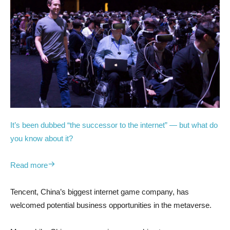
It’s been dubbed “the successor to the internet” — but what do
you know about it?
Read more
Tencent, China’s biggest internet game company, has
welcomed potential business opportunities in the metaverse.