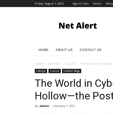
Friday, August 7, 2026
Sign in / Join
Home
Abou
My
Blog
HOME
ABOUT US
CONTACT US
Home
Lifestyle
Culture
The World in Cyberpunk
Lifestyle
Culture
Infotech Blogs
The World in Cyb
Hollow—the Post
By
admin
-
February 1, 2021