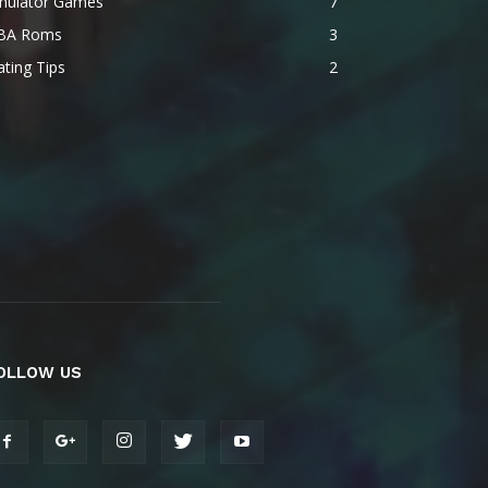
mulator Games
7
BA Roms
3
ting Tips
2
OLLOW US