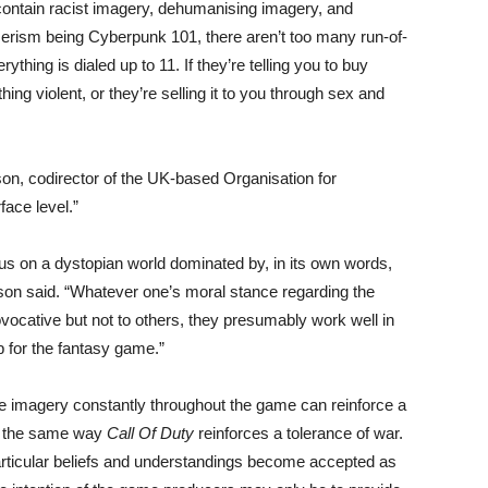
 contain racist imagery, dehumanising imagery, and
rism being Cyberpunk 101, there aren’t too many run-of-
hing is dialed up to 11. If they’re telling you to buy
ng violent, or they’re selling it to you through sex and
on, codirector of the UK-based Organisation for
ace level.”
cus on a dystopian world dominated by, in its own words,
nson said. “Whatever one’s moral stance regarding the
ocative but not to others, they presumably work well in
p for the fantasy game.”
e imagery constantly throughout the game can reinforce a
ch the same way
Call Of Duty
reinforces a tolerance of war.
articular beliefs and understandings become accepted as