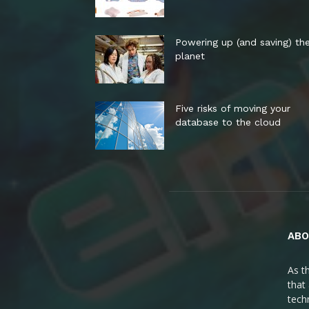
Powering up (and saving) th
planet
Five risks of moving your
database to the cloud
ABO
As t
that
tech