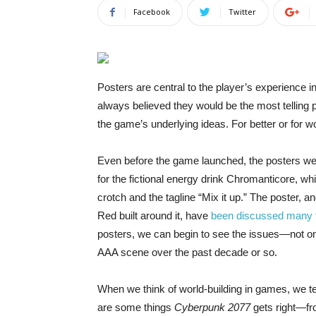
Facebook
Twitter
Posters are central
to the player’s experience in
always believed they would be the most telling p
the game’s underlying ideas. For better or for wo
Even before the game launched, the posters were
for the fictional energy drink Chromanticore, wh
crotch and the tagline “Mix it up.” The poster,
Red built around it, have
been discussed many 
posters, we can begin to see the issues—not on
AAA scene over the past decade or so.
When we think of world-building in games, we ten
are some things
Cyberpunk 2077
gets right—fro