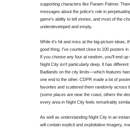
supporting characters like Panam Palmer. There’
messages about the police’s role in perpetuatin
game’s ability to tell stories, and most of the cha
underdeveloped and empty.
While it’s hit and miss at the big-picture ideas
good thing. I’ve counted close to 100 posters in
If you choose any four at random, you’ll end up w
Night City isn’t particularly deep. It has differen
Badlands on the city limits—which features hard
one end to the other. CDPR made a lot of posters f
favorites and scattered them randomly across th
(some places are near the coast, others the des
every area in Night City feels remarkably similar
As well as understanding Night City in an insta
will contain explicit and exploitative imagery, ma