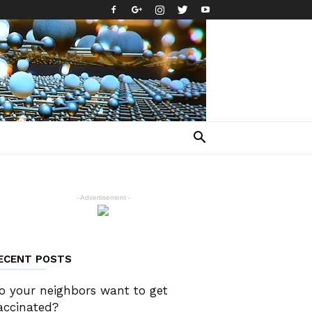
- Advertisement -
ECENT POSTS
o your neighbors want to get
accinated?