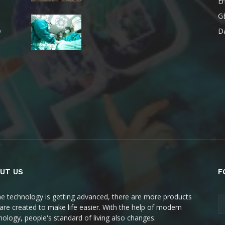
E
G
Da
e
UT US
F
he technology is getting advanced, there are more products
 are created to make life easier. With the help of modern
nology, people's standard of living also changes.