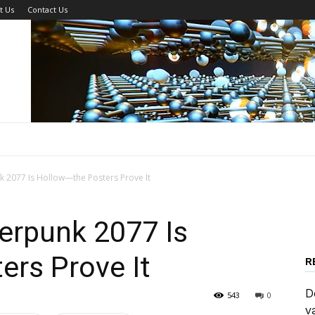
t Us
Contact Us
 2077 Is Hollow—the Posters Prove It
erpunk 2077 Is
ers Prove It
R
D
543
0
v