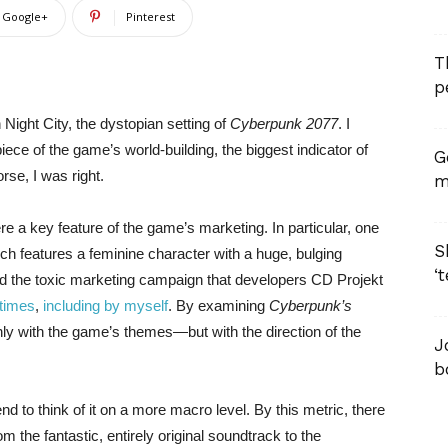
Google+
Pinterest
T
p
 Night City, the dystopian setting of
Cyberpunk 2077
. I
iece of the game’s world-building, the biggest indicator of
G
rse, I was right.
m
 a key feature of the game’s marketing. In particular, one
S
ich features a feminine character with a huge, bulging
‘
 and the toxic marketing campaign that developers CD Projekt
times
,
including by myself
. By examining
Cyberpunk’s
ly with the game’s themes—but with the direction of the
J
b
d to think of it on a more macro level. By this metric, there
m the fantastic, entirely original soundtrack to the