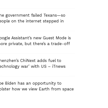
he government failed Texans—so
eople on the internet stepped in
oogle Assistant’s new Guest Mode is
ore private, but there’s a trade-off
henzhen’s ChiNext adds fuel to
technology war’ with US – iTnews
oe Biden has an opportunity to
olster how we view Earth from space