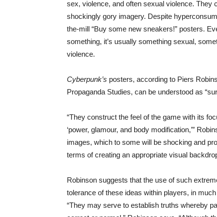
sex, violence, and often sexual violence. They
shockingly gory imagery. Despite hyperconsume
the-mill “Buy some new sneakers!” posters. Everyt
something, it’s usually something sexual, somethi
violence.
Cyberpunk’s
posters, according to Piers Robins
Propaganda Studies, can be understood as “surf
“They construct the feel of the game with its fo
‘power, glamour, and body modification,’” Robi
images, which to some will be shocking and prov
terms of creating an appropriate visual backdro
Robinson suggests that the use of such extrem
tolerance of these ideas within players, in mu
“They may serve to establish truths whereby p