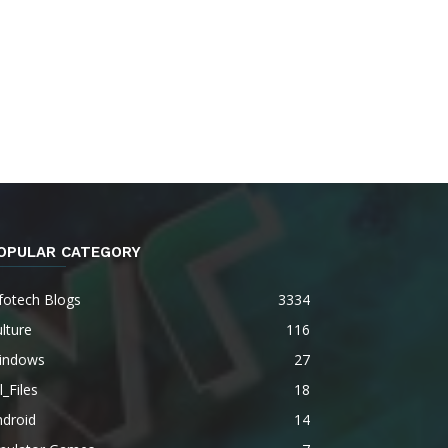
OPULAR CATEGORY
fotech Blogs
3334
lture
116
indows
27
l_Files
18
ndroid
14