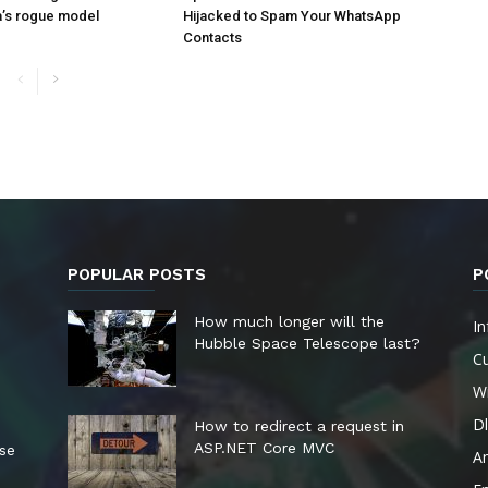
a’s rogue model
Hijacked to Spam Your WhatsApp
Contacts
POPULAR POSTS
P
How much longer will the
In
Hubble Space Telescope last?
Cu
W
Dl
How to redirect a request in
ASP.NET Core MVC
ese
A