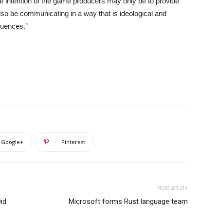
e intention of the game producers may only be to provide
lso be communicating in a way that is ideological and
quences.”
Google+
Pinterest
Next article
Did
Microsoft forms Rust language team