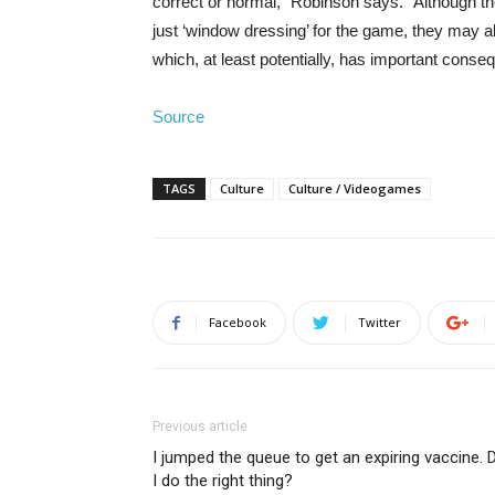
correct or normal,” Robinson says. “Although th
just ‘window dressing’ for the game, they may a
which, at least potentially, has important conse
Source
TAGS
Culture
Culture / Videogames
Facebook
Twitter
Previous article
I jumped the queue to get an expiring vaccine. 
I do the right thing?