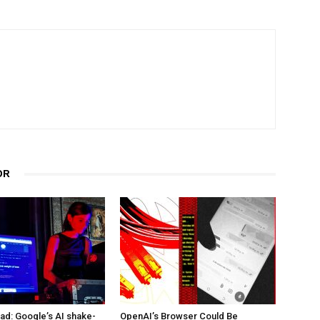
OR
d: Google’s AI shake-
OpenAI’s Browser Could Be