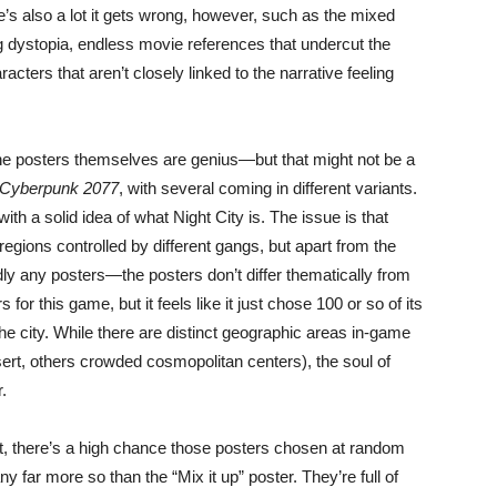
s also a lot it gets wrong, however, such as the mixed
g dystopia, endless movie references that undercut the
racters that aren’t closely linked to the narrative feeling
, the posters themselves are genius—but that might not be a
Cyberpunk 2077
, with several coming in different variants.
ith a solid idea of what Night City is. The issue is that
t regions controlled by different gangs, but apart from the
ly any posters—the posters don’t differ thematically from
or this game, but it feels like it just chose 100 or so of its
e city. While there are distinct geographic areas in-game
ert, others crowded cosmopolitan centers), the soul of
.
nt, there’s a high chance those posters chosen at random
ny far more so than the “Mix it up” poster. They’re full of