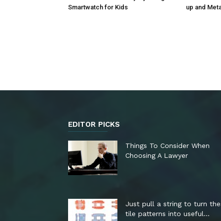
Smartwatch for Kids
up and Met
EDITOR PICKS
Things To Consider When
Choosing A Lawyer
Just pull a string to turn th
tile patterns into useful...