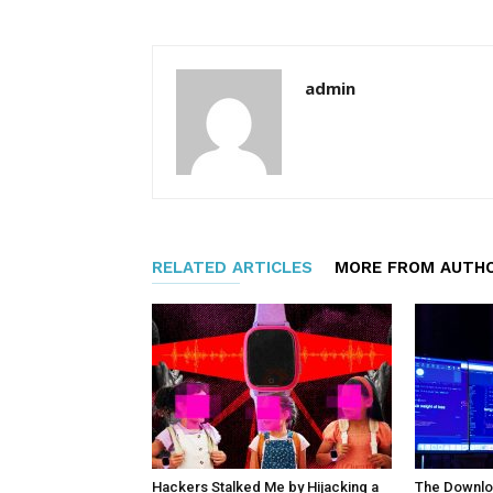
admin
RELATED ARTICLES
MORE FROM AUTH
Hackers Stalked Me by Hijacking a
The Downloa