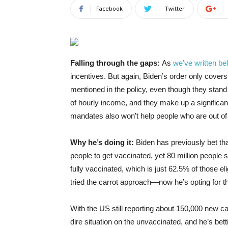
Facebook
Twitter
Falling through the gaps:
As
we’ve written be
incentives. But again, Biden’s order only cover
mentioned in the policy, even though they stand 
of hourly income, and they make up a significan
mandates also won’t help people who are out o
Why he’s doing it:
Biden has previously bet th
people to get vaccinated, yet 80 million people s
fully vaccinated, which is just 62.5% of those eli
tried the carrot approach—now he’s opting for t
With the US still reporting about 150,000 new ca
dire situation on the unvaccinated, and he’s be