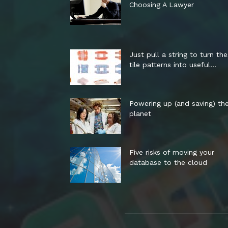
Choosing A Lawyer
Just pull a string to turn th
tile patterns into useful...
Powering up (and saving) th
planet
Five risks of moving your
database to the cloud