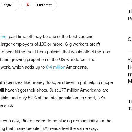
Google+
Pinterest
T
P
fore
, paid time off may be one of the best vaccine
O
s larger employers of 100 or more. Gig workers aren’t
to benefit the most from policies that would offset the loss
t and growing proportion of the US workforce. The
Y
H
f work, which adds up to
8.4 million
Americans.
m
M
at incentives like money, food, and beer might help to nudge
till haven’t got their shots. Just 177 million Americans are
gible, and only 52% of the total population. In short, he’s
T
he stick.
T
ses a day, Biden seems to be placing responsibility for the
tting that many people in America feel the same way.