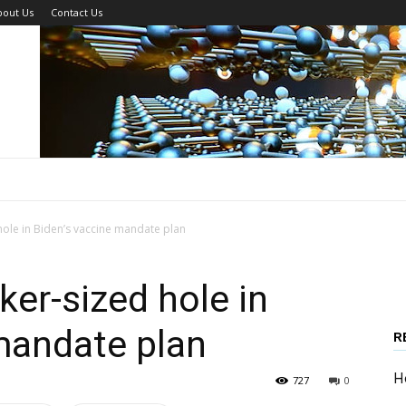
bout Us
Contact Us
hole in Biden’s vaccine mandate plan
ker-sized hole in
mandate plan
R
H
727
0