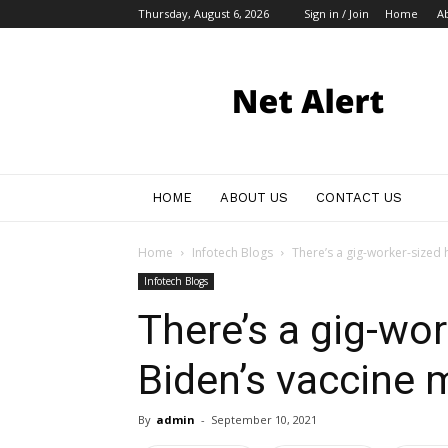
Thursday, August 6, 2026
Sign in / Join
Home
A
My
Blog
HOME
ABOUT US
CONTACT US
Home
Infotech Blogs
There’s a gig-worker-sized 
Infotech Blogs
There’s a gig-wor
Biden’s vaccine 
By
admin
-
September 10, 2021