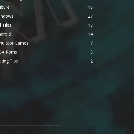
lture
116
indows
27
l_Files
18
ndroid
14
mulator Games
7
BA Roms
3
ting Tips
2