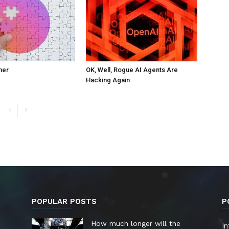
ner
OK, Well, Rogue AI Agents Are
Hacking Again
POPULAR POSTS
P
How much longer will the
In