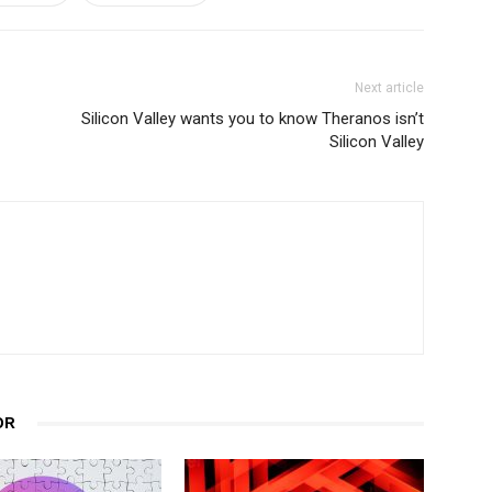
Next article
Silicon Valley wants you to know Theranos isn’t
Silicon Valley
OR