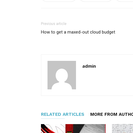
Previous article
How to get a maxed-out cloud budget
admin
RELATED ARTICLES
MORE FROM AUTH