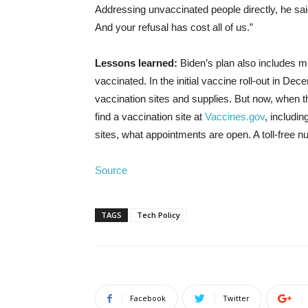
Addressing unvaccinated people directly, he said
And your refusal has cost all of us.”
Lessons learned:
Biden’s plan also includes me
vaccinated. In the initial vaccine roll-out in 
vaccination sites and supplies. But now, when th
find a vaccination site at
Vaccines.gov
, includi
sites, what appointments are open. A toll-free n
Source
TAGS
Tech Policy
Facebook
Twitter