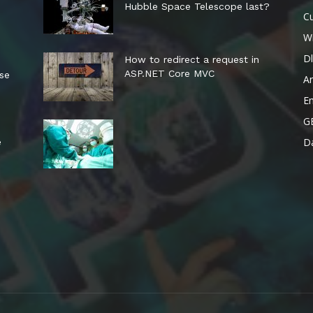
Hubble Space Telescope last?
Cu
W
Dl
How to redirect a request in
ASP.NET Core MVC
ese
A
E
G
Da
e