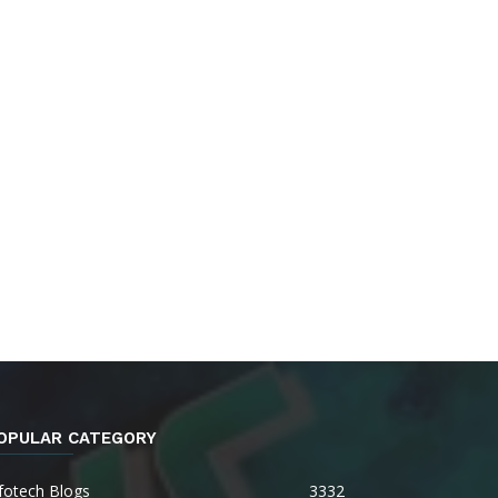
OPULAR CATEGORY
fotech Blogs
3332