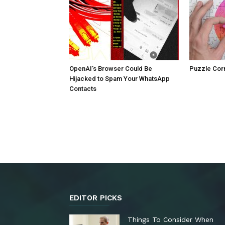
OpenAI’s Browser Could Be
Puzzle Cor
Hijacked to Spam Your WhatsApp
Contacts
EDITOR PICKS
Things To Consider When