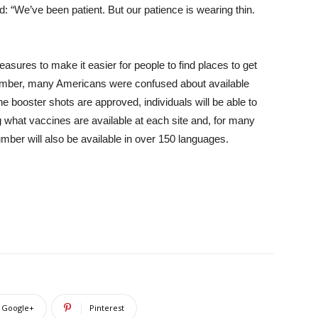
: “We’ve been patient. But our patience is wearing thin.
asures to make it easier for people to find places to get
December, many Americans were confused about available
e booster shots are approved, individuals will be able to
ng what vaccines are available at each site and, for many
umber will also be available in over 150 languages.
Google+
Pinterest