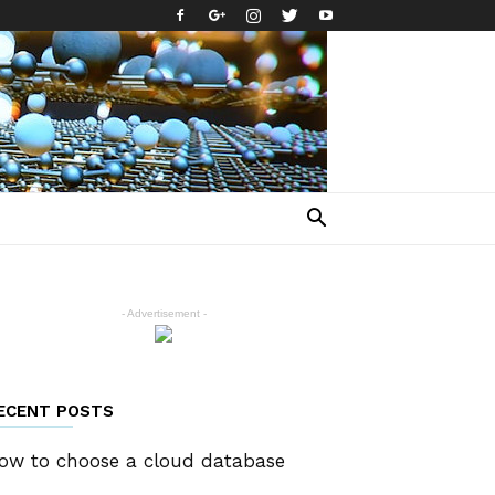
- Advertisement -
ECENT POSTS
ow to choose a cloud database