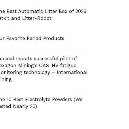
he Best Automatic Litter Box of 2026:
etkit and Litter-Robot
ur Favorite Period Products
ancoal reports successful pilot of
exagon Mining’s OAS-HV fatigue
onitoring technology – International
ining
he 10 Best Electrolyte Powders (We
ested Nearly 20)