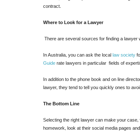
contract.
Where to Look for a Lawyer
There are several sources for finding a lawyer wi
In Australia, you can ask the local
law society
fo
Guide
rate lawyers in particular fields of experti
In addition to the phone book and on line direct
lawyer, they tend to tell you quickly ones to avo
The Bottom Line
Selecting the right lawyer can make your case, 
homework, look at their social media pages and