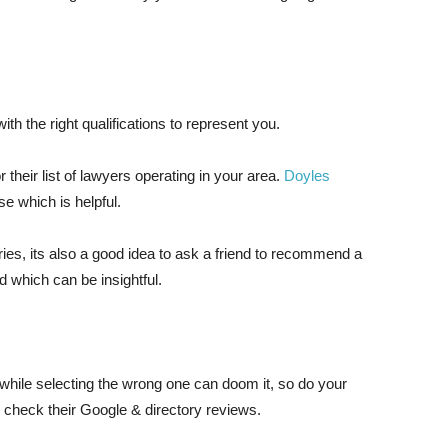
th the right qualifications to represent you.
r their list of lawyers operating in your area.
Doyles
se which is helpful.
ories, its also a good idea to ask a friend to recommend a
id which can be insightful.
while selecting the wrong one can doom it, so do your
 check their Google & directory reviews.