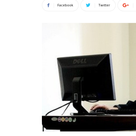
Facebook
Twitter