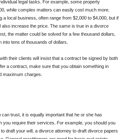
individual legal tasks. For example, some property
200, while complex matters can easily cost much more.
a local business, often range from $2,000 to $4,000, but if
l also increase the price. The same is true in a divorce
est, the matter could be solved for a few thousand dollars,
un into tens of thousands of dollars.
h their clients will insist that a contract be signed by both
offer a contract, make sure that you obtain something in
y and maximum charges.
 can trust, it is equally important that he or she has
ch you require their services. For example, you should you
o draft your will, a divorce attorney to draft divorce papers
se. General practitioners are good for basic real estate