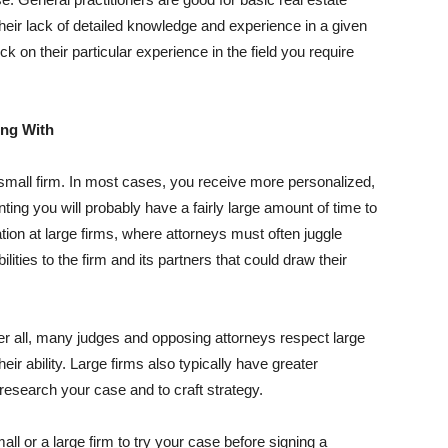
heir lack of detailed knowledge and experience in a given
ck on their particular experience in the field you require
ing With
small firm. In most cases, you receive more personalized,
nting you will probably have a fairly large amount of time to
tion at large firms, where attorneys must often juggle
es to the firm and its partners that could draw their
er all, many judges and opposing attorneys respect large
eir ability. Large firms also typically have greater
esearch your case and to craft strategy.
ll or a large firm to try your case before signing a