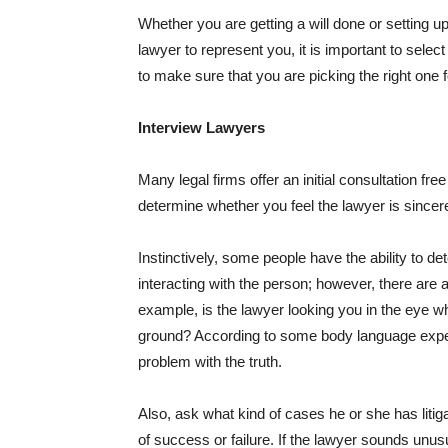
Whether you are getting a will done or setting up 
lawyer to represent you, it is important to selec
to make sure that you are picking the right one f
Interview Lawyers
Many legal firms offer an initial consultation fr
determine whether you feel the lawyer is sincer
Instinctively, some people have the ability to de
interacting with the person; however, there are a 
example, is the lawyer looking you in the eye wh
ground? According to some body language exper
problem with the truth.
Also, ask what kind of cases he or she has liti
of success or failure. If the lawyer sounds unusu