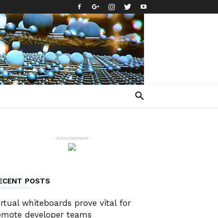
- Advertisement -
ECENT POSTS
irtual whiteboards prove vital for
emote developer teams