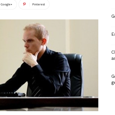
Google+
Pinterest
G
E
C
a
G
g