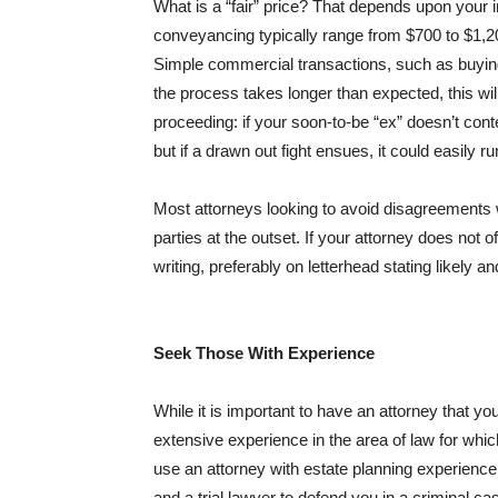
What is a “fair” price? That depends upon your 
conveyancing typically range from $700 to $1,
Simple commercial transactions, such as buying 
the process takes longer than expected, this wil
proceeding: if your soon-to-be “ex” doesn’t cont
but if a drawn out fight ensues, it could easily r
Most attorneys looking to avoid disagreements wit
parties at the outset. If your attorney does not 
writing, preferably on letterhead stating likel
Seek Those With Experience
While it is important to have an attorney that you
extensive experience in the area of law for whi
use an attorney with estate planning experience t
and a trial lawyer to defend you in a criminal ca