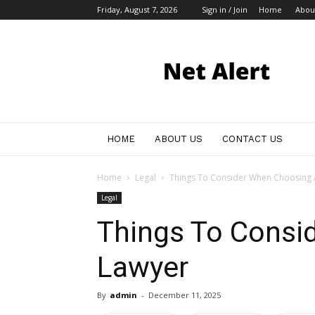
Friday, August 7, 2026
Sign in / Join
Home
Abou
My
Blog
HOME
ABOUT US
CONTACT US
Home
Legal
Things To Consider When Choosing 
Legal
Things To Consi
Lawyer
By
admin
-
December 11, 2025