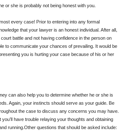
e or she is probably not being honest with you.
ost every case! Prior to entering into any formal
knowledge that your lawyer is an honest individual. After all,
 court battle and not having confidence in the person on
able to communicate your chances of prevailing. It would be
representing you is hurting your case because of his or her
orney can also help you to determine whether he or she is
eeds. Again, your instincts should serve as your guide. Be
m throughout the case to discuss any concerns you may have.
at you’ll have trouble relaying your thoughts and obtaining
and running.Other questions that should be asked include: