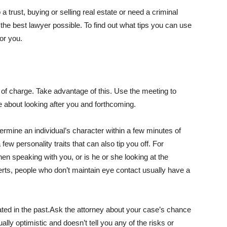
a trust, buying or selling real estate or need a criminal
t the best lawyer possible. To find out what tips you can use
or you.
ee of charge. Take advantage of this. Use the meeting to
e about looking after you and forthcoming.
termine an individual’s character within a few minutes of
few personality traits that can also tip you off. For
en speaking with you, or is he or she looking at the
ts, people who don’t maintain eye contact usually have a
gated in the past.Ask the attorney about your case’s chance
ally optimistic and doesn’t tell you any of the risks or