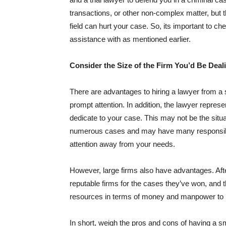
transactions, or other non-complex matter, but t
field can hurt your case. So, its important to che
assistance with as mentioned earlier.
Consider the Size of the Firm You’d Be Deal
There are advantages to hiring a lawyer from a 
prompt attention. In addition, the lawyer represe
dedicate to your case. This may not be the situa
numerous cases and may have many responsibiliti
attention away from your needs.
However, large firms also have advantages. Aft
reputable firms for the cases they’ve won, and th
resources in terms of money and manpower to r
In short, weigh the pros and cons of having a sma