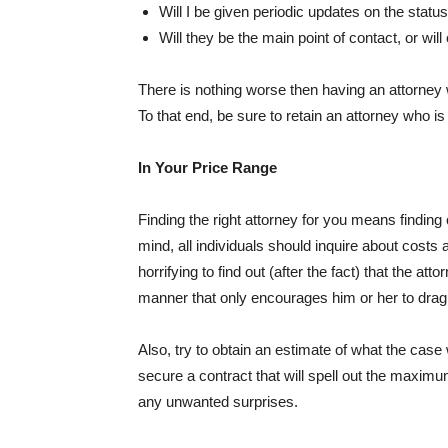
Will I be given periodic updates on the status
Will they be the main point of contact, or wi
There is nothing worse then having an attorney 
To that end, be sure to retain an attorney who 
In Your Price Range
Finding the right attorney for you means finding
mind, all individuals should inquire about costs at 
horrifying to find out (after the fact) that the at
manner that only encourages him or her to drag 
Also, try to obtain an estimate of what the case wil
secure a contract that will spell out the maximu
any unwanted surprises.