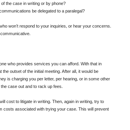
 of the case in writing or by phone?
ll communications be delegated to a paralegal?
who won’t respond to your inquiries, or hear your concerns.
is communicative.
 one who provides services you can afford. With that in
the outset of the initial meeting. After all, it would be
torney is charging you per letter, per hearing, or in some other
the case out and to rack up fees.
l cost to litigate in writing. Then, again in writing, try to
m costs associated with trying your case. This will prevent