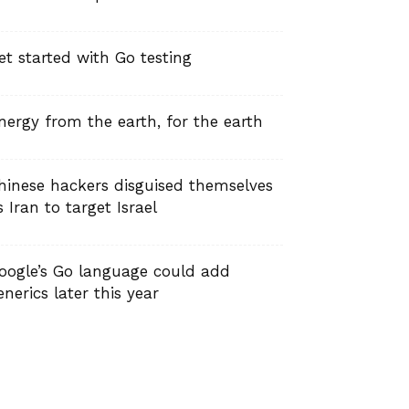
et started with Go testing
nergy from the earth, for the earth
hinese hackers disguised themselves
s Iran to target Israel
oogle’s Go language could add
enerics later this year