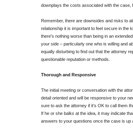
downplays the costs associated with the case, h
Remember, there are downsides and risks to alm
relationship it is important to feel secure in the 
there’s nothing worse than being in an extended
your side – particularly one who is willing and 
equally disturbing to find out that the attorney 
questionable reputation or methods.
Thorough and Responsive
The initial meeting or conversation with the att
detail oriented and will be responsive to your n
sure to ask the attorney if it’s OK to call the
If he or she balks at the idea, it may indicate th
answers to your questions once the case is up 