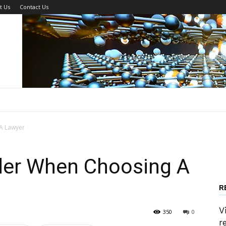
t Us
Contact Us
A Lawyer
der When Choosing A
R
V
350
0
r