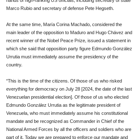
hands of high-ranking US officials, including secretary of state
Marco Rubio and secretary of defense Pete Hegseth.
At the same time, María Corina Machado, considered the
main leader of the opposition to Maduro and Hugo Chávez and
recent winner of the Nobel Peace Prize, issued a statement in
which she said that opposition party figure Edmundo González
Urrutia must immediately assume the presidency of the
country.
“This is the time of the citizens. Of those of us who risked
everything for democracy on July 28 [2024, the date of the last
Venezuelan presidential election]. Of those of us who elected
Edmundo González Urrutia as the legitimate president of
Venezuela, who must immediately assume his constitutional
mandate and be recognized as Commander in Chief of the
National Armed Forces by all the officers and soldiers who are
part of it. Today we are prepared to enforce our mandate and