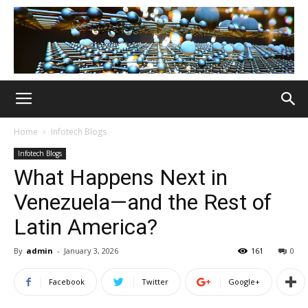
Home
Infotech Blogs
Infotech Blogs
What Happens Next in
Venezuela—and the Rest of
Latin America?
By
admin
-
January 3, 2026
161
0
Facebook
Twitter
Google+