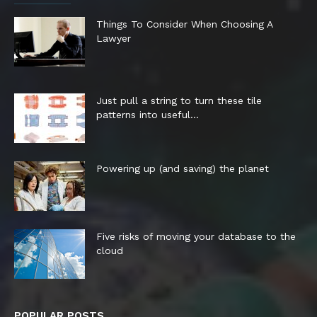
Things To Consider When Choosing A
Lawyer
Just pull a string to turn these tile
patterns into useful...
Powering up (and saving) the planet
Five risks of moving your database to the
cloud
POPULAR POSTS