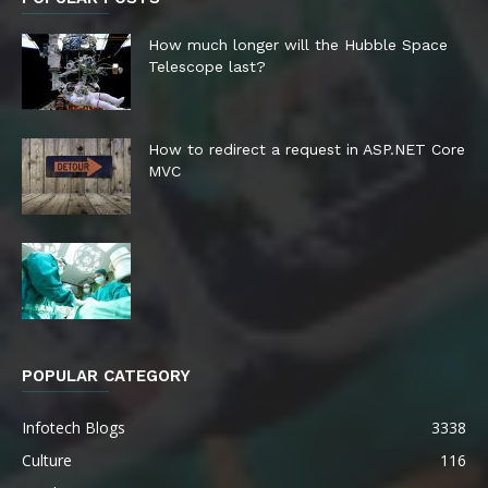
How much longer will the Hubble Space
Telescope last?
How to redirect a request in ASP.NET Core
MVC
POPULAR CATEGORY
Infotech Blogs
3338
Culture
116