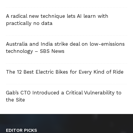
A radical new technique lets AI learn with
practically no data
Australia and India strike deal on low-emissions
technology – SBS News
The 12 Best Electric Bikes for Every Kind of Ride
Gab’s CTO Introduced a Critical Vulnerability to
the Site
EDITOR PICKS