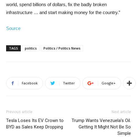
world, spend billions of dollars, fix the badly broken
infrastructure … and start making money for the country.”
Source
TAGS
politics
Politics / Politics News
Facebook
Twitter
Google+
Previous article
Next article
Tesla Loses Its EV Crown to
Trump Wants Venezuela’s Oil.
BYD as Sales Keep Dropping
Getting It Might Not Be So
Simple