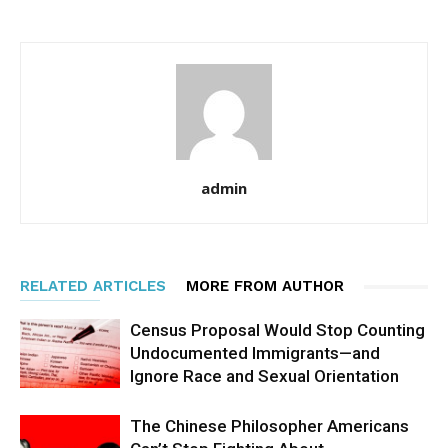
admin
RELATED ARTICLES
MORE FROM AUTHOR
Census Proposal Would Stop Counting
Undocumented Immigrants—and
Ignore Race and Sexual Orientation
The Chinese Philosopher Americans