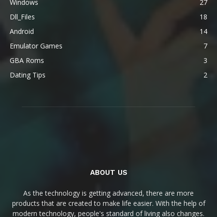
Windows
27
Dll_Files
18
Android
14
Emulator Games
7
GBA Roms
3
Dating Tips
2
ABOUT US
As the technology is getting advanced, there are more
products that are created to make life easier. With the help of
modern technology, people's standard of living also changes.