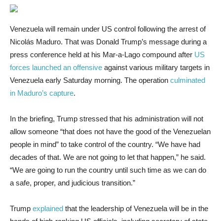
Venezuela will remain
under US control following the arrest of
Nicolás Maduro. That was Donald Trump’s message during a
press conference held at his Mar-a-Lago compound after
US
forces launched an offensive
against various military targets in
Venezuela early Saturday morning. The operation
culminated
in Maduro’s capture
.
In the briefing, Trump stressed that his administration will not
allow someone “that does not have the good of the Venezuelan
people in mind” to take control of the country. “We have had
decades of that. We are not going to let that happen,” he said.
“We are going to run the country until such time as we can do
a safe, proper, and judicious transition.”
Trump
explained
that the leadership of Venezuela will be in the