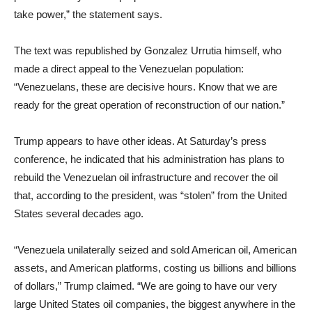
take power,” the statement says.
The text was republished by Gonzalez Urrutia himself, who
made a direct appeal to the Venezuelan population:
“Venezuelans, these are decisive hours. Know that we are
ready for the great operation of reconstruction of our nation.”
Trump appears to have other ideas. At Saturday’s press
conference, he indicated that his administration has plans to
rebuild the Venezuelan oil infrastructure and recover the oil
that, according to the president, was “stolen” from the United
States several decades ago.
“Venezuela unilaterally seized and sold American oil, American
assets, and American platforms, costing us billions and billions
of dollars,” Trump claimed. “We are going to have our very
large United States oil companies, the biggest anywhere in the