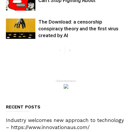
Can’t Stop Fighting About
The Download: a censorship
conspiracy theory and the first virus
created by AI
- Advertisement -
RECENT POSTS
Industry welcomes new approach to technology
– https://www.innovationaus.com/