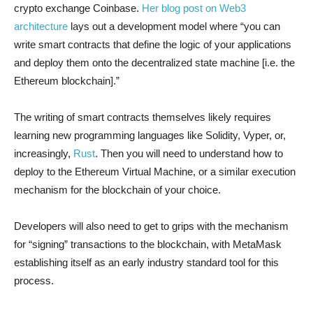
crypto exchange Coinbase.
Her blog post on Web3
architecture
lays out a development model where “you can
write smart contracts that define the logic of your applications
and deploy them onto the decentralized state machine [i.e. the
Ethereum blockchain].”
The writing of smart contracts themselves likely requires
learning new programming languages like Solidity, Vyper, or,
increasingly,
Rust
. Then you will need to understand how to
deploy to the Ethereum Virtual Machine, or a similar execution
mechanism for the blockchain of your choice.
Developers will also need to get to grips with the mechanism
for “signing” transactions to the blockchain, with MetaMask
establishing itself as an early industry standard tool for this
process.