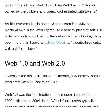
partner Chris Dixon started to talk up Web3 as an “internet
owned by the builders and users, orchestrated with tokens.”
As big investors in this space, Andreessen Horowitz has
plenty of skin in the Web3 game, so a healthy pinch of salt is in
order, and critics such as Twitter cofounder Jack Dorsey have
been more than happy to
call out Web3
as “a centralized entity
with a different label.”
Web 1.0 and Web 2.0
If Web3 is the next iteration of the internet, how exactly does it
differ from Web 1.0 and Web 2.0?
Web 1.0 was the first iteration of the modern internet, from
1990 until around 2004. In the Web 1.0 era, users typically
engaged with static web pages where read-only content was