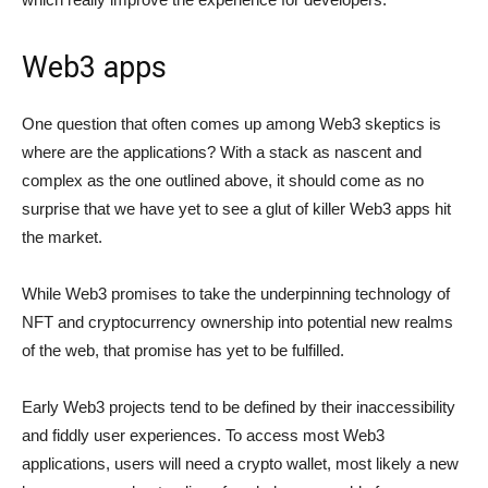
Web3 apps
One question that often comes up among Web3 skeptics is
where are the applications? With a stack as nascent and
complex as the one outlined above, it should come as no
surprise that we have yet to see a glut of killer Web3 apps hit
the market.
While Web3 promises to take the underpinning technology of
NFT and cryptocurrency ownership into potential new realms
of the web, that promise has yet to be fulfilled.
Early Web3 projects tend to be defined by their inaccessibility
and fiddly user experiences. To access most Web3
applications, users will need a crypto wallet, most likely a new