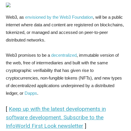
Web3, as
envisioned by the Web3 Foundation
, will be a public
internet where data and content are registered on blockchains,
tokenized, or managed and accessed on peer-to-peer
distributed networks.
Web3 promises to be a
decentralized
, immutable version of
the web, free of intermediaries and built with the same
cryptographic verifiability that has given rise to
cryptocurrencies, non-fungible tokens (NFTs), and new types
of decentralized applications underpinned by a distributed
ledger, or
Dapps
.
[
Keep up with the latest developments in
software development. Subscribe to the
InfoWorld First Look newsletter
]