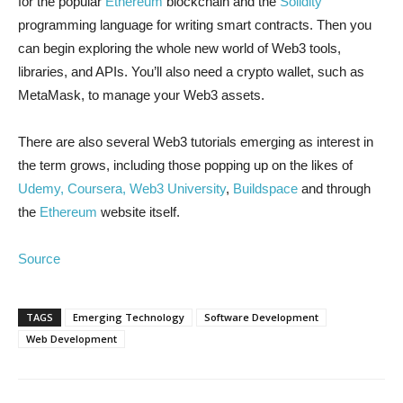
for the popular
Ethereum
blockchain and the
Solidity
programming language for writing smart contracts. Then you
can begin exploring the whole new world of Web3 tools,
libraries, and APIs. You’ll also need a crypto wallet, such as
MetaMask, to manage your Web3 assets.
There are also several Web3 tutorials emerging as interest in
the term grows, including those popping up on the likes of
Udemy,
Coursera,
Web3 University
,
Buildspace
and through
the
Ethereum
website itself.
Source
TAGS
Emerging Technology
Software Development
Web Development