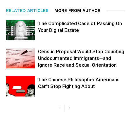
RELATED ARTICLES
MORE FROM AUTHOR
The Complicated Case of Passing On
Your Digital Estate
Census Proposal Would Stop Counting
Undocumented Immigrants—and
Ignore Race and Sexual Orientation
The Chinese Philosopher Americans
Can’t Stop Fighting About