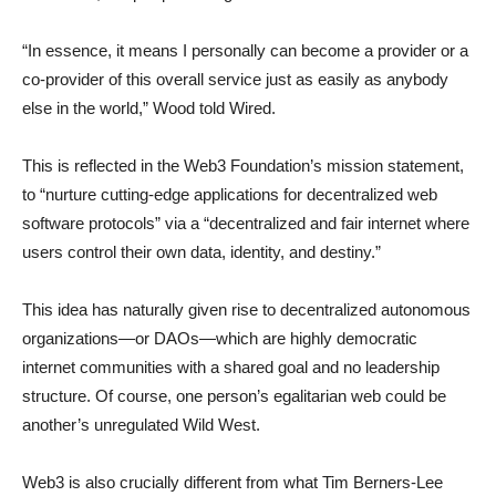
“In essence, it means I personally can become a provider or a
co-provider of this overall service just as easily as anybody
else in the world,” Wood told Wired.
This is reflected in the Web3 Foundation’s mission statement,
to “nurture cutting-edge applications for decentralized web
software protocols” via a “decentralized and fair internet where
users control their own data, identity, and destiny.”
This idea has naturally given rise to decentralized autonomous
organizations—or DAOs—which are highly democratic
internet communities with a shared goal and no leadership
structure. Of course, one person’s egalitarian web could be
another’s unregulated Wild West.
Web3 is also crucially different from what Tim Berners-Lee