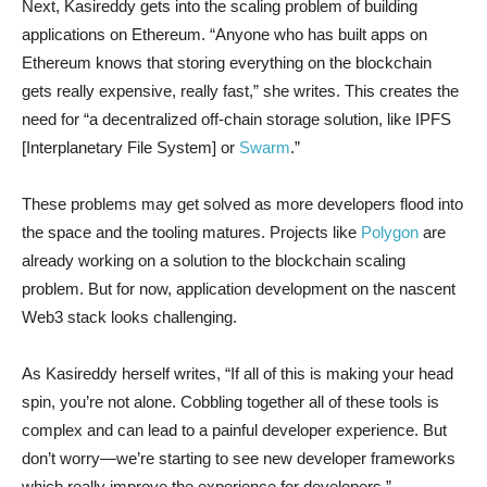
Next, Kasireddy gets into the scaling problem of building
applications on Ethereum. “Anyone who has built apps on
Ethereum knows that storing everything on the blockchain
gets really expensive, really fast,” she writes. This creates the
need for “a decentralized off-chain storage solution, like IPFS
[Interplanetary File System] or
Swarm
.”
These problems may get solved as more developers flood into
the space and the tooling matures. Projects like
Polygon
are
already working on a solution to the blockchain scaling
problem. But for now, application development on the nascent
Web3 stack looks challenging.
As Kasireddy herself writes, “If all of this is making your head
spin, you’re not alone. Cobbling together all of these tools is
complex and can lead to a painful developer experience. But
don’t worry—we’re starting to see new developer frameworks
which really improve the experience for developers.”