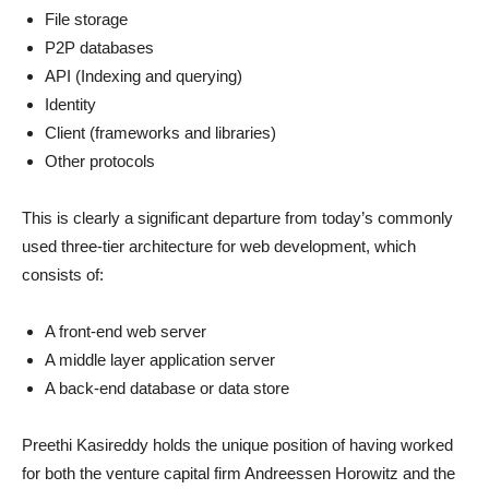
File storage
P2P databases
API (Indexing and querying)
Identity
Client (frameworks and libraries)
Other protocols
This is clearly a significant departure from today’s commonly
used three-tier architecture for web development, which
consists of:
A front-end web server
A middle layer application server
A back-end database or data store
Preethi Kasireddy holds the unique position of having worked
for both the venture capital firm Andreessen Horowitz and the