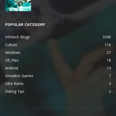
POPULAR CATEGORY
Infotech Blogs
3340
Culture
116
Windows
27
Dll_Files
18
Android
14
Emulator Games
7
GBA Roms
3
Dating Tips
2