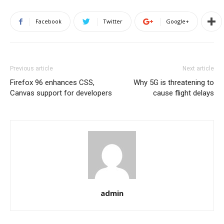
Facebook
Twitter
Google+
Previous article
Next article
Firefox 96 enhances CSS,
Why 5G is threatening to
Canvas support for developers
cause flight delays
admin