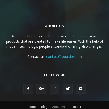
ABOUT US
As the technology is getting advanced, there are more
products that are created to make life easier. With the help of
modern technology, people's standard of living also changes.
Contact us:
contact@yoursite.com
FOLLOW US
Home
Blog
About me
Contact