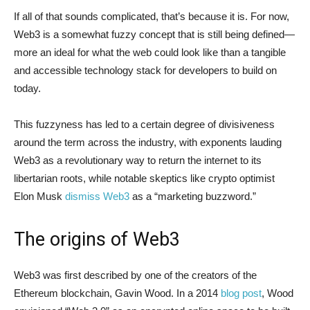
If all of that sounds complicated, that’s because it is. For now,
Web3 is a somewhat fuzzy concept that is still being defined—
more an ideal for what the web could look like than a tangible
and accessible technology stack for developers to build on
today.
This fuzzyness has led to a certain degree of divisiveness
around the term across the industry, with exponents lauding
Web3 as a revolutionary way to return the internet to its
libertarian roots, while notable skeptics like crypto optimist
Elon Musk
dismiss Web3
as a “marketing buzzword.”
The origins of Web3
Web3 was first described by one of the creators of the
Ethereum blockchain, Gavin Wood. In a 2014
blog post
, Wood