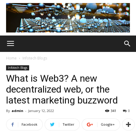
Home
Infotech Blogs
Infotech Blogs
What is Web3? A new
decentralized web, or the
latest marketing buzzword
By
admin
-
January 12, 2022
341
0
Facebook
Twitter
Google+