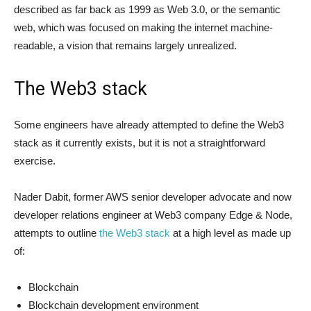
described as far back as 1999 as Web 3.0, or the semantic
web, which was focused on making the internet machine-
readable, a vision that remains largely unrealized.
The Web3 stack
Some engineers have already attempted to define the Web3
stack as it currently exists, but it is not a straightforward
exercise.
Nader Dabit, former AWS senior developer advocate and now
developer relations engineer at Web3 company Edge & Node,
attempts to outline
the Web3 stack
at a high level as made up
of:
Blockchain
Blockchain development environment