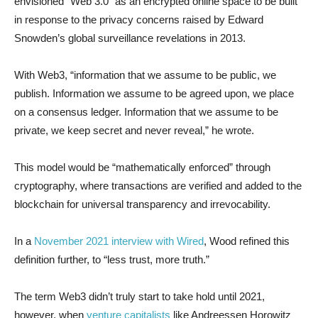
envisioned “Web 3.0” as an encrypted online space to be built
in response to the privacy concerns raised by Edward
Snowden’s global surveillance revelations in 2013.
With Web3, “information that we assume to be public, we
publish. Information we assume to be agreed upon, we place
on a consensus ledger. Information that we assume to be
private, we keep secret and never reveal,” he wrote.
This model would be “mathematically enforced” through
cryptography, where transactions are verified and added to the
blockchain for universal transparency and irrevocability.
In a
November 2021 interview with Wired
, Wood refined this
definition further, to “less trust, more truth.”
The term Web3 didn’t truly start to take hold until 2021,
however, when
venture capitalists
like Andreessen Horowitz