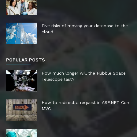
Five risks of moving your database to the
cloud
POPULAR POSTS
How much longer will the Hubble Space
Telescope last?
How to redirect a request in ASP.NET Core
MVC