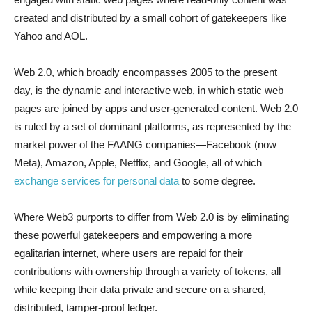
created and distributed by a small cohort of gatekeepers like
Yahoo and AOL.
Web 2.0, which broadly encompasses 2005 to the present
day, is the dynamic and interactive web, in which static web
pages are joined by apps and user-generated content. Web 2.0
is ruled by a set of dominant platforms, as represented by the
market power of the FAANG companies—Facebook (now
Meta), Amazon, Apple, Netflix, and Google, all of which
exchange services for personal data
to some degree.
Where Web3 purports to differ from Web 2.0 is by eliminating
these powerful gatekeepers and empowering a more
egalitarian internet, where users are repaid for their
contributions with ownership through a variety of tokens, all
while keeping their data private and secure on a shared,
distributed, tamper-proof ledger.