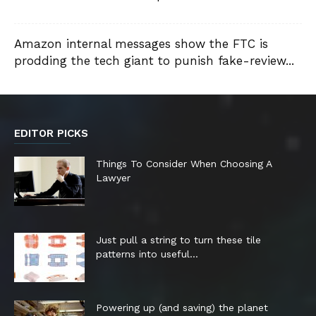
Amazon internal messages show the FTC is
prodding the tech giant to punish fake-review...
EDITOR PICKS
Things To Consider When Choosing A
Lawyer
Just pull a string to turn these tile
patterns into useful...
Powering up (and saving) the planet