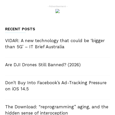
- Advertisement -
RECENT POSTS
VIDAR: A new technology that could be ‘bigger
than 5G’ – IT Brief Australia
Are DJI Drones Still Banned? (2026)
Don’t Buy Into Facebook’s Ad-Tracking Pressure
on iOS 14.5
The Download: “reprogramming” aging, and the
hidden sense of interoception