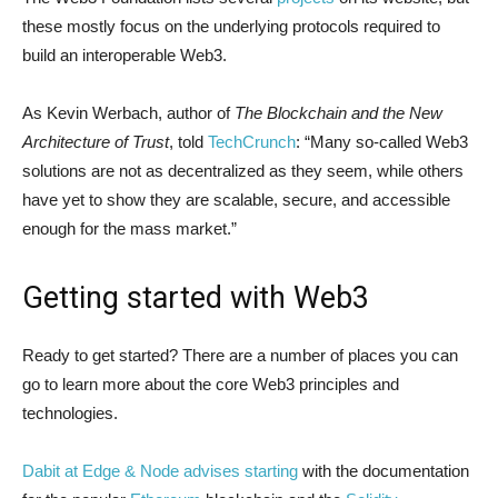
these mostly focus on the underlying protocols required to
build an interoperable Web3.
As Kevin Werbach, author of
The Blockchain and the New
Architecture of Trust
, told
TechCrunch
: “Many so-called Web3
solutions are not as decentralized as they seem, while others
have yet to show they are scalable, secure, and accessible
enough for the mass market.”
Getting started with Web3
Ready to get started? There are a number of places you can
go to learn more about the core Web3 principles and
technologies.
Dabit at Edge & Node advises starting
with the documentation