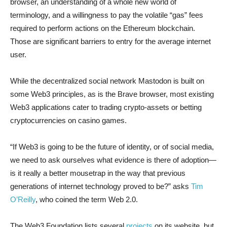
browser, an understanding of a whole new world of
terminology, and a willingness to pay the volatile “gas” fees
required to perform actions on the Ethereum blockchain.
Those are significant barriers to entry for the average internet
user.
While the decentralized social network Mastodon is built on
some Web3 principles, as is the Brave browser, most existing
Web3 applications cater to trading crypto-assets or betting
cryptocurrencies on casino games.
“If Web3 is going to be the future of identity, or of social media,
we need to ask ourselves what evidence is there of adoption—
is it really a better mousetrap in the way that previous
generations of internet technology proved to be?” asks
Tim
O’Reilly
, who coined the term Web 2.0.
The Web3 Foundation lists several
projects
on its website, but