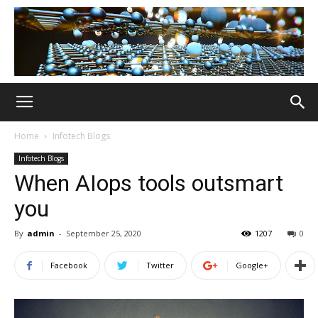
Home
Infotech Blogs
Infotech Blogs
When AIops tools outsmart
you
By
admin
-
September 25, 2020
1207
0
Facebook
Twitter
Google+