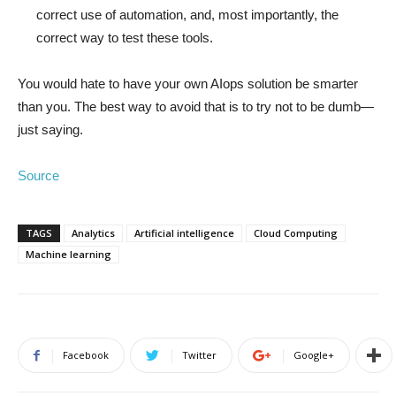
correct use of automation, and, most importantly, the
correct way to test these tools.
You would hate to have your own AIops solution be smarter
than you. The best way to avoid that is to try not to be dumb—
just saying.
Source
TAGS
Analytics
Artificial intelligence
Cloud Computing
Machine learning
Facebook
Twitter
Google+