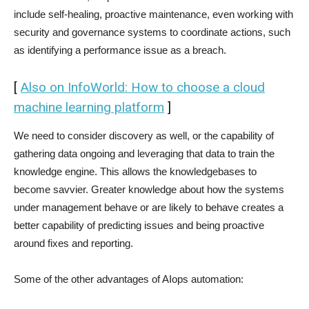
include self-healing, proactive maintenance, even working with
security and governance systems to coordinate actions, such
as identifying a performance issue as a breach.
[
Also on InfoWorld: How to choose a cloud
machine learning platform
]
We need to consider discovery as well, or the capability of
gathering data ongoing and leveraging that data to train the
knowledge engine. This allows the knowledgebases to
become savvier. Greater knowledge about how the systems
under management behave or are likely to behave creates a
better capability of predicting issues and being proactive
around fixes and reporting.
Some of the other advantages of AIops automation: