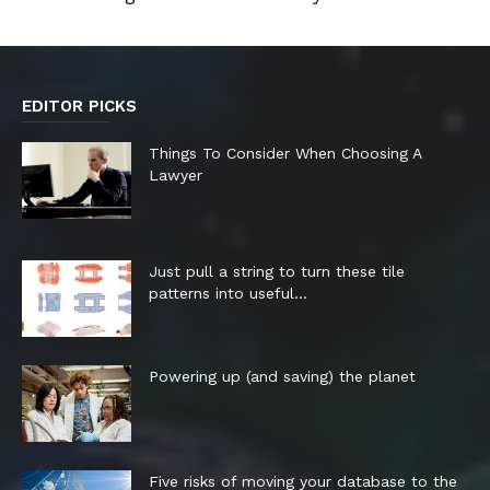
EDITOR PICKS
Things To Consider When Choosing A
Lawyer
Just pull a string to turn these tile
patterns into useful...
Powering up (and saving) the planet
Five risks of moving your database to the