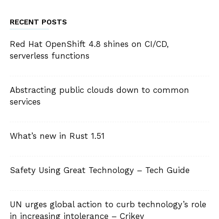
RECENT POSTS
Red Hat OpenShift 4.8 shines on CI/CD,
serverless functions
Abstracting public clouds down to common
services
What’s new in Rust 1.51
Safety Using Great Technology – Tech Guide
UN urges global action to curb technology’s role
in increasing intolerance – Crikey