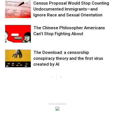
Census Proposal Would Stop Counting
Undocumented Immigrants—and
Ignore Race and Sexual Orientation
The Chinese Philosopher Americans
Can’t Stop Fighting About
The Download: a censorship
conspiracy theory and the first virus
created by AI
- Advertisement -