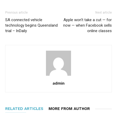
Previous article
Next article
SA connected vehicle
Apple won’t take a cut — for
technology begins Queensland
now — when Facebook sells
trial – InDaily
online classes
admin
RELATED ARTICLES
MORE FROM AUTHOR