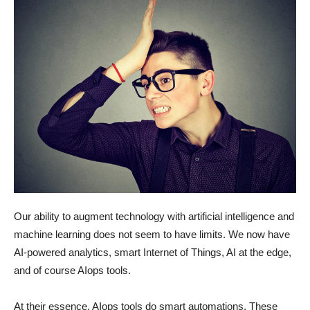
Our ability to augment technology with artificial intelligence and
machine learning does not seem to have limits. We now have
AI-powered analytics, smart Internet of Things, AI at the edge,
and of course AIops tools.
At their essence, AIops tools do smart automations. These