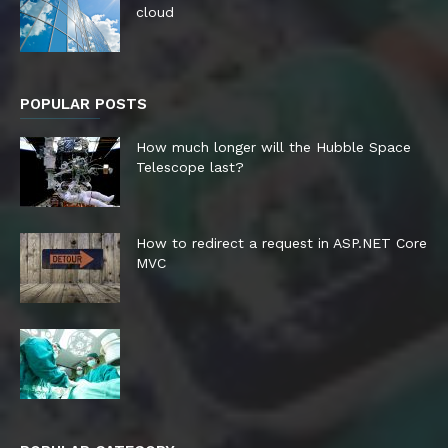
cloud
POPULAR POSTS
How much longer will the Hubble Space
Telescope last?
How to redirect a request in ASP.NET Core
MVC