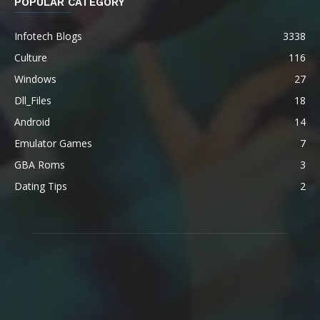
POPULAR CATEGORY
Infotech Blogs
3338
Culture
116
Windows
27
Dll_Files
18
Android
14
Emulator Games
7
GBA Roms
3
Dating Tips
2