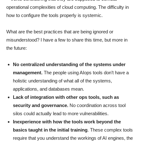
operational complexities of cloud computing. The difficulty in
how to configure the tools properly is systemic.
What are the best practices that are being ignored or
misunderstood? I have a few to share this time, but more in
the future:
No centralized understanding of the systems under
management.
The people using AIops tools don’t have a
holistic understanding of what all of the systems,
applications, and databases mean.
Lack of integration with other ops tools, such as
security and governance.
No coordination across tool
silos could actually lead to more vulnerabilities.
Inexperience with how the tools work beyond the
basics taught in the initial training
. These complex tools
require that you understand the workings of AI engines, the