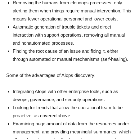
Removing the humans from cloudops processes, only
alerting them when things require manual intervention. This
means fewer operational personnel and lower costs.
Automatic generation of trouble tickets and direct
interaction with support operations, removing all manual
and nonautomated processes.
Finding the root cause of an issue and fixing it, either
through automated or manual mechanisms (self-healing).
Some of the advantages of AIops discovery:
Integrating AIops with other enterprise tools, such as
devops, governance, and security operations.
Looking for trends that allow the operational team to be
proactive, as covered above.
Examining huge amount of data from the resources under
management, and providing meaningful summaries, which