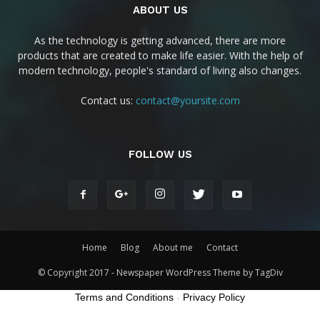
ABOUT US
As the technology is getting advanced, there are more
products that are created to make life easier. With the help of
modern technology, people's standard of living also changes.
Contact us:
contact@yoursite.com
FOLLOW US
Home
Blog
About me
Contact
© Copyright 2017 - Newspaper WordPress Theme by TagDiv
Terms and Conditions
-
Privacy Policy