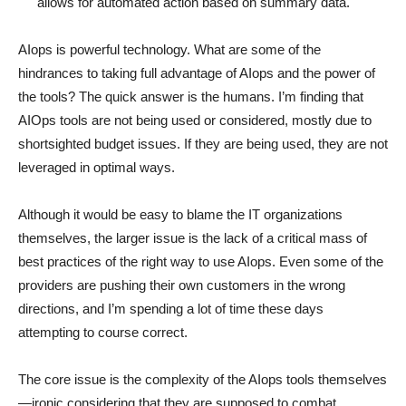
allows for automated action based on summary data.
AIops is powerful technology. What are some of the
hindrances to taking full advantage of AIops and the power of
the tools? The quick answer is the humans. I’m finding that
AIOps tools are not being used or considered, mostly due to
shortsighted budget issues. If they are being used, they are not
leveraged in optimal ways.
Although it would be easy to blame the IT organizations
themselves, the larger issue is the lack of a critical mass of
best practices of the right way to use AIops. Even some of the
providers are pushing their own customers in the wrong
directions, and I’m spending a lot of time these days
attempting to course correct.
The core issue is the complexity of the AIops tools themselves
—ironic considering that they are supposed to combat