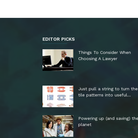
EDITOR PICKS
Things To Consider When
Choosing A Lawyer
Just pull a string to turn th
tile patterns into useful...
Powering up (and saving) th
planet