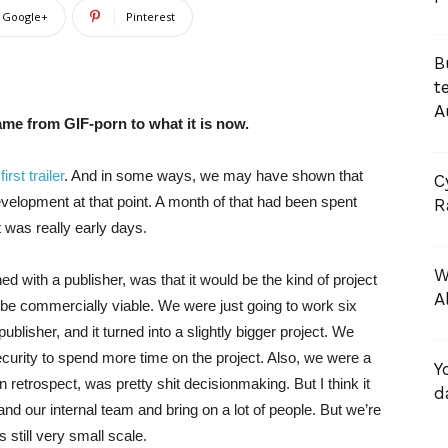
Google+
Pinterest
B
t
A
ame from GIF-porn to what it is now.
e
first trailer
. And in some ways, we may have shown that
C
evelopment at that point. A month of that had been spent
R
t was really early days.
W
ed with a publisher, was that it would be the kind of project
A
to be commercially viable. We were just going to work six
ublisher, and it turned into a slightly bigger project. We
urity to spend more time on the project. Also, we were a
Y
retrospect, was pretty shit decisionmaking. But I think it
d
and our internal team and bring on a lot of people. But we’re
s still very small scale.