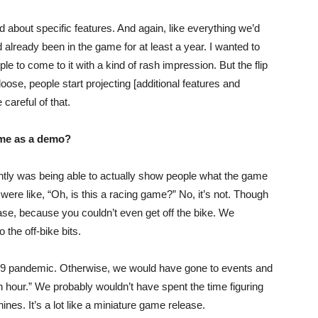
bout specific features. And again, like everything we’d
 already been in the game for at least a year. I wanted to
e to come to it with a kind of rash impression. But the flip
o loose, people start projecting [additional features and
careful of that.
ame as a demo?
ntly was being able to actually show people what the game
were like, “Oh, is this a racing game?” No, it’s not. Though
release, because you couldn’t even get off the bike. We
o the off-bike bits.
d-19 pandemic. Otherwise, we would have gone to events and
 an hour.” We probably wouldn’t have spent the time figuring
ines. It’s a lot like a miniature game release.