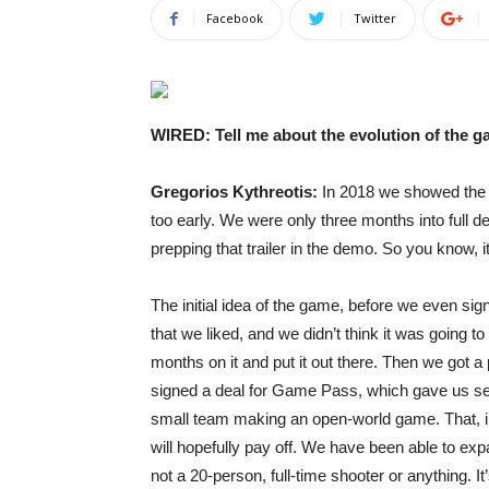
Facebook
Twitter
WIRED: Tell me about the evolution of the g
Gregorios Kythreotis:
In 2018 we showed th
too early. We were only three months into full d
prepping that trailer in the demo. So you know, i
The initial idea of the game, before we even sign
that we liked, and we didn’t think it was going 
months on it and put it out there. Then we got a p
signed a deal for Game Pass, which gave us sec
small team making an open-world game. That, in 
will hopefully pay off. We have been able to exp
not a 20-person, full-time shooter or anything. It’