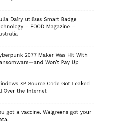
ulla Dairy utilises Smart Badge
echnology – FOOD Magazine –
ustralia
yberpunk 2077 Maker Was Hit With
ansomware—and Won’t Pay Up
indows XP Source Code Got Leaked
ll Over the Internet
ou got a vaccine. Walgreens got your
ata.