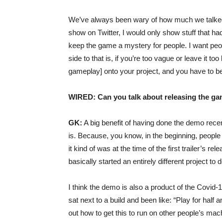
We’ve always been wary of how much we talked a
show on Twitter, I would only show stuff that had
keep the game a mystery for people. I want peopl
side to that is, if you’re too vague or leave it to
gameplay] onto your project, and you have to be 
WIRED: Can you talk about releasing the g
GK:
A big benefit of having done the demo rece
is. Because, you know, in the beginning, people 
it kind of was at the time of the first trailer’s 
basically started an entirely different project to d
I think the demo is also a product of the Covi
sat next to a build and been like: “Play for half
out how to get this to run on other people’s mach