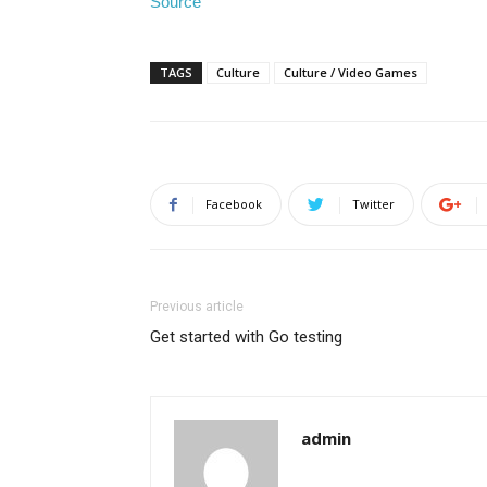
Source
TAGS
Culture
Culture / Video Games
Facebook
Twitter
Previous article
Get started with Go testing
admin