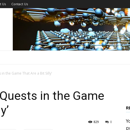
t Us
Contact Us
 in the Game That Are a Bit Silly’
r Quests in the Game
y’
R
Y
829
0
p