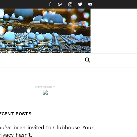
- Advertisement -
ECENT POSTS
ou’ve been invited to Clubhouse. Your
rivacy hasn’t.