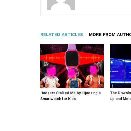
RELATED ARTICLES
MORE FROM AUTH
Hackers Stalked Me by Hijacking a
The Downloa
Smartwatch for Kids
up and Met