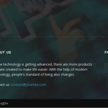
UT US
F
he technology is getting advanced, there are more products
 are created to make life easier. With the help of modern
nology, people's standard of living also changes.
act us:
contact@yoursite.com
TagDiv