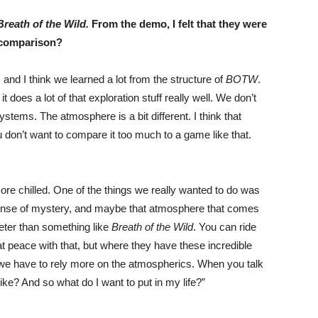
Breath of the Wild.
From the demo, I felt that they were
e comparison?
 and I think we learned a lot from the structure of
BOTW
.
 does a lot of that exploration stuff really well. We don’t
ems. The atmosphere is a bit different. I think that
 don’t want to compare it too much to a game like that.
ore chilled. One of the things we really wanted to do was
ense of mystery, and maybe that atmosphere that comes
uieter than something like
Breath of the Wild
. You can ride
at peace with that, but where they have these incredible
we have to rely more on the atmospherics. When you talk
I like? And so what do I want to put in my life?”