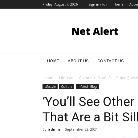
Friday, August 7, 2026
Sign in / Join
Home
Abou
My
Blog
HOME
ABOUT US
CONTACT US
Home
Lifestyle
Culture
‘You’ll See Other Quests
Lifestyle
Culture
Infotech Blogs
‘You’ll See Othe
That Are a Bit Sill
By
admin
-
September 22, 2021