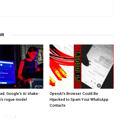
OR
d: Google’s AI shake-
OpenAI’s Browser Could Be
a’s rogue model
Hijacked to Spam Your WhatsApp
Contacts