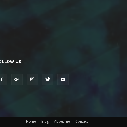
OLLOW US
Home
Blog
About me
Contact