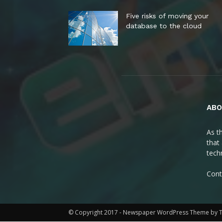
Five risks of moving your
database to the cloud
ABO
As t
that
tech
Cont
© Copyright 2017 - Newspaper WordPress Theme by 