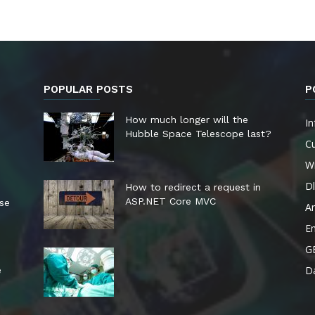
POPULAR POSTS
P
How much longer will the
In
Hubble Space Telescope last?
Cu
W
Dl
How to redirect a request in
ASP.NET Core MVC
ese
A
E
G
Da
e