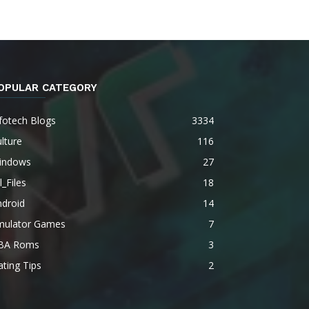
OPULAR CATEGORY
fotech Blogs
3334
lture
116
indows
27
l_Files
18
ndroid
14
mulator Games
7
BA Roms
3
ting Tips
2