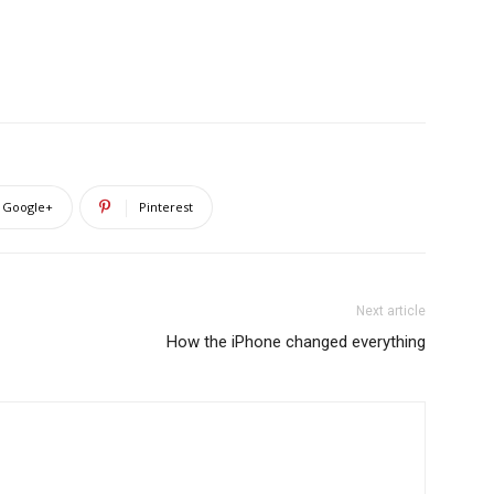
Google+
Pinterest
Next article
How the iPhone changed everything