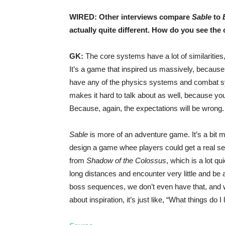
WIRED: Other interviews compare
Sable
to
actually quite different. How do you see th
GK:
The core systems have a lot of similarities,
It’s a game that inspired us massively, because it
have any of the physics systems and combat syst
makes it hard to talk about as well, because you
Because, again, the expectations will be wrong.
Sable
is more of an adventure game. It’s a bit m
design a game whee players could get a real s
from
Shadow of the Colossus
, which is a lot q
long distances and encounter very little and be 
boss sequences, we don’t even have that, and 
about inspiration, it’s just like, “What things do 