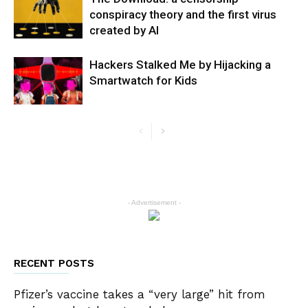
conspiracy theory and the first virus
created by AI
Hackers Stalked Me by Hijacking a
Smartwatch for Kids
- Advertisement -
RECENT POSTS
Pfizer’s vaccine takes a “very large” hit from