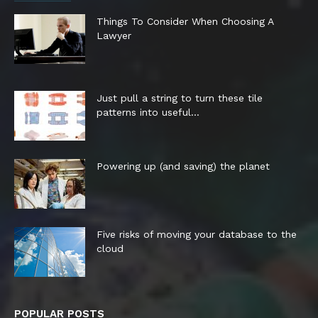
Things To Consider When Choosing A
Lawyer
Just pull a string to turn these tile
patterns into useful...
Powering up (and saving) the planet
Five risks of moving your database to the
cloud
POPULAR POSTS