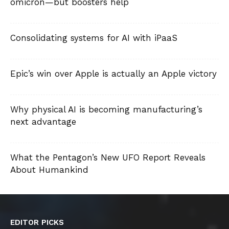
omicron—but boosters help
Consolidating systems for AI with iPaaS
Epic’s win over Apple is actually an Apple victory
Why physical AI is becoming manufacturing’s
next advantage
What the Pentagon’s New UFO Report Reveals
About Humankind
EDITOR PICKS