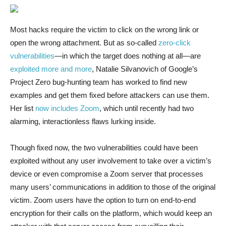
Most hacks require
the victim to click on the wrong link or
open the wrong attachment. But as so-called
zero-click
vulnerabilities
—in which the target does nothing at all—are
exploited more and more
, Natalie Silvanovich of Google’s
Project Zero bug-hunting team has worked to find new
examples and get them fixed before attackers can use them.
Her list
now includes Zoom
, which until recently had two
alarming, interactionless flaws lurking inside.
Though fixed now, the two vulnerabilities could have been
exploited without any user involvement to take over a victim’s
device or even compromise a Zoom server that processes
many users’ communications in addition to those of the original
victim. Zoom users have the option to turn on end-to-end
encryption for their calls on the platform, which would keep an