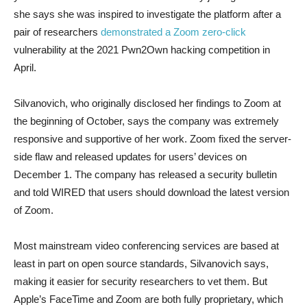
she says she was inspired to investigate the platform after a
pair of researchers
demonstrated a Zoom zero-click
vulnerability at the 2021 Pwn2Own hacking competition in
April.
Silvanovich, who originally disclosed her findings to Zoom at
the beginning of October, says the company was extremely
responsive and supportive of her work. Zoom fixed the server-
side flaw and released updates for users’ devices on
December 1. The company has released a security bulletin
and told WIRED that users should download the latest version
of Zoom.
Most mainstream video conferencing services are based at
least in part on open source standards, Silvanovich says,
making it easier for security researchers to vet them. But
Apple’s FaceTime and Zoom are both fully proprietary, which