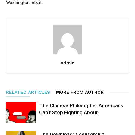
Washington lets it
admin
RELATED ARTICLES
MORE FROM AUTHOR
The Chinese Philosopher Americans
Can’t Stop Fighting About
The Download: a censorship