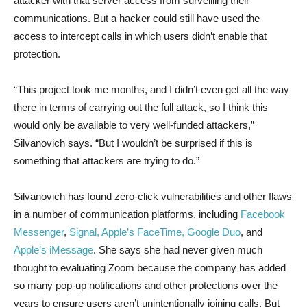
attacker with that server access from surveilling their
communications. But a hacker could still have used the
access to intercept calls in which users didn’t enable that
protection.
“This project took me months, and I didn’t even get all the way
there in terms of carrying out the full attack, so I think this
would only be available to very well-funded attackers,”
Silvanovich says. “But I wouldn’t be surprised if this is
something that attackers are trying to do.”
Silvanovich has found zero-click vulnerabilities and other flaws
in a number of communication platforms, including
Facebook
Messenger
,
Signal, Apple’s FaceTime, Google Duo
, and
Apple’s iMessage
. She says she had never given much
thought to evaluating Zoom because the company has added
so many pop-up notifications and other protections over the
years to ensure users aren’t unintentionally joining calls. But