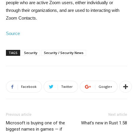
people who are active Zoom users, either individually or
through their organizations, and are used to interacting with
Zoom Contacts.
Source
TAGS
Security
Security / Security News
Facebook
Twitter
Google+
Previous article
Next article
Microsoft is buying one of the
What’s new in Rust 1.58
biggest names in games — if