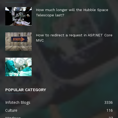
How much longer will the Hubble Space
Telescope last?
How to redirect a request in ASP.NET Core
MVC
POPULAR CATEGORY
Infotech Blogs
3336
Culture
116