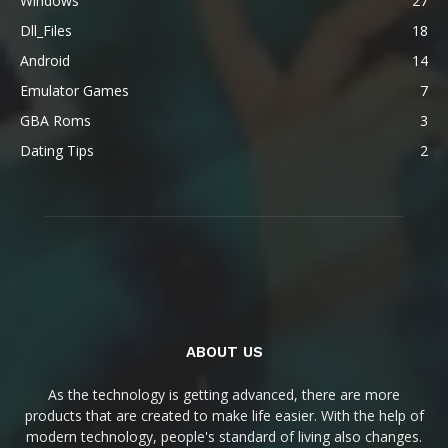
Windows
27
Dll_Files
18
Android
14
Emulator Games
7
GBA Roms
3
Dating Tips
2
ABOUT US
As the technology is getting advanced, there are more
products that are created to make life easier. With the help of
modern technology, people's standard of living also changes.