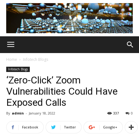
Home
Infotech Blogs
Infotech Blogs
‘Zero-Click’ Zoom
Vulnerabilities Could Have
Exposed Calls
By
admin
-
January 18, 2022
337
0
Facebook
Twitter
Google+