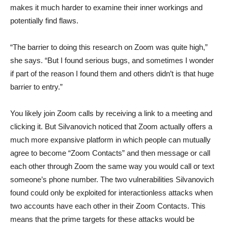
makes it much harder to examine their inner workings and
potentially find flaws.
“The barrier to doing this research on Zoom was quite high,”
she says. “But I found serious bugs, and sometimes I wonder
if part of the reason I found them and others didn’t is that huge
barrier to entry.”
You likely join Zoom calls by receiving a link to a meeting and
clicking it. But Silvanovich noticed that Zoom actually offers a
much more expansive platform in which people can mutually
agree to become “Zoom Contacts” and then message or call
each other through Zoom the same way you would call or text
someone’s phone number. The two vulnerabilities Silvanovich
found could only be exploited for interactionless attacks when
two accounts have each other in their Zoom Contacts. This
means that the prime targets for these attacks would be