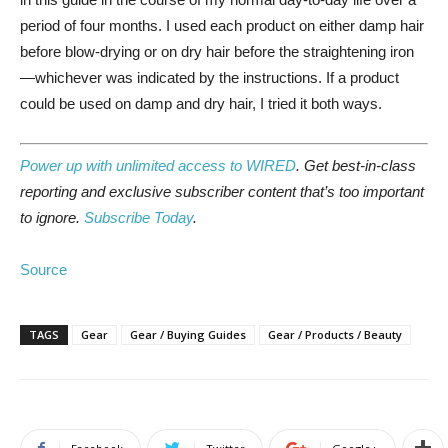
period of four months. I used each product on either damp hair
before blow-drying or on dry hair before the straightening iron
—whichever was indicated by the instructions. If a product
could be used on damp and dry hair, I tried it both ways.
Power up with unlimited access to WIRED
. Get best-in-class
reporting and exclusive subscriber content that’s too important
to ignore.
Subscribe Today
.
Source
TAGS
Gear
Gear / Buying Guides
Gear / Products / Beauty