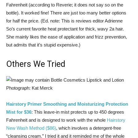
Fahrenheit (according to Reverie; it does not say so on the
bottle). It worked fine! There are just too many better options
for half the price. (Ed. note: This is reviews editor Adrienne
So’s current favorite heat protectant for thick, wavy 2a hair.
She mainly likes the ease of application and frizz prevention,
but admits that it’s stupid expensive.)
Others We Tried
Photograph: Kat Merck
Hairstory Primer Smoothing and Moisturizing Protection
Mist for $36
: This leave-in mist protects up to 450 degrees
Fahrenheit and is designed to work with the whole
Hairstory
New Wash Method ($86)
, which involves a detergent-free
“cleansing cream.” I tried it and it reminded me of the whole