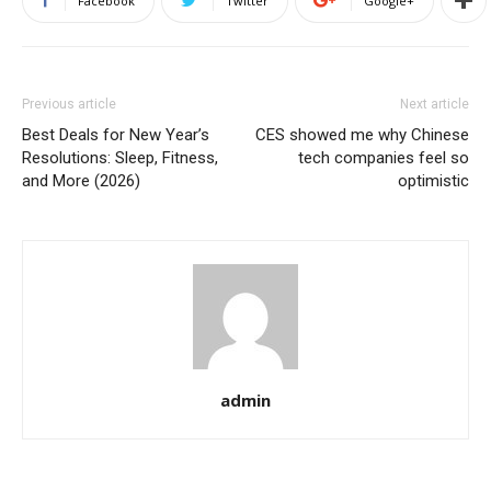
Facebook
Twitter
Google+
Previous article
Next article
Best Deals for New Year’s
CES showed me why Chinese
Resolutions: Sleep, Fitness,
tech companies feel so
and More (2026)
optimistic
admin