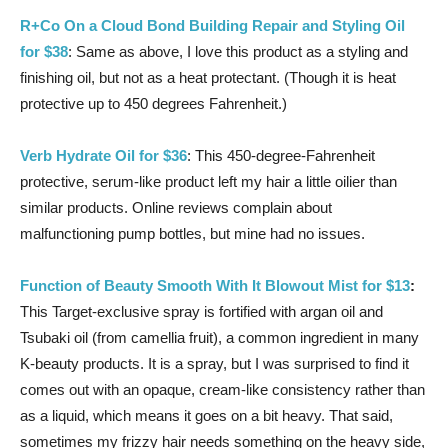
R+Co On a Cloud Bond Building Repair and Styling Oil
for $38
: Same as above, I love this product as a styling and
finishing oil, but not as a heat protectant. (Though it is heat
protective up to 450 degrees Fahrenheit.)
Verb Hydrate Oil for $36
: This 450-degree-Fahrenheit
protective, serum-like product left my hair a little oilier than
similar products. Online reviews complain about
malfunctioning pump bottles, but mine had no issues.
Function of Beauty Smooth With It Blowout Mist for $13
:
This Target-exclusive spray is fortified with argan oil and
Tsubaki oil (from camellia fruit), a common ingredient in many
K-beauty products. It is a spray, but I was surprised to find it
comes out with an opaque, cream-like consistency rather than
as a liquid, which means it goes on a bit heavy. That said,
sometimes my frizzy hair needs something on the heavy side,