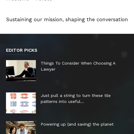
Sustaining our mission, shaping the conversation
EDITOR PICKS
Things To Consider When Choosing A
Lawyer
Just pull a string to turn these tile
patterns into useful...
Powering up (and saving) the planet