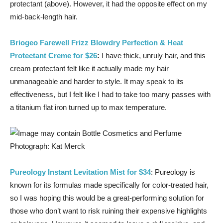
protectant (above). However, it had the opposite effect on my
mid-back-length hair.
Briogeo Farewell Frizz Blowdry Perfection & Heat
Protectant Creme for $26
:
I have thick, unruly hair, and this
cream protectant felt like it actually made my hair
unmanageable and harder to style. It may speak to its
effectiveness, but I felt like I had to take too many passes with
a titanium flat iron turned up to max temperature.
Photograph: Kat Merck
Pureology Instant Levitation Mist for $34
: Pureology is
known for its formulas made specifically for color-treated hair,
so I was hoping this would be a great-performing solution for
those who don’t want to risk ruining their expensive highlights