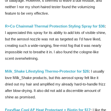
or balayage. However, it seemed to leave a dull residue, and
neither I nor my short-haired tester found the volumizing
feature to be very effective.
R+Co Chainmail Thermal Protection Styling Spray for $36
:
I appreciated this spray for its ability to add lots of visible shine,
but the aerosol nozzle was not as targeted as I’d have liked,
creating such a wide-ranging, fine-mist fog that it was nearly
impossible not to breathe it in. I also found the cologne-like
scent overwhelming.
Milk_Shake Lifestyling Thermo-Protector for $26
:
I usually
love Milk_Shake products, but this aerosol spray felt like it
dried out my hair and amplified my already hard-to-handle frizz
after blow-drying. It also did not add a discernible amount of
shine as promised.
FoxyBae Cool AF Heat Protectant + Biotin for $17
:
I like the