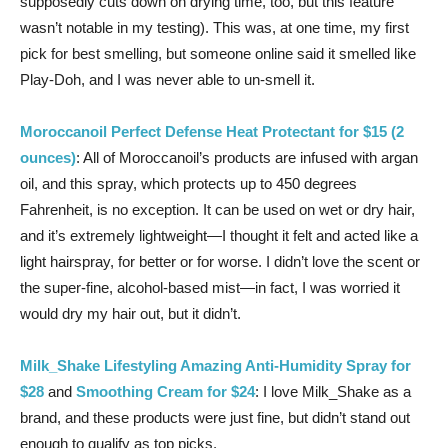
supposedly cuts down on drying time, too, but this feature
wasn’t notable in my testing). This was, at one time, my first
pick for best smelling, but someone online said it smelled like
Play-Doh, and I was never able to un-smell it.
Moroccanoil Perfect Defense Heat Protectant for $15 (2
ounces)
: All of Moroccanoil’s products are infused with argan
oil, and this spray, which protects up to 450 degrees
Fahrenheit, is no exception. It can be used on wet or dry hair,
and it’s extremely lightweight—I thought it felt and acted like a
light hairspray, for better or for worse. I didn’t love the scent or
the super-fine, alcohol-based mist—in fact, I was worried it
would dry my hair out, but it didn’t.
Milk_Shake Lifestyling Amazing Anti-Humidity Spray for
$28
and
Smoothing Cream for $24
: I love Milk_Shake as a
brand, and these products were just fine, but didn’t stand out
enough to qualify as top picks.