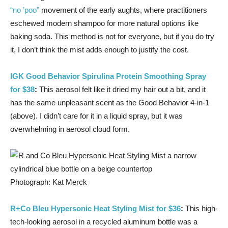
“no ’poo”
movement of the early aughts, where practitioners
eschewed modern shampoo for more natural options like
baking soda. This method is not for everyone, but if you do try
it, I don’t think the mist adds enough to justify the cost.
IGK Good Behavior Spirulina Protein Smoothing Spray
for $38
:
This aerosol felt like it dried my hair out a bit, and it
has the same unpleasant scent as the Good Behavior 4-in-1
(above). I didn’t care for it in a liquid spray, but it was
overwhelming in aerosol cloud form.
Photograph: Kat Merck
R+Co Bleu Hypersonic Heat Styling Mist for $36
:
This high-
tech-looking aerosol in a recycled aluminum bottle was a