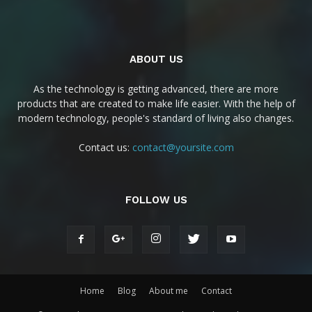
ABOUT US
As the technology is getting advanced, there are more
products that are created to make life easier. With the help of
modern technology, people's standard of living also changes.
Contact us:
contact@yoursite.com
FOLLOW US
Home
Blog
About me
Contact