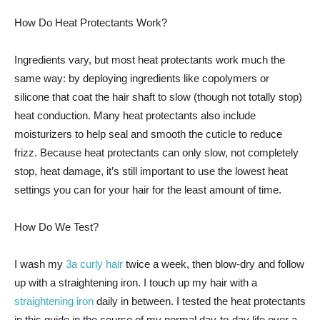
How Do Heat Protectants Work?
Ingredients vary, but most heat protectants work much the
same way: by deploying ingredients like copolymers or
silicone that coat the hair shaft to slow (though not totally stop)
heat conduction. Many heat protectants also include
moisturizers to help seal and smooth the cuticle to reduce
frizz. Because heat protectants can only slow, not completely
stop, heat damage, it’s still important to use the lowest heat
settings you can for your hair for the least amount of time.
How Do We Test?
I wash my
3a curly hair
twice a week, then blow-dry and follow
up with a straightening iron. I touch up my hair with a
straightening iron
daily in between. I tested the heat protectants
in this guide in the course of my normal day-to-day life over a