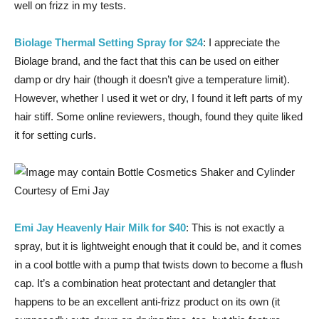
well on frizz in my tests.
Biolage Thermal Setting Spray for $24
: I appreciate the
Biolage brand, and the fact that this can be used on either
damp or dry hair (though it doesn’t give a temperature limit).
However, whether I used it wet or dry, I found it left parts of my
hair stiff. Some online reviewers, though, found they quite liked
it for setting curls.
Courtesy of Emi Jay
Emi Jay Heavenly Hair Milk for $40
: This is not exactly a
spray, but it is lightweight enough that it could be, and it comes
in a cool bottle with a pump that twists down to become a flush
cap. It’s a combination heat protectant and detangler that
happens to be an excellent anti-frizz product on its own (it