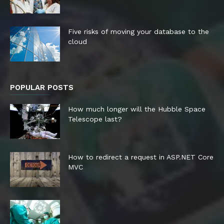
Five risks of moving your database to the
cloud
POPULAR POSTS
How much longer will the Hubble Space
Telescope last?
How to redirect a request in ASP.NET Core
MVC