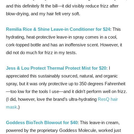
and this definitely fit the bill—it did visibly reduce frizz after
blow-drying, and my hair felt very soft.
Remilia Rice & Shine Leave-in Conditioner for $24
: This
hydrating, heat-protective leave-in spray comes in a cool,
cork-topped bottle and has an inoffensive scent. However, it
did not do much for frizz in my tests.
Jess & Lou Protect Thermal Protect Mist for $20:
I
appreciated this sustainably sourced, natural, and organic
spray, but it was only protective up to 350 degrees Fahrenheit
—too low for the tools I use—and it didn’t perform well on frizz.
(I did, however, love the brand’s ultra-hydrating
ResQ hair
mask
.)
Goddess BioTech Blowout for $40
: This leave-in cream,
powered by the proprietary Goddess Molecule, worked just