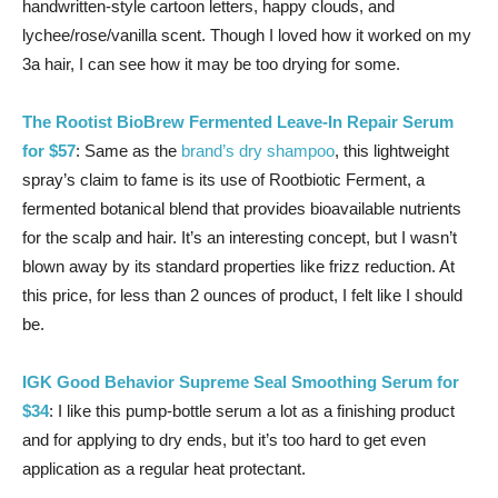
handwritten-style cartoon letters, happy clouds, and
lychee/rose/vanilla scent. Though I loved how it worked on my
3a hair, I can see how it may be too drying for some.
The Rootist BioBrew Fermented Leave-In Repair Serum
for $57
: Same as the
brand’s dry shampoo
, this lightweight
spray’s claim to fame is its use of Rootbiotic Ferment, a
fermented botanical blend that provides bioavailable nutrients
for the scalp and hair. It’s an interesting concept, but I wasn’t
blown away by its standard properties like frizz reduction. At
this price, for less than 2 ounces of product, I felt like I should
be.
IGK Good Behavior Supreme Seal Smoothing Serum for
$34
: I like this pump-bottle serum a lot as a finishing product
and for applying to dry ends, but it’s too hard to get even
application as a regular heat protectant.