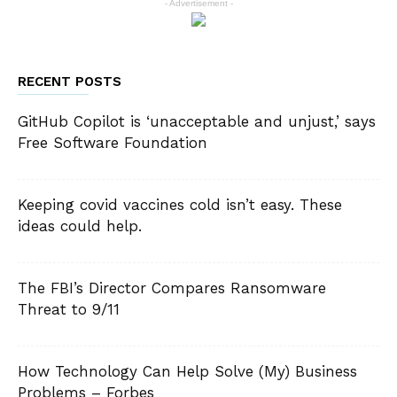
- Advertisement -
RECENT POSTS
GitHub Copilot is ‘unacceptable and unjust,’ says
Free Software Foundation
Keeping covid vaccines cold isn’t easy. These
ideas could help.
The FBI’s Director Compares Ransomware
Threat to 9/11
How Technology Can Help Solve (My) Business
Problems – Forbes