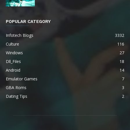
POPULAR CATEGORY
Infotech Blogs
3332
Culture
116
Windows
27
Dll_Files
18
Android
14
Emulator Games
7
GBA Roms
3
Dating Tips
2