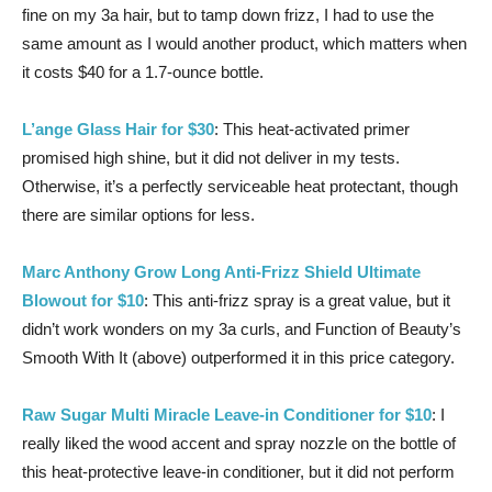
fine on my 3a hair, but to tamp down frizz, I had to use the
same amount as I would another product, which matters when
it costs $40 for a 1.7-ounce bottle.
L’ange Glass Hair for $30
: This heat-activated primer
promised high shine, but it did not deliver in my tests.
Otherwise, it’s a perfectly serviceable heat protectant, though
there are similar options for less.
Marc Anthony Grow Long Anti-Frizz Shield Ultimate
Blowout for $10
: This anti-frizz spray is a great value, but it
didn’t work wonders on my 3a curls, and Function of Beauty’s
Smooth With It (above) outperformed it in this price category.
Raw Sugar Multi Miracle Leave-in Conditioner for $10
: I
really liked the wood accent and spray nozzle on the bottle of
this heat-protective leave-in conditioner, but it did not perform