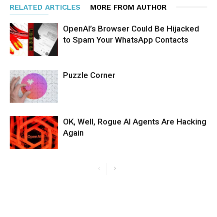
RELATED ARTICLES
MORE FROM AUTHOR
OpenAI’s Browser Could Be Hijacked
to Spam Your WhatsApp Contacts
Puzzle Corner
OK, Well, Rogue AI Agents Are Hacking
Again