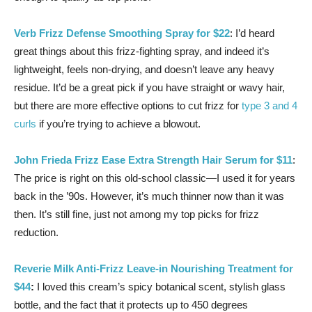
Verb Frizz Defense Smoothing Spray for $22
: I’d heard
great things about this frizz-fighting spray, and indeed it’s
lightweight, feels non-drying, and doesn’t leave any heavy
residue. It’d be a great pick if you have straight or wavy hair,
but there are more effective options to cut frizz for
type 3 and 4
curls
if you’re trying to achieve a blowout.
John Frieda Frizz Ease Extra Strength Hair Serum for $11
:
The price is right on this old-school classic—I used it for years
back in the ’90s. However, it’s much thinner now than it was
then. It’s still fine, just not among my top picks for frizz
reduction.
Reverie Milk Anti-Frizz Leave-in Nourishing Treatment for
$44
:
I loved this cream’s spicy botanical scent, stylish glass
bottle, and the fact that it protects up to 450 degrees