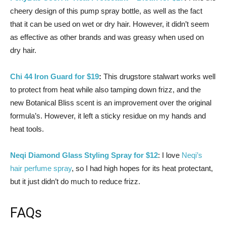
cheery design of this pump spray bottle, as well as the fact
that it can be used on wet or dry hair. However, it didn’t seem
as effective as other brands and was greasy when used on
dry hair.
Chi 44 Iron Guard for $19
:
This drugstore stalwart works well
to protect from heat while also tamping down frizz, and the
new Botanical Bliss scent is an improvement over the original
formula’s. However, it left a sticky residue on my hands and
heat tools.
Neqi Diamond Glass Styling Spray for $12
: I love
Neqi’s
hair perfume spray
, so I had high hopes for its heat protectant,
but it just didn’t do much to reduce frizz.
FAQs