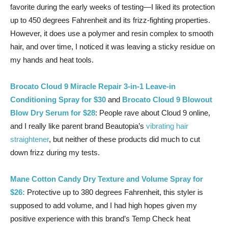
favorite during the early weeks of testing—I liked its protection
up to 450 degrees Fahrenheit and its frizz-fighting properties.
However, it does use a polymer and resin complex to smooth
hair, and over time, I noticed it was leaving a sticky residue on
my hands and heat tools.
Brocato Cloud 9 Miracle Repair 3-in-1 Leave-in
Conditioning Spray for $30
and
Brocato Cloud 9 Blowout
Blow Dry Serum for $28
: People rave about Cloud 9 online,
and I really like parent brand Beautopia’s
vibrating hair
straightener
, but neither of these products did much to cut
down frizz during my tests.
Mane Cotton Candy Dry Texture and Volume Spray for
$26:
Protective up to 380 degrees Fahrenheit, this styler is
supposed to add volume, and I had high hopes given my
positive experience with this brand’s Temp Check heat