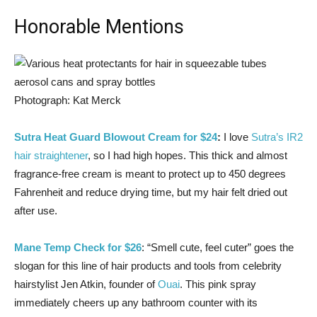
Honorable Mentions
Photograph: Kat Merck
Sutra Heat Guard Blowout Cream for $24
:
I love
Sutra’s IR2
hair straightener
, so I had high hopes. This thick and almost
fragrance-free cream is meant to protect up to 450 degrees
Fahrenheit and reduce drying time, but my hair felt dried out
after use.
Mane Temp Check for $26
: “Smell cute, feel cuter” goes the
slogan for this line of hair products and tools from celebrity
hairstylist Jen Atkin, founder of
Ouai
. This pink spray
immediately cheers up any bathroom counter with its