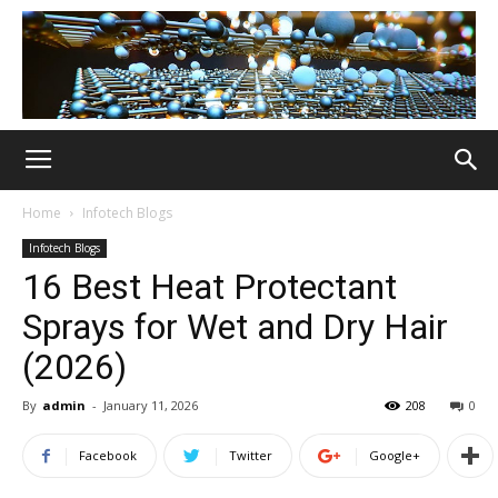
Home
Infotech Blogs
Infotech Blogs
16 Best Heat Protectant
Sprays for Wet and Dry Hair
(2026)
By
admin
-
January 11, 2026
208
0
Facebook
Twitter
Google+