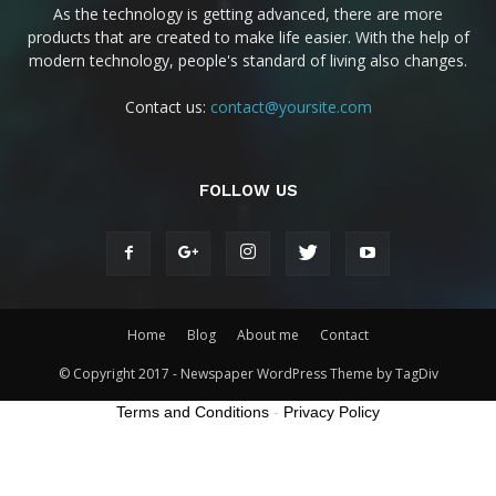
As the technology is getting advanced, there are more
products that are created to make life easier. With the help of
modern technology, people's standard of living also changes.
Contact us:
contact@yoursite.com
FOLLOW US
Home
Blog
About me
Contact
© Copyright 2017 - Newspaper WordPress Theme by TagDiv
Terms and Conditions
-
Privacy Policy