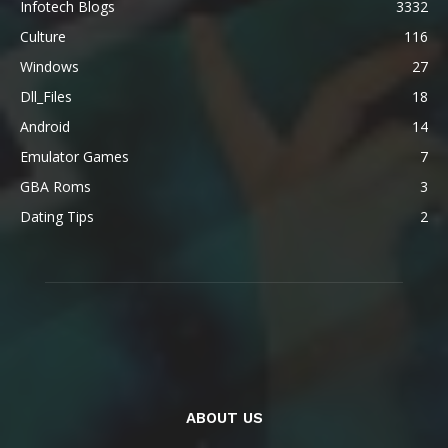
Infotech Blogs
3332
Culture
116
Windows
27
Dll_Files
18
Android
14
Emulator Games
7
GBA Roms
3
Dating Tips
2
ABOUT US