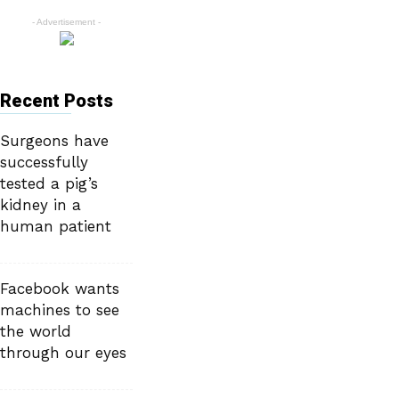
- Advertisement -
Recent Posts
Surgeons have
successfully
tested a pig’s
kidney in a
human patient
Facebook wants
machines to see
the world
through our eyes