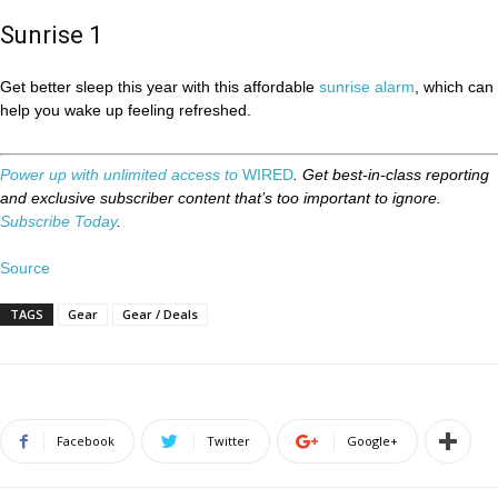
Sunrise 1
Get better sleep this year with this affordable
sunrise alarm
, which can
help you wake up feeling refreshed.
Power up with unlimited access to
WIRED
. Get best-in-class reporting
and exclusive subscriber content that’s too important to ignore.
Subscribe Today
.
Source
TAGS
Gear
Gear / Deals
Facebook
Twitter
Google+