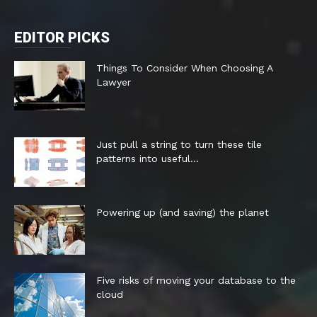
EDITOR PICKS
Things To Consider When Choosing A
Lawyer
Just pull a string to turn these tile
patterns into useful...
Powering up (and saving) the planet
Five risks of moving your database to the
cloud