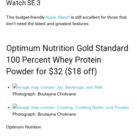
Watch SE 3
This budget-friendly
Apple Watch
is still excellent for those that
don’t need the latest and greatest features.
Optimum Nutrition Gold Standard
100 Percent Whey Protein
Powder for $32 ($18 off)
Photograph: Boutayna Chokrane
Photograph: Boutayna Chokrane
Optimum Nutrition