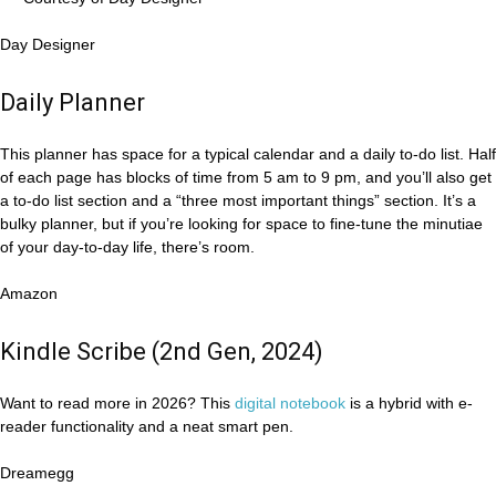
Day Designer
Daily Planner
This planner has space for a typical calendar and a daily to-do list. Half
of each page has blocks of time from 5 am to 9 pm, and you’ll also get
a to-do list section and a “three most important things” section. It’s a
bulky planner, but if you’re looking for space to fine-tune the minutiae
of your day-to-day life, there’s room.
Amazon
Kindle Scribe (2nd Gen, 2024)
Want to read more in 2026? This
digital notebook
is a hybrid with e-
reader functionality and a neat smart pen.
Dreamegg