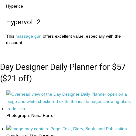
Hyperice
Hypervolt 2
This
massage gun
offers excellent value, especially with the
discount.
Day Designer Daily Planner for $57
($21 off)
Photograph: Nena Farrell
Courtesy of Day Designer