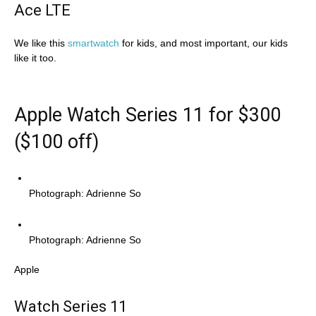
Ace LTE
We like this
smartwatch
for kids, and most important, our kids
like it too.
Apple Watch Series 11 for $300
($100 off)
Photograph: Adrienne So
Photograph: Adrienne So
Apple
Watch Series 11