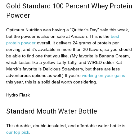
Gold Standard 100 Percent Whey Protein
Powder
Optimum Nutrition was having a “Quitter’s Day” sale this week,
but the powder is also on sale at Amazon. This is the
best
protein powder
overall. It delivers 24 grams of protein per
serving, and it’s available in more than 20 flavors, so you should
be able to find one that you like. (My favorite is Banana Cream,
which tastes like a yellow Laffy Taffy, and WIRED editor Kat
Merck’s favorite is Delicious Strawberry, but there are less
adventurous options as well.) If you’re
working on your gains
this year, this is a solid deal worth considering.
Hydro Flask
Standard Mouth Water Bottle
This durable, double-insulated, and affordable water bottle is
our top pick
.