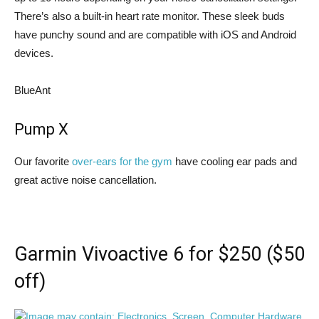
There’s also a built-in heart rate monitor. These sleek buds
have punchy sound and are compatible with iOS and Android
devices.
BlueAnt
Pump X
Our favorite
over-ears for the gym
have cooling ear pads and
great active noise cancellation.
Garmin Vivoactive 6 for $250 ($50
off)