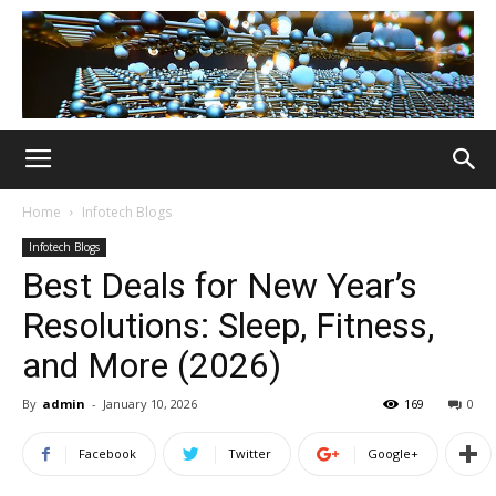
Home
Infotech Blogs
Infotech Blogs
Best Deals for New Year’s
Resolutions: Sleep, Fitness,
and More (2026)
By
admin
-
January 10, 2026
169
0
Facebook
Twitter
Google+