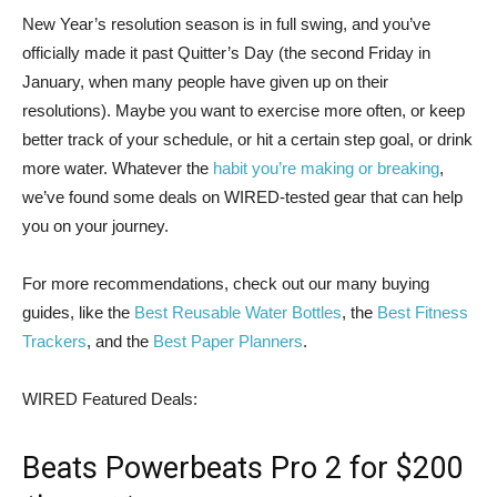
New Year’s resolution
season is in full swing, and you’ve
officially made it past Quitter’s Day (the second Friday in
January, when many people have given up on their
resolutions). Maybe you want to exercise more often, or keep
better track of your schedule, or hit a certain step goal, or drink
more water. Whatever the
habit you’re making or breaking
,
we’ve found some deals on WIRED-tested gear that can help
you on your journey.
For more recommendations, check out our many buying
guides, like the
Best Reusable Water Bottles
, the
Best Fitness
Trackers
, and the
Best Paper Planners
.
WIRED Featured Deals:
Beats Powerbeats Pro 2 for $200