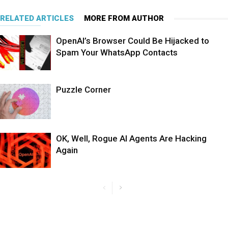
RELATED ARTICLES
MORE FROM AUTHOR
OpenAI’s Browser Could Be Hijacked to
Spam Your WhatsApp Contacts
Puzzle Corner
OK, Well, Rogue AI Agents Are Hacking
Again