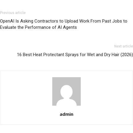
Previous article
OpenAI Is Asking Contractors to Upload Work From Past Jobs to
Evaluate the Performance of AI Agents
Next article
16 Best Heat Protectant Sprays for Wet and Dry Hair (2026)
admin