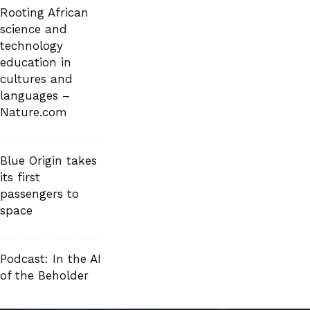
Rooting African
science and
technology
education in
cultures and
languages –
Nature.com
Blue Origin takes
its first
passengers to
space
Podcast: In the AI
of the Beholder