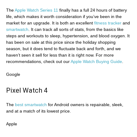
The
Apple Watch Series 11
finally has a full 24 hours of battery
life, which makes it worth consideration if you’ve been in the
market for an upgrade. It is both an excellent
fitness tracker
and
smartwatch
. It can track all sorts of stats, from the basics like
steps and workouts to sleep, hypertension, and blood oxygen. It
has been on sale at this price since the holiday shopping
season, but it does tend to fluctuate back and forth, and we
haven’t seen it sell for less than it is right now. For more
recommendations, check out our
Apple Watch Buying Guide
.
Google
Pixel Watch 4
The
best smartwatch
for Android owners is repairable, sleek,
and at a match of its lowest price.
Apple