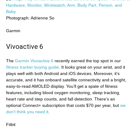
Photograph: Adrienne So
Garmin
Vivoactive 6
The
Garmin Vivoactive 6
recently earned the top spot in our
fitness tracker buying guide
. It looks great on your wrist, and it
plays well with both Android and iOS devices. Moreover, it’s
accurate, and it has onboard satellite connectivity and a bright,
easy-to-read AMOLED display. You’ll get a spate of fitness
features, including blood oxygen monitoring, sleep tracking,
heart rate and step counts, and fall detection. There’s an
optional Connect+ subscription that costs $70 per year, but
we
don’t think you need it
.
Fitbit