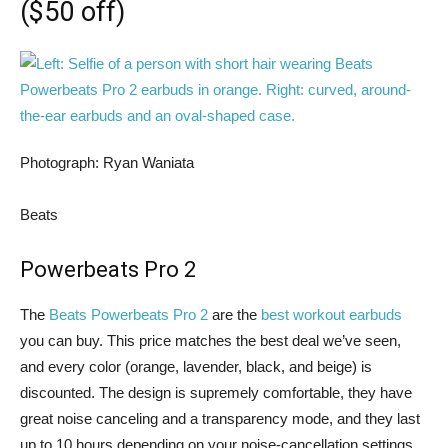
($50 off)
Photograph: Ryan Waniata
Beats
Powerbeats Pro 2
The
Beats Powerbeats Pro 2
are the
best workout earbuds
you can buy. This price matches the best deal we’ve seen,
and every color (orange, lavender, black, and beige) is
discounted. The design is supremely comfortable, they have
great noise canceling and a transparency mode, and they last
up to 10 hours depending on your noise-cancellation settings.