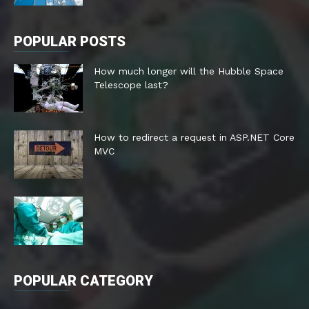
POPULAR POSTS
How much longer will the Hubble Space
Telescope last?
How to redirect a request in ASP.NET Core
MVC
POPULAR CATEGORY