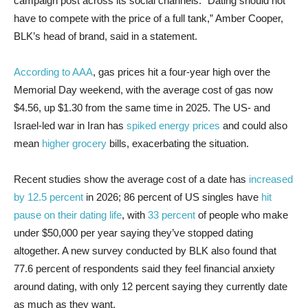
campaign post across its social channels. “Dating should not
have to compete with the price of a full tank,” Amber Cooper,
BLK’s head of brand, said in a statement.
According to AAA
, gas prices hit a four-year high over the
Memorial Day weekend, with the average cost of gas now
$4.56, up $1.30 from the same time in 2025. The US- and
Israel-led war in Iran has
spiked energy prices
and could also
mean
higher grocery
bills, exacerbating the situation.
Recent studies show the average cost of a date has
increased
by 12.5 percent
in 2026; 86 percent of US singles have
hit
pause on their dating life
, with
33 percent
of people who make
under $50,000 per year saying they’ve stopped dating
altogether. A new survey conducted by BLK also found that
77.6 percent of respondents said they feel financial anxiety
around dating, with only 12 percent saying they currently date
as much as they want.