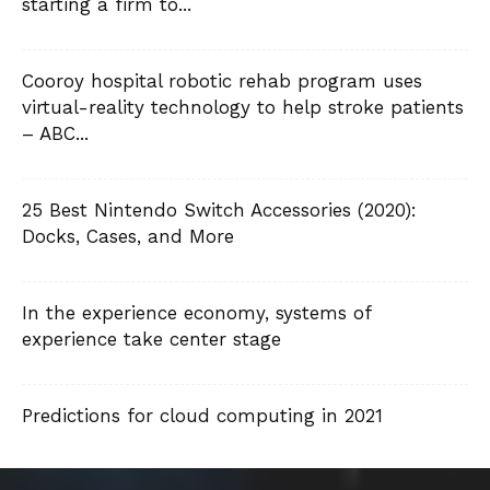
starting a firm to...
Cooroy hospital robotic rehab program uses
virtual-reality technology to help stroke patients
– ABC...
25 Best Nintendo Switch Accessories (2020):
Docks, Cases, and More
In the experience economy, systems of
experience take center stage
Predictions for cloud computing in 2021