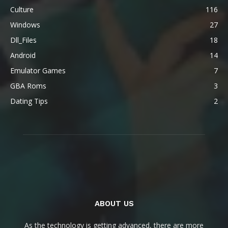
Culture
116
Windows
27
Dll_Files
18
Android
14
Emulator Games
7
GBA Roms
3
Dating Tips
2
ABOUT US
As the technology is getting advanced, there are more