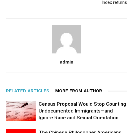
Index returns
admin
RELATED ARTICLES
MORE FROM AUTHOR
Census Proposal Would Stop Counting
Undocumented Immigrants—and
Ignore Race and Sexual Orientation
The Chinese Philosopher Americans