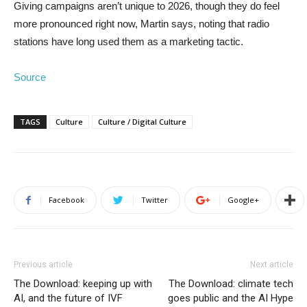
Giving campaigns aren’t unique to 2026, though they do feel
more pronounced right now, Martin says, noting that radio
stations have long used them as a marketing tactic.
Source
TAGS
Culture
Culture / Digital Culture
Facebook
Twitter
Google+
Previous article
Next article
The Download: keeping up with
The Download: climate tech
AI, and the future of IVF
goes public and the AI Hype