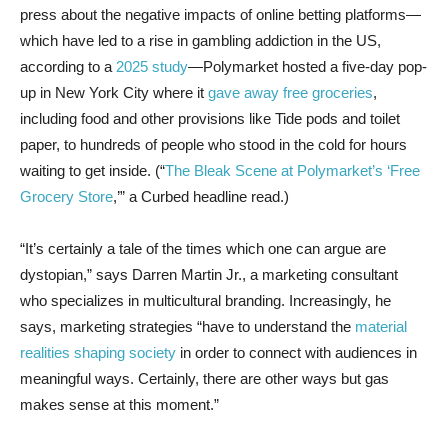
press about the negative impacts of online betting platforms—
which have led to a rise in gambling addiction in the US,
according to a
2025 study
—Polymarket hosted a five-day pop-
up in New York City where it
gave away free groceries
,
including food and other provisions like Tide pods and toilet
paper, to hundreds of people who stood in the cold for hours
waiting to get inside. (“
The Bleak Scene at Polymarket’s ‘Free
Grocery Store
,’” a Curbed headline read.)
“It’s certainly a tale of the times which one can argue are
dystopian,” says Darren Martin Jr., a marketing consultant
who specializes in multicultural branding. Increasingly, he
says, marketing strategies “have to understand the
material
realities shaping society
in order to connect with audiences in
meaningful ways. Certainly, there are other ways but gas
makes sense at this moment.”