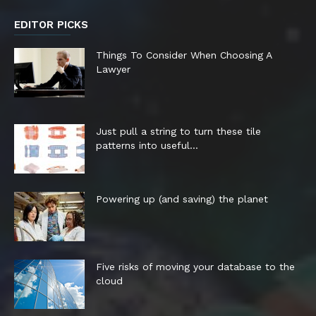
EDITOR PICKS
Things To Consider When Choosing A
Lawyer
Just pull a string to turn these tile
patterns into useful...
Powering up (and saving) the planet
Five risks of moving your database to the
cloud