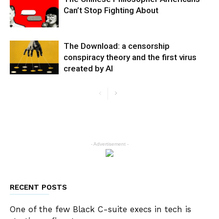
Can’t Stop Fighting About
The Download: a censorship
conspiracy theory and the first virus
created by AI
- Advertisement -
RECENT POSTS
One of the few Black C-suite execs in tech is