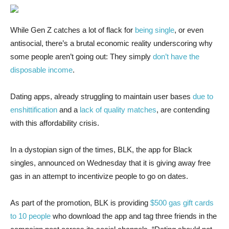
While Gen Z
catches a lot of flack for
being single
, or even
antisocial, there’s a brutal economic reality underscoring why
some people aren’t going out: They simply
don’t have the
disposable income
.
Dating apps, already struggling to maintain user bases
due to
enshittification
and a
lack of quality matches
, are contending
with this affordability crisis.
In a dystopian sign of the times, BLK, the app for Black
singles, announced on Wednesday that it is giving away free
gas in an attempt to incentivize people to go on dates.
As part of the promotion, BLK is providing
$500 gas gift cards
to 10 people
who download the app and tag three friends in the