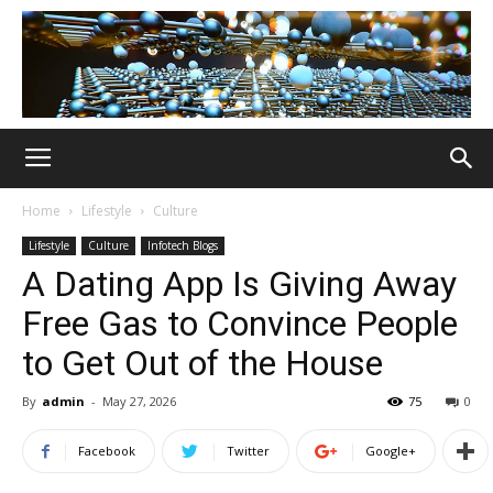
Home
Lifestyle
Culture
Lifestyle
Culture
Infotech Blogs
A Dating App Is Giving Away
Free Gas to Convince People
to Get Out of the House
By
admin
-
May 27, 2026
75
0
Facebook
Twitter
Google+