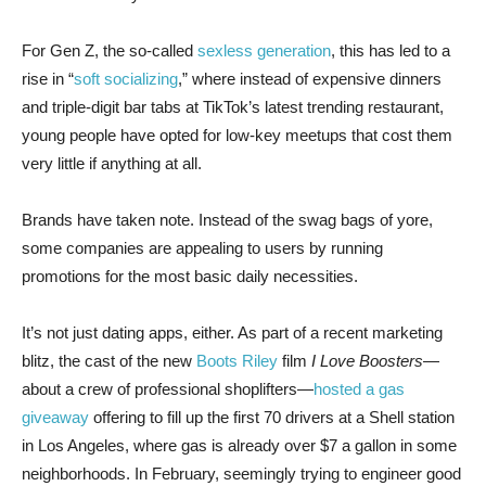
For Gen Z, the so-called
sexless generation
, this has led to a
rise in “
soft socializing
,” where instead of expensive dinners
and triple-digit bar tabs at TikTok’s latest trending restaurant,
young people have opted for low-key meetups that cost them
very little if anything at all.
Brands have taken note. Instead of the swag bags of yore,
some companies are appealing to users by running
promotions for the most basic daily necessities.
It’s not just dating apps, either. As part of a recent marketing
blitz, the cast of the new
Boots Riley
film
I Love Boosters
—
about a crew of professional shoplifters—
hosted a gas
giveaway
offering to fill up the first 70 drivers at a Shell station
in Los Angeles, where gas is already over $7 a gallon in some
neighborhoods. In February, seemingly trying to engineer good