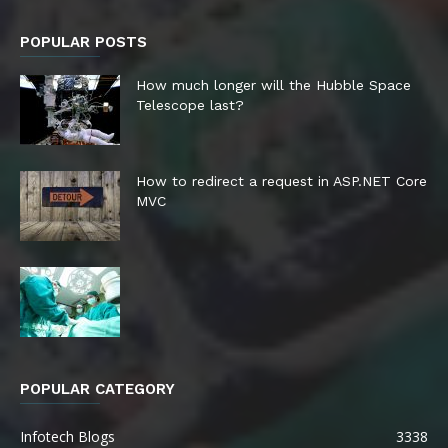
POPULAR POSTS
How much longer will the Hubble Space
Telescope last?
How to redirect a request in ASP.NET Core
MVC
POPULAR CATEGORY
Infotech Blogs
3338