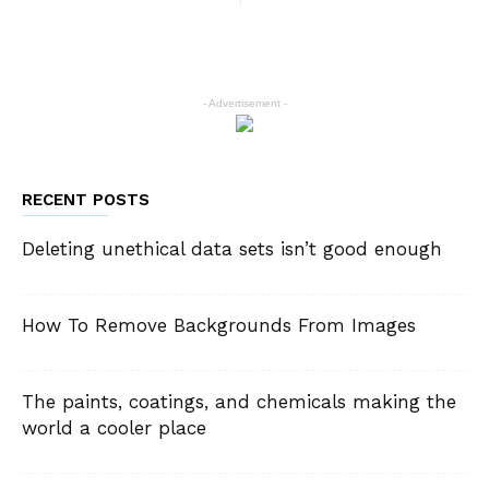
- Advertisement -
RECENT POSTS
Deleting unethical data sets isn’t good enough
How To Remove Backgrounds From Images
The paints, coatings, and chemicals making the
world a cooler place