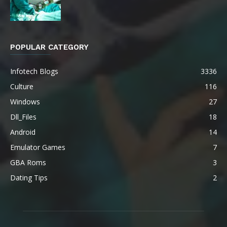
POPULAR CATEGORY
Infotech Blogs
3336
Culture
116
Windows
27
Dll_Files
18
Android
14
Emulator Games
7
GBA Roms
3
Dating Tips
2