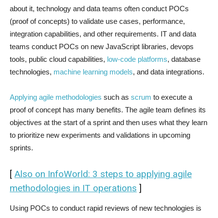
about it, technology and data teams often conduct POCs
(proof of concepts) to validate use cases, performance,
integration capabilities, and other requirements. IT and data
teams conduct POCs on new JavaScript libraries, devops
tools, public cloud capabilities,
low-code platforms
, database
technologies,
machine learning models
, and data integrations.
Applying agile methodologies
such as
scrum
to execute a
proof of concept has many benefits. The agile team defines its
objectives at the start of a sprint and then uses what they learn
to prioritize new experiments and validations in upcoming
sprints.
[
Also on InfoWorld: 3 steps to applying agile
methodologies in IT operations
]
Using POCs to conduct rapid reviews of new technologies is