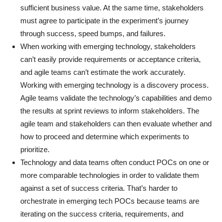
sufficient business value. At the same time, stakeholders
must agree to participate in the experiment’s journey
through success, speed bumps, and failures.
When working with emerging technology, stakeholders
can’t easily provide requirements or acceptance criteria,
and agile teams can’t estimate the work accurately.
Working with emerging technology is a discovery process.
Agile teams validate the technology’s capabilities and demo
the results at sprint reviews to inform stakeholders. The
agile team and stakeholders can then evaluate whether and
how to proceed and determine which experiments to
prioritize.
Technology and data teams often conduct POCs on one or
more comparable technologies in order to validate them
against a set of success criteria. That’s harder to
orchestrate in emerging tech POCs because teams are
iterating on the success criteria, requirements, and