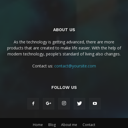
ABOUT US
As the technology is getting advanced, there are more
products that are created to make life easier. With the help of
modern technology, people's standard of living also changes.
Contact us:
contact@yoursite.com
FOLLOW US
Home
Blog
About me
Contact