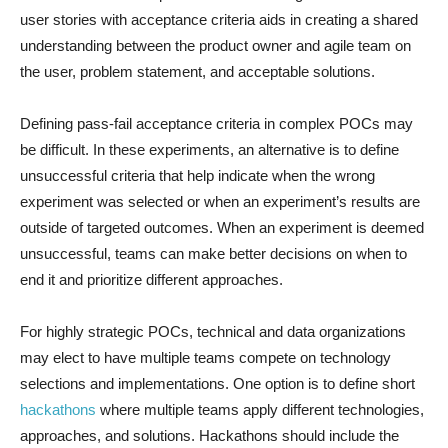
user stories with acceptance criteria aids in creating a shared
understanding between the product owner and agile team on
the user, problem statement, and acceptable solutions.
Defining pass-fail acceptance criteria in complex POCs may
be difficult. In these experiments, an alternative is to define
unsuccessful criteria that help indicate when the wrong
experiment was selected or when an experiment’s results are
outside of targeted outcomes. When an experiment is deemed
unsuccessful, teams can make better decisions on when to
end it and prioritize different approaches.
For highly strategic POCs, technical and data organizations
may elect to have multiple teams compete on technology
selections and implementations. One option is to define short
hackathons
where multiple teams apply different technologies,
approaches, and solutions. Hackathons should include the