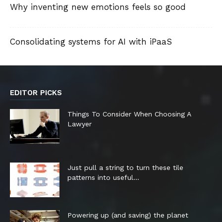
Why inventing new emotions feels so good
Consolidating systems for AI with iPaaS
EDITOR PICKS
Things To Consider When Choosing A
Lawyer
Just pull a string to turn these tile
patterns into useful...
Powering up (and saving) the planet