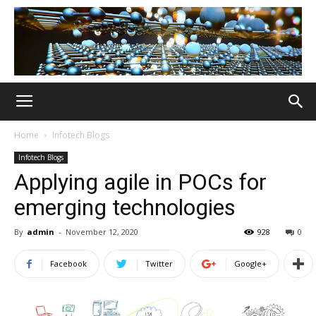
Home
Infotech Blogs
Infotech Blogs
Applying agile in POCs for
emerging technologies
By
admin
-
November 12, 2020
928
0
Facebook
Twitter
Google+