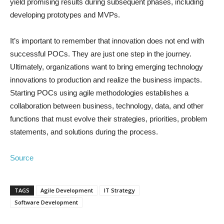
yield promising results during subsequent phases, including
developing prototypes and MVPs.
It’s important to remember that innovation does not end with
successful POCs. They are just one step in the journey.
Ultimately, organizations want to bring emerging technology
innovations to production and realize the business impacts.
Starting POCs using agile methodologies establishes a
collaboration between business, technology, data, and other
functions that must evolve their strategies, priorities, problem
statements, and solutions during the process.
Source
TAGS
Agile Development
IT Strategy
Software Development