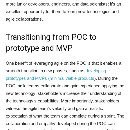
more junior developers, engineers, and data scientists; it’s an
excellent opportunity for them to learn new technologies and
agile collaborations.
Transitioning from POC to
prototype and MVP
One benefit of leveraging agile on the POC is that it enables a
smooth transition to new phases, such as
developing
prototypes and MVPs (minimal viable products
). During the
POC, agile teams collaborate and gain experience applying the
new technology; stakeholders increase their understanding of
the technology’s capabilities. More importantly, stakeholders
witness the agile team’s velocity and gain a realistic
expectation of what the team can complete during a sprint. The
collaboration and empathy developed during the POC can