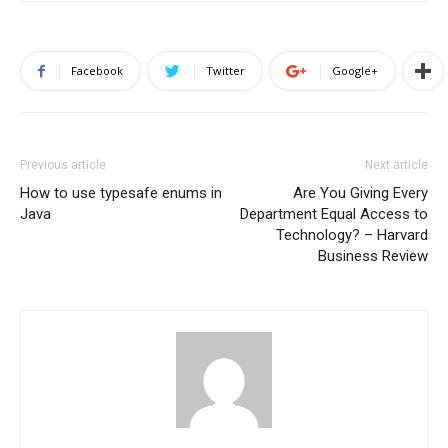
Facebook
Twitter
Google+
Previous article
Next article
How to use typesafe enums in
Are You Giving Every
Java
Department Equal Access to
Technology? – Harvard
Business Review