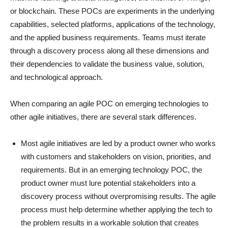
or blockchain. These POCs are experiments in the underlying
capabilities, selected platforms, applications of the technology,
and the applied business requirements. Teams must iterate
through a discovery process along all these dimensions and
their dependencies to validate the business value, solution,
and technological approach.
When comparing an agile POC on emerging technologies to
other agile initiatives, there are several stark differences.
Most agile initiatives are led by a product owner who works
with customers and stakeholders on vision, priorities, and
requirements. But in an emerging technology POC, the
product owner must lure potential stakeholders into a
discovery process without overpromising results. The agile
process must help determine whether applying the tech to
the problem results in a workable solution that creates