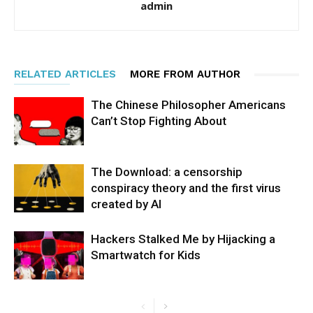
admin
RELATED ARTICLES
MORE FROM AUTHOR
The Chinese Philosopher Americans
Can’t Stop Fighting About
The Download: a censorship
conspiracy theory and the first virus
created by AI
Hackers Stalked Me by Hijacking a
Smartwatch for Kids