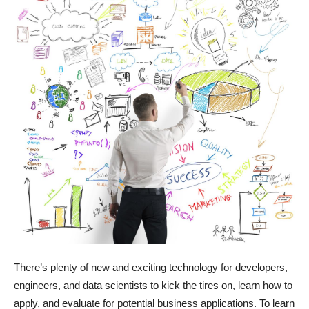
There’s plenty of new and exciting technology for developers,
engineers, and data scientists to kick the tires on, learn how to
apply, and evaluate for potential business applications. To learn