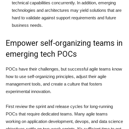
technical capabilities concurrently. In addition, emerging
technologies and architectures may yield solutions that are
hard to validate against support requirements and future
business needs.
Empower self-organizing teams in
emerging tech POCs
POCs have their challenges, but successful agile teams know
how to use self-organizing principles, adjust their agile
management tools, and create a culture that fosters
experimental innovation.
First review the sprint and release cycles for long-running
POCs that require dedicated teams. Many agile teams
working on application development, devops, and data science
objectives settle on two-week sprints. It’s sufficient time to get