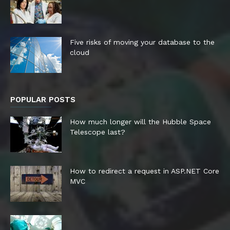
Five risks of moving your database to the
cloud
POPULAR POSTS
How much longer will the Hubble Space
Telescope last?
How to redirect a request in ASP.NET Core
MVC