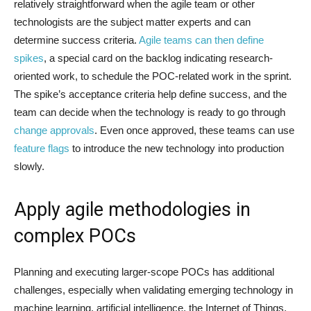
relatively straightforward when the agile team or other
technologists are the subject matter experts and can
determine success criteria.
Agile teams can then define
spikes
, a special card on the backlog indicating research-
oriented work, to schedule the POC-related work in the sprint.
The spike’s acceptance criteria help define success, and the
team can decide when the technology is ready to go through
change approvals
. Even once approved, these teams can use
feature flags
to introduce the new technology into production
slowly.
Apply agile methodologies in
complex POCs
Planning and executing larger-scope POCs has additional
challenges, especially when validating emerging technology in
machine learning, artificial intelligence, the Internet of Things,