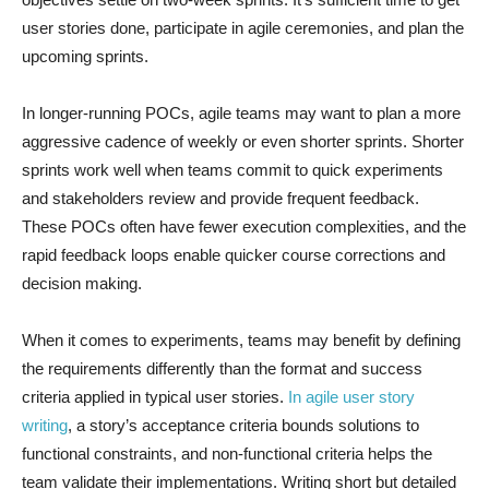
user stories done, participate in agile ceremonies, and plan the
upcoming sprints.
In longer-running POCs, agile teams may want to plan a more
aggressive cadence of weekly or even shorter sprints. Shorter
sprints work well when teams commit to quick experiments
and stakeholders review and provide frequent feedback.
These POCs often have fewer execution complexities, and the
rapid feedback loops enable quicker course corrections and
decision making.
When it comes to experiments, teams may benefit by defining
the requirements differently than the format and success
criteria applied in typical user stories.
In agile user story
writing
, a story’s acceptance criteria bounds solutions to
functional constraints, and non-functional criteria helps the
team validate their implementations. Writing short but detailed