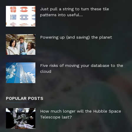
Just pull a string to turn these tile
patterns into useful...
Powering up (and saving) the planet
Five risks of moving your database to the
cloud
POPULAR POSTS
How much longer will the Hubble Space
Telescope last?