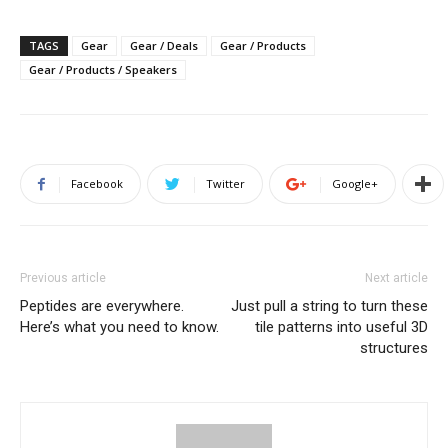
TAGS
Gear
Gear / Deals
Gear / Products
Gear / Products / Speakers
Facebook
Twitter
Google+
Previous article
Next article
Peptides are everywhere.
Just pull a string to turn these
Here’s what you need to know.
tile patterns into useful 3D
structures