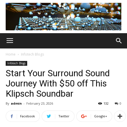
Home
Infotech Blogs
Infotech Blogs
Start Your Surround Sound
Journey With $50 off This
Klipsch Soundbar
By
admin
-
February 23, 2026
132
0
Facebook
Twitter
Google+