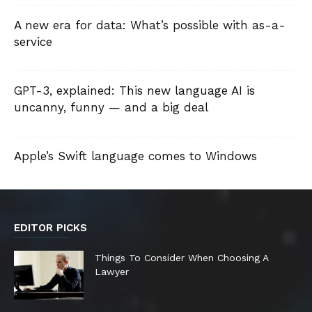
A new era for data: What’s possible with as-a-
service
GPT-3, explained: This new language AI is
uncanny, funny — and a big deal
Apple’s Swift language comes to Windows
EDITOR PICKS
Things To Consider When Choosing A
Lawyer