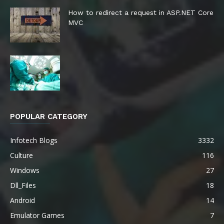
How to redirect a request in ASP.NET Core
MVC
POPULAR CATEGORY
Infotech Blogs
3332
Culture
116
Windows
27
Dll_Files
18
Android
14
Emulator Games
7