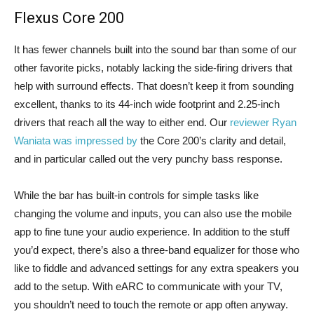
Flexus Core 200
It has fewer channels built into the sound bar than some of our
other favorite picks, notably lacking the side-firing drivers that
help with surround effects. That doesn’t keep it from sounding
excellent, thanks to its 44-inch wide footprint and 2.25-inch
drivers that reach all the way to either end. Our
reviewer Ryan
Waniata was impressed by
the Core 200’s clarity and detail,
and in particular called out the very punchy bass response.
While the bar has built-in controls for simple tasks like
changing the volume and inputs, you can also use the mobile
app to fine tune your audio experience. In addition to the stuff
you’d expect, there’s also a three-band equalizer for those who
like to fiddle and advanced settings for any extra speakers you
add to the setup. With eARC to communicate with your TV,
you shouldn’t need to touch the remote or app often anyway.