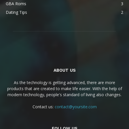
GBA Roms
3
Dating Tips
2
ABOUT US
As the technology is getting advanced, there are more
products that are created to make life easier. With the help of
modern technology, people's standard of living also changes.
Contact us:
contact@yoursite.com
FOLLOW US