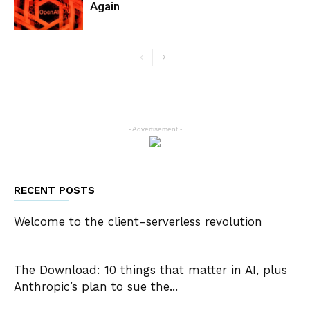
Again
- Advertisement -
RECENT POSTS
Welcome to the client-serverless revolution
The Download: 10 things that matter in AI, plus
Anthropic’s plan to sue the...