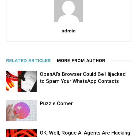
admin
RELATED ARTICLES
MORE FROM AUTHOR
OpenAI’s Browser Could Be Hijacked
to Spam Your WhatsApp Contacts
Puzzle Corner
OK, Well, Rogue AI Agents Are Hacking