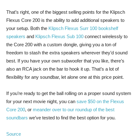
That’s right, one of the biggest selling points for the Klipsch
Flexus Core 200 is the ability to add additional speakers to
your setup. Both the
Klipsch Flexus Surr 100 bookshelf
speakers
and
Klipsch Flexus Sub 100
connect wirelessly to
the Core 200 with a custom dongle, giving you a ton of
freedom to stash the extra speakers wherever they’d sound
best. If you have your own subwoofer that you like, there’s
also an RCA jack on the bar to hook it up. That’s a lot of
flexibility for any soundbar, let alone one at this price point.
If you’re ready to get the ball rolling on a proper sound system
for your next movie night, you can
save $50 on the Flexus
Core 200
, or
meander over to our roundup of the best
soundbars
we’ve tested to find the best option for you.
Source