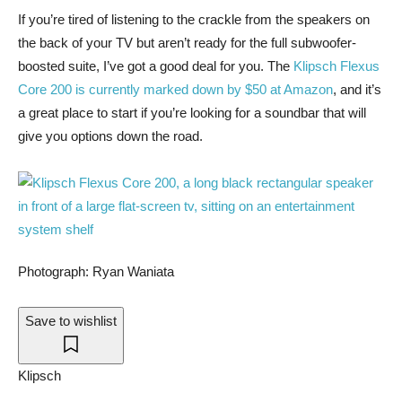
If you’re tired
of listening to the crackle from the speakers on
the back of your TV but aren’t ready for the full subwoofer-
boosted suite, I’ve got a good deal for you. The
Klipsch Flexus
Core 200 is currently marked down by $50 at Amazon
, and it’s
a great place to start if you’re looking for a soundbar that will
give you options down the road.
Photograph: Ryan Waniata
Save to wishlist
Klipsch