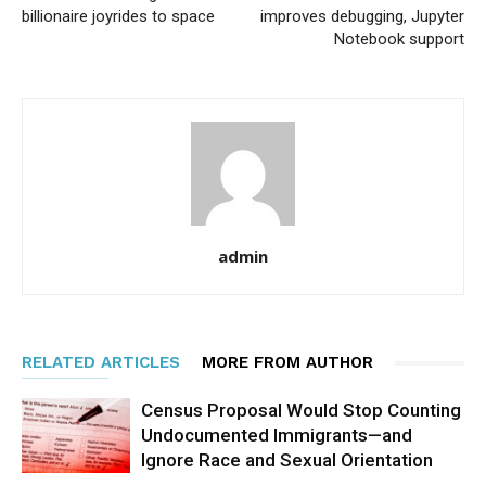
billionaire joyrides to space
improves debugging, Jupyter
Notebook support
admin
RELATED ARTICLES
MORE FROM AUTHOR
Census Proposal Would Stop Counting
Undocumented Immigrants—and
Ignore Race and Sexual Orientation