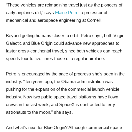
“These vehicles are reimagining travel just as the pioneers of
early airplanes did,” says
Elaine Petro
, a professor of
mechanical and aerospace engineering at Cornell.
Beyond getting humans closer to orbit, Petro says, both Virgin
Galactic and Blue Origin could advance new approaches to
faster cross-continental travel, since both vehicles can reach
speeds four to five times those of a regular airplane.
Petro is encouraged by the pace of progress she’s seen in the
industry. “Ten years ago, the Obama administration was
pushing for the expansion of the commercial launch vehicle
industry. Now two public space travel platforms have flown
crews in the last week, and SpaceX is contracted to ferry
astronauts to the moon,” she says.
And what’s next for Blue Origin? Although commercial space