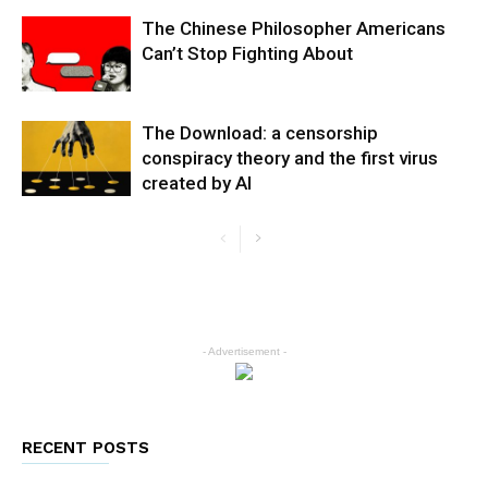
The Chinese Philosopher Americans
Can’t Stop Fighting About
The Download: a censorship
conspiracy theory and the first virus
created by AI
- Advertisement -
RECENT POSTS