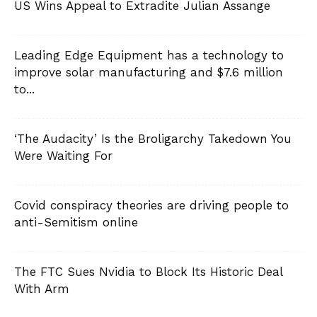
US Wins Appeal to Extradite Julian Assange
Leading Edge Equipment has a technology to
improve solar manufacturing and $7.6 million
to...
‘The Audacity’ Is the Broligarchy Takedown You
Were Waiting For
Covid conspiracy theories are driving people to
anti-Semitism online
The FTC Sues Nvidia to Block Its Historic Deal
With Arm