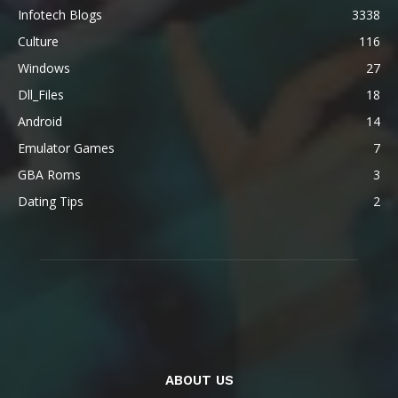
Infotech Blogs
3338
Culture
116
Windows
27
Dll_Files
18
Android
14
Emulator Games
7
GBA Roms
3
Dating Tips
2
ABOUT US