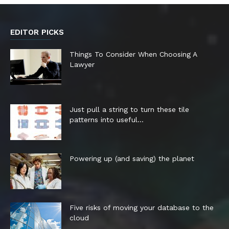
EDITOR PICKS
Things To Consider When Choosing A
Lawyer
Just pull a string to turn these tile
patterns into useful...
Powering up (and saving) the planet
Five risks of moving your database to the
cloud