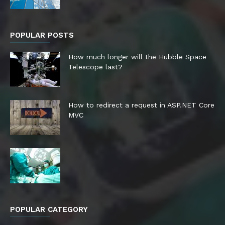
POPULAR POSTS
How much longer will the Hubble Space
Telescope last?
How to redirect a request in ASP.NET Core
MVC
POPULAR CATEGORY