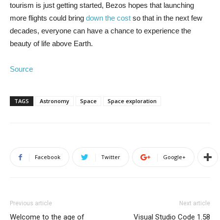
tourism is just getting started, Bezos hopes that launching
more flights could bring
down the cost
so that in the next few
decades, everyone can have a chance to experience the
beauty of life above Earth.
Source
TAGS
Astronomy
Space
Space exploration
Facebook
Twitter
Google+
Previous article
Next article
Welcome to the age of
Visual Studio Code 1.58