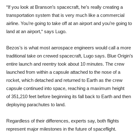
“If you look at Branson’s spacecraft, he’s really creating a
transportation system that is very much like a commercial
airline. You’re going to take off at an airport and you’re going to
land at an airport,“ says Lugo.
Bezos’s is what most aerospace engineers would call a more
traditional take on crewed spacecraft, Lugo says. Blue Origin’s
entire launch and reentry took about 10 minutes. The crew
launched from within a capsule attached to the nose of a
rocket, which detached and returned to Earth as the crew
capsule continued into space, reaching ​​a maximum height
of 351,210 feet before beginning its fall back to Earth and then
deploying parachutes to land.
Regardless of their differences, experts say, both flights
represent major milestones in the future of spaceflight.