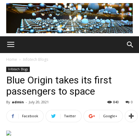
Home
Infotech Blogs
Infotech Blogs
Blue Origin takes its first
passengers to space
By
admin
-
July 20, 2021
840
0
Facebook
Twitter
Google+