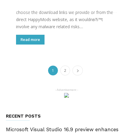
folder of the device. We would recommend you only
choose the download links we provide or from the
direct HappyMods website, as it wouldnвЂ™t
involve any malware related risks....
Read more
1
2
- Advertisement -
RECENT POSTS
Microsoft Visual Studio 16.9 preview enhances