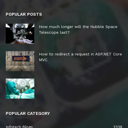
POPULAR POSTS
How much longer will the Hubble Space
Telescope last?
How to redirect a request in ASP.NET Core
MVC
POPULAR CATEGORY
Infotech Blogs
3338