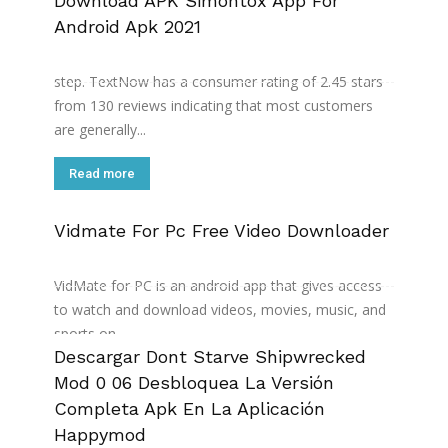
Download APK Simontox App For
Android Apk 2021
So I kept refreshing to pick a good number since it's
allowed by their website and that's still fine till this
step. TextNow has a consumer rating of 2.45 stars
from 130 reviews indicating that most customers
are generally...
Read more
Vidmate For Pc Free Video Downloader
It also has a built-in media player that you can use
to watch the videos that you have downloaded.
VidMate for PC is an android app that gives access
to watch and download videos, movies, music, and
sports on...
Descargar Dont Starve Shipwrecked
Read more
Mod 0 06 Desbloquea La Versión
Completa Apk En La Aplicación
Happymod
Now you have to jump to file manager or download