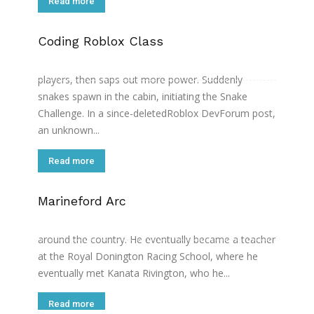
Read more
Coding Roblox Class
Then, one of the players points to a mysterious
figure on the right-wing. The figure taunts the
players, then saps out more power. Suddenly
snakes spawn in the cabin, initiating the Snake
Challenge. In a since-deletedRoblox DevForum post,
an unknown...
Read more
Marineford Arc
After his accident he began travelling around the UK
as a driving teacher, giving lectures at schools
around the country. He eventually became a teacher
at the Royal Donington Racing School, where he
eventually met Kanata Rivington, who he...
Read more