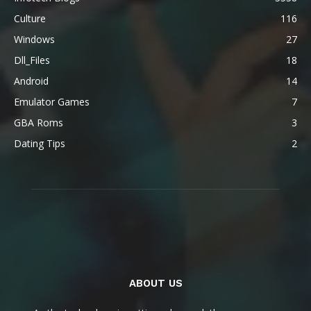
Culture
116
Windows
27
Dll_Files
18
Android
14
Emulator Games
7
GBA Roms
3
Dating Tips
2
ABOUT US