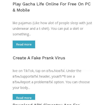
Play Gacha Life Online For Free On PC
& Mobile
I donвЂ™t think gacha life by itself is inappropriate.
The panties with the stripper like stockings could be
like pajamas (Like how alot of people sleep with just
underwear and a t-shirt). You can put a skirt or
something...
Read more
Create A Fake Prank Virus
On this page, youвЂ™ll need to describe the issue
that youвЂ™re facing. To report an issue with going
live on TikTok, tap on вЂњNoвЂќ. Under the
вЂњSupportвЂќ header, youвЂ™ll see a
вЂњReport a problemвЂќ option. You can choose
your body...
Read more