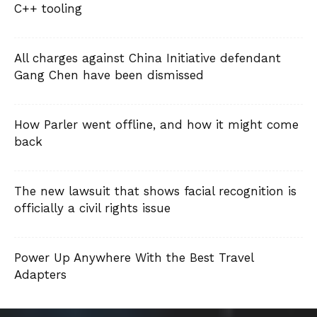
C++ tooling
All charges against China Initiative defendant
Gang Chen have been dismissed
How Parler went offline, and how it might come
back
The new lawsuit that shows facial recognition is
officially a civil rights issue
Power Up Anywhere With the Best Travel
Adapters