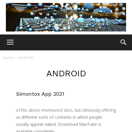
Home
Android
ANDROID
Simontox App 2021
Download the New SiMontok apk file from the
download section. Its development is similar to that
of the above-mentioned sites, but obviously offering
us different sorts of contents in which people
usually appear naked. Download MaxTube is
available completely...