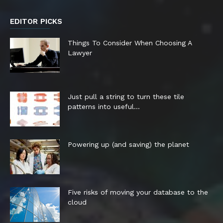
EDITOR PICKS
Things To Consider When Choosing A
Lawyer
Just pull a string to turn these tile
patterns into useful...
Powering up (and saving) the planet
Five risks of moving your database to the
cloud