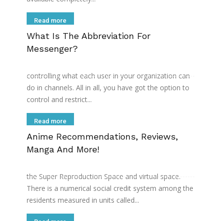
Read more
What Is The Abbreviation For
Messenger?
If youвЂ™re a paid Microsoft Teams user, you can
use Microsoft TeamsвЂ™ team policy feature for
controlling what each user in your organization can
do in channels. All in all, you have got the option to
control and restrict...
Read more
Anime Recommendations, Reviews,
Manga And More!
The residents of this island use a visual information
device called DECO to go back and forth between
the Super Reproduction Space and virtual space.
There is a numerical social credit system among the
residents measured in units called...