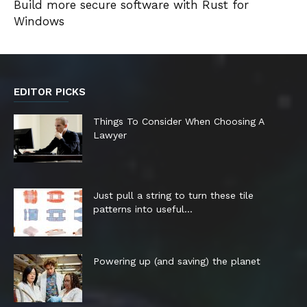
Build more secure software with Rust for
Windows
EDITOR PICKS
Things To Consider When Choosing A
Lawyer
Just pull a string to turn these tile
patterns into useful...
Powering up (and saving) the planet