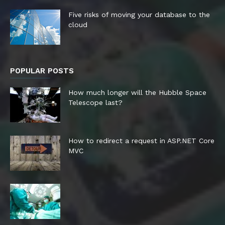
Five risks of moving your database to the
cloud
POPULAR POSTS
How much longer will the Hubble Space
Telescope last?
How to redirect a request in ASP.NET Core
MVC