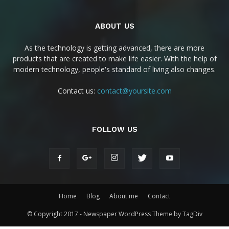
ABOUT US
As the technology is getting advanced, there are more
products that are created to make life easier. With the help of
modern technology, people's standard of living also changes.
Contact us:
contact@yoursite.com
FOLLOW US
Home
Blog
About me
Contact
© Copyright 2017 - Newspaper WordPress Theme by TagDiv