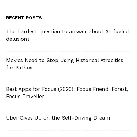
RECENT POSTS
The hardest question to answer about AI-fueled
delusions
Movies Need to Stop Using Historical Atrocities
for Pathos
Best Apps for Focus (2026): Focus Friend, Forest,
Focus Traveller
Uber Gives Up on the Self-Driving Dream