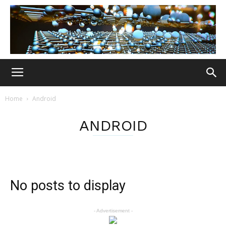
Home
Android
ANDROID
No posts to display
- Advertisement -