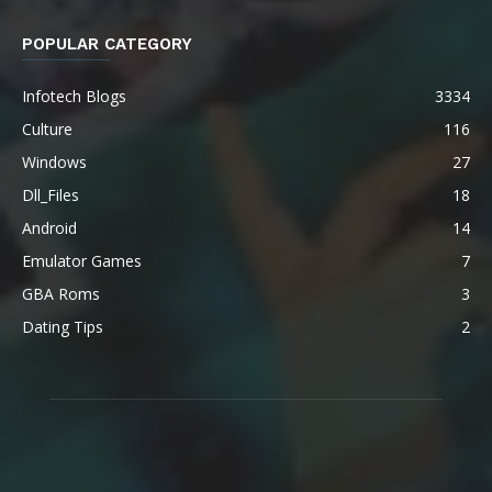
POPULAR CATEGORY
Infotech Blogs
3334
Culture
116
Windows
27
Dll_Files
18
Android
14
Emulator Games
7
GBA Roms
3
Dating Tips
2