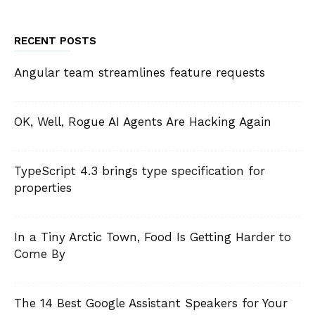
RECENT POSTS
Angular team streamlines feature requests
OK, Well, Rogue AI Agents Are Hacking Again
TypeScript 4.3 brings type specification for
properties
In a Tiny Arctic Town, Food Is Getting Harder to
Come By
The 14 Best Google Assistant Speakers for Your