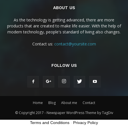
ABOUT US
As the technology is getting advanced, there are more
products that are created to make life easier. With the help of
modern technology, people's standard of living also changes.
Contact us:
contact@yoursite.com
FOLLOW US
Home
Blog
About me
Contact
© Copyright 2017 - Newspaper WordPress Theme by TagDiv
Terms and Conditions
-
Privacy Policy