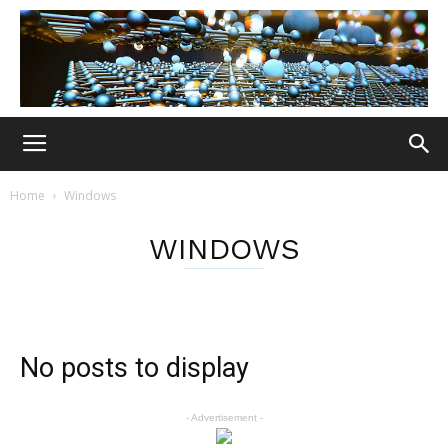
Home
Windows
WINDOWS
No posts to display
- Advertisement -