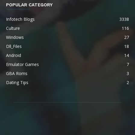
POPULAR CATEGORY
Infotech Blogs
3338
Culture
116
Windows
27
Dll_Files
18
Android
14
Emulator Games
7
GBA Roms
3
Dating Tips
2