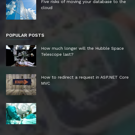
Five risks of moving your database to the
cloud
POPULAR POSTS
How much longer will the Hubble Space
Telescope last?
How to redirect a request in ASP.NET Core
MVC