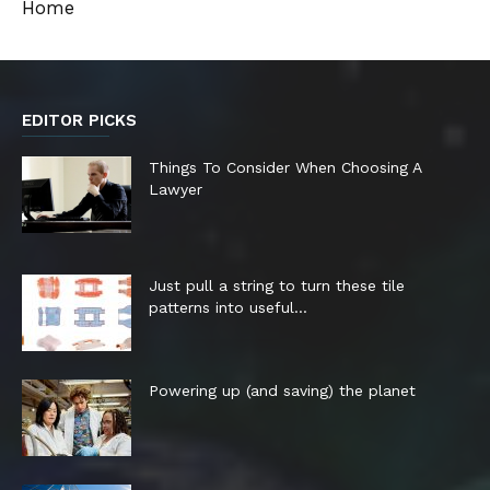
Home
EDITOR PICKS
Things To Consider When Choosing A
Lawyer
Just pull a string to turn these tile
patterns into useful...
Powering up (and saving) the planet