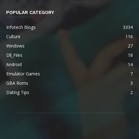
POPULAR CATEGORY
Infotech Blogs
3334
Culture
116
Windows
27
Dll_Files
18
Android
14
Emulator Games
7
GBA Roms
3
Dating Tips
2