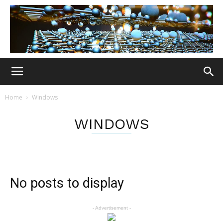
Home
Windows
WINDOWS
No posts to display
- Advertisement -