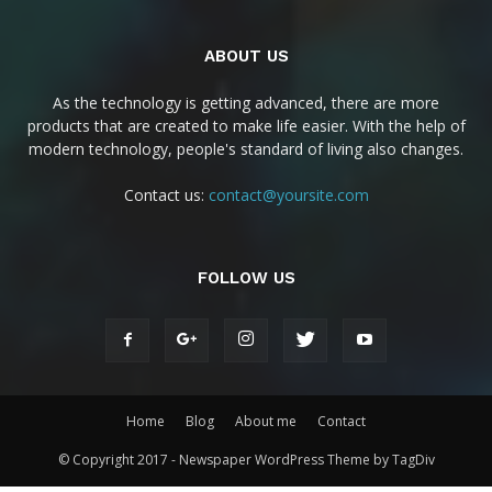
ABOUT US
As the technology is getting advanced, there are more
products that are created to make life easier. With the help of
modern technology, people's standard of living also changes.
Contact us:
contact@yoursite.com
FOLLOW US
Home
Blog
About me
Contact
© Copyright 2017 - Newspaper WordPress Theme by TagDiv