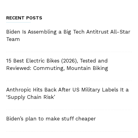
RECENT POSTS
Biden Is Assembling a Big Tech Antitrust All-Star
Team
15 Best Electric Bikes (2026), Tested and
Reviewed: Commuting, Mountain Biking
Anthropic Hits Back After US Military Labels It a
‘Supply Chain Risk’
Biden’s plan to make stuff cheaper