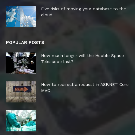
Five risks of moving your database to the
cloud
POPULAR POSTS
How much longer will the Hubble Space
Telescope last?
How to redirect a request in ASP.NET Core
MVC