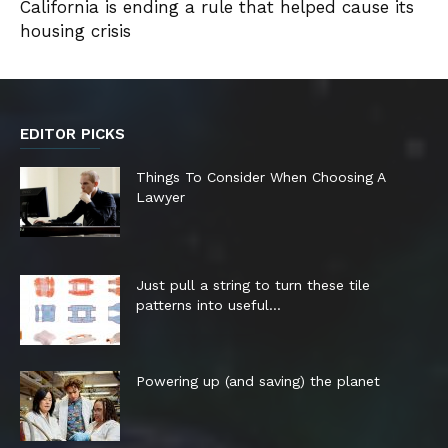
California is ending a rule that helped cause its
housing crisis
EDITOR PICKS
Things To Consider When Choosing A
Lawyer
Just pull a string to turn these tile
patterns into useful...
Powering up (and saving) the planet