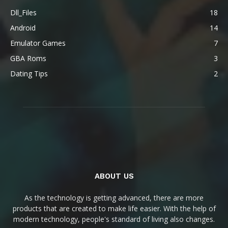
Dll_Files
18
Android
14
Emulator Games
7
GBA Roms
3
Dating Tips
2
ABOUT US
As the technology is getting advanced, there are more
products that are created to make life easier. With the help of
modern technology, people's standard of living also changes.