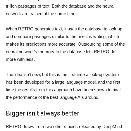
trillion passages of text. Both the database and the neural
network are trained at the same time.
When RETRO generates text, it uses the database to look up
and compare passages similar to the one it is writing, which
makes its predictions more accurate. Outsourcing some of the
neural network’s memory to the database lets RETRO do
more with less.
The idea isn’t new, but this is the first time a look-up system
has been developed for a large language model, and the first
time the results from this approach have been shown to rival
the performance of the best language AIs around.
Bigger isn’t always better
RETRO draws from two other studies released by DeepMind