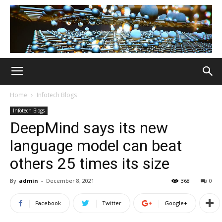
Home
Infotech Blogs
Infotech Blogs
DeepMind says its new
language model can beat
others 25 times its size
By
admin
-
December 8, 2021
368
0
Facebook
Twitter
Google+