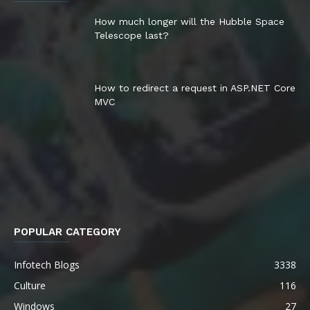
How much longer will the Hubble Space
Telescope last?
How to redirect a request in ASP.NET Core
MVC
POPULAR CATEGORY
Infotech Blogs
3338
Culture
116
Windows
27