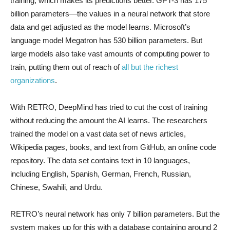
training, which makes its predictions better. GPT-3 has 175
billion parameters—the values in a neural network that store
data and get adjusted as the model learns. Microsoft’s
language model Megatron has 530 billion parameters. But
large models also take vast amounts of computing power to
train, putting them out of reach of
all but the richest
organizations
.
With RETRO, DeepMind has tried to cut the cost of training
without reducing the amount the AI learns. The researchers
trained the model on a vast data set of news articles,
Wikipedia pages, books, and text from GitHub, an online code
repository. The data set contains text in 10 languages,
including English, Spanish, German, French, Russian,
Chinese, Swahili, and Urdu.
RETRO’s neural network has only 7 billion parameters. But the
system makes up for this with a database containing around 2