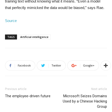
training text without knowing what it means. “Even a model
that perfectly mimicked the data would be biased,” says Rae.
Source
TAGS
Artificial intelligence
Facebook
Twitter
Google+
Previous article
Next article
The employee-driven future
Microsoft Seizes Domains
Used by a Chinese Hacking
Group