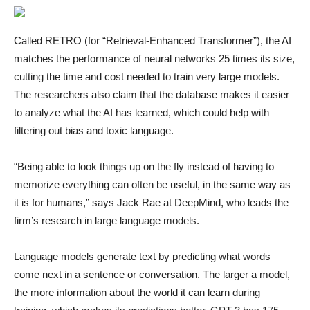
Called RETRO (for “Retrieval-Enhanced Transformer”), the AI
matches the performance of neural networks 25 times its size,
cutting the time and cost needed to train very large models.
The researchers also claim that the database makes it easier
to analyze what the AI has learned, which could help with
filtering out bias and toxic language.
“Being able to look things up on the fly instead of having to
memorize everything can often be useful, in the same way as
it is for humans,” says Jack Rae at DeepMind, who leads the
firm’s research in large language models.
Language models generate text by predicting what words
come next in a sentence or conversation. The larger a model,
the more information about the world it can learn during