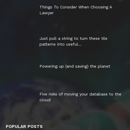
Things To Consider When Choosing A
Lawyer
Just pull a string to turn these tile
patterns into useful...
Powering up (and saving) the planet
Five risks of moving your database to the
cloud
POPULAR POSTS