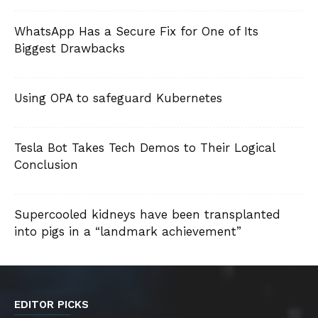
WhatsApp Has a Secure Fix for One of Its
Biggest Drawbacks
Using OPA to safeguard Kubernetes
Tesla Bot Takes Tech Demos to Their Logical
Conclusion
Supercooled kidneys have been transplanted
into pigs in a “landmark achievement”
EDITOR PICKS