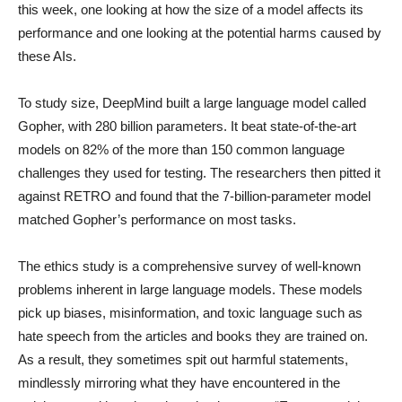
this week, one looking at how the size of a model affects its
performance and one looking at the potential harms caused by
these AIs.
To study size, DeepMind built a large language model called
Gopher, with 280 billion parameters. It beat state-of-the-art
models on 82% of the more than 150 common language
challenges they used for testing. The researchers then pitted it
against RETRO and found that the 7-billion-parameter model
matched Gopher’s performance on most tasks.
The ethics study is a comprehensive survey of well-known
problems inherent in large language models. These models
pick up biases, misinformation, and toxic language such as
hate speech from the articles and books they are trained on.
As a result, they sometimes spit out harmful statements,
mindlessly mirroring what they have encountered in the