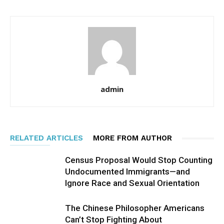
admin
RELATED ARTICLES
MORE FROM AUTHOR
Census Proposal Would Stop Counting
Undocumented Immigrants—and
Ignore Race and Sexual Orientation
The Chinese Philosopher Americans
Can’t Stop Fighting About