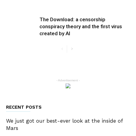
The Download: a censorship
conspiracy theory and the first virus
created by AI
- Advertisement -
RECENT POSTS
We just got our best-ever look at the inside of
Mars