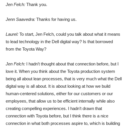
Jen Felch:
Thank you.
Jenn Saavedra:
Thanks for having us.
Laurel:
To start, Jen Felch, could you talk about what it means
to lead technology in the Dell digital way? Is that borrowed
from the Toyota Way?
Jen Felch:
I hadn’t thought about that connection before, but I
love it. When you think about the Toyota production system
being all about lean processes, that is very much what the Dell
digital way is all about. It is about looking at how we build
human-centered solutions, either for our customers or our
employees, that allow us to be efficient internally while also
creating compelling experiences. I hadn’t drawn that
connection with Toyota before, but I think there is a nice
connection in what both processes aspire to, which is building