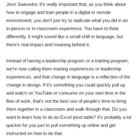
Jenn Saavedra:
It’s really important that, as you think about
how to engage and train people in a digital or remote
environment, you don’t just try to replicate what you did in an
in-person or in-classroom experience. You have to think
differently. It might sound like a small shift in language, but
there’s real impact and meaning behind it.
Instead of having a leadership program or a training program,
we’re now calling them training experiences or leadership
experiences, and that change in language is a reflection of the
change in design. If it’s something you could quickly pull up
and watch on YouTube or consume on your own time in the
flow of work, that’s not the best use of people’s time to bring
them together in a classroom and walk through that. Do you
want to learn how to do an Excel pivot table? It’s probably a lot
quicker for you just to pull something up online and get
instructed on how to do that.