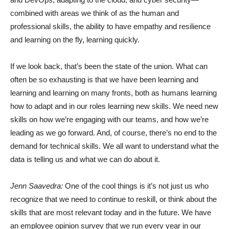
combined with areas we think of as the human and
professional skills, the ability to have empathy and resilience
and learning on the fly, learning quickly.
If we look back, that’s been the state of the union. What can
often be so exhausting is that we have been learning and
learning and learning on many fronts, both as humans learning
how to adapt and in our roles learning new skills. We need new
skills on how we’re engaging with our teams, and how we’re
leading as we go forward. And, of course, there’s no end to the
demand for technical skills. We all want to understand what the
data is telling us and what we can do about it.
Jenn Saavedra:
One of the cool things is it’s not just us who
recognize that we need to continue to reskill, or think about the
skills that are most relevant today and in the future. We have
an employee opinion survey that we run every year in our