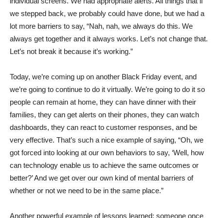
individual screens. We had appropriate alerts. All things that if
we stepped back, we probably could have done, but we had a
lot more barriers to say, “Nah, nah, we always do this. We
always get together and it always works. Let’s not change that.
Let’s not break it because it’s working.”
Today, we’re coming up on another Black Friday event, and
we’re going to continue to do it virtually. We’re going to do it so
people can remain at home, they can have dinner with their
families, they can get alerts on their phones, they can watch
dashboards, they can react to customer responses, and be
very effective. That’s such a nice example of saying, “Oh, we
got forced into looking at our own behaviors to say, ‘Well, how
can technology enable us to achieve the same outcomes or
better?’ And we get over our own kind of mental barriers of
whether or not we need to be in the same place.”
Another powerful example of lessons learned: someone once