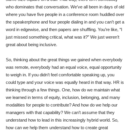
who dominates that conversation. We’ve all been in days of old
where you have five people in a conference room huddled over
the speakerphone and four people dialing in and you can’t get a
word in edgewise, and then papers are shuffling. You’re like, “I
just missed something critical, what was it?” We just weren’t
great about being inclusive.
So, thinking about the great things we gained when everybody
was remote, everybody had an equal voice, equal opportunity
to weigh in. If you didn’t feel comfortable speaking up, you
could type and your voice was equally heard in that way. HR is
thinking through a few things. One, how do we maintain what
we learned in terms of equity, inclusion, belonging, and many
modalities for people to contribute? And how do we help our
managers with that capability? We can’t assume that they
understand how to lead in this increasingly hybrid world. So,
how can we help them understand how to create great