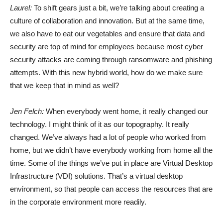
Laurel:
To shift gears just a bit, we’re talking about creating a
culture of collaboration and innovation. But at the same time,
we also have to eat our vegetables and ensure that data and
security are top of mind for employees because most cyber
security attacks are coming through ransomware and phishing
attempts. With this new hybrid world, how do we make sure
that we keep that in mind as well?
Jen Felch:
When everybody went home, it really changed our
technology. I might think of it as our topography. It really
changed. We’ve always had a lot of people who worked from
home, but we didn’t have everybody working from home all the
time. Some of the things we’ve put in place are Virtual Desktop
Infrastructure (VDI) solutions. That’s a virtual desktop
environment, so that people can access the resources that are
in the corporate environment more readily.