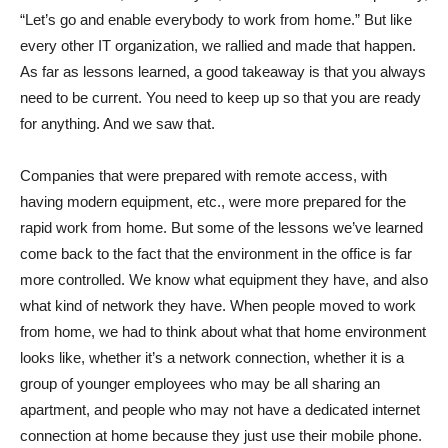
“Let’s go and enable everybody to work from home.” But like
every other IT organization, we rallied and made that happen.
As far as lessons learned, a good takeaway is that you always
need to be current. You need to keep up so that you are ready
for anything. And we saw that.
Companies that were prepared with remote access, with
having modern equipment, etc., were more prepared for the
rapid work from home. But some of the lessons we’ve learned
come back to the fact that the environment in the office is far
more controlled. We know what equipment they have, and also
what kind of network they have. When people moved to work
from home, we had to think about what that home environment
looks like, whether it’s a network connection, whether it is a
group of younger employees who may be all sharing an
apartment, and people who may not have a dedicated internet
connection at home because they just use their mobile phone.