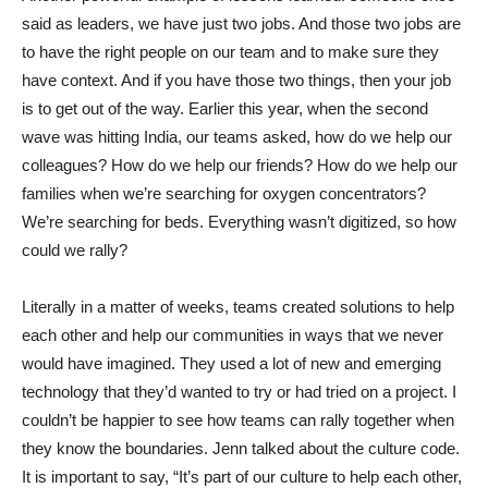
said as leaders, we have just two jobs. And those two jobs are
to have the right people on our team and to make sure they
have context. And if you have those two things, then your job
is to get out of the way. Earlier this year, when the second
wave was hitting India, our teams asked, how do we help our
colleagues? How do we help our friends? How do we help our
families when we’re searching for oxygen concentrators?
We’re searching for beds. Everything wasn’t digitized, so how
could we rally?
Literally in a matter of weeks, teams created solutions to help
each other and help our communities in ways that we never
would have imagined. They used a lot of new and emerging
technology that they’d wanted to try or had tried on a project. I
couldn’t be happier to see how teams can rally together when
they know the boundaries. Jenn talked about the culture code.
It is important to say, “It’s part of our culture to help each other,