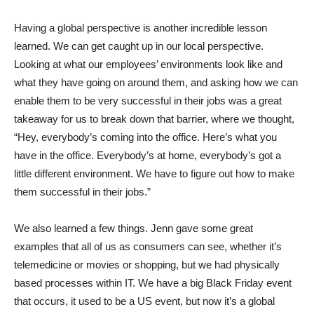
Having a global perspective is another incredible lesson
learned. We can get caught up in our local perspective.
Looking at what our employees’ environments look like and
what they have going on around them, and asking how we can
enable them to be very successful in their jobs was a great
takeaway for us to break down that barrier, where we thought,
“Hey, everybody’s coming into the office. Here’s what you
have in the office. Everybody’s at home, everybody’s got a
little different environment. We have to figure out how to make
them successful in their jobs.”
We also learned a few things. Jenn gave some great
examples that all of us as consumers can see, whether it’s
telemedicine or movies or shopping, but we had physically
based processes within IT. We have a big Black Friday event
that occurs, it used to be a US event, but now it’s a global