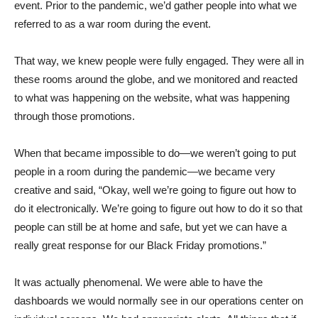
event. Prior to the pandemic, we’d gather people into what we
referred to as a war room during the event.
That way, we knew people were fully engaged. They were all in
these rooms around the globe, and we monitored and reacted
to what was happening on the website, what was happening
through those promotions.
When that became impossible to do—we weren’t going to put
people in a room during the pandemic—we became very
creative and said, “Okay, well we’re going to figure out how to
do it electronically. We’re going to figure out how to do it so that
people can still be at home and safe, but yet we can have a
really great response for our Black Friday promotions.”
It was actually phenomenal. We were able to have the
dashboards we would normally see in our operations center on