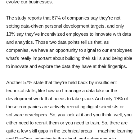
evolve our businesses.
The study reports that 67% of companies say they’re not
setting data-driven personal development targets, and only
13% say they’ve incentivized employees to innovate with data
and analytics. Those two data points tell us that, as
companies, we have an opportunity to signal to our employees
what’s really important about building their skills and being able
to innovate and explore the data they have at their fingertips.
Another 57% state that they’re held back by insufficient
technical skills, like how do I manage a data lake or the
development work that needs to take place. And only 19% of
those companies are actively recruiting digital scientists or
software developers. So, you look at it and you think, well, you
either need to recruit them or you need to train. So, there are
quite a few skill gaps in the technical areas— machine learning
and DevOps, adapting to the cloud, and cyber security—