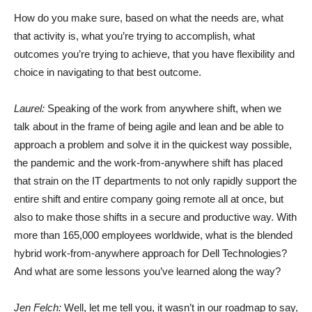
How do you make sure, based on what the needs are, what
that activity is, what you’re trying to accomplish, what
outcomes you’re trying to achieve, that you have flexibility and
choice in navigating to that best outcome.
Laurel:
Speaking of the work from anywhere shift, when we
talk about in the frame of being agile and lean and be able to
approach a problem and solve it in the quickest way possible,
the pandemic and the work-from-anywhere shift has placed
that strain on the IT departments to not only rapidly support the
entire shift and entire company going remote all at once, but
also to make those shifts in a secure and productive way. With
more than 165,000 employees worldwide, what is the blended
hybrid work-from-anywhere approach for Dell Technologies?
And what are some lessons you’ve learned along the way?
Jen Felch:
Well, let me tell you, it wasn’t in our roadmap to say,