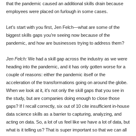
that the pandemic caused an additional skills drain because
employees were placed on furlough in some cases.
Let’s start with you first, Jen Felch—what are some of the
biggest skills gaps you’re seeing now because of the
pandemic, and how are businesses trying to address them?
Jen Felch:
We had a skill gap across the industry as we were
heading into the pandemic, and it has only gotten worse for a
couple of reasons: either the pandemic itself or the
acceleration of the transformations going on around the globe.
When we look at it, it’s not only the skill gaps that you see in
the study, but are companies doing enough to close those
gaps? If I recall correctly, six out of 10 cite insufficient in-house
data science skills as a barrier to capturing, analyzing, and
acting on data. So, a lot of us feel like we have a lot of data, but
what is it telling us? That is super important so that we can all