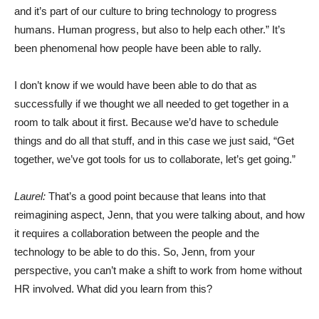
and it’s part of our culture to bring technology to progress
humans. Human progress, but also to help each other.” It’s
been phenomenal how people have been able to rally.
I don’t know if we would have been able to do that as
successfully if we thought we all needed to get together in a
room to talk about it first. Because we’d have to schedule
things and do all that stuff, and in this case we just said, “Get
together, we’ve got tools for us to collaborate, let’s get going.”
Laurel:
That’s a good point because that leans into that
reimagining aspect, Jenn, that you were talking about, and how
it requires a collaboration between the people and the
technology to be able to do this. So, Jenn, from your
perspective, you can’t make a shift to work from home without
HR involved. What did you learn from this?