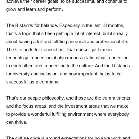
achieve their career goals, to be successful, and continue to
grow and learn and perform.
The B stands for balance. Especially in the last 18 months,
that’s a topic that’s been getting a lot of interest, but it’s really
about having a full and fulfilling personal and professional life.
The C stands for connection. That doesn’t just mean
technology connection; it also means relationship connection
to each other, and connection to the culture. And the D stands
for diversity and inclusion, and how important that is to be
successful as a company.
That’s our people philosophy, and those are the commitments
and the focus areas, and the investment areas that we make
to provide a wonderful fulfilling environment where everybody
can thrive.
The culture code is around expectations for how we work and