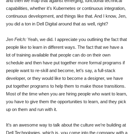
and then we map that against emerging, functional technical
capabilities, whether it’s Kubernetes or continuous integration,
continuous development, and things like that. And I know, Jen,
you did a ton in Dell Digital around that as well, right?
Jen Felch:
Yeah, we did. I appreciate you outlining the fact that
people like to learn in different ways. The fact that we have a
lot of training available that people can do on their own
schedule and then have put together more formal programs if
people want to re-skill and become, let’s say, a full-stack
developer, or they would like to become a designer, we have
put together programs to help them to make those transitions.
Most of the time when you are hiring people who want to learn,
you have to give them the opportunities to learn, and they pick
up on them and run with it.
It’s an awesome way to talk about the culture we’re building at
Dell Technologies, which is, you come into the company with a