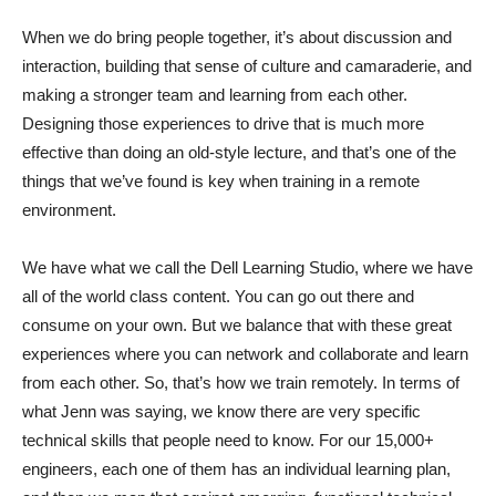
When we do bring people together, it’s about discussion and
interaction, building that sense of culture and camaraderie, and
making a stronger team and learning from each other.
Designing those experiences to drive that is much more
effective than doing an old-style lecture, and that’s one of the
things that we’ve found is key when training in a remote
environment.
We have what we call the Dell Learning Studio, where we have
all of the world class content. You can go out there and
consume on your own. But we balance that with these great
experiences where you can network and collaborate and learn
from each other. So, that’s how we train remotely. In terms of
what Jenn was saying, we know there are very specific
technical skills that people need to know. For our 15,000+
engineers, each one of them has an individual learning plan,