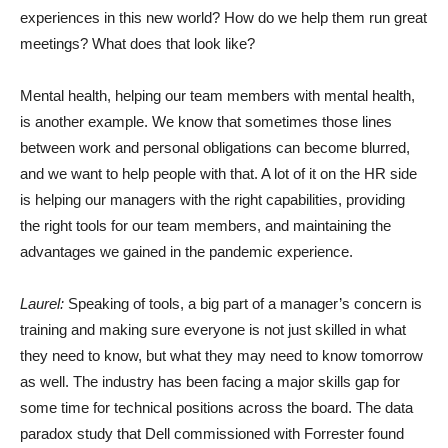
experiences in this new world? How do we help them run great
meetings? What does that look like?
Mental health, helping our team members with mental health,
is another example. We know that sometimes those lines
between work and personal obligations can become blurred,
and we want to help people with that. A lot of it on the HR side
is helping our managers with the right capabilities, providing
the right tools for our team members, and maintaining the
advantages we gained in the pandemic experience.
Laurel:
Speaking of tools, a big part of a manager’s concern is
training and making sure everyone is not just skilled in what
they need to know, but what they may need to know tomorrow
as well. The industry has been facing a major skills gap for
some time for technical positions across the board. The data
paradox study that Dell commissioned with Forrester found