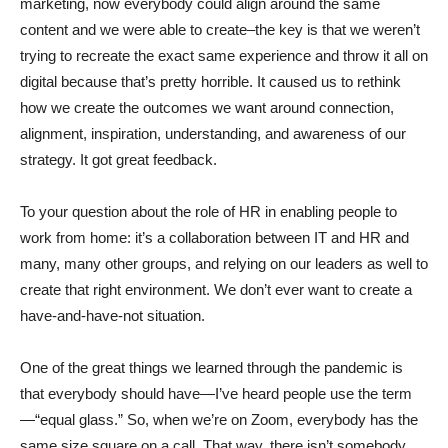
marketing, now everybody could align around the same
content and we were able to create–the key is that we weren’t
trying to recreate the exact same experience and throw it all on
digital because that’s pretty horrible. It caused us to rethink
how we create the outcomes we want around connection,
alignment, inspiration, understanding, and awareness of our
strategy. It got great feedback.
To your question about the role of HR in enabling people to
work from home: it’s a collaboration between IT and HR and
many, many other groups, and relying on our leaders as well to
create that right environment. We don’t ever want to create a
have-and-have-not situation.
One of the great things we learned through the pandemic is
that everybody should have—I’ve heard people use the term
—“equal glass.” So, when we’re on Zoom, everybody has the
same size square on a call. That way, there isn’t somebody