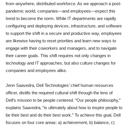
from-anywhere, distributed workforce. As we approach a post-
pandemic world, companies—and employees—expect this
trend to become the norm. While IT departments are rapidly
configuring and deploying devices, infrastructure, and software
to support the shift in a secure and productive way, employees
are likewise having to reset priorities and learn new ways to
engage with their coworkers and managers, and to navigate
their career goals. This shift requires not only changes in
technology and IT approaches, but also culture changes for
companies and employees alike.
Jenn Saavedra, Dell Technologies’ chief human resources
officer, distills the required cultural shift through the lens of
Dell’s mission to be people centered. “Our people philosophy,”
explains Saavedra, “is ultimately about how to inspire people to
be their best and do their best work.” To achieve this goal, Dell
focuses on four core areas: a) achievement, b) balance, c)