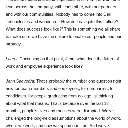
lead across the company, with each other, with our partners,
and with our communities. Nobody has to come into Dell
Technologies and wondered, “How do I navigate this culture?
What does success look like?” This is something we all share
to make sure we have the culture to enable our people and our
strategy.
Laurel:
Continuing on that point, Jenn, what does the future of
work and employee experience look like?
Jenn Saavedra:
That’s probably the number one question right
now for team members and employees, for companies, for
candidates, for people graduating from college, all thinking
about what that means. That’s because over the last 18
months, people’s lives and routines were disrupted. We’ve
challenged the long-held assumptions about the world of work,
where we work, and how we spend our time. And we’ve