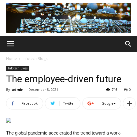
Home
Infotech Blogs
Infotech Blogs
The employee-driven future
By
admin
-
December 8, 2021
746
0
Facebook
Twitter
Google+
The global pandemic accelerated the trend toward a work-