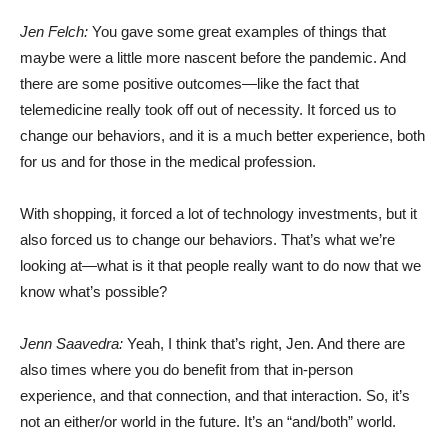
Jen Felch:
You gave some great examples of things that
maybe were a little more nascent before the pandemic. And
there are some positive outcomes—like the fact that
telemedicine really took off out of necessity. It forced us to
change our behaviors, and it is a much better experience, both
for us and for those in the medical profession.
With shopping, it forced a lot of technology investments, but it
also forced us to change our behaviors. That’s what we’re
looking at—what is it that people really want to do now that we
know what’s possible?
Jenn Saavedra:
Yeah, I think that’s right, Jen. And there are
also times where you do benefit from that in-person
experience, and that connection, and that interaction. So, it’s
not an either/or world in the future. It’s an “and/both” world.