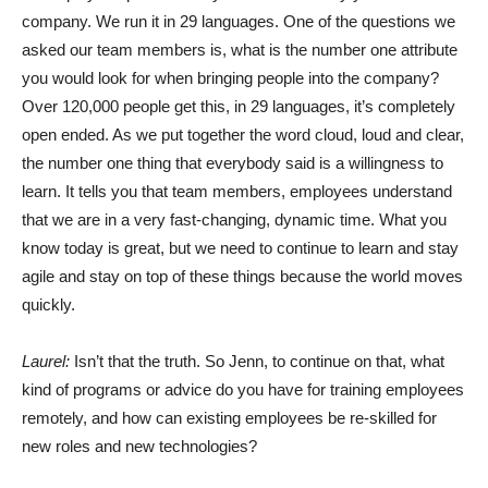
company. We run it in 29 languages. One of the questions we
asked our team members is, what is the number one attribute
you would look for when bringing people into the company?
Over 120,000 people get this, in 29 languages, it’s completely
open ended. As we put together the word cloud, loud and clear,
the number one thing that everybody said is a willingness to
learn. It tells you that team members, employees understand
that we are in a very fast-changing, dynamic time. What you
know today is great, but we need to continue to learn and stay
agile and stay on top of these things because the world moves
quickly.
Laurel:
Isn’t that the truth. So Jenn, to continue on that, what
kind of programs or advice do you have for training employees
remotely, and how can existing employees be re-skilled for
new roles and new technologies?