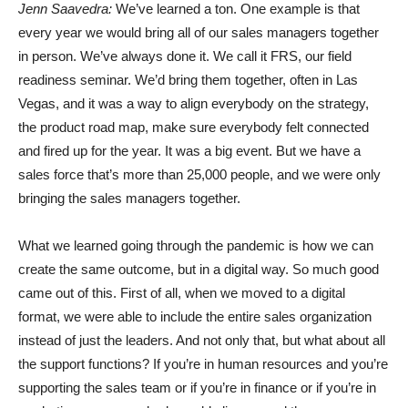
Jenn Saavedra:
We’ve learned a ton. One example is that
every year we would bring all of our sales managers together
in person. We’ve always done it. We call it FRS, our field
readiness seminar. We’d bring them together, often in Las
Vegas, and it was a way to align everybody on the strategy,
the product road map, make sure everybody felt connected
and fired up for the year. It was a big event. But we have a
sales force that’s more than 25,000 people, and we were only
bringing the sales managers together.
What we learned going through the pandemic is how we can
create the same outcome, but in a digital way. So much good
came out of this. First of all, when we moved to a digital
format, we were able to include the entire sales organization
instead of just the leaders. And not only that, but what about all
the support functions? If you’re in human resources and you’re
supporting the sales team or if you’re in finance or if you’re in