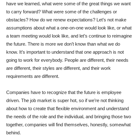
have we learned, what were some of the great things we want
to carry forward? What were some of the challenges or
obstacles? How do we renew expectations? Let’s not make
assumptions about what a one-on-one would look like, or what
a team meeting would look like, and let’s continue to reimagine
the future. There is more we don’t know than what we do
know. It’s important to understand that one approach is not
going to work for everybody. People are different, their needs
are different, their styles are different, and their work
requirements are different.
Companies have to recognize that the future is employee
driven. The job market is super hot, so if we’re not thinking
about how to create that flexible environment and understand
the needs of the role and the individual, and bringing those two
together, companies will find themselves, honestly, somewhat
behind.