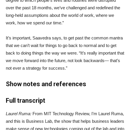
degree to which people’s lives and routines were disrupted
over the past 18 months, we’ve challenged and redefined the
long-held assumptions about the world of work, where we
work, how we spend our time.”
It’s important, Saavedra says, to get past the common mantra
that we can’t wait for things to go back to normal and to get
back to doing things the way we were. “It’s really important that
we move forward into the future, not look backwards— that’s
not ever a strategy for success.”
Show notes and references
Full transcript
Laurel Ruma:
From MIT Technology Review, I’m Laurel Ruma,
and this is Business Lab, the show that helps business leaders
make sense of new technologies coming out of the lab and into