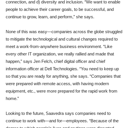
connection, and d) diversity and inclusion. “We want to enable
people to achieve their career goals, to be successful, and
continue to grow, learn, and perform,” she says.
None of this was easy—companies across the globe struggled
to mitigate the technological and cultural changes required to
meet a work-from-anywhere business environment. “Like
every other IT organization, we really rallied and made that
happen,” says Jen Felch, chief digital officer and chief
information officer at Dell Technologies. “You need to keep up
so that you are ready for anything, she says. “Companies that
were prepared with remote access, with having modern
equipment, etc., were more prepared for the rapid work from
home.”
Looking to the future, Saavedra says companies need to
continue to work with—and for—employees. “Because of the