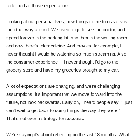
redefined all those expectations.
Looking at our personal lives, now things come to us versus
the other way around. We used to go to see the doctor, and
spend forever in the parking lot, and then in the waiting room,
and now there’s telemedicine. And movies, for example, I
never thought I would be watching so much streaming. Also,
the consumer experience —I never thought I’d go to the
grocery store and have my groceries brought to my car.
A lot of expectations are changing, and we’re challenging
assumptions. It’s important that we move forward into the
future, not look backwards. Early on, I heard people say, “I just
can’t wait to get back to doing things the way they were.”
That’s not ever a strategy for success.
We’re saying it’s about reflecting on the last 18 months. What