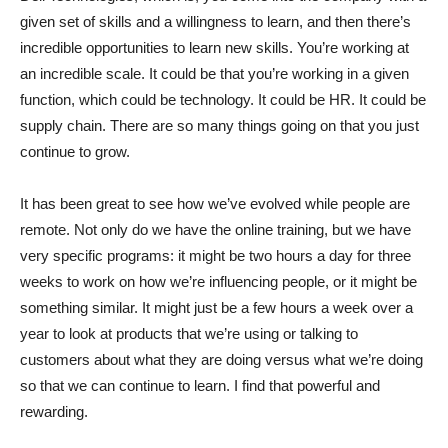
given set of skills and a willingness to learn, and then there’s
incredible opportunities to learn new skills. You’re working at
an incredible scale. It could be that you’re working in a given
function, which could be technology. It could be HR. It could be
supply chain. There are so many things going on that you just
continue to grow.
It has been great to see how we’ve evolved while people are
remote. Not only do we have the online training, but we have
very specific programs: it might be two hours a day for three
weeks to work on how we’re influencing people, or it might be
something similar. It might just be a few hours a week over a
year to look at products that we’re using or talking to
customers about what they are doing versus what we’re doing
so that we can continue to learn. I find that powerful and
rewarding.