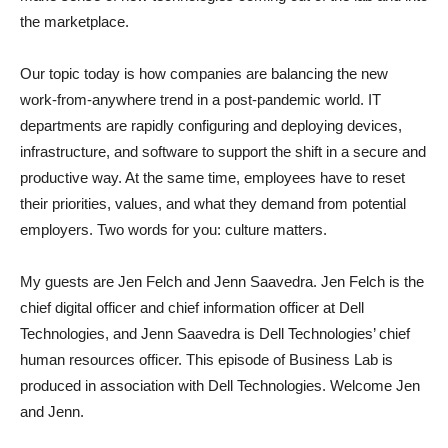
the marketplace.
Our topic today is how companies are balancing the new
work-from-anywhere trend in a post-pandemic world. IT
departments are rapidly configuring and deploying devices,
infrastructure, and software to support the shift in a secure and
productive way. At the same time, employees have to reset
their priorities, values, and what they demand from potential
employers. Two words for you: culture matters.
My guests are Jen Felch and Jenn Saavedra. Jen Felch is the
chief digital officer and chief information officer at Dell
Technologies, and Jenn Saavedra is Dell Technologies’ chief
human resources officer. This episode of Business Lab is
produced in association with Dell Technologies. Welcome Jen
and Jenn.