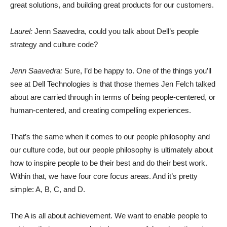
great solutions, and building great products for our customers.
Laurel:
Jenn Saavedra, could you talk about Dell’s people
strategy and culture code?
Jenn Saavedra:
Sure, I’d be happy to. One of the things you’ll
see at Dell Technologies is that those themes Jen Felch talked
about are carried through in terms of being people-centered, or
human-centered, and creating compelling experiences.
That’s the same when it comes to our people philosophy and
our culture code, but our people philosophy is ultimately about
how to inspire people to be their best and do their best work.
Within that, we have four core focus areas. And it’s pretty
simple: A, B, C, and D.
The A is all about achievement. We want to enable people to