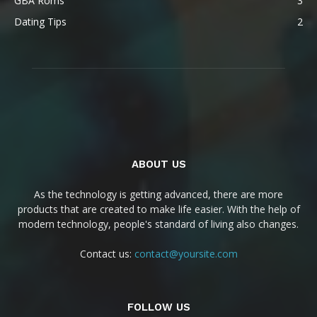
GBA Roms
3
Dating Tips
2
ABOUT US
As the technology is getting advanced, there are more
products that are created to make life easier. With the help of
modern technology, people's standard of living also changes.
Contact us:
contact@yoursite.com
FOLLOW US