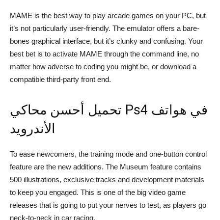
MAME is the best way to play arcade games on your PC, but
it’s not particularly user-friendly. The emulator offers a bare-
bones graphical interface, but it’s clunky and confusing. Your
best bet is to activate MAME through the command line, no
matter how adverse to coding you might be, or download a
compatible third-party front end.
تحميل أحسن محاكي Ps4 في هواتف
الأندرويد
To ease newcomers, the training mode and one-button control
feature are the new additions. The Museum feature contains
500 illustrations, exclusive tracks and development materials
to keep you engaged. This is one of the big video game
releases that is going to put your nerves to test, as players go
neck-to-neck in car racing.