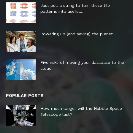
Just pull a string to turn these tile
patterns into useful...
Powering up (and saving) the planet
Five risks of moving your database to the
cloud
POPULAR POSTS
How much longer will the Hubble Space
Telescope last?