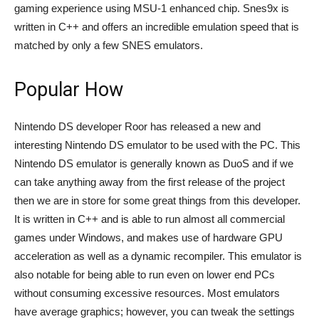
gaming experience using MSU-1 enhanced chip. Snes9x is
written in C++ and offers an incredible emulation speed that is
matched by only a few SNES emulators.
Popular How
Nintendo DS developer Roor has released a new and
interesting Nintendo DS emulator to be used with the PC. This
Nintendo DS emulator is generally known as DuoS and if we
can take anything away from the first release of the project
then we are in store for some great things from this developer.
It is written in C++ and is able to run almost all commercial
games under Windows, and makes use of hardware GPU
acceleration as well as a dynamic recompiler. This emulator is
also notable for being able to run even on lower end PCs
without consuming excessive resources. Most emulators
have average graphics; however, you can tweak the settings