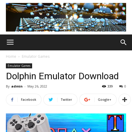
Home
Emulator Games
Emulator Games
Dolphin Emulator Download
By
admin
-
May 26, 2022
339
0
Facebook
Twitter
Google+