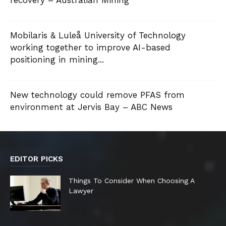
Mobilaris & Luleå University of Technology
working together to improve AI-based
positioning in mining...
New technology could remove PFAS from
environment at Jervis Bay – ABC News
EDITOR PICKS
Things To Consider When Choosing A
Lawyer