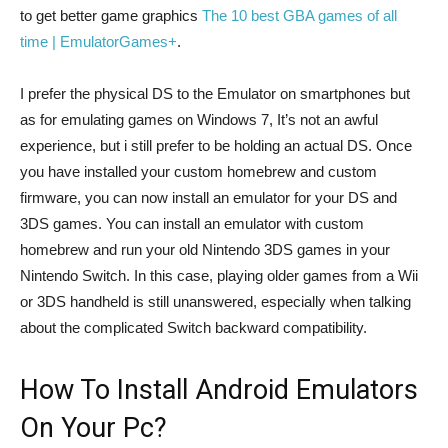
to get better game graphics
The 10 best GBA games of all
time | EmulatorGames+
.
I prefer the physical DS to the Emulator on smartphones but
as for emulating games on Windows 7, It’s not an awful
experience, but i still prefer to be holding an actual DS. Once
you have installed your custom homebrew and custom
firmware, you can now install an emulator for your DS and
3DS games. You can install an emulator with custom
homebrew and run your old Nintendo 3DS games in your
Nintendo Switch. In this case, playing older games from a Wii
or 3DS handheld is still unanswered, especially when talking
about the complicated Switch backward compatibility.
How To Install Android Emulators
On Your Pc?