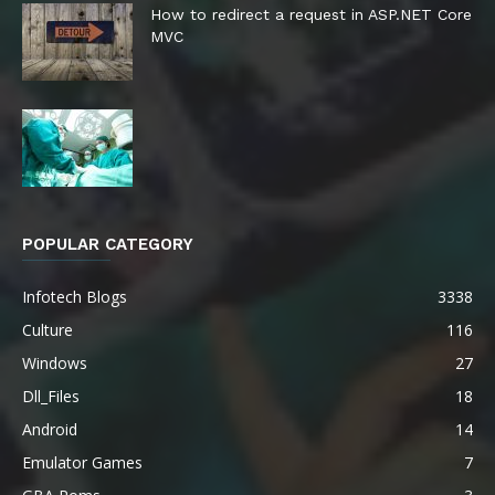
How to redirect a request in ASP.NET Core
MVC
POPULAR CATEGORY
Infotech Blogs
3338
Culture
116
Windows
27
Dll_Files
18
Android
14
Emulator Games
7