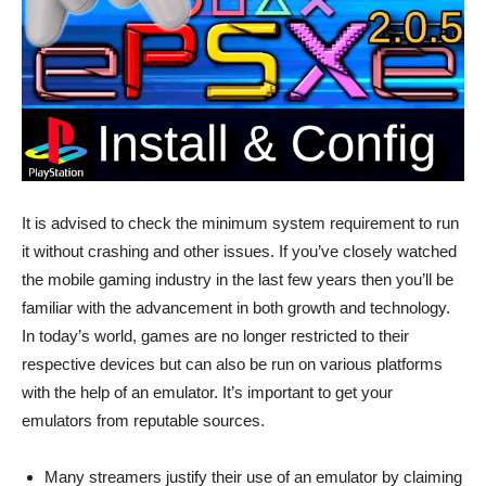
It is advised to check the minimum system requirement to run
it without crashing and other issues. If you’ve closely watched
the mobile gaming industry in the last few years then you’ll be
familiar with the advancement in both growth and technology.
In today’s world, games are no longer restricted to their
respective devices but can also be run on various platforms
with the help of an emulator. It’s important to get your
emulators from reputable sources.
Many streamers justify their use of an emulator by claiming