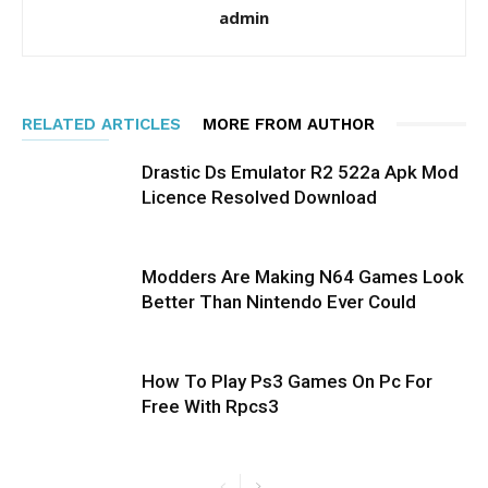
admin
RELATED ARTICLES
MORE FROM AUTHOR
Drastic Ds Emulator R2 522a Apk Mod
Licence Resolved Download
Modders Are Making N64 Games Look
Better Than Nintendo Ever Could
How To Play Ps3 Games On Pc For
Free With Rpcs3