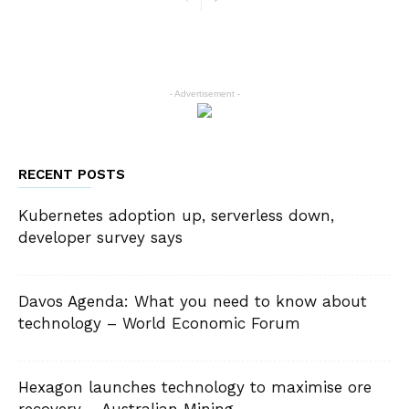
- Advertisement -
RECENT POSTS
Kubernetes adoption up, serverless down,
developer survey says
Davos Agenda: What you need to know about
technology – World Economic Forum
Hexagon launches technology to maximise ore
recovery – Australian Mining