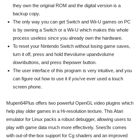
they own the original ROM and the digital version is a
backup copy.
The only way you can get Switch and Wii-U games on PC
is by owning a Switch or a Wii-U which makes this whole
process useless since you already own the hardware.
To reset your Nintendo Switch without losing game saves,
turn it off, press and hold thevolume upandvolume
downbuttons, and press thepower button.
The user interface of this program is very intuitive, and you
can figure out how to use it if you’ve ever used a touch
screen phone.
Mupen64Plus offers two powerful OpenGL video plugins which
help play older games in a Hi-resolution texture. This Atari
emulator for Linux packs a robust debugger, allowing users to
play with game data much more effectively. Snes9x comes
with out-of-the-box support for Cg shaders and an improved