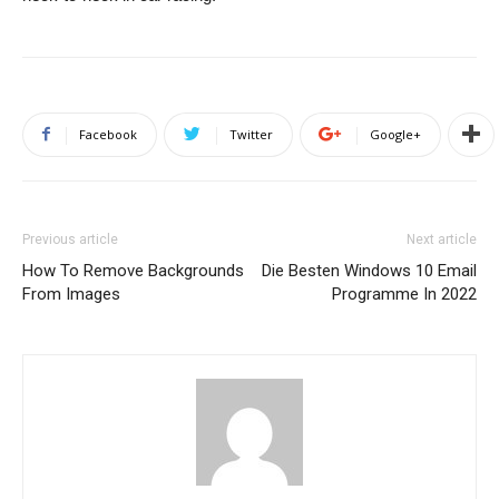
Facebook
Twitter
Google+
Previous article
Next article
How To Remove Backgrounds
Die Besten Windows 10 Email
From Images
Programme In 2022