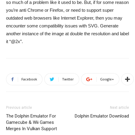
so much of a problem like it used to be. But, if for some reason
you’re anti Chrome or Firefox, or need to support super
outdated web browsers like Internet Explorer, then you may
encounter some compatibility issues with SVG. Generate
another instance of the image at double the resolution and label
it “@2x”.
Facebook
Twitter
Google+
Previous article
Next article
The Dolphin Emulator For
Dolphin Emulator Download
Gamecube & Wii Games
Merges In Vulkan Support