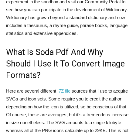
experiment in the sandbox and visit our Community Portal to
see how you can participate in the development of Wiktionary.
Wiktionary has grown beyond a standard dictionary and now
includes a thesaurus, a rhyme guide, phrase books, language
statistics and extensive appendices.
What Is Soda Pdf And Why
Should I Use It To Convert Image
Formats?
Here are several different
.7Z file
sources that I use to acquire
SVGs and icon sets. Some require you to credit the author
depending on how the icon is utilized, so be conscious of that.
Of course, these are averages, but it’s a tremendous increase
in size nonetheless. The SVG amounts to a single kilobyte
whereas all of the PNG icons calculate up to 29KB. This is not