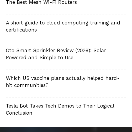
The Best Mesh Wi-Fi Routers
A short guide to cloud computing training and
certifications
Oto Smart Sprinkler Review (2026): Solar-
Powered and Simple to Use
Which US vaccine plans actually helped hard-
hit communities?
Tesla Bot Takes Tech Demos to Their Logical
Conclusion