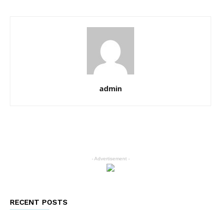
admin
- Advertisement -
RECENT POSTS