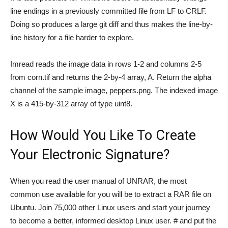
line endings in a previously committed file from LF to CRLF.
Doing so produces a large git diff and thus makes the line-by-
line history for a file harder to explore.
Imread reads the image data in rows 1-2 and columns 2-5
from corn.tif and returns the 2-by-4 array, A. Return the alpha
channel of the sample image, peppers.png. The indexed image
X is a 415-by-312 array of type uint8.
How Would You Like To Create
Your Electronic Signature?
When you read the user manual of UNRAR, the most
common use available for you will be to extract a RAR file on
Ubuntu. Join 75,000 other Linux users and start your journey
to become a better, informed desktop Linux user. # and put the