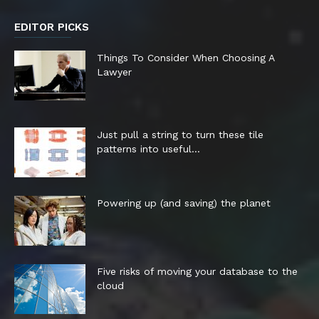
EDITOR PICKS
Things To Consider When Choosing A
Lawyer
Just pull a string to turn these tile
patterns into useful...
Powering up (and saving) the planet
Five risks of moving your database to the
cloud