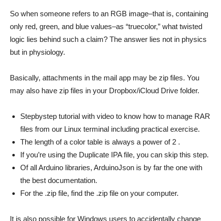
So when someone refers to an RGB image–that is, containing
only red, green, and blue values–as “truecolor,” what twisted
logic lies behind such a claim? The answer lies not in physics
but in physiology.
Basically, attachments in the mail app may be zip files. You
may also have zip files in your Dropbox/iCloud Drive folder.
Stepbystep tutorial with video to know how to manage RAR
files from our Linux terminal including practical exercise.
The length of a color table is always a power of 2 .
If you’re using the Duplicate IPA file, you can skip this step.
Of all Arduino libraries, ArduinoJson is by far the one with
the best documentation.
For the .zip file, find the .zip file on your computer.
It is also possible for Windows users to accidentally change