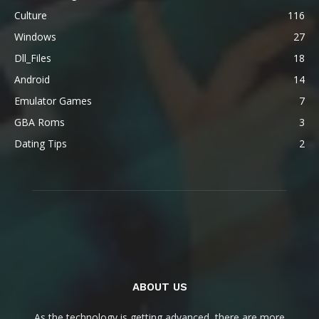
Culture
116
Windows
27
Dll_Files
18
Android
14
Emulator Games
7
GBA Roms
3
Dating Tips
2
ABOUT US
As the technology is getting advanced, there are more