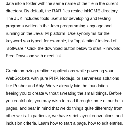
data into a folder with the same name of the file in the curent
directory. By default, the RAR files reside inHOME directory.
The JDK includes tools useful for developing and testing
programs written in the Java programming language and
running on the JavaTM platform. Use synonyms for the
keyword you typed, for example, try “application” instead of
“software.” Click the download button below to start Rimworld
Free Download with direct link.
Create amazing realtime applications while powering your
WebSockets with pure PHP, Node.js, or serverless solutions
like Pusher and Ably. We’ve already laid the foundation —
freeing you to create without sweating the small things. Before
you contribute, you may wish to read through some of our help
pages, and bear in mind that we do things quite differently from
other wikis. In particular, we have strict layout conventions and
inclusion criteria. Learn how to start a page, how to edit entries,