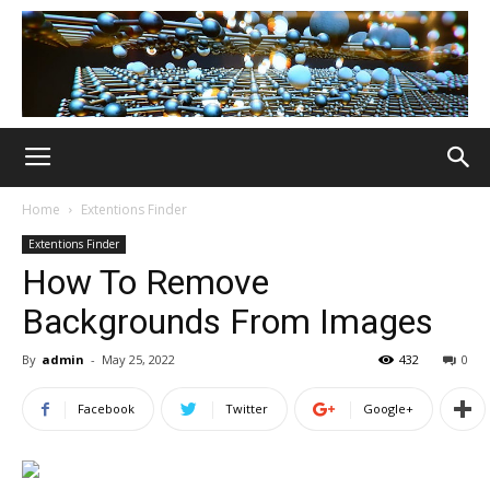
Home
Extentions Finder
Extentions Finder
How To Remove
Backgrounds From Images
By
admin
-
May 25, 2022
432
0
Facebook
Twitter
Google+