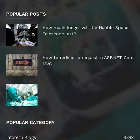
POPULAR POSTS
How much longer will the Hubble Space
Telescope last?
How to redirect a request in ASP.NET Core
MVC
POPULAR CATEGORY
Infotech Blogs
3338