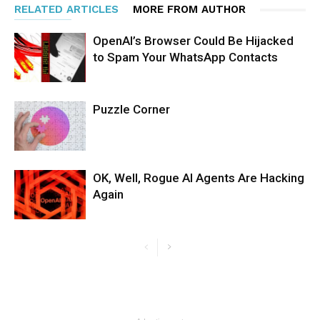
RELATED ARTICLES
MORE FROM AUTHOR
OpenAI’s Browser Could Be Hijacked
to Spam Your WhatsApp Contacts
Puzzle Corner
OK, Well, Rogue AI Agents Are Hacking
Again