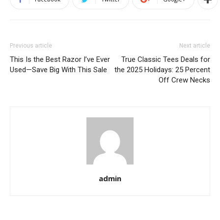
Previous article
Next article
This Is the Best Razor I’ve Ever
True Classic Tees Deals for
Used—Save Big With This Sale
the 2025 Holidays: 25 Percent
Off Crew Necks
admin