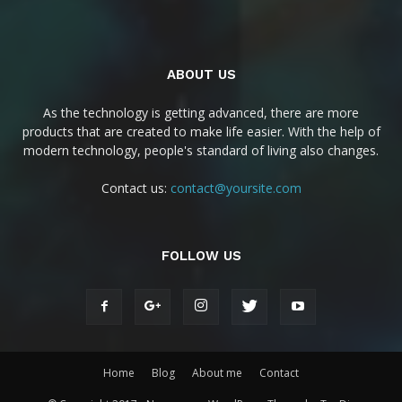
ABOUT US
As the technology is getting advanced, there are more
products that are created to make life easier. With the help of
modern technology, people's standard of living also changes.
Contact us:
contact@yoursite.com
FOLLOW US
Home
Blog
About me
Contact