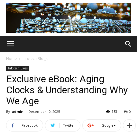
Home
Infotech Blogs
Infotech Blogs
Exclusive eBook: Aging
Clocks & Understanding Why
We Age
By
admin
-
December 10, 2025
163
0
Facebook
Twitter
Google+