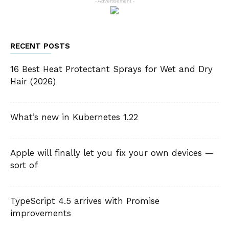
- Advertisement -
RECENT POSTS
16 Best Heat Protectant Sprays for Wet and Dry
Hair (2026)
What’s new in Kubernetes 1.22
Apple will finally let you fix your own devices —
sort of
TypeScript 4.5 arrives with Promise
improvements