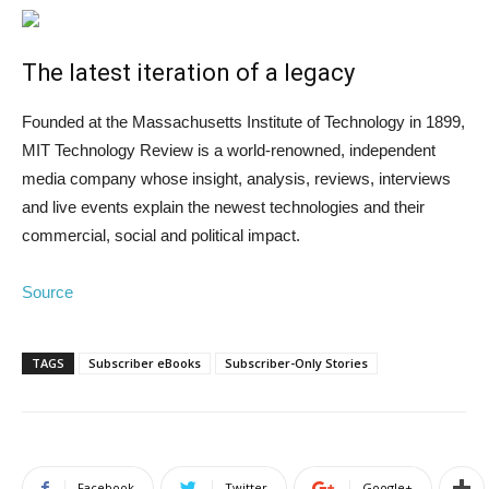
The latest iteration of a legacy
Founded at the Massachusetts Institute of Technology in 1899,
MIT Technology Review is a world-renowned, independent
media company whose insight, analysis, reviews, interviews
and live events explain the newest technologies and their
commercial, social and political impact.
Source
TAGS
Subscriber eBooks
Subscriber-Only Stories
Facebook
Twitter
Google+