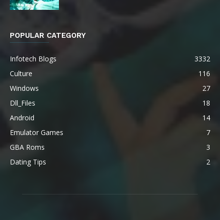
POPULAR CATEGORY
Infotech Blogs
3332
Culture
116
Windows
27
Dll_Files
18
Android
14
Emulator Games
7
GBA Roms
3
Dating Tips
2