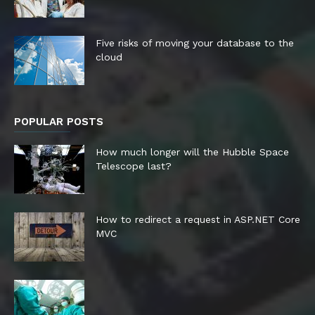
Five risks of moving your database to the
cloud
POPULAR POSTS
How much longer will the Hubble Space
Telescope last?
How to redirect a request in ASP.NET Core
MVC