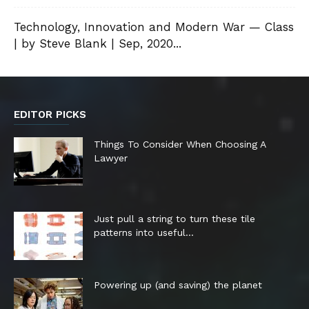
Technology, Innovation and Modern War — Class
| by Steve Blank | Sep, 2020...
EDITOR PICKS
Things To Consider When Choosing A
Lawyer
Just pull a string to turn these tile
patterns into useful...
Powering up (and saving) the planet