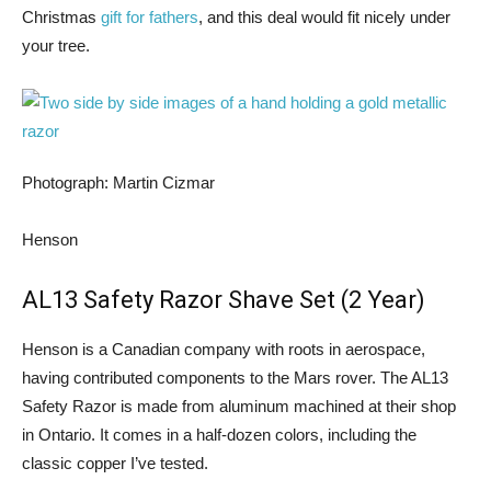
Christmas
gift for fathers
, and this deal would fit nicely under
your tree.
Photograph: Martin Cizmar
Henson
AL13 Safety Razor Shave Set (2 Year)
Henson is a Canadian company with roots in aerospace,
having contributed components to the Mars rover. The AL13
Safety Razor is made from aluminum machined at their shop
in Ontario. It comes in a half-dozen colors, including the
classic copper I’ve tested.