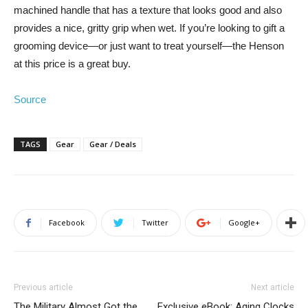
machined handle that has a texture that looks good and also
provides a nice, gritty grip when wet. If you’re looking to gift a
grooming device—or just want to treat yourself—the Henson
at this price is a great buy.
Source
TAGS
Gear
Gear / Deals
Facebook
Twitter
Google+
Previous article
Next article
The Military Almost Got the
Exclusive eBook: Aging Clocks