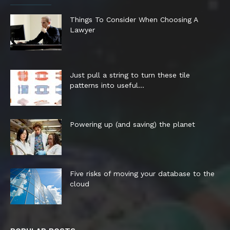
Things To Consider When Choosing A
Lawyer
Just pull a string to turn these tile
patterns into useful...
Powering up (and saving) the planet
Five risks of moving your database to the
cloud