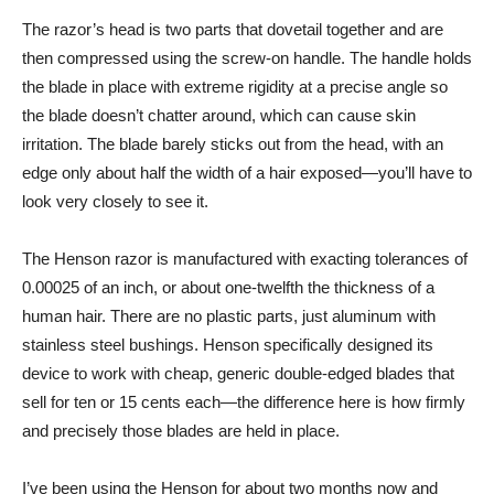
The razor’s head is two parts that dovetail together and are
then compressed using the screw-on handle. The handle holds
the blade in place with extreme rigidity at a precise angle so
the blade doesn’t chatter around, which can cause skin
irritation. The blade barely sticks out from the head, with an
edge only about half the width of a hair exposed—you’ll have to
look very closely to see it.
The Henson razor is manufactured with exacting tolerances of
0.00025 of an inch, or about one-twelfth the thickness of a
human hair. There are no plastic parts, just aluminum with
stainless steel bushings. Henson specifically designed its
device to work with cheap, generic double-edged blades that
sell for ten or 15 cents each—the difference here is how firmly
and precisely those blades are held in place.
I’ve been using the Henson for about two months now and