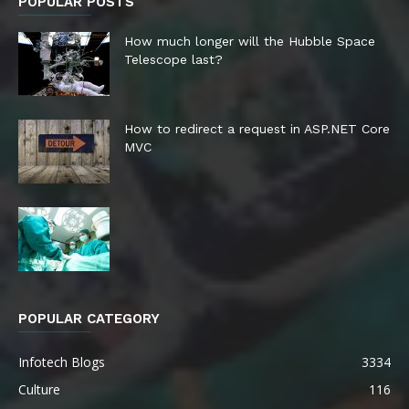
POPULAR POSTS
How much longer will the Hubble Space
Telescope last?
How to redirect a request in ASP.NET Core
MVC
POPULAR CATEGORY
Infotech Blogs
3334
Culture
116