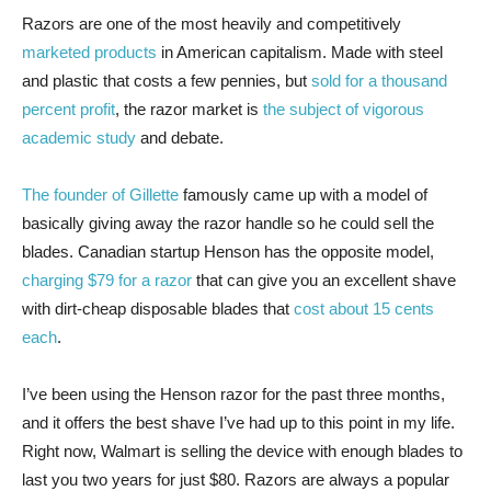
Razors are one
of the most heavily and competitively
marketed products
in American capitalism. Made with steel
and plastic that costs a few pennies, but
sold for a thousand
percent profit
, the razor market is
the subject of vigorous
academic study
and debate.
The founder of Gillette
famously came up with a model of
basically giving away the razor handle so he could sell the
blades. Canadian startup Henson has the opposite model,
charging $79 for a razor
that can give you an excellent shave
with dirt-cheap disposable blades that
cost about 15 cents
each
.
I’ve been using the Henson razor for the past three months,
and it offers the best shave I’ve had up to this point in my life.
Right now, Walmart is selling the device with enough blades to
last you two years for just $80. Razors are always a popular