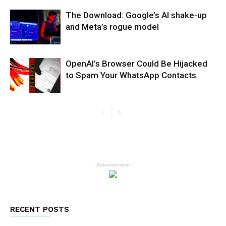
The Download: Google’s AI shake-up
and Meta’s rogue model
OpenAI’s Browser Could Be Hijacked
to Spam Your WhatsApp Contacts
- Advertisement -
RECENT POSTS