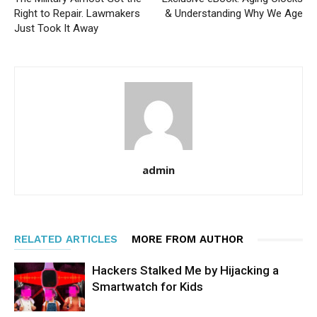
Right to Repair. Lawmakers
& Understanding Why We Age
Just Took It Away
admin
RELATED ARTICLES
MORE FROM AUTHOR
Hackers Stalked Me by Hijacking a
Smartwatch for Kids