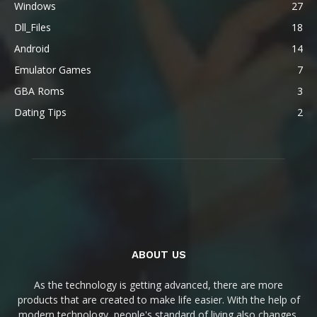
Windows
27
Dll_Files
18
Android
14
Emulator Games
7
GBA Roms
3
Dating Tips
2
ABOUT US
As the technology is getting advanced, there are more
products that are created to make life easier. With the help of
modern technology, people's standard of living also changes.