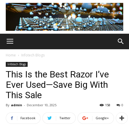
Home
Infotech Blogs
Infotech Blogs
This Is the Best Razor I’ve
Ever Used—Save Big With
This Sale
By
admin
-
December 10, 2025
158
0
Facebook
Twitter
Google+