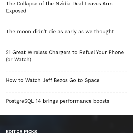
The Collapse of the Nvidia Deal Leaves Arm
Exposed
The moon didn’t die as early as we thought
21 Great Wireless Chargers to Refuel Your Phone
(or Watch)
How to Watch Jeff Bezos Go to Space
PostgreSQL 14 brings performance boosts
EDITOR PICKS