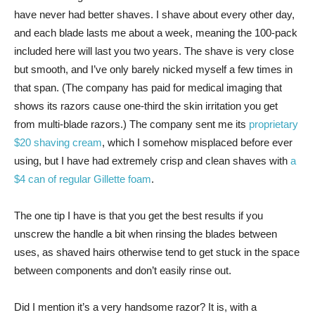
have never had better shaves. I shave about every other day,
and each blade lasts me about a week, meaning the 100-pack
included here will last you two years. The shave is very close
but smooth, and I’ve only barely nicked myself a few times in
that span. (The company has paid for medical imaging that
shows its razors cause one-third the skin irritation you get
from multi-blade razors.) The company sent me its
proprietary
$20 shaving cream
, which I somehow misplaced before ever
using, but I have had extremely crisp and clean shaves with
a
$4 can of regular Gillette foam
.
The one tip I have is that you get the best results if you
unscrew the handle a bit when rinsing the blades between
uses, as shaved hairs otherwise tend to get stuck in the space
between components and don’t easily rinse out.
Did I mention it’s a very handsome razor? It is, with a