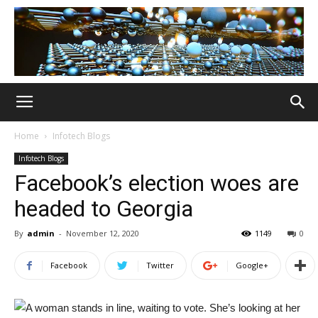
Home
Infotech Blogs
Infotech Blogs
Facebook’s election woes are
headed to Georgia
By
admin
-
November 12, 2020
1149
0
Facebook
Twitter
Google+