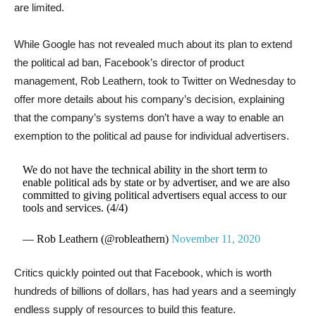
are limited.
While Google has not revealed much about its plan to extend
the political ad ban, Facebook’s director of product
management, Rob Leathern, took to Twitter on Wednesday to
offer more details about his company’s decision, explaining
that the company’s systems don’t have a way to enable an
exemption to the political ad pause for individual advertisers.
We do not have the technical ability in the short term to
enable political ads by state or by advertiser, and we are also
committed to giving political advertisers equal access to our
tools and services. (4/4)
— Rob Leathern (@robleathern)
November 11, 2020
Critics quickly pointed out that Facebook, which is worth
hundreds of billions of dollars, has had years and a seemingly
endless supply of resources to build this feature.