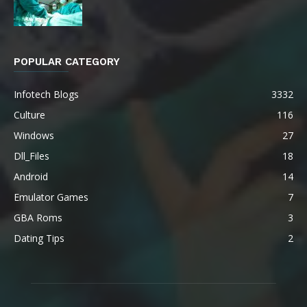
POPULAR CATEGORY
Infotech Blogs
3332
Culture
116
Windows
27
Dll_Files
18
Android
14
Emulator Games
7
GBA Roms
3
Dating Tips
2