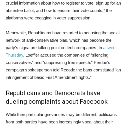
crucial information about how to register to vote, sign up for an
absentee ballot, and how to ensure their vote counts,” the
platforms were engaging in voter suppression.
Meanwhile, Republicans have resorted to accusing the social
network of anti-conservative bias, which has become the
party’s signature talking point on tech companies. In
a tweet
Thursday
, Loeffler accused the companies of “silencing
conservatives” and “suppressing free speech.” Perdue’s
campaign spokesperson told Recode the bans constituted “an
infringement of basic First Amendment rights.”
Republicans and Democrats have
dueling complaints about Facebook
While their particular grievances may be different, politicians
from both parties have been increasingly vocal about their