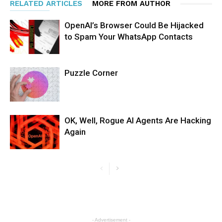
RELATED ARTICLES
MORE FROM AUTHOR
OpenAI’s Browser Could Be Hijacked
to Spam Your WhatsApp Contacts
Puzzle Corner
OK, Well, Rogue AI Agents Are Hacking
Again
- Advertisement -