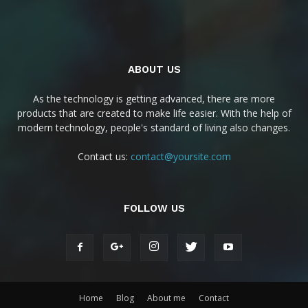
ABOUT US
As the technology is getting advanced, there are more
products that are created to make life easier. With the help of
modern technology, people's standard of living also changes.
Contact us:
contact@yoursite.com
FOLLOW US
Home
Blog
About me
Contact