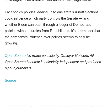
Facebook’s policies leading up to one state’s runoff elections
could influence which party controls the Senate — and
whether Biden can push through a ledger of Democratic
policies without hurdles from Republicans. It’s a reminder that
the company’s influence over politics seems to only be
growing.
Open Sourced
is made possible by Omidyar Network. All
Open Sourced content is editorially independent and produced
by our journalists.
Source