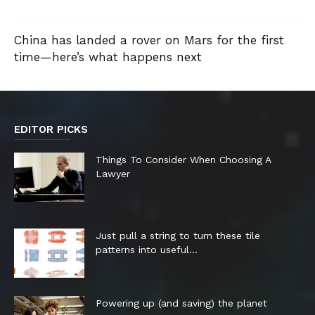
China has landed a rover on Mars for the first
time—here’s what happens next
EDITOR PICKS
Things To Consider When Choosing A
Lawyer
Just pull a string to turn these tile
patterns into useful...
Powering up (and saving) the planet