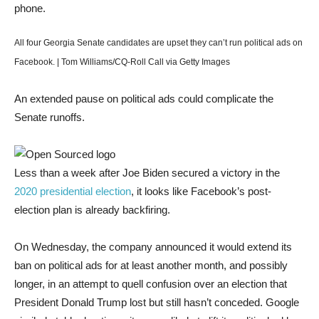
All four Georgia Senate candidates are upset they can’t run political ads on
Facebook. | Tom Williams/CQ-Roll Call via Getty Images
An extended pause on political ads could complicate the
Senate runoffs.
Less than a week after Joe Biden secured a victory in the
2020 presidential election
, it looks like Facebook’s post-
election plan is already backfiring.
On Wednesday, the company announced it would extend its
ban on political ads for at least another month, and possibly
longer, in an attempt to quell confusion over an election that
President Donald Trump lost but still hasn’t conceded. Google