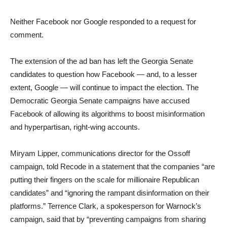
Neither Facebook nor Google responded to a request for
comment.
The extension of the ad ban has left the Georgia Senate
candidates to question how Facebook — and, to a lesser
extent, Google — will continue to impact the election. The
Democratic Georgia Senate campaigns have accused
Facebook of allowing its algorithms to boost misinformation
and hyperpartisan, right-wing accounts.
Miryam Lipper, communications director for the Ossoff
campaign, told Recode in a statement that the companies “are
putting their fingers on the scale for millionaire Republican
candidates” and “ignoring the rampant disinformation on their
platforms.” Terrence Clark, a spokesperson for Warnock’s
campaign, said that by “preventing campaigns from sharing