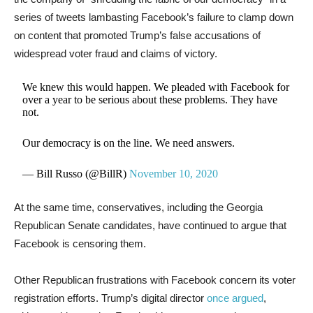
series of tweets lambasting Facebook’s failure to clamp down
on content that promoted Trump’s false accusations of
widespread voter fraud and claims of victory.
We knew this would happen. We pleaded with Facebook for
over a year to be serious about these problems. They have
not.
Our democracy is on the line. We need answers.
— Bill Russo (@BillR)
November 10, 2020
At the same time, conservatives, including the Georgia
Republican Senate candidates, have continued to argue that
Facebook is censoring them.
Other Republican frustrations with Facebook concern its voter
registration efforts. Trump’s digital director
once argued
,