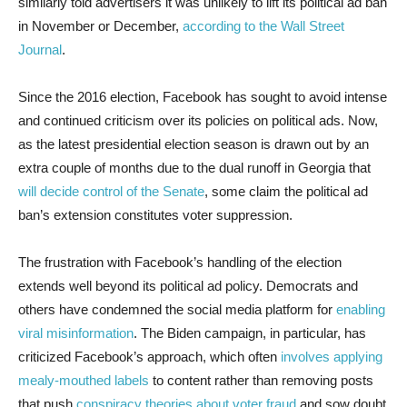
similarly told advertisers it was unlikely to lift its political ad ban
in November or December,
according to the Wall Street
Journal
.
Since the 2016 election, Facebook has sought to avoid intense
and continued criticism over its policies on political ads. Now,
as the latest presidential election season is drawn out by an
extra couple of months due to the dual runoff in Georgia that
will decide control of the Senate
, some claim the political ad
ban’s extension constitutes voter suppression.
The frustration with Facebook’s handling of the election
extends well beyond its political ad policy. Democrats and
others have condemned the social media platform for
enabling
viral misinformation
. The Biden campaign, in particular, has
criticized Facebook’s approach, which often
involves applying
mealy-mouthed labels
to content rather than removing posts
that push
conspiracy theories about voter fraud
and sow doubt