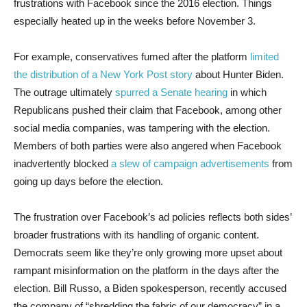
frustrations with Facebook since the 2016 election. Things
especially heated up in the weeks before November 3.
For example, conservatives fumed after the platform
limited
the distribution of a New York Post story
about Hunter Biden.
The outrage ultimately
spurred a Senate hearing
in which
Republicans pushed their claim that Facebook, among other
social media companies, was tampering with the election.
Members of both parties were also angered when Facebook
inadvertently blocked
a slew of campaign advertisements
from
going up days before the election.
The frustration over Facebook’s ad policies reflects both sides’
broader frustrations with its handling of organic content.
Democrats seem like they’re only growing more upset about
rampant misinformation on the platform in the days after the
election. Bill Russo, a Biden spokesperson, recently accused
the company of “shredding the fabric of our democracy” in a