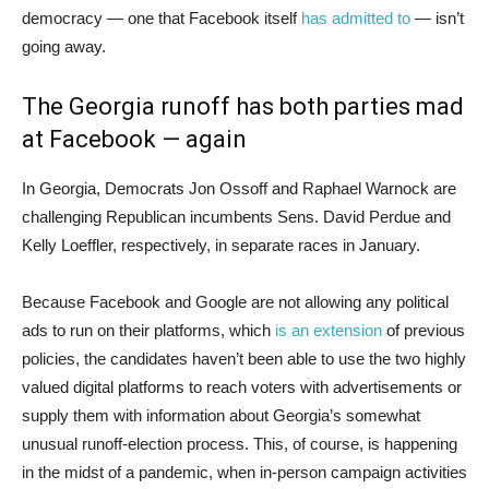
democracy — one that Facebook itself
has admitted to
— isn’t
going away.
The Georgia runoff has both parties mad
at Facebook — again
In Georgia, Democrats Jon Ossoff and Raphael Warnock are
challenging Republican incumbents Sens. David Perdue and
Kelly Loeffler, respectively, in separate races in January.
Because Facebook and Google are not allowing any political
ads to run on their platforms, which
is an extension
of previous
policies, the candidates haven’t been able to use the two highly
valued digital platforms to reach voters with advertisements or
supply them with information about Georgia’s somewhat
unusual runoff-election process. This, of course, is happening
in the midst of a pandemic, when in-person campaign activities