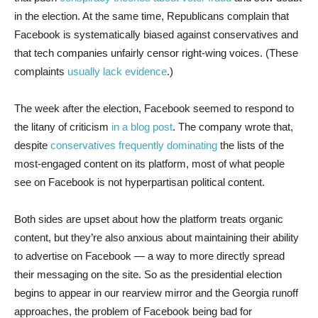
in the election. At the same time, Republicans complain that
Facebook is systematically biased against conservatives and
that tech companies unfairly censor right-wing voices. (These
complaints
usually lack evidence
.)
The week after the election, Facebook seemed to respond to
the litany of criticism
in a blog post
. The company wrote that,
despite
conservatives frequently dominating
the lists of the
most-engaged content on its platform, most of what people
see on Facebook is not hyperpartisan political content.
Both sides are upset about how the platform treats organic
content, but they’re also anxious about maintaining their ability
to advertise on Facebook — a way to more directly spread
their messaging on the site. So as the presidential election
begins to appear in our rearview mirror and the Georgia runoff
approaches, the problem of Facebook being bad for