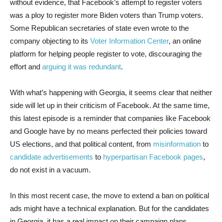
without evidence, that Facebook’s attempt to register voters
was a ploy to register more Biden voters than Trump voters.
Some Republican secretaries of state even wrote to the
company objecting to its
Voter Information Center
, an online
platform for helping people register to vote, discouraging the
effort and
arguing it was redundant
.
With what’s happening with Georgia, it seems clear that neither
side will let up in their criticism of Facebook. At the same time,
this latest episode is a reminder that companies like Facebook
and Google have by no means perfected their policies toward
US elections, and that political content, from
misinformation
to
candidate advertisements
to
hyperpartisan Facebook pages
,
do not exist in a vacuum.
In this most recent case, the move to extend a ban on political
ads might have a technical explanation. But for the candidates
in Georgia, it has a real impact on their campaign plans.