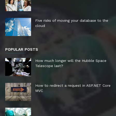
Five risks of moving your database to the
cloud
POPULAR POSTS
How much longer will the Hubble Space
Telescope last?
How to redirect a request in ASP.NET Core
MVC