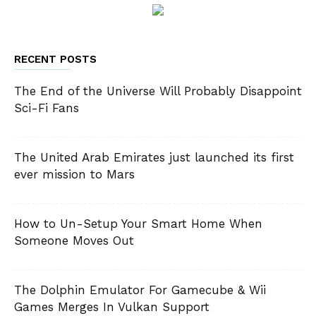
RECENT POSTS
The End of the Universe Will Probably Disappoint
Sci-Fi Fans
The United Arab Emirates just launched its first
ever mission to Mars
How to Un-Setup Your Smart Home When
Someone Moves Out
The Dolphin Emulator For Gamecube & Wii
Games Merges In Vulkan Support