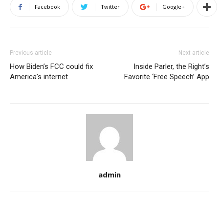
Facebook
Twitter
Google+
Previous article
Next article
How Biden’s FCC could fix
Inside Parler, the Right’s
America’s internet
Favorite ‘Free Speech’ App
admin