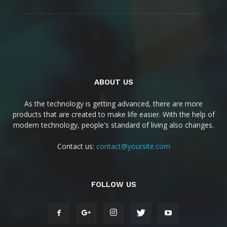
ABOUT US
As the technology is getting advanced, there are more
products that are created to make life easier. With the help of
modern technology, people's standard of living also changes.
Contact us:
contact@yoursite.com
FOLLOW US