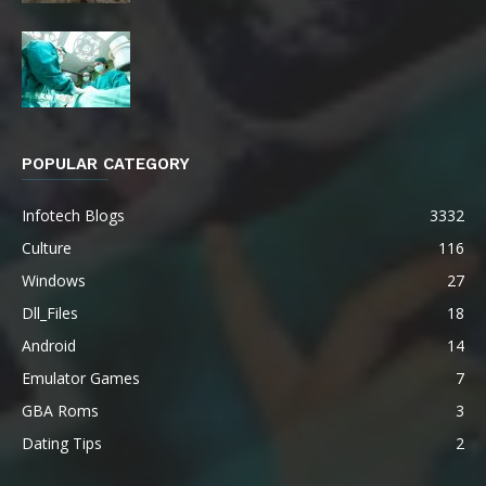
POPULAR CATEGORY
Infotech Blogs
3332
Culture
116
Windows
27
Dll_Files
18
Android
14
Emulator Games
7
GBA Roms
3
Dating Tips
2