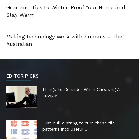
Gear and Tips to Winter-Proof Your Home and
Stay Warm
Making technology work with humans – The
Australian
EDITOR PICKS
Things To Consider When Choosing A
Lawyer
Just pull a string to turn these tile
patterns into useful...