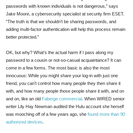
passwords with known individuals is not dangerous,” says
Jake Moore, a cybersecurity specialist at security firm ESET.
“The truth is that we shouldn’t be sharing passwords, and
adding multi-factor authentication will help this process remain
better protected.”
OK, but why? What’s the actual harm if I pass along my
password to a cousin or not-so-casual acquaintance? It can
come in a few forms. The most basic is also the most
innocuous: While you might share your log-in with just one
friend, you can’t control how many people they then share it
with, and how many people those people share it with, and on
and on, like an old
Faberge commercial
. When WIRED senior
writer Lily Hay Newman audited the Hulu account she herself
was mooching off of a few years ago, she
found more than 90
authorized devices
.