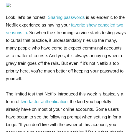
Look, let’s be
honest.
Sharing passwords
is as endemic to the
Netflix experience as having your
favorite show canceled two
seasons in
. So when the streaming service starts testing ways
to curtail that practice, it understandably riles up the many,
many people who have come to expect communal accounts
as a matter of course. And yes, it is always annoying when a
gravy train goes off the rails. But even if it’s not Netflix’s top
priority here, you’re much better off keeping your password to
yourself.
The limited test that Netflix introduced this week is basically a
form of
two-factor authentication
, the kind you hopefully
already have on most of your online accounts. Some users
have begun to see the following prompt when settling in for a
binge: “If you don’t live with the owner of this account, you