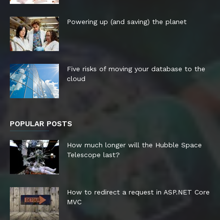
Powering up (and saving) the planet
Five risks of moving your database to the
cloud
POPULAR POSTS
How much longer will the Hubble Space
Telescope last?
How to redirect a request in ASP.NET Core
MVC