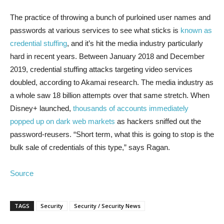
The practice of throwing a bunch of purloined user names and
passwords at various services to see what sticks is
known as
credential stuffing
, and it’s hit the media industry particularly
hard in recent years. Between January 2018 and December
2019, credential stuffing attacks targeting video services
doubled, according to Akamai research. The media industry as
a whole saw 18 billion attempts over that same stretch. When
Disney+ launched,
thousands of accounts immediately
popped up on dark web markets
as hackers sniffed out the
password-reusers. “Short term, what this is going to stop is the
bulk sale of credentials of this type,” says Ragan.
Source
TAGS
Security
Security / Security News