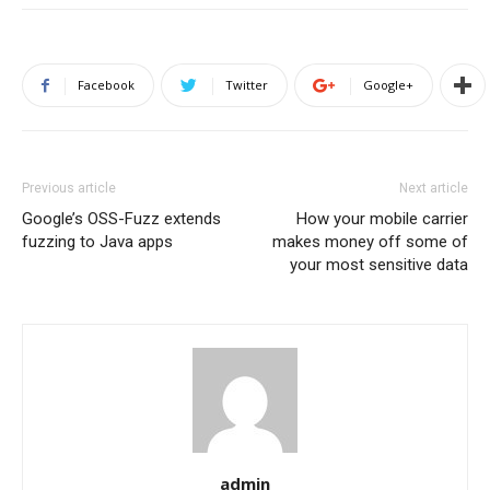
Facebook
Twitter
Google+
Previous article
Next article
Google’s OSS-Fuzz extends
How your mobile carrier
fuzzing to Java apps
makes money off some of
your most sensitive data
admin