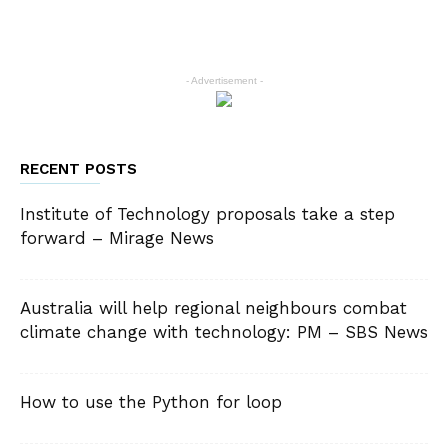
- Advertisement -
RECENT POSTS
Institute of Technology proposals take a step
forward – Mirage News
Australia will help regional neighbours combat
climate change with technology: PM – SBS News
How to use the Python for loop