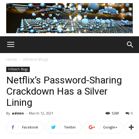
Home
Infotech Blogs
Infotech Blogs
Netflix’s Password-Sharing
Crackdown Has a Silver
Lining
By
admin
-
March 12, 2021
1269
0
Facebook
Twitter
Google+