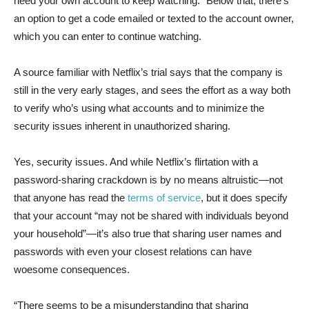
need your own account to keep watching.” Below that, there’s
an option to get a code emailed or texted to the account owner,
which you can enter to continue watching.
A source familiar with Netflix’s trial says that the company is
still in the very early stages, and sees the effort as a way both
to verify who’s using what accounts and to minimize the
security issues inherent in unauthorized sharing.
Yes, security issues. And while Netflix’s flirtation with a
password-sharing crackdown is by no means altruistic—not
that anyone has read the
terms of service
, but it does specify
that your account “may not be shared with individuals beyond
your household”—it’s also true that sharing user names and
passwords with even your closest relations can have
woesome consequences.
“There seems to be a misunderstanding that sharing