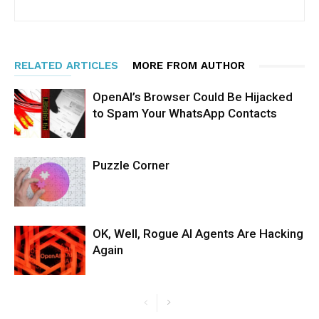
RELATED ARTICLES
MORE FROM AUTHOR
OpenAI’s Browser Could Be Hijacked
to Spam Your WhatsApp Contacts
Puzzle Corner
OK, Well, Rogue AI Agents Are Hacking
Again