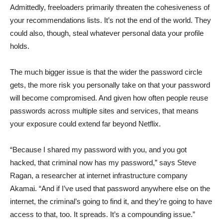
Admittedly, freeloaders primarily threaten the cohesiveness of
your recommendations lists. It’s not the end of the world. They
could also, though, steal whatever personal data your profile
holds.
The much bigger issue is that the wider the password circle
gets, the more risk you personally take on that your password
will become compromised. And given how often people reuse
passwords across multiple sites and services, that means
your exposure could extend far beyond Netflix.
“Because I shared my password with you, and you got
hacked, that criminal now has my password,” says Steve
Ragan, a researcher at internet infrastructure company
Akamai. “And if I’ve used that password anywhere else on the
internet, the criminal’s going to find it, and they’re going to have
access to that, too. It spreads. It’s a compounding issue.”