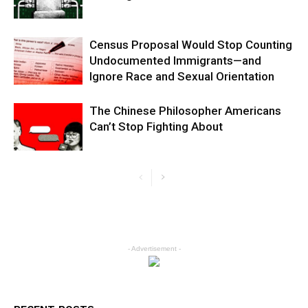
Census Proposal Would Stop Counting
Undocumented Immigrants—and
Ignore Race and Sexual Orientation
The Chinese Philosopher Americans
Can’t Stop Fighting About
- Advertisement -