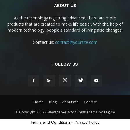
ABOUT US
As the technology is getting advanced, there are more
products that are created to make life easier. With the help of
modern technology, people's standard of living also changes.
Contact us:
contact@yoursite.com
FOLLOW US
Home
Blog
About me
Contact
© Copyright 2017 - Newspaper WordPress Theme by TagDiv
Terms and Conditions
-
Privacy Policy