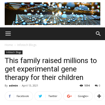
Home
Infotech Blogs
Infotech Blogs
This family raised millions to
get experimental gene
therapy for their children
By
admin
-
April 13, 2021
1094
0
Facebook
Twitter
Google+