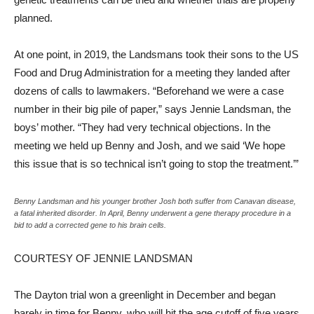
planned.
At one point, in 2019, the Landsmans took their sons to the US
Food and Drug Administration for a meeting they landed after
dozens of calls to lawmakers. “Beforehand we were a case
number in their big pile of paper,” says Jennie Landsman, the
boys’ mother. “They had very technical objections. In the
meeting we held up Benny and Josh, and we said ‘We hope
this issue that is so technical isn’t going to stop the treatment.’”
Benny Landsman and his younger brother Josh both suffer from Canavan disease,
a fatal inherited disorder. In April, Benny underwent a gene therapy procedure in a
bid to add a corrected gene to his brain cells.
COURTESY OF JENNIE LANDSMAN
The Dayton trial won a greenlight in December and began
barely in time for Benny, who will hit the age cutoff of five years