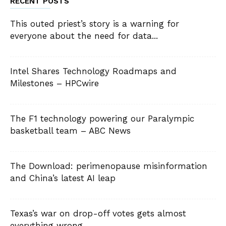
RECENT POSTS
This outed priest’s story is a warning for
everyone about the need for data...
Intel Shares Technology Roadmaps and
Milestones – HPCwire
The F1 technology powering our Paralympic
basketball team – ABC News
The Download: perimenopause misinformation
and China’s latest AI leap
Texas’s war on drop-off votes gets almost
everything wrong