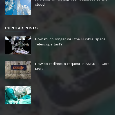
cloud
POPULAR POSTS
How much longer will the Hubble Space
Telescope last?
How to redirect a request in ASP.NET Core
MVC