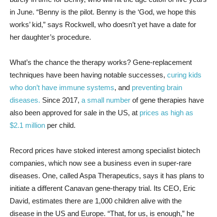
in June. “Benny is the pilot. Benny is the ‘God, we hope this
works’ kid,” says Rockwell, who doesn’t yet have a date for
her daughter’s procedure.
What’s the chance the therapy works? Gene-replacement
techniques have been having notable successes,
curing kids
who don’t have immune systems
, and
preventing brain
diseases.
Since 2017,
a small number
of gene therapies have
also been approved for sale in the US, at
prices as high as
$2.1 million
per child.
Record prices have stoked interest among specialist biotech
companies, which now see a business even in super-rare
diseases. One, called Aspa Therapeutics, says it has plans to
initiate a different Canavan gene-therapy trial. Its CEO, Eric
David, estimates there are 1,000 children alive with the
disease in the US and Europe. “That, for us, is enough,” he