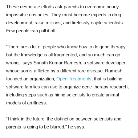
These desperate efforts ask parents to overcome nearly
impossible obstacles. They must become experts in drug
development, raise millions, and tirelessly cajole scientists.
Few people can pull it off.
“There are a lot of people who know how to do gene therapy,
but the knowledge is all fragmented, and so much can go
wrong,” says Sanath Kumar Ramesh, a software developer
whose son is afflicted by a different rare disease. Ramesh
founded an organization,
Open Treatments
, that is building
software families can use to organize gene-therapy research,
including steps such as hiring scientists to create animal
models of an illness.
“I think in the future, the distinction between scientists and
parents is going to be blurred,” he says.