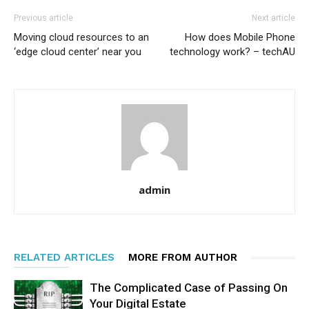
Previous article
Next article
Moving cloud resources to an
How does Mobile Phone
‘edge cloud center’ near you
technology work? – techAU
admin
RELATED ARTICLES
MORE FROM AUTHOR
The Complicated Case of Passing On
Your Digital Estate