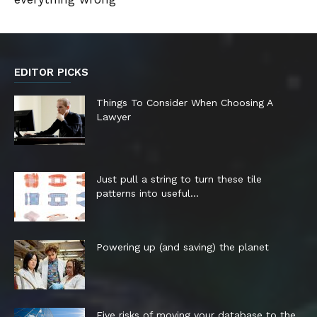
EDITOR PICKS
Things To Consider When Choosing A
Lawyer
Just pull a string to turn these tile
patterns into useful...
Powering up (and saving) the planet
Five risks of moving your database to the