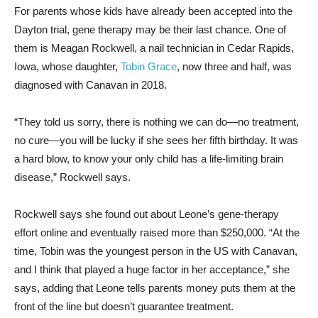
For parents whose kids have already been accepted into the
Dayton trial, gene therapy may be their last chance. One of
them is Meagan Rockwell, a nail technician in Cedar Rapids,
Iowa, whose daughter,
Tobin Grace
, now three and half, was
diagnosed with Canavan in 2018.
“They told us sorry, there is nothing we can do—no treatment,
no cure—you will be lucky if she sees her fifth birthday. It was
a hard blow, to know your only child has a life-limiting brain
disease,” Rockwell says.
Rockwell says she found out about Leone’s gene-therapy
effort online and eventually raised more than $250,000. “At the
time, Tobin was the youngest person in the US with Canavan,
and I think that played a huge factor in her acceptance,” she
says, adding that Leone tells parents money puts them at the
front of the line but doesn’t guarantee treatment.