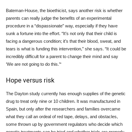
Bateman-House, the bioethicist, says another risk is whether
parents can really judge the benefits of an experimental
procedure in a “dispassionate” way, especially if they have
sunk a fortune into the effort. “It’s not only that their child is
facing a dangerous condition; it’s that their blood, sweat, and
tears is what is funding this intervention,” she says. “It could be
incredibly difficult for a parent to change their mind and say
‘We are not going to do this.’“
Hope versus risk
The Dayton study currently has enough supplies of the genetic
drug to treat only nine or 10 children. It was manufactured in
Spain, but only after the researchers and families overcame
what they call an ordeal of red tape, delays, and obstacles,
some thrown up by government regulators who decide which
genetic treatments can be tried and whether trials are properly