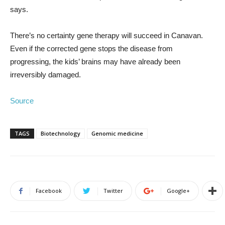
says.
There’s no certainty gene therapy will succeed in Canavan.
Even if the corrected gene stops the disease from
progressing, the kids’ brains may have already been
irreversibly damaged.
Source
TAGS
Biotechnology
Genomic medicine
Facebook
Twitter
Google+