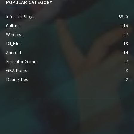
POPULAR CATEGORY
Infotech Blogs
3340
Culture
116
Windows
27
Dll_Files
18
Android
14
Emulator Games
7
GBA Roms
3
Dating Tips
2