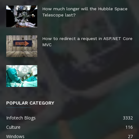
How much longer will the Hubble Space
Telescope last?
How to redirect a request in ASP.NET Core
MVC
POPULAR CATEGORY
Infotech Blogs
3332
Culture
116
Windows
27