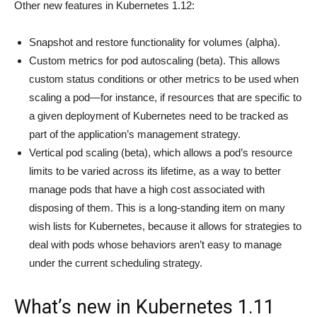
Other new features in Kubernetes 1.12:
Snapshot and restore functionality for volumes (alpha).
Custom metrics for pod autoscaling (beta). This allows
custom status conditions or other metrics to be used when
scaling a pod—for instance, if resources that are specific to
a given deployment of Kubernetes need to be tracked as
part of the application’s management strategy.
Vertical pod scaling (beta), which allows a pod’s resource
limits to be varied across its lifetime, as a way to better
manage pods that have a high cost associated with
disposing of them. This is a long-standing item on many
wish lists for Kubernetes, because it allows for strategies to
deal with pods whose behaviors aren’t easy to manage
under the current scheduling strategy.
What’s new in Kubernetes 1.11