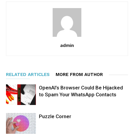
admin
RELATED ARTICLES
MORE FROM AUTHOR
OpenAI’s Browser Could Be Hijacked
to Spam Your WhatsApp Contacts
Puzzle Corner