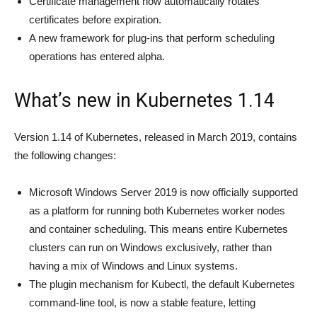
Certificate management now automatically rotates
certificates before expiration.
A new framework for plug-ins that perform scheduling
operations has entered alpha.
What’s new in Kubernetes 1.14
Version 1.14 of Kubernetes, released in March 2019, contains
the following changes:
Microsoft Windows Server 2019 is now officially supported
as a platform for running both Kubernetes worker nodes
and container scheduling. This means entire Kubernetes
clusters can run on Windows exclusively, rather than
having a mix of Windows and Linux systems.
The plugin mechanism for Kubectl, the default Kubernetes
command-line tool, is now a stable feature, letting