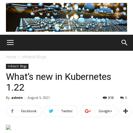
Home
Infotech Blogs
Infotech Blogs
What’s new in Kubernetes
1.22
By
admin
-
August 5, 2021
818
0
Facebook
Twitter
Google+