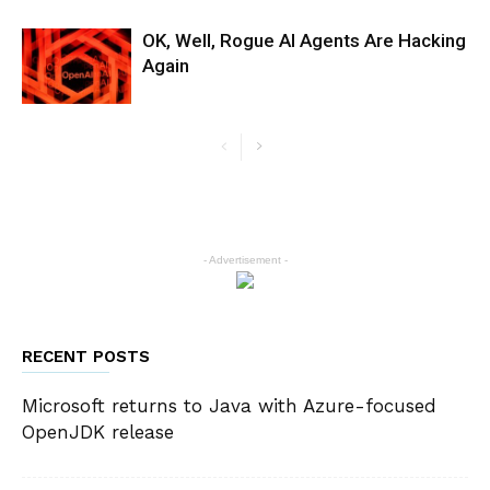
OK, Well, Rogue AI Agents Are Hacking
Again
- Advertisement -
RECENT POSTS
Microsoft returns to Java with Azure-focused
OpenJDK release