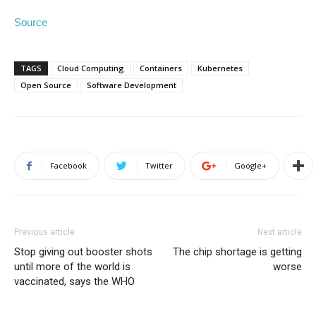
Source
TAGS
Cloud Computing
Containers
Kubernetes
Open Source
Software Development
Facebook
Twitter
Google+
Previous article
Next article
Stop giving out booster shots
The chip shortage is getting
until more of the world is
worse
vaccinated, says the WHO