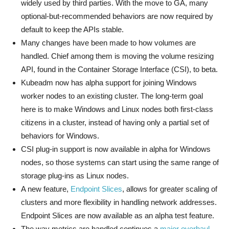
widely used by third parties. With the move to GA, many
optional-but-recommended behaviors are now required by
default to keep the APIs stable.
Many changes have been made to how volumes are
handled. Chief among them is moving the volume resizing
API, found in the Container Storage Interface (CSI), to beta.
Kubeadm now has alpha support for joining Windows
worker nodes to an existing cluster. The long-term goal
here is to make Windows and Linux nodes both first-class
citizens in a cluster, instead of having only a partial set of
behaviors for Windows.
CSI plug-in support is now available in alpha for Windows
nodes, so those systems can start using the same range of
storage plug-ins as Linux nodes.
A new feature,
Endpoint Slices
, allows for greater scaling of
clusters and more flexibility in handling network addresses.
Endpoint Slices are now available as an alpha test feature.
The way metrics are handled continues a
major overhaul