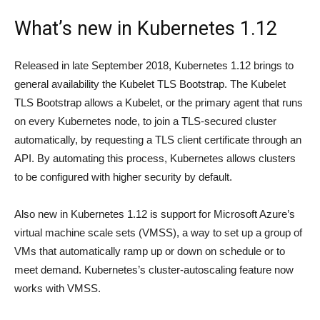
What’s new in Kubernetes 1.12
Released in late September 2018, Kubernetes 1.12 brings to
general availability the Kubelet TLS Bootstrap. The Kubelet
TLS Bootstrap allows a Kubelet, or the primary agent that runs
on every Kubernetes node, to join a TLS-secured cluster
automatically, by requesting a TLS client certificate through an
API. By automating this process, Kubernetes allows clusters
to be configured with higher security by default.
Also new in Kubernetes 1.12 is support for Microsoft Azure’s
virtual machine scale sets (VMSS), a way to set up a group of
VMs that automatically ramp up or down on schedule or to
meet demand. Kubernetes’s cluster-autoscaling feature now
works with VMSS.