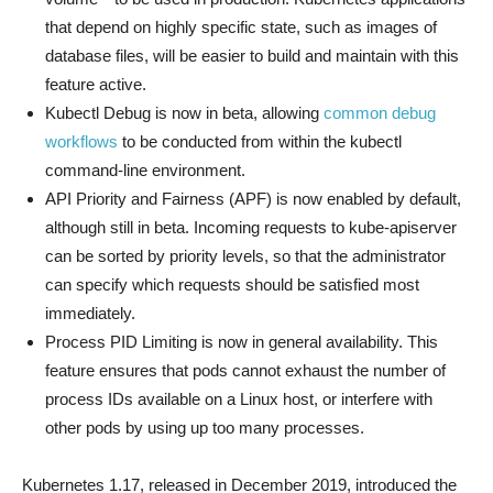
that depend on highly specific state, such as images of
database files, will be easier to build and maintain with this
feature active.
Kubectl Debug is now in beta, allowing
common debug
workflows
to be conducted from within the kubectl
command-line environment.
API Priority and Fairness (APF) is now enabled by default,
although still in beta. Incoming requests to kube-apiserver
can be sorted by priority levels, so that the administrator
can specify which requests should be satisfied most
immediately.
Process PID Limiting is now in general availability. This
feature ensures that pods cannot exhaust the number of
process IDs available on a Linux host, or interfere with
other pods by using up too many processes.
Kubernetes 1.17, released in December 2019, introduced the