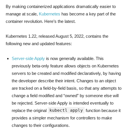
By making containerized applications dramatically easier to
manage at scale,
Kubernetes
has become a key part of the
container revolution. Here’s the latest.
Kubernetes 1.22, released August 5, 2022, contains the
following new and updated features:
Server-side Apply
is now generally available. This
previously beta-only feature allows objects on Kubernetes
servers to be created and modified declaratively, by having
the developer describe their intent. Changes to an object
are tracked on a field-by-field basis, so that any attempts to
change a field modified and “owned” by someone else will
be rejected. Server-side Apply is intended eventually to
kubectl apply
replace the original
function because it
provides a simpler mechanism for controllers to make
changes to their configurations.