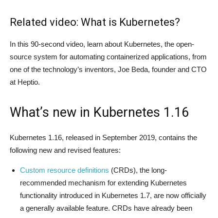
Related video: What is Kubernetes?
In this 90-second video, learn about Kubernetes, the open-
source system for automating containerized applications, from
one of the technology’s inventors, Joe Beda, founder and CTO
at Heptio.
What’s new in Kubernetes 1.16
Kubernetes 1.16, released in September 2019, contains the
following new and revised features:
Custom resource definitions
(CRDs), the long-
recommended mechanism for extending Kubernetes
functionality introduced in Kubernetes 1.7, are now officially
a generally available feature. CRDs have already been