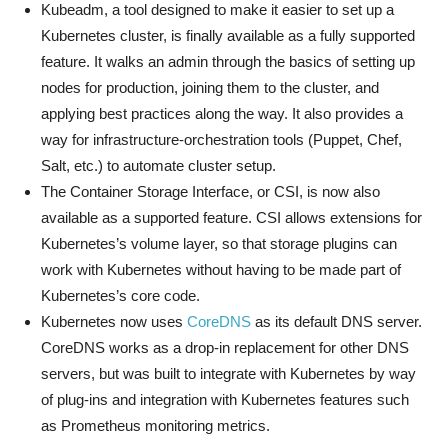
Kubeadm, a tool designed to make it easier to set up a
Kubernetes cluster, is finally available as a fully supported
feature. It walks an admin through the basics of setting up
nodes for production, joining them to the cluster, and
applying best practices along the way. It also provides a
way for infrastructure-orchestration tools (Puppet, Chef,
Salt, etc.) to automate cluster setup.
The Container Storage Interface, or CSI, is now also
available as a supported feature. CSI allows extensions for
Kubernetes’s volume layer, so that storage plugins can
work with Kubernetes without having to be made part of
Kubernetes’s core code.
Kubernetes now uses
CoreDNS
as its default DNS server.
CoreDNS works as a drop-in replacement for other DNS
servers, but was built to integrate with Kubernetes by way
of plug-ins and integration with Kubernetes features such
as Prometheus monitoring metrics.