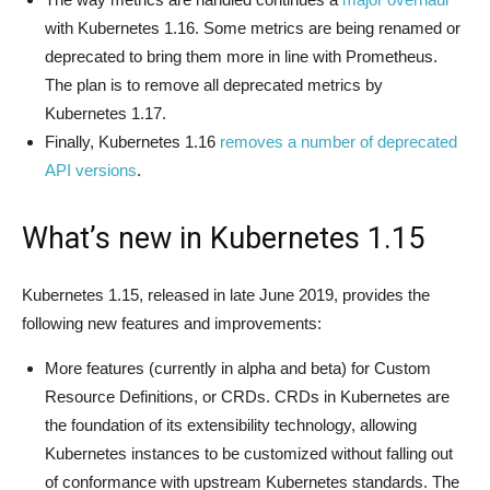
with Kubernetes 1.16. Some metrics are being renamed or
deprecated to bring them more in line with Prometheus.
The plan is to remove all deprecated metrics by
Kubernetes 1.17.
Finally, Kubernetes 1.16
removes a number of deprecated
API versions
.
What’s new in Kubernetes 1.15
Kubernetes 1.15, released in late June 2019, provides the
following new features and improvements:
More features (currently in alpha and beta) for Custom
Resource Definitions, or CRDs. CRDs in Kubernetes are
the foundation of its extensibility technology, allowing
Kubernetes instances to be customized without falling out
of conformance with upstream Kubernetes standards. The