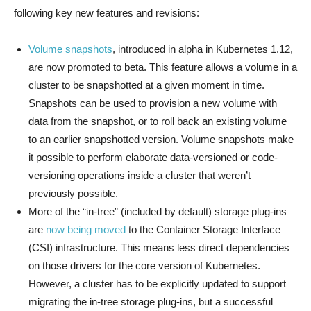
following key new features and revisions:
Volume snapshots
, introduced in alpha in Kubernetes 1.12,
are now promoted to beta. This feature allows a volume in a
cluster to be snapshotted at a given moment in time.
Snapshots can be used to provision a new volume with
data from the snapshot, or to roll back an existing volume
to an earlier snapshotted version. Volume snapshots make
it possible to perform elaborate data-versioned or code-
versioning operations inside a cluster that weren’t
previously possible.
More of the “in-tree” (included by default) storage plug-ins
are
now being moved
to the Container Storage Interface
(CSI) infrastructure. This means less direct dependencies
on those drivers for the core version of Kubernetes.
However, a cluster has to be explicitly updated to support
migrating the in-tree storage plug-ins, but a successful