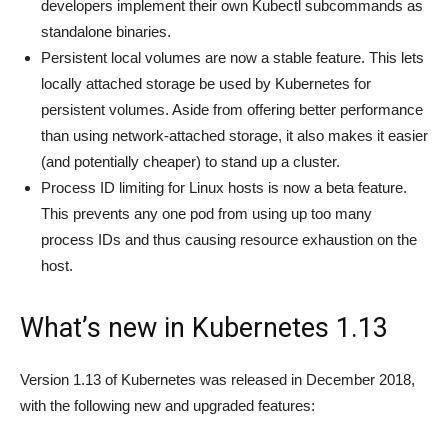
developers implement their own Kubectl subcommands as
standalone binaries.
Persistent local volumes are now a stable feature. This lets
locally attached storage be used by Kubernetes for
persistent volumes. Aside from offering better performance
than using network-attached storage, it also makes it easier
(and potentially cheaper) to stand up a cluster.
Process ID limiting for Linux hosts is now a beta feature.
This prevents any one pod from using up too many
process IDs and thus causing resource exhaustion on the
host.
What’s new in Kubernetes 1.13
Version 1.13 of Kubernetes was released in December 2018,
with the following new and upgraded features: