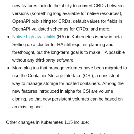
new features include the ability to convert CRDs between
versions (something long available for native resources),
OpenAPI publishing for CRDs, default values for fields in
OpenAPI-validated schemas for CRDs, and more.
Native high availability
(HA) in Kubernetes is now in beta.
Setting up a cluster for HA still requires planning and
forethought, but the long-term goal is to make HA possible
without any third-party software.
More plug-ins that manage volumes have been migrated to
use the Container Storage Interface (CSI), a consistent
way to manage storage for hosted containers. Among the
new features introduced in alpha for CSI are volume
cloning, so that new persistent volumes can be based on
an existing one.
Other changes in Kubernetes 1.15 include: