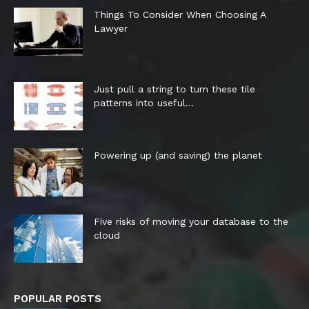
Things To Consider When Choosing A
Lawyer
Just pull a string to turn these tile
patterns into useful...
Powering up (and saving) the planet
Five risks of moving your database to the
cloud
POPULAR POSTS