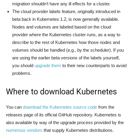
migration shouldn’t have any ill effects for a cluster.
The cloud provider labels feature, originally introduced in
beta back in Kubernetes 1.2, is now generally available.
Nodes and volumes are labeled based on the cloud
provider where the Kubernetes cluster runs, as a way to
describe to the rest of Kubernetes how those nodes and
volumes should be handled (e.g., by the scheduler). If you
are using the earlier beta versions of the labels yourself,
you should
upgrade them
to their new counterparts to avoid
problems.
Where to download Kubernetes
You can
download the Kubernetes source code
from the
releases page of its official GitHub repository. Kubernetes is
also available by way of the upgrade process provided by the
numerous
vendors
that supply Kubernetes distributions.