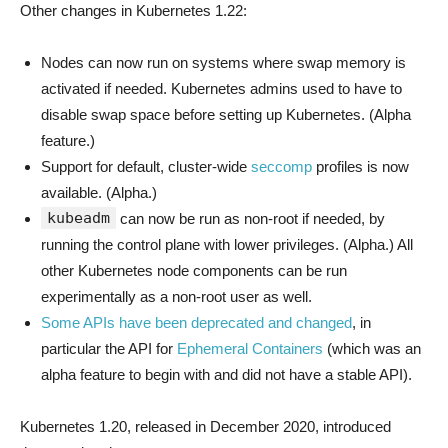
Other changes in Kubernetes 1.22:
Nodes can now run on systems where swap memory is
activated if needed. Kubernetes admins used to have to
disable swap space before setting up Kubernetes. (Alpha
feature.)
Support for default, cluster-wide
seccomp
profiles is now
available. (Alpha.)
kubeadm
can now be run as non-root if needed, by
running the control plane with lower privileges. (Alpha.) All
other Kubernetes node components can be run
experimentally as a non-root user as well.
Some APIs have been deprecated and changed
, in
particular the API for
Ephemeral Containers
(which was an
alpha feature to begin with and did not have a stable API).
Kubernetes 1.20, released in December 2020, introduced