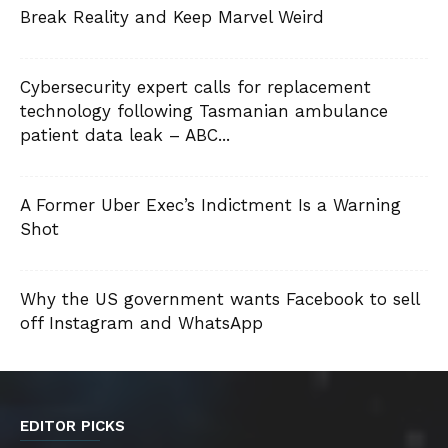
Break Reality and Keep Marvel Weird
Cybersecurity expert calls for replacement
technology following Tasmanian ambulance
patient data leak – ABC...
A Former Uber Exec’s Indictment Is a Warning
Shot
Why the US government wants Facebook to sell
off Instagram and WhatsApp
EDITOR PICKS