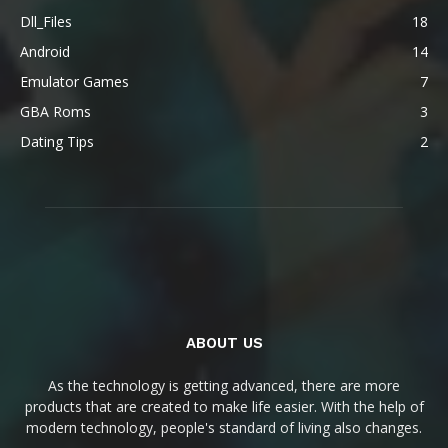
Dll_Files
18
Android
14
Emulator Games
7
GBA Roms
3
Dating Tips
2
ABOUT US
As the technology is getting advanced, there are more
products that are created to make life easier. With the help of
modern technology, people's standard of living also changes.