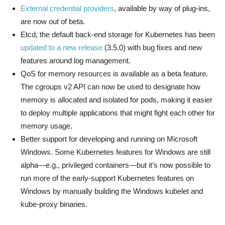
External credential providers
, available by way of plug-ins,
are now out of beta.
Etcd, the default back-end storage for Kubernetes has been
updated to a new release
(3.5.0) with bug fixes and new
features around log management.
QoS for memory resources is available as a beta feature.
The cgroups v2 API can now be used to designate how
memory is allocated and isolated for pods, making it easier
to deploy multiple applications that might fight each other for
memory usage.
Better support for developing and running on Microsoft
Windows. Some Kubernetes features for Windows are still
alpha—e.g., privileged containers—but it’s now possible to
run more of the early-support Kubernetes features on
Windows by manually building the Windows kubelet and
kube-proxy binaries.