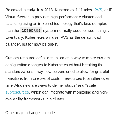
Released in early July 2018, Kubernetes 1.11 adds
IPVS
, or IP
Virtual Server, to provides high-performance cluster load
balancing using an in-kernel technology that’s less complex
iptables
than the
system normally used for such things.
Eventually, Kubernetes will use IPVS as the default load
balancer, but for now it’s opt-in.
Custom resource definitions, billed as a way to make custom
configuration changes to Kubernetes without breaking its
standardizations, may now be versioned to allow for graceful
transitions from one set of custom resources to another over
time. Also new are ways to define “status” and “scale”
subresources
, which can integrate with monitoring and high-
availability frameworks in a cluster.
Other major changes include: