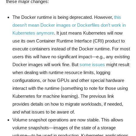
these major changes:
The Docker runtime is being deprecated. However,
this
doesn’t mean Docker images or Dockerfiles don’t work in
Kubernetes anymore
. It just means Kubernetes will now
use its own Container Runtime Interface (CRI) product to
execute containers instead of the Docker runtime. For most
users this will have no significant impact—e.g., any existing
Docker images will work fine. But
some issues
might result
when dealing with runtime resource limits, logging
configurations, or how GPUs and other special hardware
interact with the runtime (something to note for those using
Kubernetes for machine learning). The previous link
provides details on how to migrate workloads, if needed,
and what issues to be aware of.
Volume snapshot operations are now stable. This allows
volume snapshots—images of the state of a storage
volume—to be used in production. Kubernetes applications