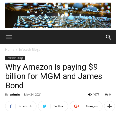
Home
Infotech Blogs
Infotech Blogs
Why Amazon is paying $9
billion for MGM and James
Bond
By
admin
-
May 24, 2021
1077
0
Facebook
Twitter
Google+