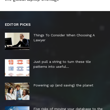
EDITOR PICKS
Things To Consider When Choosing A
Lawyer
Just pull a string to turn these tile
patterns into useful...
Powering up (and saving) the planet
Five risks of moving your database to the