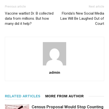
Previous article
Next article
Vaccine waitlist Dr. B collected
Florida’s New Social Media
data from millions. But how
Law Will Be Laughed Out of
many did it help?
Court
admin
RELATED ARTICLES
MORE FROM AUTHOR
Census Proposal Would Stop Counting