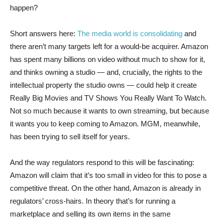
happen?
Short answers here:
The media world is consolidating
and
there aren’t many targets left for a would-be acquirer. Amazon
has spent many billions on video without much to show for it,
and thinks owning a studio — and, crucially, the rights to the
intellectual property the studio owns — could help it create
Really Big Movies and TV Shows You Really Want To Watch.
Not so much because it wants to own streaming, but because
it wants you to keep coming to Amazon. MGM, meanwhile,
has been trying to sell itself for years.
And the way regulators respond to this will be fascinating:
Amazon will claim that it’s too small in video for this to pose a
competitive threat. On the other hand, Amazon is already in
regulators’ cross-hairs. In theory that’s for running a
marketplace and selling its own items in the same