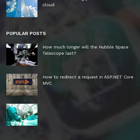
cloud
POPULAR POSTS
How much longer will the Hubble Space
Telescope last?
How to redirect a request in ASP.NET Core
MVC