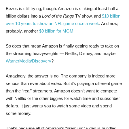
Bezos is still trying, though: Amazon is sinking at least half a
billion dollars into a
Lord of the Rings
TV show, and
$10 billion
over 10 years to show an NFL game once a week
. And now,
probably, another
$9 billion for MGM
.
So does that mean Amazon is finally getting ready to take on
the streaming heavyweights — Netflix, Disney, and maybe
WarnerMedia/Discovery
?
Amazingly, the answer is no: The company is indeed more
serious than ever about video. But it’s playing a different game
than the “real” streamers. Amazon doesn’t want to compete
with Netflix or the other biggies for watch time and subscriber
dollars. It just wants you to watch some video and spend
some money.
That’s because all of Amazon’s “premium” video is bundled