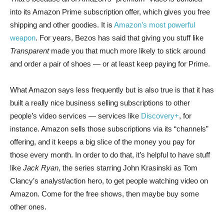
into its Amazon Prime subscription offer, which gives you free
shipping and other goodies. It is
Amazon’s most powerful
weapon
. For years, Bezos has said that giving you stuff like
Transparent
made you that much more likely to stick around
and order a pair of shoes — or at least keep paying for Prime.
What Amazon says less frequently but is also true is that it has
built a really nice business selling subscriptions to other
people’s video services — services like
Discovery+
, for
instance. Amazon sells those subscriptions via its “channels”
offering, and it keeps a big slice of the money you pay for
those every month. In order to do that, it’s helpful to have stuff
like
Jack Ryan
, the series starring John Krasinski as Tom
Clancy’s analyst/action hero, to get people watching video on
Amazon. Come for the free shows, then maybe buy some
other ones.