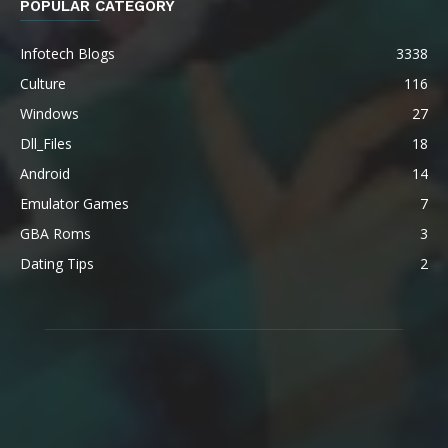
POPULAR CATEGORY
Infotech Blogs
3338
Culture
116
Windows
27
Dll_Files
18
Android
14
Emulator Games
7
GBA Roms
3
Dating Tips
2