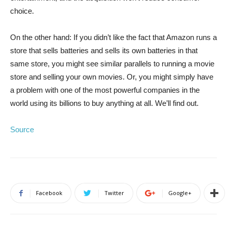
choice.
On the other hand: If you didn’t like the fact that Amazon runs a
store that sells batteries and sells its own batteries in that
same store, you might see similar parallels to running a movie
store and selling your own movies. Or, you might simply have
a problem with one of the most powerful companies in the
world using its billions to buy anything at all. We’ll find out.
Source
Facebook
Twitter
Google+