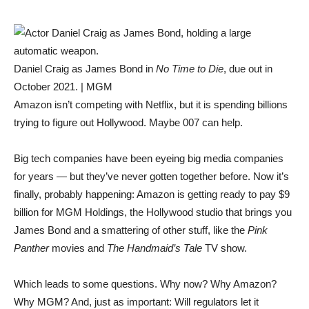
Daniel Craig as James Bond in
No Time to Die
, due out in
October 2021. | MGM
Amazon isn’t competing with Netflix, but it is spending billions
trying to figure out Hollywood. Maybe 007 can help.
Big tech companies have been eyeing big media companies
for years — but they’ve never gotten together before. Now it’s
finally, probably happening: Amazon is getting ready to pay $9
billion for MGM Holdings, the Hollywood studio that brings you
James Bond and a smattering of other stuff, like the
Pink
Panther
movies and
The Handmaid’s Tale
TV show.
Which leads to some questions. Why now? Why Amazon?
Why MGM? And, just as important: Will regulators let it