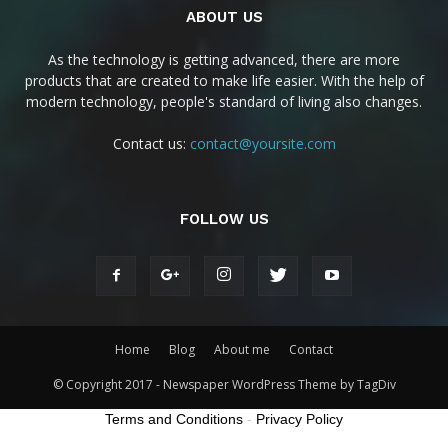
ABOUT US
As the technology is getting advanced, there are more
products that are created to make life easier. With the help of
modern technology, people's standard of living also changes.
Contact us:
contact@yoursite.com
FOLLOW US
Home
Blog
About me
Contact
© Copyright 2017 - Newspaper WordPress Theme by TagDiv
Terms and Conditions
-
Privacy Policy