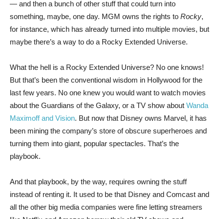
— and then a bunch of other stuff that could turn into
something, maybe, one day. MGM owns the rights to
Rocky
,
for instance, which has already turned into multiple movies, but
maybe there’s a way to do a Rocky Extended Universe.
What the hell is a Rocky Extended Universe? No one knows!
But that’s been the conventional wisdom in Hollywood for the
last few years. No one knew you would want to watch movies
about the Guardians of the Galaxy, or a TV show about
Wanda
Maximoff and Vision
. But now that Disney owns Marvel, it has
been mining the company’s store of obscure superheroes and
turning them into giant, popular spectacles. That’s the
playbook.
And that playbook, by the way, requires owning the stuff
instead of renting it. It used to be that Disney and Comcast and
all the other big media companies were fine letting streamers