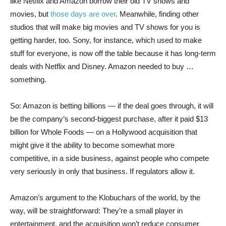
like Netflix and Amazon borrow their old TV shows and
movies, but
those days are over
. Meanwhile, finding other
studios that will make big movies and TV shows for you is
getting harder, too. Sony, for instance, which used to make
stuff for everyone, is now off the table because it has long-term
deals with Netflix and Disney. Amazon needed to buy …
something.
So: Amazon is betting billions — if the deal goes through, it will
be the company’s second-biggest purchase, after it paid $13
billion for Whole Foods — on a Hollywood acquisition that
might give it the ability to become somewhat more
competitive, in a side business, against people who compete
very seriously in only that business. If regulators allow it.
Amazon’s argument to the Klobuchars of the world, by the
way, will be straightforward: They’re a small player in
entertainment, and the acquisition won’t reduce consumer