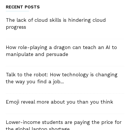
RECENT POSTS
The lack of cloud skills is hindering cloud
progress
How role-playing a dragon can teach an AI to
manipulate and persuade
Talk to the robot: How technology is changing
the way you find a job...
Emoji reveal more about you than you think
Lower-income students are paying the price for
the global laptop shortage