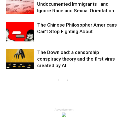
Undocumented Immigrants—and
Ignore Race and Sexual Orientation
The Chinese Philosopher Americans
Can’t Stop Fighting About
The Download: a censorship
conspiracy theory and the first virus
created by AI
- Advertisement -