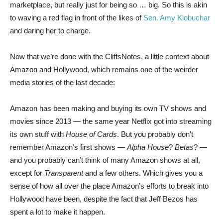
marketplace, but really just for being so … big. So this is akin
to waving a red flag in front of the likes of
Sen. Amy Klobuchar
and daring her to charge.
Now that we’re done with the CliffsNotes, a little context about
Amazon and Hollywood, which remains one of the weirder
media stories of the last decade:
Amazon has been making and buying its own TV shows and
movies since 2013 — the same year Netflix got into streaming
its own stuff with
House of Cards
. But you probably don’t
remember Amazon’s first shows —
Alpha House
?
Betas
? —
and you probably can’t think of many Amazon shows at all,
except for
Transparent
and a few others. Which gives you a
sense of how all over the place Amazon’s efforts to break into
Hollywood have been, despite the fact that Jeff Bezos has
spent a lot to make it happen.