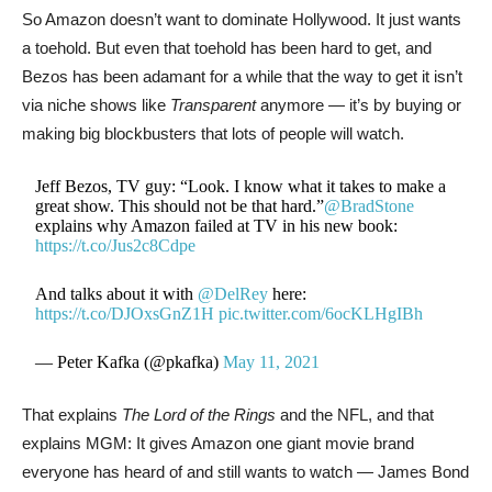
So Amazon doesn’t want to dominate Hollywood. It just wants
a toehold. But even that toehold has been hard to get, and
Bezos has been adamant for a while that the way to get it isn’t
via niche shows like
Transparent
anymore — it’s by buying or
making big blockbusters that lots of people will watch.
Jeff Bezos, TV guy: “Look. I know what it takes to make a
great show. This should not be that hard.”
@BradStone
explains why Amazon failed at TV in his new book:
https://t.co/Jus2c8Cdpe
And talks about it with
@DelRey
here:
https://t.co/DJOxsGnZ1H
pic.twitter.com/6ocKLHgIBh
— Peter Kafka (@pkafka)
May 11, 2021
That explains
The Lord of the Rings
and the NFL, and that
explains MGM: It gives Amazon one giant movie brand
everyone has heard of and still wants to watch — James Bond