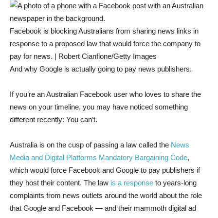
Facebook is blocking Australians from sharing news links in
response to a proposed law that would force the company to
pay for news. | Robert Cianflone/Getty Images
And why Google is actually going to pay news publishers.
If you’re an Australian Facebook user who loves to share the
news on your timeline, you may have noticed something
different recently: You can’t.
Australia is on the cusp of passing a law called the
News
Media and Digital Platforms Mandatory Bargaining Code
,
which would force Facebook and Google to pay publishers if
they host their content. The law
is a response
to years-long
complaints from news outlets around the world about the role
that Google and Facebook — and their mammoth digital ad