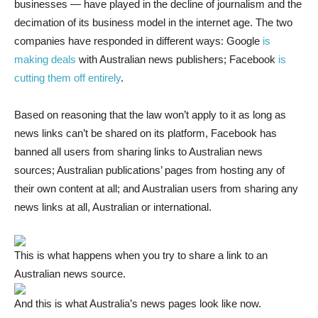
businesses — have played in the decline of journalism and the
decimation of its business model in the internet age. The two
companies have responded in different ways: Google
is
making deals
with Australian news publishers; Facebook
is
cutting them off entirely
.
Based on reasoning that the law won’t apply to it as long as
news links can’t be shared on its platform, Facebook has
banned all users from sharing links to Australian news
sources; Australian publications’ pages from hosting any of
their own content at all; and Australian users from sharing any
news links at all, Australian or international.
This is what happens when you try to share a link to an
Australian news source.
And this is what Australia’s news pages look like now.