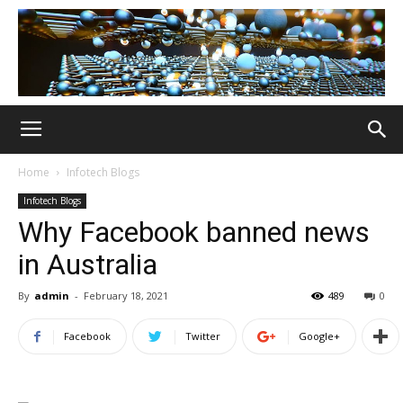
Home
Infotech Blogs
Infotech Blogs
Why Facebook banned news
in Australia
By
admin
-
February 18, 2021
489
0
Facebook
Twitter
Google+