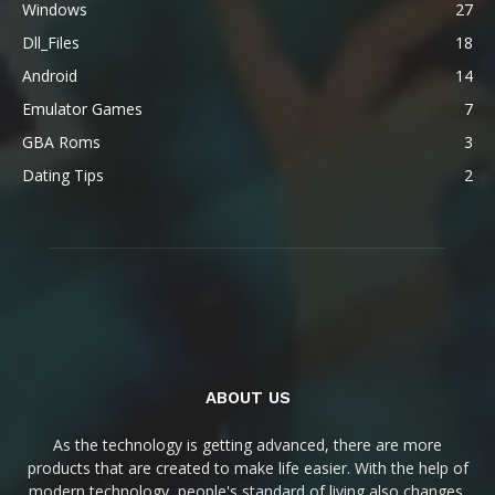
Windows
27
Dll_Files
18
Android
14
Emulator Games
7
GBA Roms
3
Dating Tips
2
ABOUT US
As the technology is getting advanced, there are more
products that are created to make life easier. With the help of
modern technology, people's standard of living also changes.