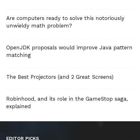
Are computers ready to solve this notoriously
unwieldy math problem?
OpenJDK proposals would improve Java pattern
matching
The Best Projectors (and 2 Great Screens)
Robinhood, and its role in the GameStop saga,
explained
EDITOR PICKS