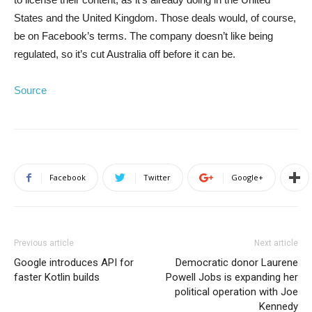
States and the United Kingdom. Those deals would, of course,
be on Facebook’s terms. The company doesn’t like being
regulated, so it’s cut Australia off before it can be.
Source
Facebook
Twitter
Google+
Previous article
Next article
Google introduces API for
Democratic donor Laurene
faster Kotlin builds
Powell Jobs is expanding her
political operation with Joe
Kennedy