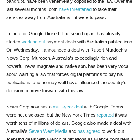
bankrupt, have been vehemently opposed to the law. Over the
last several months, both
have
threatened
to take their
services away from Australians if it were to pass.
In the end, Google blinked. The search giant has already
started
working out
payment deals with Australian publications.
On Wednesday, it announced a deal with Rupert Murdoch’s
News Corp. Murdoch, Australia’s exceedingly rich and
powerful news magnate and native son, has been very vocal
about wanting a law that forces digital platforms to pay his
publications, and he may well have influenced the country’s
decision to move forward with this law.
News Corp now has a
multi-year deal
with Google. Terms
were not disclosed, but the New York Times
reported
it was
worth tens of millions of dollars. Google also made a deal with
Australia’s
Seven West Media
and
has agreed
to work out
licensing deals with French publications as France considers a