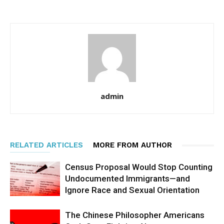
admin
RELATED ARTICLES
MORE FROM AUTHOR
Census Proposal Would Stop Counting
Undocumented Immigrants—and
Ignore Race and Sexual Orientation
The Chinese Philosopher Americans