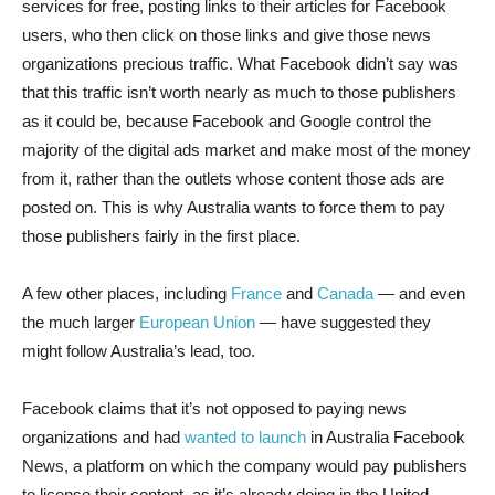
services for free, posting links to their articles for Facebook
users, who then click on those links and give those news
organizations precious traffic. What Facebook didn’t say was
that this traffic isn’t worth nearly as much to those publishers
as it could be, because Facebook and Google control the
majority of the digital ads market and make most of the money
from it, rather than the outlets whose content those ads are
posted on. This is why Australia wants to force them to pay
those publishers fairly in the first place.
A few other places, including
France
and
Canada
— and even
the much larger
European Union
— have suggested they
might follow Australia’s lead, too.
Facebook claims that it’s not opposed to paying news
organizations and had
wanted to launch
in Australia Facebook
News, a platform on which the company would pay publishers
to license their content, as it’s already doing in the United