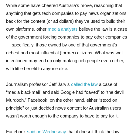
While some have cheered Australia’s move, reasoning that
anything that gets tech companies to pay news organizations
back for the content (or ad dollars) they’ve used to build their
own platforms, other
media analysts
believe the law is a case
of the government forcing companies to pay other companies
— specifically, those owned by one of that government’s
richest and most influential (former) citizens. What was well
intentioned may end up only making rich people even richer,
with little benefit to anyone else.
Journalism professor Jeff Jarvis
called the law
a case of
“media blackmail” and said Google had “caved” to “the devil
Murdoch.” Facebook, on the other hand, either “stood on
principle” or just decided news content for Australian users
wasn’t worth enough to the company to have to pay for it.
Facebook
said on Wednesday
that it doesn’t think the law