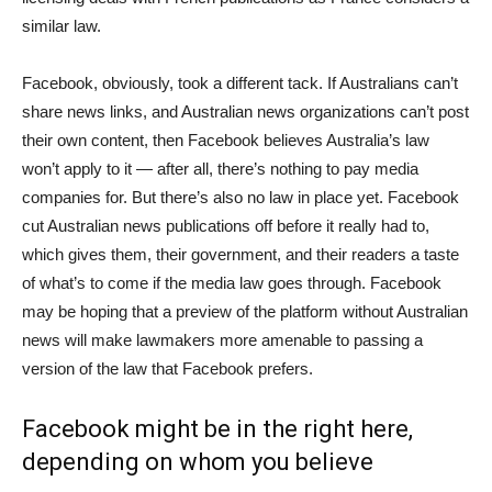
similar law.
Facebook, obviously, took a different tack. If Australians can’t
share news links, and Australian news organizations can’t post
their own content, then Facebook believes Australia’s law
won’t apply to it — after all, there’s nothing to pay media
companies for. But there’s also no law in place yet. Facebook
cut Australian news publications off before it really had to,
which gives them, their government, and their readers a taste
of what’s to come if the media law goes through. Facebook
may be hoping that a preview of the platform without Australian
news will make lawmakers more amenable to passing a
version of the law that Facebook prefers.
Facebook might be in the right here,
depending on whom you believe