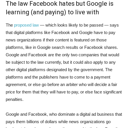
The law Facebook hates but Google is
learning (and paying) to live with
The
proposed law
— which looks likely to be passed — says
that digital platforms like Facebook and Google have to pay
news organizations if their content is featured on those
platforms, like in Google search results or Facebook shares.
Google and Facebook are the only two companies that would
be subject to the law currently, but it could also apply to any
other digital platforms designated by the government. The
platforms and the publishers have to come to a payment
agreement, or else go before an arbiter who will decide a fair
price for them that they will have to pay, or else face significant
penalties.
Google and Facebook, who dominate a digital ad business that
pays them billions of dollars while news organizations go