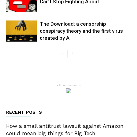
Can’t Stop Fighting About
The Download: a censorship
conspiracy theory and the first virus
created by AI
- Advertisement -
RECENT POSTS
How a small antitrust lawsuit against Amazon
could mean big things for Big Tech