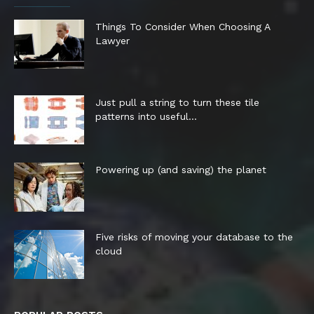
Things To Consider When Choosing A
Lawyer
Just pull a string to turn these tile
patterns into useful...
Powering up (and saving) the planet
Five risks of moving your database to the
cloud