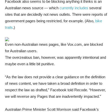
Facebook also seems to be blocking anything it thinks is an
Australian news source — which
currently includes
several
sites that are decidedly not news outlets. There were reports of
government pages being restricted, for example. (Also,
bike
trails
.)
Even non-Australian news pages, like Vox.com, are blocked
for Australian users.
The overzealous ban, however, was apparently intentional and
maybe even a little bit punitive.
“As the law does not provide a clear guidance on the definition
of news content, we have taken a broad definition in order to
respect the law as drafted,” Facebook told Recode. “However,
we will reverse any Pages that are inadvertently impacted.”
Australian Prime Minister Scott Morrison said Facebook’s