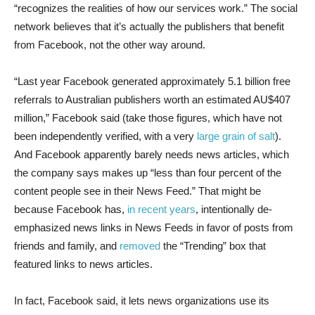
“recognizes the realities of how our services work.” The social
network believes that it’s actually the publishers that benefit
from Facebook, not the other way around.
“Last year Facebook generated approximately 5.1 billion free
referrals to Australian publishers worth an estimated AU$407
million,” Facebook said (take those figures, which have not
been independently verified, with a very
large grain
of salt
).
And Facebook apparently barely needs news articles, which
the company says makes up “less than four percent of the
content people see in their News Feed.” That might be
because Facebook has,
in recent years
, intentionally de-
emphasized news links in News Feeds in favor of posts from
friends and family, and
removed
the “Trending” box that
featured links to news articles.
In fact, Facebook said, it lets news organizations use its