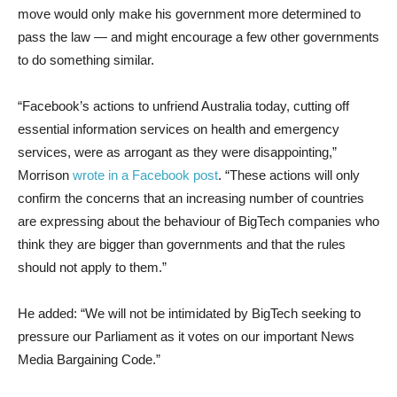
move would only make his government more determined to
pass the law — and might encourage a few other governments
to do something similar.
“Facebook’s actions to unfriend Australia today, cutting off
essential information services on health and emergency
services, were as arrogant as they were disappointing,”
Morrison
wrote in a Facebook post
. “These actions will only
confirm the concerns that an increasing number of countries
are expressing about the behaviour of BigTech companies who
think they are bigger than governments and that the rules
should not apply to them.”
He added: “We will not be intimidated by BigTech seeking to
pressure our Parliament as it votes on our important News
Media Bargaining Code.”