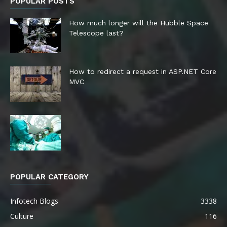
POPULAR POSTS
How much longer will the Hubble Space
Telescope last?
How to redirect a request in ASP.NET Core
MVC
POPULAR CATEGORY
Infotech Blogs
3338
Culture
116