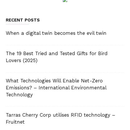
RECENT POSTS
When a digital twin becomes the evil twin
The 19 Best Tried and Tested Gifts for Bird
Lovers (2025)
What Technologies Will Enable Net-Zero
Emissions? – International Environmental
Technology
Tarras Cherry Corp utilises RFID technology –
Fruitnet