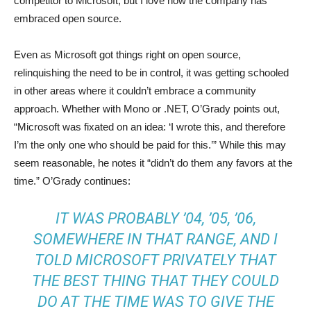
competitor to Microsoft, but I love how the company has
embraced open source.
Even as Microsoft got things right on open source,
relinquishing the need to be in control, it was getting schooled
in other areas where it couldn’t embrace a community
approach. Whether with Mono or .NET, O’Grady points out,
“Microsoft was fixated on an idea: ‘I wrote this, and therefore
I’m the only one who should be paid for this.’” While this may
seem reasonable, he notes it “didn’t do them any favors at the
time.” O’Grady continues:
IT WAS PROBABLY ’04, ’05, ’06,
SOMEWHERE IN THAT RANGE, AND I
TOLD MICROSOFT PRIVATELY THAT
THE BEST THING THAT THEY COULD
DO AT THE TIME WAS TO GIVE THE