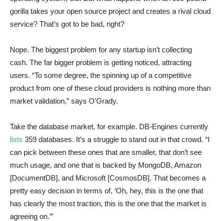
gorilla takes your open source project and creates a rival cloud
service? That’s got to be bad, right?
Nope. The biggest problem for any startup isn’t collecting
cash. The far bigger problem is getting noticed, attracting
users. “To some degree, the spinning up of a competitive
product from one of these cloud providers is nothing more than
market validation,” says O’Grady.
Take the database market, for example. DB-Engines currently
lists
359 databases. It’s a struggle to stand out in that crowd. “I
can pick between these ones that are smaller, that don’t see
much usage, and one that is backed by MongoDB, Amazon
[DocumentDB], and Microsoft [CosmosDB]. That becomes a
pretty easy decision in terms of, ‘Oh, hey, this is the one that
has clearly the most traction, this is the one that the market is
agreeing on.’”