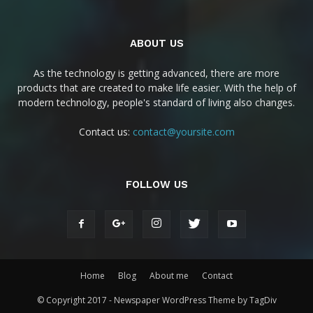
ABOUT US
As the technology is getting advanced, there are more
products that are created to make life easier. With the help of
modern technology, people's standard of living also changes.
Contact us:
contact@yoursite.com
FOLLOW US
Home
Blog
About me
Contact
© Copyright 2017 - Newspaper WordPress Theme by TagDiv