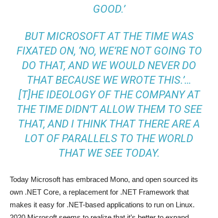
GOOD.’
BUT MICROSOFT AT THE TIME WAS
FIXATED ON, ‘NO, WE’RE NOT GOING TO
DO THAT, AND WE WOULD NEVER DO
THAT BECAUSE WE WROTE THIS.’…
[T]HE IDEOLOGY OF THE COMPANY AT
THE TIME DIDN’T ALLOW THEM TO SEE
THAT, AND I THINK THAT THERE ARE A
LOT OF PARALLELS TO THE WORLD
THAT WE SEE TODAY.
Today Microsoft has embraced Mono, and open sourced its
own .NET Core, a replacement for .NET Framework that
makes it easy for .NET-based applications to run on Linux.
2020 Microsoft seems to realize that it’s better to expand