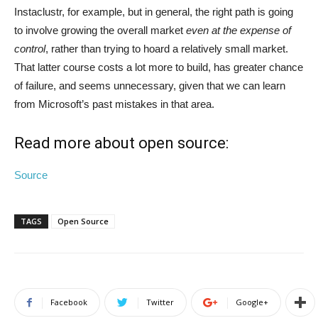
Instaclustr, for example, but in general, the right path is going
to involve growing the overall market
even at the expense of
control
, rather than trying to hoard a relatively small market.
That latter course costs a lot more to build, has greater chance
of failure, and seems unnecessary, given that we can learn
from Microsoft’s past mistakes in that area.
Read more about open source:
Source
TAGS
Open Source
Facebook
Twitter
Google+