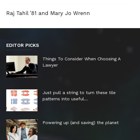
Raj Tahil ’81 and Mary Jo Wrenn
EDITOR PICKS
Things To Consider When Choosing A
Lawyer
Just pull a string to turn these tile
patterns into useful...
Powering up (and saving) the planet