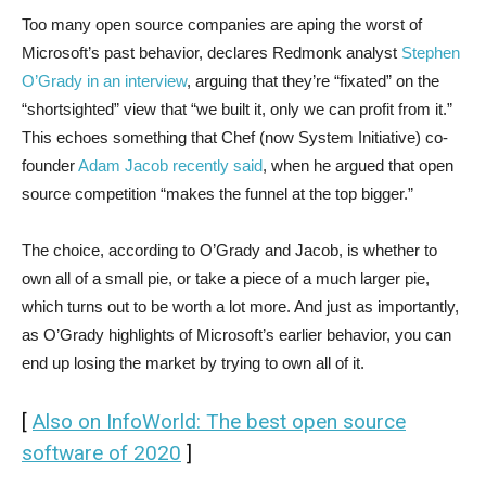
Too many open source companies are aping the worst of
Microsoft’s past behavior, declares Redmonk analyst
Stephen
O’Grady in an interview
, arguing that they’re “fixated” on the
“shortsighted” view that “we built it, only we can profit from it.”
This echoes something that Chef (now System Initiative) co-
founder
Adam Jacob recently said
, when he argued that open
source competition “makes the funnel at the top bigger.”
The choice, according to O’Grady and Jacob, is whether to
own all of a small pie, or take a piece of a much larger pie,
which turns out to be worth a lot more. And just as importantly,
as O’Grady highlights of Microsoft’s earlier behavior, you can
end up losing the market by trying to own all of it.
[
Also on InfoWorld: The best open source
software of 2020
]