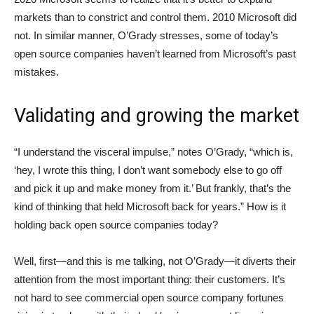
markets than to constrict and control them. 2010 Microsoft did
not. In similar manner, O’Grady stresses, some of today’s
open source companies haven’t learned from Microsoft’s past
mistakes.
Validating and growing the market
“I understand the visceral impulse,” notes O’Grady, “which is,
‘hey, I wrote this thing, I don’t want somebody else to go off
and pick it up and make money from it.’ But frankly, that’s the
kind of thinking that held Microsoft back for years.” How is it
holding back open source companies today?
Well, first—and this is me talking, not O’Grady—it diverts their
attention from the most important thing: their customers. It’s
not hard to see commercial open source company fortunes