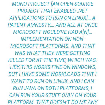
MONO PROJECT [AN OPEN SOURCE
PROJECT THAT ENABLED .NET
APPLICATIONS TO RUN ON LINUX]… A
PATENT AMNESTY…. AND ALL AT ONCE
MICROSOFT WOULD’VE HAD A[N]…
IMPLEMENTATION ON NON-
MICROSOFT PLATFORMS. AND THAT
WAS WHAT THEY WERE GETTING
KILLED FOR AT THE TIME, WHICH WAS,
‘HEY, THIS WORKS FINE ON WINDOWS,
BUT I HAVE SOME WORKLOADS THAT I
WANT TO RUN ON LINUX. AND I CAN
RUN JAVA ON BOTH PLATFORMS, I
CAN RUN YOUR STUFF ONLY ON YOUR
PLATFORM. THAT DOESN’T DO ME ANY