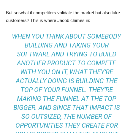
But so what if competitors validate the market but also take
customers? This is where Jacob chimes in:
WHEN YOU THINK ABOUT SOMEBODY
BUILDING AND TAKING YOUR
SOFTWARE AND TRYING TO BUILD
ANOTHER PRODUCT TO COMPETE
WITH YOU ON IT, WHAT THEY’RE
ACTUALLY DOING IS BUILDING THE
TOP OF YOUR FUNNEL. THEY’RE
MAKING THE FUNNEL AT THE TOP
BIGGER. AND SINCE THAT IMPACT IS
SO OUTSIZED, THE NUMBER OF
OPPORTUNITIES THEY CREATE FOR