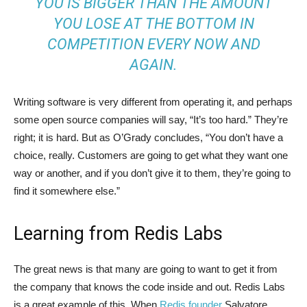
YOU IS BIGGER THAN THE AMOUNT
YOU LOSE AT THE BOTTOM IN
COMPETITION EVERY NOW AND
AGAIN.
Writing software is very different from operating it, and perhaps
some open source companies will say, “It’s too hard.” They’re
right; it is hard. But as O’Grady concludes, “You don’t have a
choice, really. Customers are going to get what they want one
way or another, and if you don’t give it to them, they’re going to
find it somewhere else.”
Learning from Redis Labs
The great news is that many are going to want to get it from
the company that knows the code inside and out. Redis Labs
is a great example of this. When
Redis founder
Salvatore