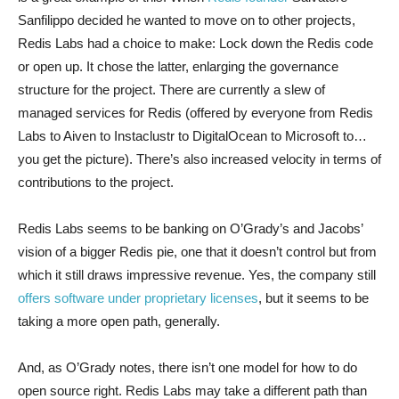
Sanfilippo decided he wanted to move on to other projects,
Redis Labs had a choice to make: Lock down the Redis code
or open up. It chose the latter, enlarging the governance
structure for the project. There are currently a slew of
managed services for Redis (offered by everyone from Redis
Labs to Aiven to Instaclustr to DigitalOcean to Microsoft to…
you get the picture). There’s also increased velocity in terms of
contributions to the project.
Redis Labs seems to be banking on O’Grady’s and Jacobs’
vision of a bigger Redis pie, one that it doesn’t control but from
which it still draws impressive revenue. Yes, the company still
offers software under proprietary licenses
, but it seems to be
taking a more open path, generally.
And, as O’Grady notes, there isn’t one model for how to do
open source right. Redis Labs may take a different path than