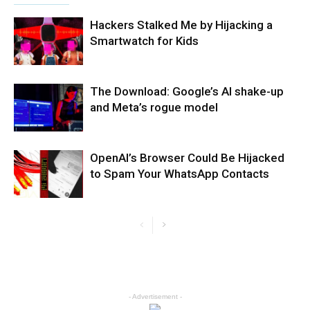
Hackers Stalked Me by Hijacking a
Smartwatch for Kids
The Download: Google’s AI shake-up
and Meta’s rogue model
OpenAI’s Browser Could Be Hijacked
to Spam Your WhatsApp Contacts
- Advertisement -