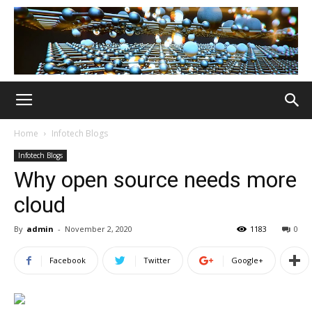
Home
Infotech Blogs
Infotech Blogs
Why open source needs more
cloud
By
admin
-
November 2, 2020
1183
0
Facebook
Twitter
Google+