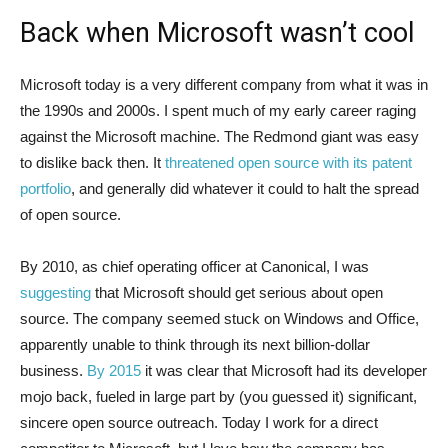
Back when Microsoft wasn’t cool
Microsoft today is a very different company from what it was in
the 1990s and 2000s. I spent much of my early career raging
against the Microsoft machine. The Redmond giant was easy
to dislike back then. It
threatened open source with its patent
portfolio
, and generally did whatever it could to halt the spread
of open source.
By 2010, as chief operating officer at Canonical, I was
suggesting
that Microsoft should get serious about open
source. The company seemed stuck on Windows and Office,
apparently unable to think through its next billion-dollar
business.
By 2015
it was clear that Microsoft had its developer
mojo back, fueled in large part by (you guessed it) significant,
sincere open source outreach. Today I work for a direct