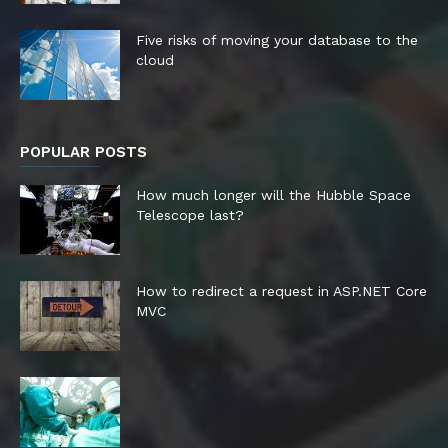
Five risks of moving your database to the
cloud
POPULAR POSTS
How much longer will the Hubble Space
Telescope last?
How to redirect a request in ASP.NET Core
MVC