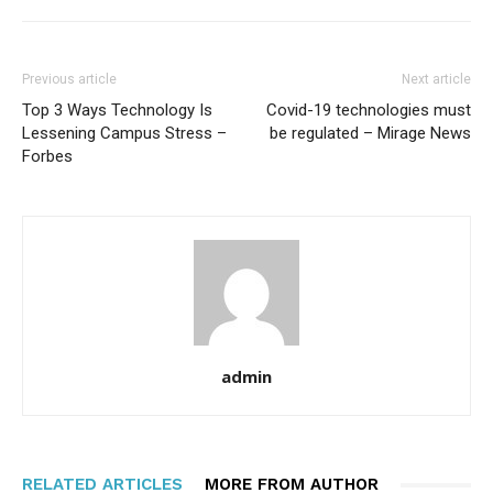
Previous article
Next article
Top 3 Ways Technology Is
Covid-19 technologies must
Lessening Campus Stress –
be regulated – Mirage News
Forbes
admin
RELATED ARTICLES
MORE FROM AUTHOR