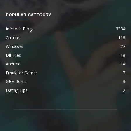
POPULAR CATEGORY
Infotech Blogs
3334
Culture
116
Windows
27
Dll_Files
18
Android
14
Emulator Games
7
GBA Roms
3
Dating Tips
2