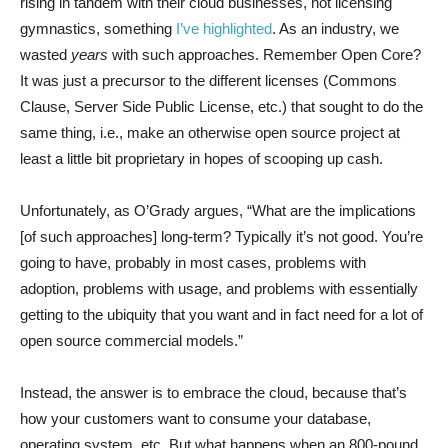
rising in tandem with their cloud businesses, not licensing
gymnastics, something
I’ve highlighted
. As an industry, we
wasted
years
with such approaches. Remember Open Core?
It was just a precursor to the different licenses (Commons
Clause, Server Side Public License, etc.) that sought to do the
same thing, i.e., make an otherwise open source project at
least a little bit proprietary in hopes of scooping up cash.
Unfortunately, as O’Grady argues, “What are the implications
[of such approaches] long-term? Typically it’s not good. You’re
going to have, probably in most cases, problems with
adoption, problems with usage, and problems with essentially
getting to the ubiquity that you want and in fact need for a lot of
open source commercial models.”
Instead, the answer is to embrace the cloud, because that’s
how your customers want to consume your database,
operating system, etc. But what happens when an 800-pound