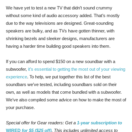
We have yet to test a new TV that didn’t sound crummy
without some kind of audio accessory added. That’s mostly
due to the way televisions are designed. Great-sounding
speakers are bulky, and as TVs have gotten thinner, with
shrinking bezels and sleeker designs, manufacturers are
having a harder time building good speakers into them.
If you can afford to spend $150 on a new soundbar with a
subwoofer,
it’s essential to getting the most out of your viewing
experience
. To help, we put together this list of the best
soundbars we’ve tested, including soundbars sold on their
own, as well as models that come bundled with a subwoofer.
We’ve also compiled some advice on how to make the most of
your purchase.
Special offer for Gear readers: Get a
1-year subscription to
WIRED
for $5 ($25 off)
. This includes unlimited access to