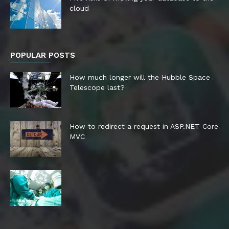
cloud
POPULAR POSTS
How much longer will the Hubble Space
Telescope last?
How to redirect a request in ASP.NET Core
MVC