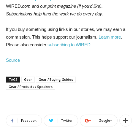
WIRED.
com and our print magazine (if you’d like).
Subscriptions help fund the work we do every day.
If you buy something using links in our stories, we may earn a
commission. This helps support our journalism.
Learn more
.
Please also consider
subscribing to WIRED
Source
TAGS
Gear
Gear / Buying Guides
Gear / Products / Speakers
Facebook
Twitter
Google+