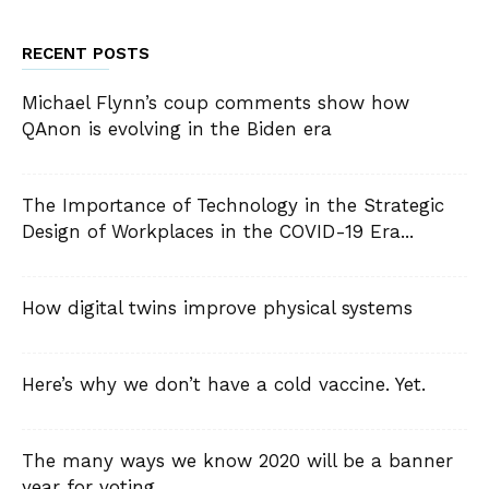
RECENT POSTS
Michael Flynn’s coup comments show how
QAnon is evolving in the Biden era
The Importance of Technology in the Strategic
Design of Workplaces in the COVID-19 Era...
How digital twins improve physical systems
Here’s why we don’t have a cold vaccine. Yet.
The many ways we know 2020 will be a banner
year for voting