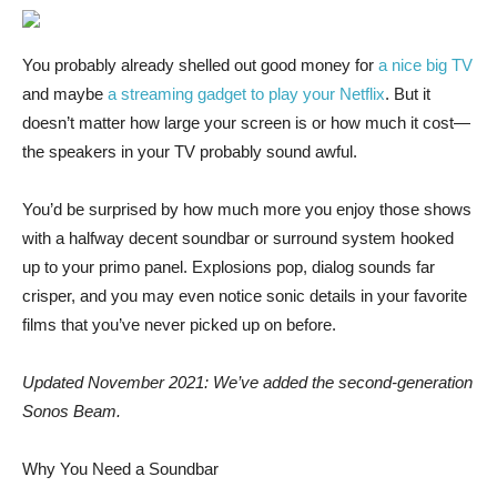
You probably already
shelled out good money for
a nice big TV
and maybe
a streaming gadget to play your Netflix
. But it
doesn’t matter how large your screen is or how much it cost—
the speakers in your TV probably sound awful.
You’d be surprised by how much more you enjoy those shows
with a halfway decent soundbar or surround system hooked
up to your primo panel. Explosions pop, dialog sounds far
crisper, and you may even notice sonic details in your favorite
films that you’ve never picked up on before.
Updated November 2021: We’ve added the second-generation
Sonos Beam.
Why You Need a Soundbar