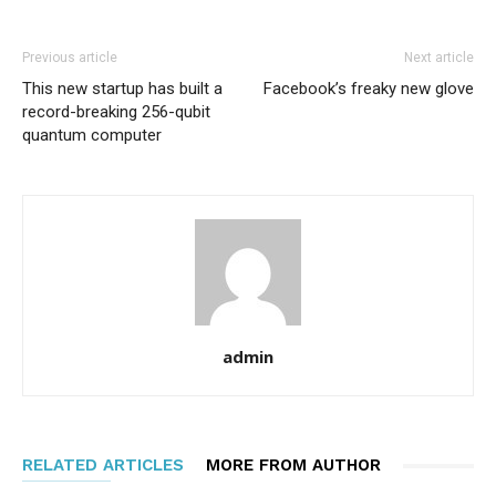
Previous article
Next article
This new startup has built a
Facebook’s freaky new glove
record-breaking 256-qubit
quantum computer
admin
RELATED ARTICLES
MORE FROM AUTHOR