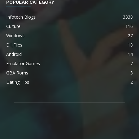
POPULAR CATEGORY
Infotech Blogs
3338
Culture
116
Windows
27
Dll_Files
18
Android
14
Emulator Games
7
GBA Roms
3
Dating Tips
2