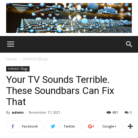
Home
Infotech Blogs
Infotech Blogs
Your TV Sounds Terrible.
These Soundbars Can Fix
That
By
admin
-
November 17, 2021
691
0
Facebook
Twitter
Google+