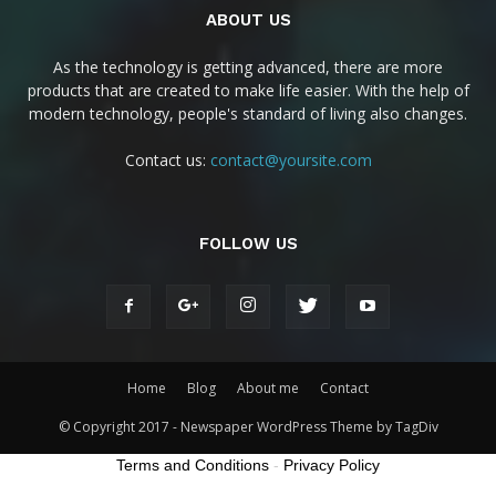
ABOUT US
As the technology is getting advanced, there are more
products that are created to make life easier. With the help of
modern technology, people's standard of living also changes.
Contact us:
contact@yoursite.com
FOLLOW US
Home
Blog
About me
Contact
© Copyright 2017 - Newspaper WordPress Theme by TagDiv
Terms and Conditions
-
Privacy Policy