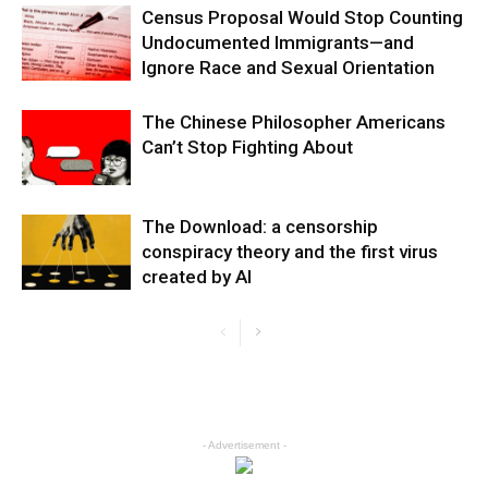
Census Proposal Would Stop Counting
Undocumented Immigrants—and
Ignore Race and Sexual Orientation
The Chinese Philosopher Americans
Can’t Stop Fighting About
The Download: a censorship
conspiracy theory and the first virus
created by AI
- Advertisement -