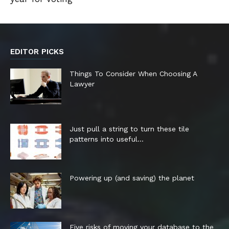
EDITOR PICKS
Things To Consider When Choosing A
Lawyer
Just pull a string to turn these tile
patterns into useful...
Powering up (and saving) the planet
Five risks of moving your database to the