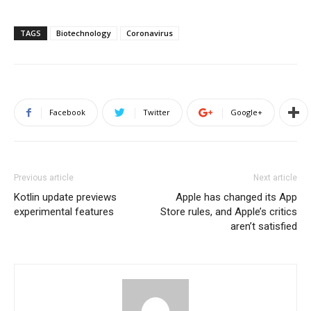
TAGS
Biotechnology
Coronavirus
Facebook
Twitter
Google+
Previous article
Next article
Kotlin update previews
Apple has changed its App
experimental features
Store rules, and Apple’s critics
aren’t satisfied