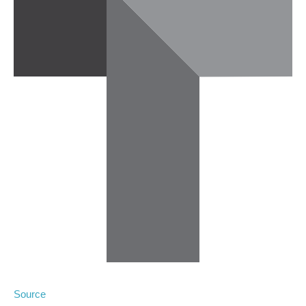
Source