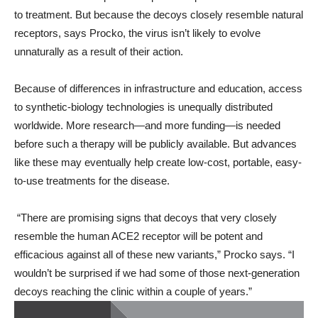
to treatment. But because the decoys closely resemble natural
receptors, says Procko, the virus isn’t likely to evolve
unnaturally as a result of their action.
Because of differences in infrastructure and education, access
to synthetic-biology technologies is unequally distributed
worldwide. More research—and more funding—is needed
before such a therapy will be publicly available. But advances
like these may eventually help create low-cost, portable, easy-
to-use treatments for the disease.
“There are promising signs that decoys that very closely
resemble the human ACE2 receptor will be potent and
efficacious against all of these new variants,” Procko says. “I
wouldn’t be surprised if we had some of those next-generation
decoys reaching the clinic within a couple of years.”