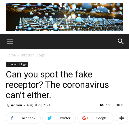
Home
Infotech Blogs
Infotech Blogs
Can you spot the fake
receptor? The coronavirus
can’t either.
By
admin
-
August 27, 2021
789
0
Facebook
Twitter
Google+