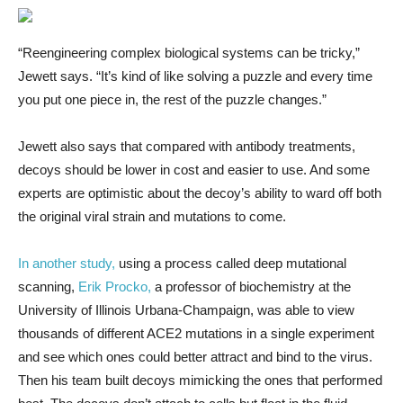
“Reengineering complex biological systems can be tricky,”
Jewett says. “It’s kind of like solving a puzzle and every time
you put one piece in, the rest of the puzzle changes.”
Jewett also says that compared with antibody treatments,
decoys should be lower in cost and easier to use. And some
experts are optimistic about the decoy’s ability to ward off both
the original viral strain and mutations to come.
In another study,
using a process called deep mutational
scanning,
Erik Procko,
a professor of biochemistry at the
University of Illinois Urbana-Champaign, was able to view
thousands of different ACE2 mutations in a single experiment
and see which ones could better attract and bind to the virus.
Then his team built decoys mimicking the ones that performed