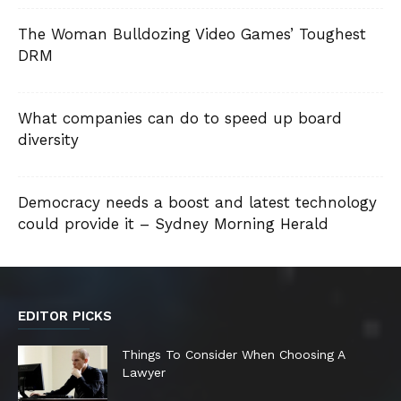
The Woman Bulldozing Video Games’ Toughest
DRM
What companies can do to speed up board
diversity
Democracy needs a boost and latest technology
could provide it – Sydney Morning Herald
EDITOR PICKS
Things To Consider When Choosing A
Lawyer