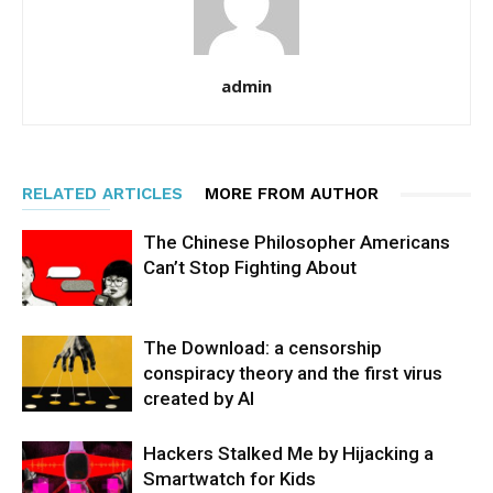
admin
RELATED ARTICLES
MORE FROM AUTHOR
The Chinese Philosopher Americans
Can’t Stop Fighting About
The Download: a censorship
conspiracy theory and the first virus
created by AI
Hackers Stalked Me by Hijacking a
Smartwatch for Kids