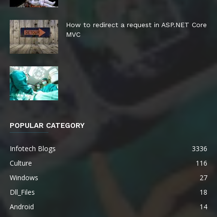
How to redirect a request in ASP.NET Core
MVC
POPULAR CATEGORY
Infotech Blogs
3336
Culture
116
Windows
27
Dll_Files
18
Android
14