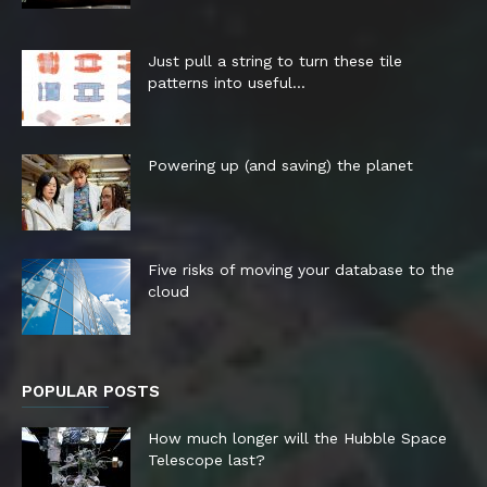
Just pull a string to turn these tile
patterns into useful...
Powering up (and saving) the planet
Five risks of moving your database to the
cloud
POPULAR POSTS
How much longer will the Hubble Space
Telescope last?