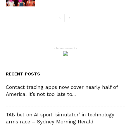
- Advertisement -
RECENT POSTS
Contact tracing apps now cover nearly half of
America. It’s not too late to...
TAB bet on AI sport ‘simulator’ in technology
arms race – Sydney Morning Herald