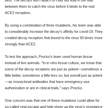
best. The decoys don’t attach to cells but float in the fluid
between them to catch the virus before it binds to the real
ACE2 receptors.
By using a combination of three mutations, his team was able
to considerably increase the decoy’s affinity for covid-19. They
created decoy receptors that bound to the virus 50 times more
strongly than ACE2.
To test the approach, Procko’s team used human tissue
instead of live animals. “In in vitro tissue culture, we know that
some of the decoy receptors are just as potent—sometimes a
little better, sometimes a little less so, but overall just as potent
—as monoclonal antibodies that have emergency-use
authorization or are in clinical trials,” says Procko.
One concern was that one of these mutations could allow for
so-called viral escape and help shore up the virus’s resistance