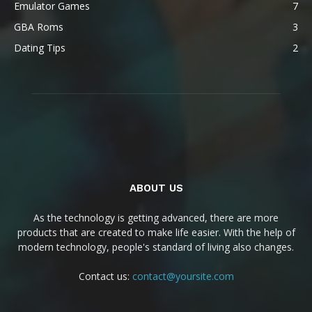
Emulator Games
7
GBA Roms
3
Dating Tips
2
ABOUT US
As the technology is getting advanced, there are more
products that are created to make life easier. With the help of
modern technology, people's standard of living also changes.
Contact us:
contact@yoursite.com