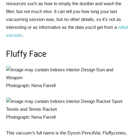
resources such as how to empty the dustbin and wash the
filter, but not much else. It can tell you how long your last
vacuuming session was, but no other details, so it’s not as
interesting or as informative as the data you’d get from a
robot
vacuum
.
Fluffy Face
Photograph: Nena Farrell
Photograph: Nena Farrell
This vacuum’s full name is the Dyson PencilVac Fluffycones,