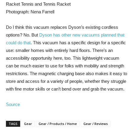
Photograph: Nena Farrell
Do I think this vacuum replaces Dyson’s existing cordless
options? No. But
Dyson has other new vacuums planned that
could do that
. This vacuum has a specific design for a specific
use: smaller homes with entirely hard floors. There’s an
accessibility opportunity here, too. This lightweight vacuum
can be much easier to use for folks with mobility and strength
restrictions. The magnetic charging base also makes it easy to
store and access for a variety of people, whether they struggle
with fine motor skills or can’t bend over and grab the vacuum.
Source
TAGS
Gear
Gear / Products / Home
Gear / Reviews