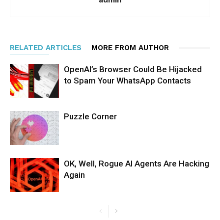
RELATED ARTICLES
MORE FROM AUTHOR
OpenAI’s Browser Could Be Hijacked
to Spam Your WhatsApp Contacts
Puzzle Corner
OK, Well, Rogue AI Agents Are Hacking
Again