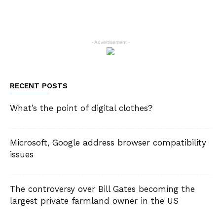
- Advertisement -
RECENT POSTS
What’s the point of digital clothes?
Microsoft, Google address browser compatibility
issues
The controversy over Bill Gates becoming the
largest private farmland owner in the US