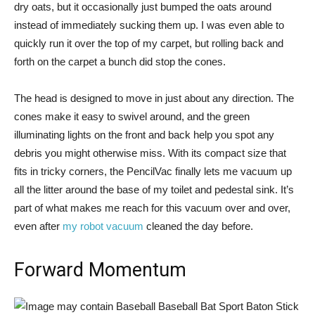
dry oats, but it occasionally just bumped the oats around
instead of immediately sucking them up. I was even able to
quickly run it over the top of my carpet, but rolling back and
forth on the carpet a bunch did stop the cones.
The head is designed to move in just about any direction. The
cones make it easy to swivel around, and the green
illuminating lights on the front and back help you spot any
debris you might otherwise miss. With its compact size that
fits in tricky corners, the PencilVac finally lets me vacuum up
all the litter around the base of my toilet and pedestal sink. It’s
part of what makes me reach for this vacuum over and over,
even after
my robot vacuum
cleaned the day before.
Forward Momentum