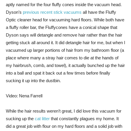
aptly named for the four fluffy cones inside the vacuum head.
Dyson’s
previous recent stick vacuums
all have the Fluffy
Optic cleaner head for vacuuming hard floors. While both have
a fluffy roller bar, the Fluffycones have a conical shape that
Dyson says will detangle and remove hair rather than the hair
getting stuck all around it. It did detangle hair for me, but when I
vacuumed up larger portions of hair from my bathroom floor (a
place where many a stray hair comes to die at the hands of
my hairbrush, comb, and towel), it actually bunched up the hair
into a ball and spat it back out a few times before finally
sucking it up into the dustbin.
Video: Nena Farrell
While the hair results weren’t great, I did love this vacuum for
sucking up the
cat litter
that constantly plagues my home. It
did a great job with flour on my hard floors and a solid job with