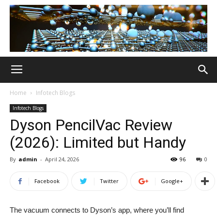
Home
Infotech Blogs
Infotech Blogs
Dyson PencilVac Review
(2026): Limited but Handy
By
admin
-
April 24, 2026
96
0
Facebook
Twitter
Google+
The vacuum connects to Dyson’s app, where you’ll find