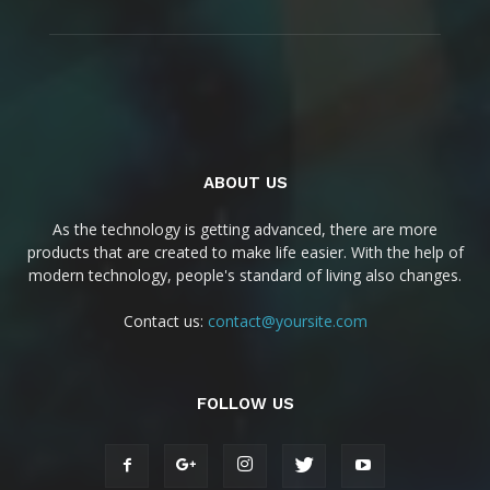
ABOUT US
As the technology is getting advanced, there are more
products that are created to make life easier. With the help of
modern technology, people's standard of living also changes.
Contact us:
contact@yoursite.com
FOLLOW US