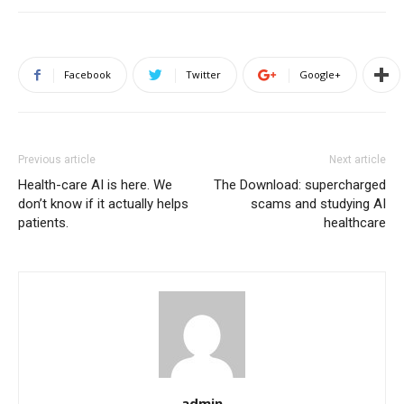
Facebook
Twitter
Google+
Previous article
Next article
Health-care AI is here. We
The Download: supercharged
don’t know if it actually helps
scams and studying AI
patients.
healthcare
admin