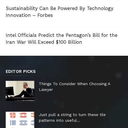
Sustainability Can Be Powered By Technology
Innovation – Forbes
Intel Officials Predict the Pentagon’s Bill for the
Iran War Will Exceed $100 Billion
EDITOR PICKS
Things To Consider When Choosing A
Lawyer
Just pull a string to turn these tile
patterns into useful...