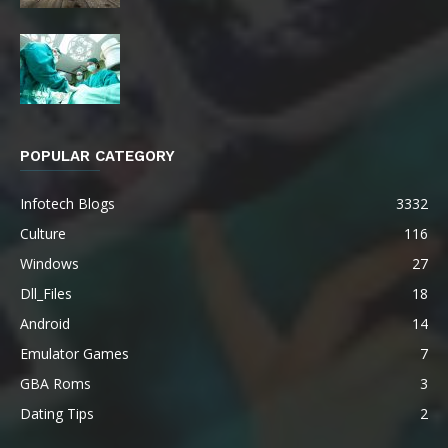
POPULAR CATEGORY
Infotech Blogs
3332
Culture
116
Windows
27
Dll_Files
18
Android
14
Emulator Games
7
GBA Roms
3
Dating Tips
2