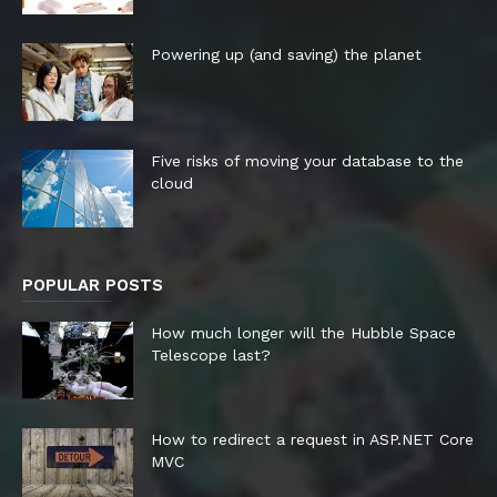
Powering up (and saving) the planet
Five risks of moving your database to the
cloud
POPULAR POSTS
How much longer will the Hubble Space
Telescope last?
How to redirect a request in ASP.NET Core
MVC