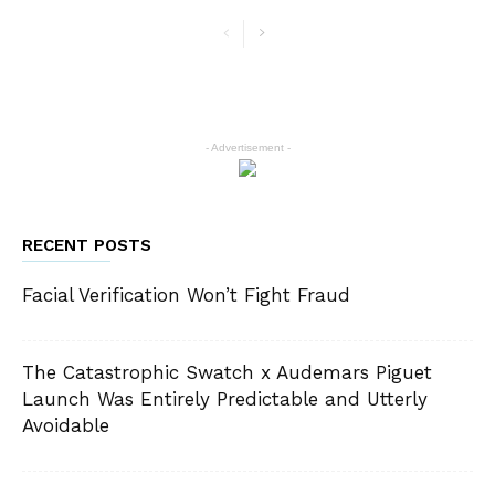
- Advertisement -
RECENT POSTS
Facial Verification Won’t Fight Fraud
The Catastrophic Swatch x Audemars Piguet
Launch Was Entirely Predictable and Utterly
Avoidable