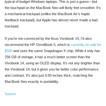
typical of budget Windows laptops. This is just a guess—but
the touchpad on the MacBook Neo will likely feel smoother. It’s
a mechanical trackpad (unlike the MacBook Air’s haptic
feedback trackpad), but Apple has almost never made a bad
trackpad.
If you’re not convinced by the Asus Vivobook 14, I’d also
recommend the HP OmniBook 5, which is
currently on sale for
$500
and uses the same Snapdragon X chip. While it only has
256 GB of storage, it has a much better screen than the
Vivobook 14, using an OLED display. It’s not any brighter than
the Vivobook 14, but it gives you far better color performance
and contrast. It’s also just 0.50 inches thick, matching the
MacBook Neo exactly in portability.
Source