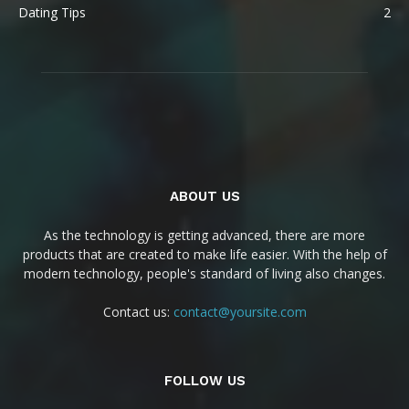
Dating Tips
2
ABOUT US
As the technology is getting advanced, there are more
products that are created to make life easier. With the help of
modern technology, people's standard of living also changes.
Contact us:
contact@yoursite.com
FOLLOW US