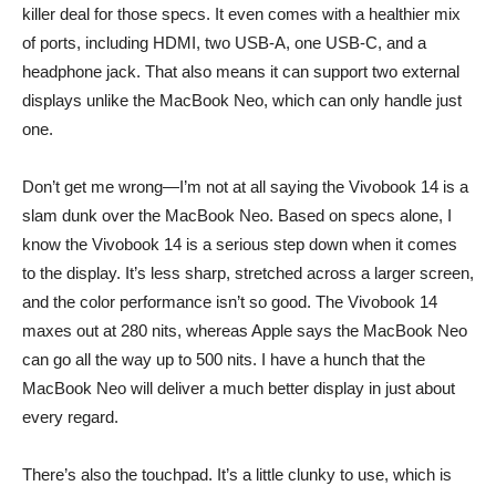
killer deal for those specs. It even comes with a healthier mix
of ports, including HDMI, two USB-A, one USB-C, and a
headphone jack. That also means it can support two external
displays unlike the MacBook Neo, which can only handle just
one.
Don’t get me wrong—I’m not at all saying the Vivobook 14 is a
slam dunk over the MacBook Neo. Based on specs alone, I
know the Vivobook 14 is a serious step down when it comes
to the display. It’s less sharp, stretched across a larger screen,
and the color performance isn’t so good. The Vivobook 14
maxes out at 280 nits, whereas Apple says the MacBook Neo
can go all the way up to 500 nits. I have a hunch that the
MacBook Neo will deliver a much better display in just about
every regard.
There’s also the touchpad. It’s a little clunky to use, which is