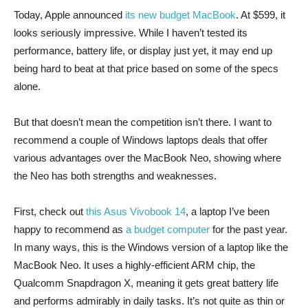
Today, Apple announced
its new budget MacBook
. At $599, it
looks seriously impressive. While I haven’t tested its
performance, battery life, or display just yet, it may end up
being hard to beat at that price based on some of the specs
alone.
But that doesn’t mean the competition isn’t there. I want to
recommend a couple of Windows laptops deals that offer
various advantages over the MacBook Neo, showing where
the Neo has both strengths and weaknesses.
First, check out
this Asus Vivobook 14
, a laptop I’ve been
happy to recommend as
a budget computer
for the past year.
In many ways, this is the Windows version of a laptop like the
MacBook Neo. It uses a highly-efficient ARM chip, the
Qualcomm Snapdragon X, meaning it gets great battery life
and performs admirably in daily tasks. It’s not quite as thin or