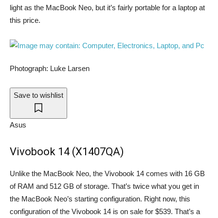
light as the MacBook Neo, but it’s fairly portable for a laptop at
this price.
Photograph: Luke Larsen
Save to wishlist
Asus
Vivobook 14 (X1407QA)
Unlike the MacBook Neo, the Vivobook 14 comes with 16 GB
of RAM and 512 GB of storage. That’s twice what you get in
the MacBook Neo’s starting configuration. Right now, this
configuration of the Vivobook 14 is on sale for $539. That’s a