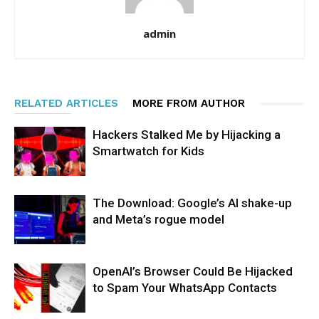
admin
RELATED ARTICLES
MORE FROM AUTHOR
Hackers Stalked Me by Hijacking a
Smartwatch for Kids
The Download: Google’s AI shake-up
and Meta’s rogue model
OpenAI’s Browser Could Be Hijacked
to Spam Your WhatsApp Contacts