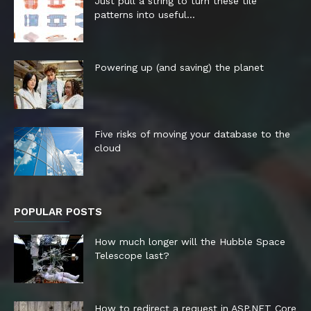
Just pull a string to turn these tile
patterns into useful...
Powering up (and saving) the planet
Five risks of moving your database to the
cloud
POPULAR POSTS
How much longer will the Hubble Space
Telescope last?
How to redirect a request in ASP.NET Core