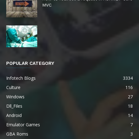
MVC
POPULAR CATEGORY
Infotech Blogs
3334
Culture
116
Windows
27
Dll_Files
18
Android
14
Emulator Games
7
GBA Roms
3