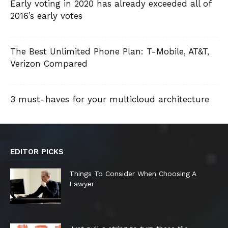
Early voting in 2020 has already exceeded all of
2016’s early votes
The Best Unlimited Phone Plan: T-Mobile, AT&T,
Verizon Compared
3 must-haves for your multicloud architecture
EDITOR PICKS
Things To Consider When Choosing A
Lawyer