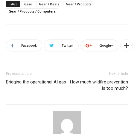
TAGS
Gear
Gear / Deals
Gear / Products
Gear / Products / Computers
Facebook
Twitter
Google+
Previous article
Next article
Bridging the operational AI gap
How much wildfire prevention
is too much?