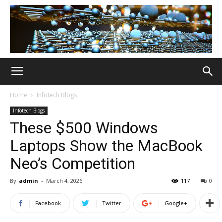
Home
Infotech Blogs
Infotech Blogs
These $500 Windows
Laptops Show the MacBook
Neo’s Competition
By
admin
-
March 4, 2026
117
0
Facebook
Twitter
Google+